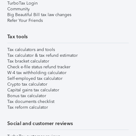
TurboTax Login
Community
Big Beautiful Bill tax law changes
Refer Your Friends
Tax tools
Tax calculators and tools
Tax calculator & tax refund estimator
Tax bracket calculator
Check e-file status refund tracker
W-4 tax withholding calculator
Self-employed tax calculator
Crypto tax calculator
Capital gains tax calculator
Bonus tax calculator
Tax documents checklist
Tax reform calculator
Social and customer reviews