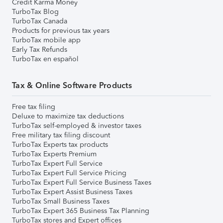
Credit Karma Money
TurboTax Blog
TurboTax Canada
Products for previous tax years
TurboTax mobile app
Early Tax Refunds
TurboTax en español
Tax & Online Software Products
Free tax filing
Deluxe to maximize tax deductions
TurboTax self-employed & investor taxes
Free military tax filing discount
TurboTax Experts tax products
TurboTax Experts Premium
TurboTax Expert Full Service
TurboTax Expert Full Service Pricing
TurboTax Expert Full Service Business Taxes
TurboTax Expert Assist Business Taxes
TurboTax Small Business Taxes
TurboTax Expert 365 Business Tax Planning
TurboTax stores and Expert offices