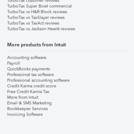
TurboTax customer reviews
TurboTax Super Bowl commercial
TurboTax vs H&R Block reviews
TurboTax vs TaxSlayer reviews
TurboTax vs TaxAct reviews
TurboTax vs Jackson Hewitt reviews
More products from Intuit
Accounting software
Payroll
QuickBooks payments
Professional tax software
Professional accounting software
Credit Karma credit score
Free Credit Karma Tax
More from Intuit
Email & SMS Marketing
Bookkeeper Services
Invoicing Software