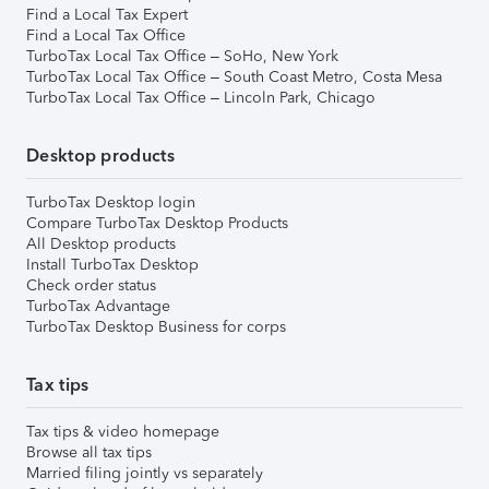
Find a Local Tax Expert
Find a Local Tax Office
TurboTax Local Tax Office – SoHo, New York
TurboTax Local Tax Office – South Coast Metro, Costa Mesa
TurboTax Local Tax Office – Lincoln Park, Chicago
Desktop products
TurboTax Desktop login
Compare TurboTax Desktop Products
All Desktop products
Install TurboTax Desktop
Check order status
TurboTax Advantage
TurboTax Desktop Business for corps
Tax tips
Tax tips & video homepage
Browse all tax tips
Married filing jointly vs separately