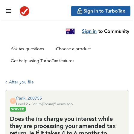
Sign in to TurboTax
Sign in
to Community
Ask tax questions
Choose a product
Get help using TurboTax features
After you file
frank_200755
F
Level 2
Forum|Forum|5 years ago
SOLVED
Does the irs charge you interest while
they are processing your amended tax
return, ie if it takes 4 to 6 months to