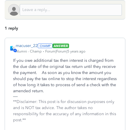
1 reply
macuser_22
ANSWER
Alumni - Champ
Forum|Forum|5 years ago
If you owe additional tax then interest is charged from
the due date of the original tax return until they receive
the payment. As soon as you know the amount you
should pay the tax online to stop the interest regardless
of how long it takes to process of send a check with the
amended return.
**Disclaimer: This post is for discussion purposes only
and is NOT tax advice. The author takes no
responsibility for the accuracy of any information in this
post.**