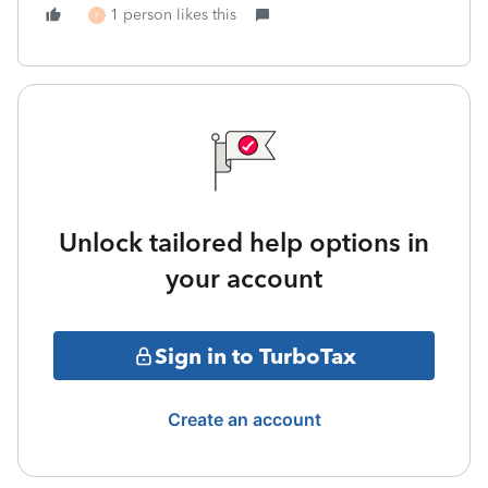
1 person likes this
F
Unlock tailored help options in
your account
Sign in to TurboTax
Create an account