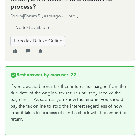
process?
Forum|Forum|5 years ago
1 reply
No text available
TurboTax Deluxe Online
Best answer by
macuser_22
If you owe additional tax then interest is charged from the
due date of the original tax return until they receive the
payment. As soon as you know the amount you should
pay the tax online to stop the interest regardless of how
long it takes to process of send a check with the amended
return.