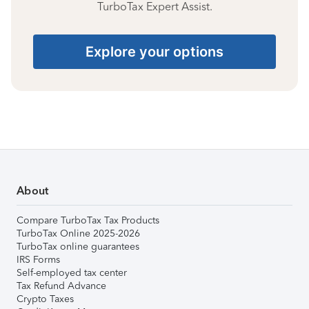
TurboTax Expert Assist.
Explore your options
About
Compare TurboTax Tax Products
TurboTax Online 2025-2026
TurboTax online guarantees
IRS Forms
Self-employed tax center
Tax Refund Advance
Crypto Taxes