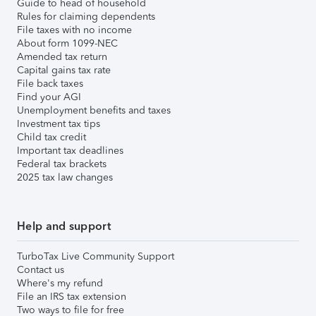
Guide to head of household
Rules for claiming dependents
File taxes with no income
About form 1099-NEC
Amended tax return
Capital gains tax rate
File back taxes
Find your AGI
Unemployment benefits and taxes
Investment tax tips
Child tax credit
Important tax deadlines
Federal tax brackets
2025 tax law changes
Help and support
TurboTax Live Community Support
Contact us
Where's my refund
File an IRS tax extension
Two ways to file for free