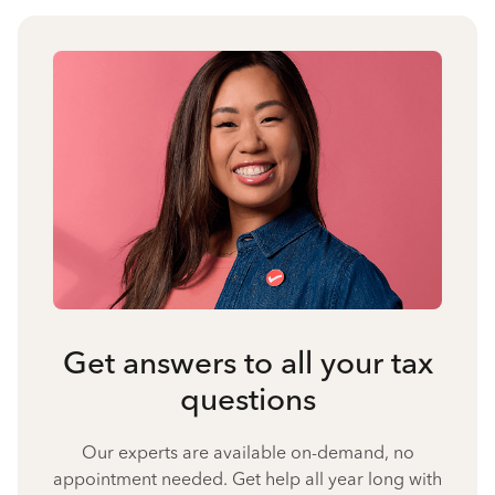
Get answers to all your tax
questions
Our experts are available on-demand, no
appointment needed. Get help all year long with