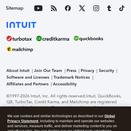
Sitemap
About Intuit
Join Our Team
Press
Privacy
Security
Software and Licenses
Trademark Notices
Affiliates and Partners
Accessibility
©1997-2026 Intuit, Inc. All rights reserved.
Intuit, QuickBooks,
QB, TurboTax, Credit Karma, and Mailchimp are registered
trademarks of Intuit Inc. Terms and conditions, features,
support, pricing, and service options subject to change
We use cookies and similar technologies as described in our
Global
without notice.
Security Certification of the TurboTax Online
Privacy Statement
, including to maintain and operate our websites
application has been performed by C-Level Security.
By
and services, measure traffic, and deliver marketing content to you on