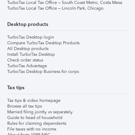
TurboTax Local Tax Office – South Coast Metro, Costa Mesa
TurboTax Local Tax Office – Lincoln Park, Chicago
Desktop products
TurboTax Desktop login
Compare TurboTax Desktop Products
All Desktop products
Install TurboTax Desktop
Check order status
TurboTax Advantage
TurboTax Desktop Business for corps
Tax tips
Tax tips & video homepage
Browse all tax tips
Married filing jointly vs separately
Guide to head of household
Rules for claiming dependents
File taxes with no income
About form 1099-NEC