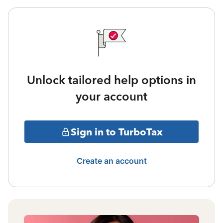
Unlock tailored help options in
your account
Sign in to TurboTax
Create an account