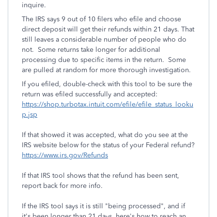
inquire.
The IRS says 9 out of 10 filers who efile and choose
direct deposit will get their refunds within 21 days. That
still leaves a considerable number of people who do
not. Some returns take longer for additional
processing due to specific items in the return. Some
are pulled at random for more thorough investigation.
If you efiled, double-check with this tool to be sure the
return was efiled successfully and accepted:
https://shop.turbotax.intuit.com/efile/efile_status_looku
p.jsp
If that showed it was accepted, what do you see at the
IRS website below for the status of your Federal refund?
https://www.irs.gov/Refunds
If that IRS tool shows that the refund has been sent,
report back for more info.
If the IRS tool says it is still "being processed", and if
it's been longer than 21 days, here's how to reach an