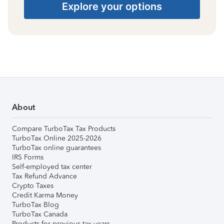
Explore your options
About
Compare TurboTax Tax Products
TurboTax Online 2025-2026
TurboTax online guarantees
IRS Forms
Self-employed tax center
Tax Refund Advance
Crypto Taxes
Credit Karma Money
TurboTax Blog
TurboTax Canada
Products for previous tax years