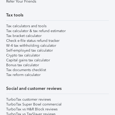
Refer Your Friends
Tax tools
Tax calculators and tools
Tax calculator & tax refund estimator
Tax bracket calculator
Check e-file status refund tracker
W-4 tax withholding calculator
Self-employed tax calculator
Crypto tax calculator
Capital gains tax calculator
Bonus tax calculator
Tax documents checklist
Tax reform calculator
Social and customer reviews
TurboTax customer reviews
TurboTax Super Bowl commercial
TurboTax vs H&R Block reviews
TurboTax vs TaxSlayer reviews