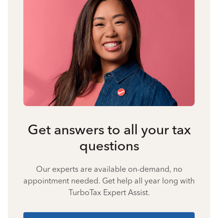
Get answers to all your tax
questions
Our experts are available on-demand, no
appointment needed. Get help all year long with
TurboTax Expert Assist.