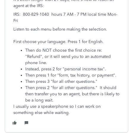
agent at the IRS:
IRS: 800-829-1040 hours 7 AM - 7 PM local time Mon-
Fri
Listen to each menu before making the selection.
First choose your language. Press 1 for English.
Then do NOT choose the first choice re:
"Refund", or it will send you to an automated
phone line.
Instead, press 2 for "personal income tax".
Then press 1 for "form, tax history, or payment".
Then press 3 "for all other questions."
Then press 2 "for all other questions." It should
then transfer you to an agent, but there is likely to
be a long wait.
I usually use a speakerphone so I can work on
something else while waiting.