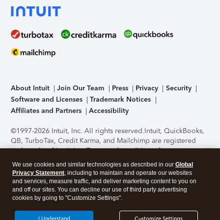
About Intuit
Join Our Team
Press
Privacy
Security
Software and Licenses
Trademark Notices
Affiliates and Partners
Accessibility
©1997-2026 Intuit, Inc. All rights reserved.
Intuit, QuickBooks,
QB, TurboTax, Credit Karma, and Mailchimp are registered
trademarks of Intuit Inc. Terms and conditions, features,
support, pricing, and service options subject to change
We use cookies and similar technologies as described in our
Global
without notice.
Security Certification of the TurboTax Online
Privacy Statement
, including to maintain and operate our websites
application has been performed by C-Level Security.
By
and services, measure traffic, and deliver marketing content to you on
accessing and using this page you agree to the
Terms of Use
.
and off our sites. You can decline our use of third party advertising
cookies by going to "Customize Settings".
About Cookies
Manage cookies
I Understand
Customize Settings