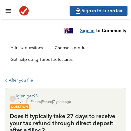
Sign in to TurboTax
Sign in
to Community
Ask tax questions
Choose a product
Get help using TurboTax features
After you file
lgleniger98
L
Level 1
Forum|Forum|7 years ago
QUESTION
Does it typically take 27 days to receive
your tax refund through direct deposit
after e filing?