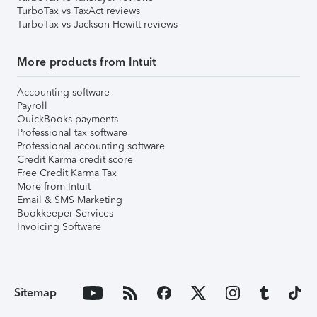
TurboTax vs TaxAct reviews
TurboTax vs Jackson Hewitt reviews
More products from Intuit
Accounting software
Payroll
QuickBooks payments
Professional tax software
Professional accounting software
Credit Karma credit score
Free Credit Karma Tax
More from Intuit
Email & SMS Marketing
Bookkeeper Services
Invoicing Software
Sitemap