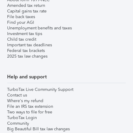
Amended tax return
Capital gains tax rate
File back taxes
Find your AGI
Unemployment benefits and taxes
Investment tax tips
Child tax credit
Important tax deadlines
Federal tax brackets
2025 tax law changes
Help and support
TurboTax Live Community Support
Contact us
Where's my refund
File an IRS tax extension
Two ways to file for free
TurboTax Login
Community
Big Beautiful Bill tax law changes