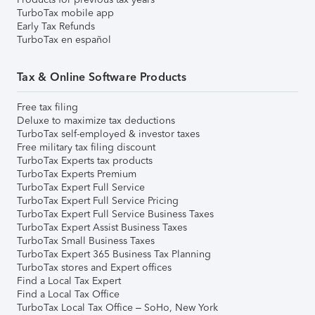
TurboTax mobile app
Early Tax Refunds
TurboTax en español
Tax & Online Software Products
Free tax filing
Deluxe to maximize tax deductions
TurboTax self-employed & investor taxes
Free military tax filing discount
TurboTax Experts tax products
TurboTax Experts Premium
TurboTax Expert Full Service
TurboTax Expert Full Service Pricing
TurboTax Expert Full Service Business Taxes
TurboTax Expert Assist Business Taxes
TurboTax Small Business Taxes
TurboTax Expert 365 Business Tax Planning
TurboTax stores and Expert offices
Find a Local Tax Expert
Find a Local Tax Office
TurboTax Local Tax Office – SoHo, New York