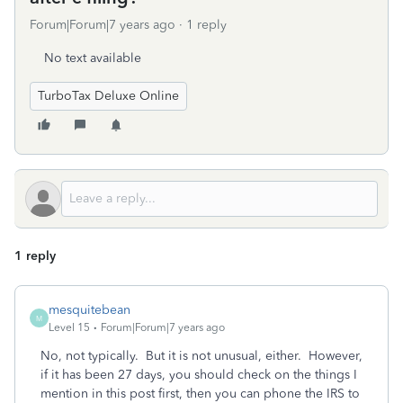
Forum|Forum|7 years ago
1 reply
No text available
TurboTax Deluxe Online
1 reply
mesquitebean
M
Level 15
Forum|Forum|7 years ago
No, not typically. But it is not unusual, either. However,
if it has been 27 days, you should check on the things I
mention in this post first, then you can phone the IRS to