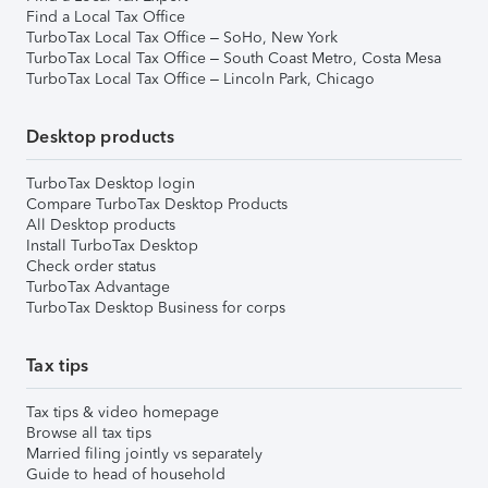
Find a Local Tax Office
TurboTax Local Tax Office – SoHo, New York
TurboTax Local Tax Office – South Coast Metro, Costa Mesa
TurboTax Local Tax Office – Lincoln Park, Chicago
Desktop products
TurboTax Desktop login
Compare TurboTax Desktop Products
All Desktop products
Install TurboTax Desktop
Check order status
TurboTax Advantage
TurboTax Desktop Business for corps
Tax tips
Tax tips & video homepage
Browse all tax tips
Married filing jointly vs separately
Guide to head of household