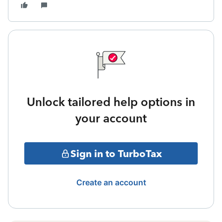
Unlock tailored help options in
your account
Sign in to TurboTax
Create an account