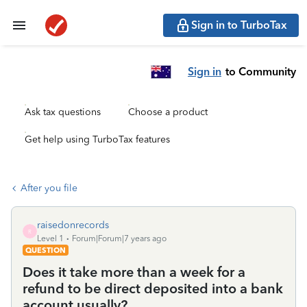
Sign in to TurboTax
Sign in
to Community
Ask tax questions
Choose a product
Get help using TurboTax features
After you file
raisedonrecords
R
Level 1
Forum|Forum|7 years ago
QUESTION
Does it take more than a week for a
refund to be direct deposited into a bank
account usually?