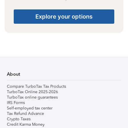
Explore your options
About
Compare TurboTax Tax Products
TurboTax Online 2025-2026
TurboTax online guarantees
IRS Forms
Self-employed tax center
Tax Refund Advance
Crypto Taxes
Credit Karma Money