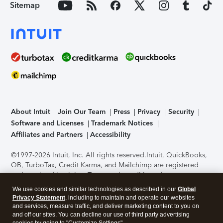
Sitemap
About Intuit
Join Our Team
Press
Privacy
Security
Software and Licenses
Trademark Notices
Affiliates and Partners
Accessibility
©1997-2026 Intuit, Inc. All rights reserved.
Intuit, QuickBooks,
QB, TurboTax, Credit Karma, and Mailchimp are registered
trademarks of Intuit Inc. Terms and conditions, features,
support, pricing, and service options subject to change
We use cookies and similar technologies as described in our
Global
without notice.
Security Certification of the TurboTax Online
Privacy Statement
, including to maintain and operate our websites
application has been performed by C-Level Security.
By
and services, measure traffic, and deliver marketing content to you on
accessing and using this page you agree to the
Terms of Use
.
and off our sites. You can decline our use of third party advertising