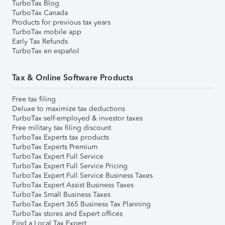
TurboTax Blog
TurboTax Canada
Products for previous tax years
TurboTax mobile app
Early Tax Refunds
TurboTax en español
Tax & Online Software Products
Free tax filing
Deluxe to maximize tax deductions
TurboTax self-employed & investor taxes
Free military tax filing discount
TurboTax Experts tax products
TurboTax Experts Premium
TurboTax Expert Full Service
TurboTax Expert Full Service Pricing
TurboTax Expert Full Service Business Taxes
TurboTax Expert Assist Business Taxes
TurboTax Small Business Taxes
TurboTax Expert 365 Business Tax Planning
TurboTax stores and Expert offices
Find a Local Tax Expert