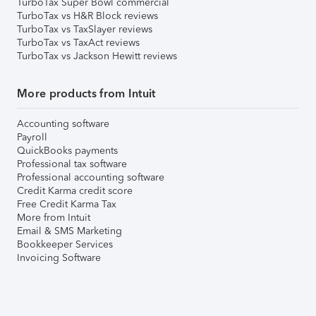
TurboTax Super Bowl commercial
TurboTax vs H&R Block reviews
TurboTax vs TaxSlayer reviews
TurboTax vs TaxAct reviews
TurboTax vs Jackson Hewitt reviews
More products from Intuit
Accounting software
Payroll
QuickBooks payments
Professional tax software
Professional accounting software
Credit Karma credit score
Free Credit Karma Tax
More from Intuit
Email & SMS Marketing
Bookkeeper Services
Invoicing Software