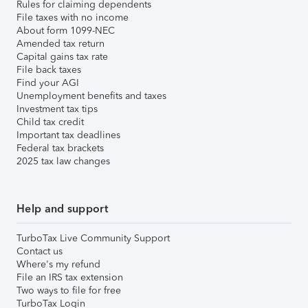
Rules for claiming dependents
File taxes with no income
About form 1099-NEC
Amended tax return
Capital gains tax rate
File back taxes
Find your AGI
Unemployment benefits and taxes
Investment tax tips
Child tax credit
Important tax deadlines
Federal tax brackets
2025 tax law changes
Help and support
TurboTax Live Community Support
Contact us
Where's my refund
File an IRS tax extension
Two ways to file for free
TurboTax Login