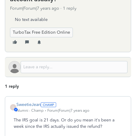
Forum|Forum|7 years ago
1 reply
No text available
TurboTax Free Edition Online
1 reply
SweetieJean
S
Alumni - Champ
Forum|Forum|7 years ago
The IRS goal is 21 days. Or do you mean it's been a
week since the IRS actually issued the refund?