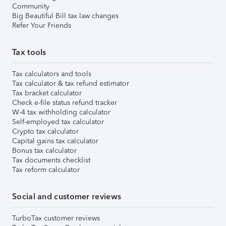
Community
Big Beautiful Bill tax law changes
Refer Your Friends
Tax tools
Tax calculators and tools
Tax calculator & tax refund estimator
Tax bracket calculator
Check e-file status refund tracker
W-4 tax withholding calculator
Self-employed tax calculator
Crypto tax calculator
Capital gains tax calculator
Bonus tax calculator
Tax documents checklist
Tax reform calculator
Social and customer reviews
TurboTax customer reviews