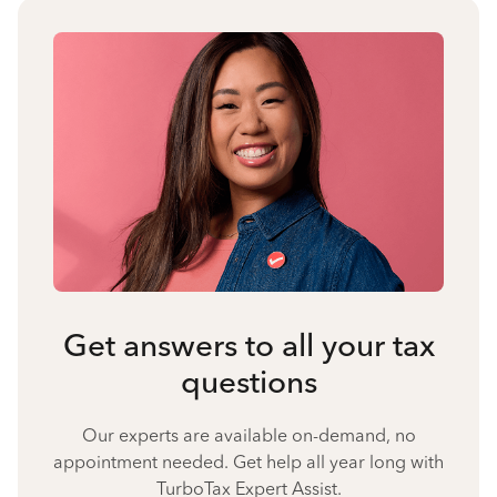
Get answers to all your tax
questions
Our experts are available on-demand, no
appointment needed. Get help all year long with
TurboTax Expert Assist.