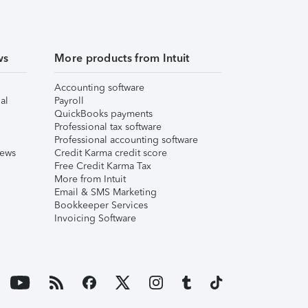
ws
More products from Intuit
Accounting software
al
Payroll
QuickBooks payments
Professional tax software
Professional accounting software
iews
Credit Karma credit score
Free Credit Karma Tax
More from Intuit
Email & SMS Marketing
Bookkeeper Services
Invoicing Software