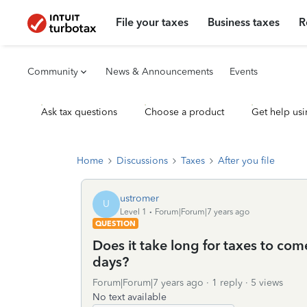
File your taxes
Business taxes
R
Community
News & Announcements
Events
Ask tax questions
Choose a product
Get help usi
Home
Discussions
Taxes
After you file
ustromer
U
Level 1
Forum|Forum|7 years ago
QUESTION
Does it take long for taxes to com
days?
Forum|Forum|7 years ago
1 reply
5 views
No text available