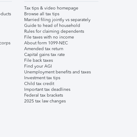
Tax tips & video homepage
ducts
Browse all tax tips
Married filing jointly vs separately
Guide to head of household
Rules for claiming dependents
File taxes with no income
corps
About form 1099-NEC
Amended tax return
Capital gains tax rate
File back taxes
Find your AGI
Unemployment benefits and taxes
Investment tax tips
Child tax credit
Important tax deadlines
Federal tax brackets
2025 tax law changes