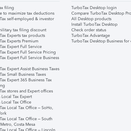
ax filing
TurboTax Desktop login
e to maximize tax deductions
Compare TurboTax Desktop Pro
Tax self-employed & investor
All Desktop products
Install TurboTax Desktop
ilitary tax filing discount
Check order status
Tax Experts tax products
TurboTax Advantage
Tax Experts Premium
TurboTax Desktop Business for 
ax Expert Full Service
ax Expert Full Service Pricing
Tax Expert Full Service Business
Tax Expert Assist Business Taxes
Tax Small Business Taxes
Tax Expert 365 Business Tax
ing
ax stores and Expert offices
 Local Tax Expert
 Local Tax Office
Tax Local Tax Office – SoHo,
ork
Tax Local Tax Office – South
 Metro, Costa Mesa
Tax Local Tax Office – Lincoln