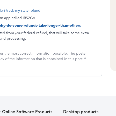
o-i-track-my-state-refund
f an app called IRS2Go
-why-do-some-refunds-take-longer-than-others
ed from your federal refund, that will take some extra
fund processing.
fer the most correct information possible. The poster
cy of the information that is contained in this post.**
& Online Software Products
Desktop products