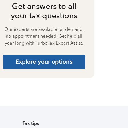
Get answers to all
your tax questions
Our experts are available on-demand,
no appointment needed. Get help all
year long with TurboTax Expert Assist.
Explore your options
Tax tips