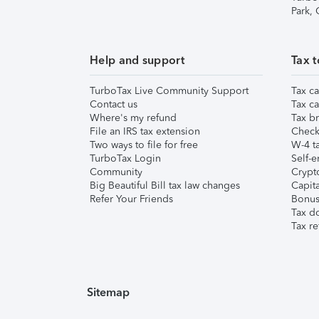
Park,
Help and support
Tax t
TurboTax Live Community Support
Tax ca
Contact us
Tax ca
Where's my refund
Tax br
File an IRS tax extension
Check 
Two ways to file for free
W-4 ta
TurboTax Login
Self-e
Community
Crypto
Big Beautiful Bill tax law changes
Capita
Refer Your Friends
Bonus 
Tax d
Tax re
Sitemap