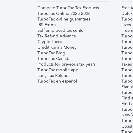
Compare TurboTax Tax Products
Free t
TurboTax Online 2025-2026
Delux
TurboTax online guarantees
Turbo
IRS Forms
taxes
Self-employed tax center
Free m
Tax Refund Advance
Turbo
Crypto Taxes
Turbo
Credit Karma Money
TurboT
TurboTax Blog
TurboT
TurboTax Canada
Turbo
Products for previous tax years
Taxes
TurboTax mobile app
Turbo
Early Tax Refunds
Turbo
TurboTax en español
Turbo
Plann
TurboT
Find a
Find a
Turbo
New Y
Turbo
Coast
Turbo