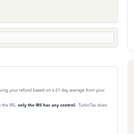
iving your refund based on a 21 day average from your
 the IRS,
only the IRS has any control.
TurboTax does