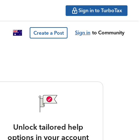
Sign in to TurboTax
Sign in
to Community
Create a Post
Unlock tailored help
options in your account