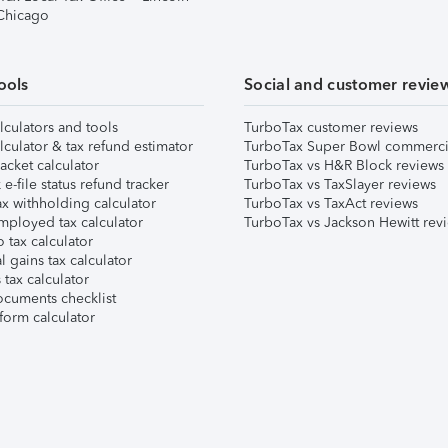
 Chicago
ools
Social and customer revie
lculators and tools
TurboTax customer reviews
lculator & tax refund estimator
TurboTax Super Bowl commerci
acket calculator
TurboTax vs H&R Block reviews
e-file status refund tracker
TurboTax vs TaxSlayer reviews
x withholding calculator
TurboTax vs TaxAct reviews
mployed tax calculator
TurboTax vs Jackson Hewitt rev
 tax calculator
l gains tax calculator
tax calculator
ocuments checklist
form calculator