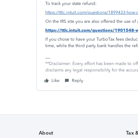
To track your state refund:
https://ttlc.intuit.com/questions/1899433-how-d
On the IRS site you are also offered the use o
https://ttlc.intuit.com/questions/1901548
If you chose to have your TurboTax fees deduct
time, while the third party bank handles the re
**Disclaimer: Every effort has been made to of
disclaims any legal responsibility for the accura
Like
Reply
About
Tax 