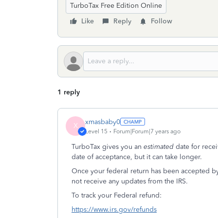
TurboTax Free Edition Online
Like
Reply
Follow
1 reply
xmasbaby0
X
Level 15
Forum|Forum|7 years ago
TurboTax gives you an
estimated
date for rece
date of acceptance, but it can take longer.
Once your federal return has been accepted by
not receive any updates from the IRS.
To track your Federal refund:
https://www.irs.gov/refunds