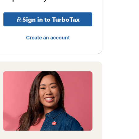
Sign in to TurboTax
Create an account