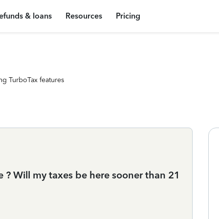
efunds & loans
Resources
Pricing
ng TurboTax features
e ? Will my taxes be here sooner than 21