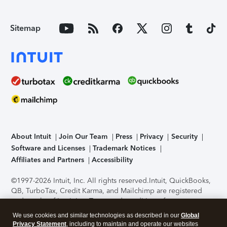
Sitemap
About Intuit
Join Our Team
Press
Privacy
Security
Software and Licenses
Trademark Notices
Affiliates and Partners
Accessibility
©1997-2026 Intuit, Inc. All rights reserved.
Intuit, QuickBooks,
QB, TurboTax, Credit Karma, and Mailchimp are registered
trademarks of Intuit Inc. Terms and conditions, features,
support, pricing, and service options subject to change
We use cookies and similar technologies as described in our
Global
without notice.
Security Certification of the TurboTax Online
Privacy Statement
, including to maintain and operate our websites