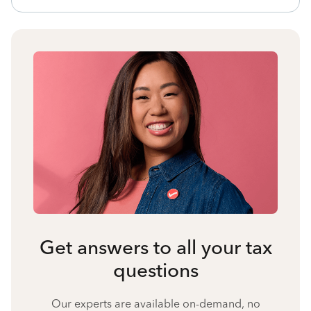
Get answers to all your tax
questions
Our experts are available on-demand, no