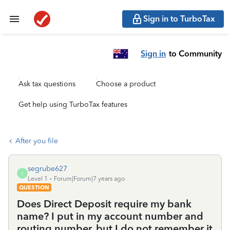
Sign in to TurboTax
Sign in
to Community
Ask tax questions
Choose a product
Get help using TurboTax features
After you file
segrube627
S
Level 1
Forum|Forum|7 years ago
QUESTION
Does Direct Deposit require my bank
name? I put in my account number and
routing number, but I do not remember it