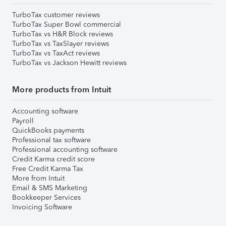
TurboTax customer reviews
TurboTax Super Bowl commercial
TurboTax vs H&R Block reviews
TurboTax vs TaxSlayer reviews
TurboTax vs TaxAct reviews
TurboTax vs Jackson Hewitt reviews
More products from Intuit
Accounting software
Payroll
QuickBooks payments
Professional tax software
Professional accounting software
Credit Karma credit score
Free Credit Karma Tax
More from Intuit
Email & SMS Marketing
Bookkeeper Services
Invoicing Software