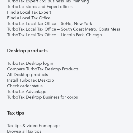
TurboTax Expert 365 Business Tax Planning
TurboTax stores and Expert offices
Find a Local Tax Expert
Find a Local Tax Office
TurboTax Local Tax Office – SoHo, New York
TurboTax Local Tax Office – South Coast Metro, Costa Mesa
TurboTax Local Tax Office – Lincoln Park, Chicago
Desktop products
TurboTax Desktop login
Compare TurboTax Desktop Products
All Desktop products
Install TurboTax Desktop
Check order status
TurboTax Advantage
TurboTax Desktop Business for corps
Tax tips
Tax tips & video homepage
Browse all tax tips