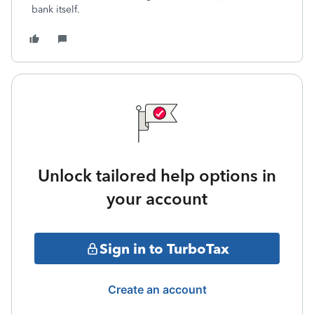
bank itself.
Unlock tailored help options in
your account
Sign in to TurboTax
Create an account