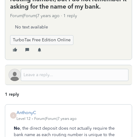
asking for the name of my bank.
Forum|Forum|7 years ago
1 reply
No text available
TurboTax Free Edition Online
1 reply
AnthonyC
A
Level 12
Forum|Forum|7 years ago
No
, the direct deposit does not actually require the
bank name as each routing number is unique to the