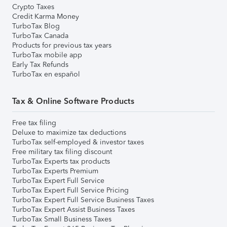
Crypto Taxes
Credit Karma Money
TurboTax Blog
TurboTax Canada
Products for previous tax years
TurboTax mobile app
Early Tax Refunds
TurboTax en español
Tax & Online Software Products
Free tax filing
Deluxe to maximize tax deductions
TurboTax self-employed & investor taxes
Free military tax filing discount
TurboTax Experts tax products
TurboTax Experts Premium
TurboTax Expert Full Service
TurboTax Expert Full Service Pricing
TurboTax Expert Full Service Business Taxes
TurboTax Expert Assist Business Taxes
TurboTax Small Business Taxes