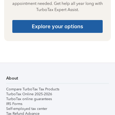
appointment needed. Get help all year long with
TurboTax Expert Assist.
Explore your options
About
Compare TurboTax Tax Products
TurboTax Online 2025-2026
TurboTax online guarantees
IRS Forms
Self-employed tax center
Tax Refund Advance