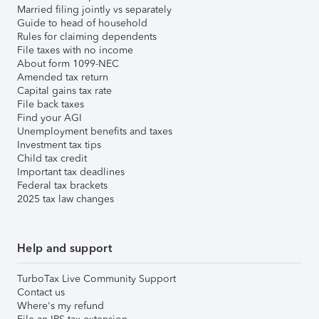
Married filing jointly vs separately
Guide to head of household
Rules for claiming dependents
File taxes with no income
About form 1099-NEC
Amended tax return
Capital gains tax rate
File back taxes
Find your AGI
Unemployment benefits and taxes
Investment tax tips
Child tax credit
Important tax deadlines
Federal tax brackets
2025 tax law changes
Help and support
TurboTax Live Community Support
Contact us
Where's my refund