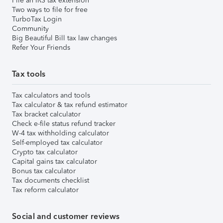
File an IRS tax extension
Two ways to file for free
TurboTax Login
Community
Big Beautiful Bill tax law changes
Refer Your Friends
Tax tools
Tax calculators and tools
Tax calculator & tax refund estimator
Tax bracket calculator
Check e-file status refund tracker
W-4 tax withholding calculator
Self-employed tax calculator
Crypto tax calculator
Capital gains tax calculator
Bonus tax calculator
Tax documents checklist
Tax reform calculator
Social and customer reviews