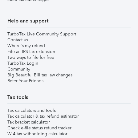
Help and support
TurboTax Live Community Support
Contact us
Where's my refund
File an IRS tax extension
Two ways to file for free
TurboTax Login
Community
Big Beautiful Bill tax law changes
Refer Your Friends
Tax tools
Tax calculators and tools
Tax calculator & tax refund estimator
Tax bracket calculator
Check e-file status refund tracker
W-4 tax withholding calculator