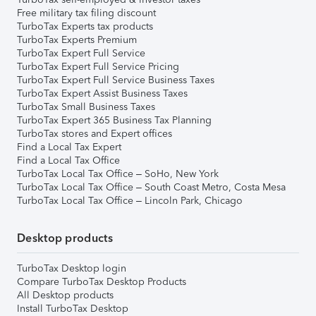
Free military tax filing discount
TurboTax Experts tax products
TurboTax Experts Premium
TurboTax Expert Full Service
TurboTax Expert Full Service Pricing
TurboTax Expert Full Service Business Taxes
TurboTax Expert Assist Business Taxes
TurboTax Small Business Taxes
TurboTax Expert 365 Business Tax Planning
TurboTax stores and Expert offices
Find a Local Tax Expert
Find a Local Tax Office
TurboTax Local Tax Office – SoHo, New York
TurboTax Local Tax Office – South Coast Metro, Costa Mesa
TurboTax Local Tax Office – Lincoln Park, Chicago
Desktop products
TurboTax Desktop login
Compare TurboTax Desktop Products
All Desktop products
Install TurboTax Desktop