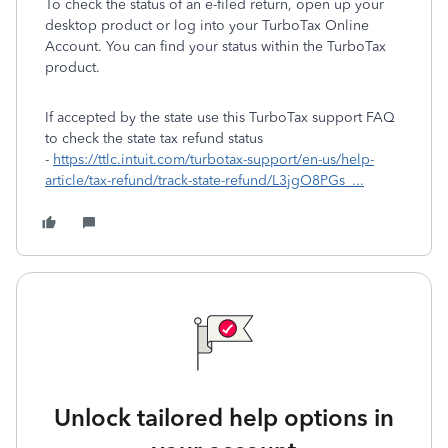
To check the status of an e-filed return, open up your
desktop product or log into your TurboTax Online
Account. You can find your status within the TurboTax
product.
If accepted by the state use this TurboTax support FAQ
to check the state tax refund status
-
https://ttlc.intuit.com/turbotax-support/en-us/help-
article/tax-refund/track-state-refund/L3jgO8PGs_...
Unlock tailored help options in