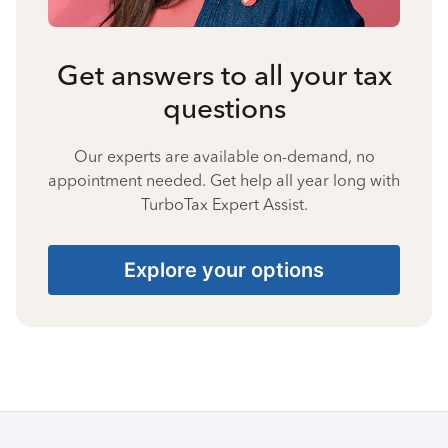
Get answers to all your tax
questions
Our experts are available on-demand, no
appointment needed. Get help all year long with
TurboTax Expert Assist.
Explore your options