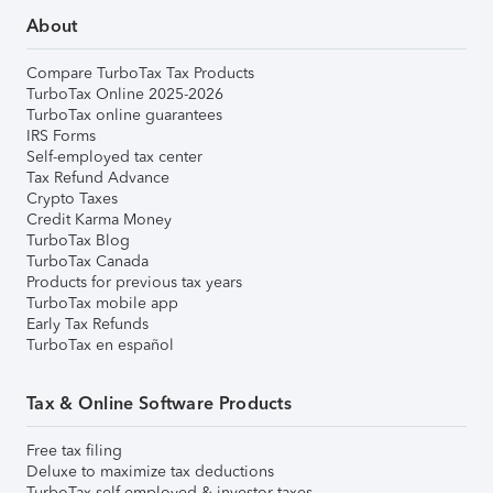
About
Compare TurboTax Tax Products
TurboTax Online 2025-2026
TurboTax online guarantees
IRS Forms
Self-employed tax center
Tax Refund Advance
Crypto Taxes
Credit Karma Money
TurboTax Blog
TurboTax Canada
Products for previous tax years
TurboTax mobile app
Early Tax Refunds
TurboTax en español
Tax & Online Software Products
Free tax filing
Deluxe to maximize tax deductions
TurboTax self-employed & investor taxes