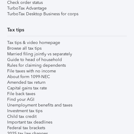
Check order status
TurboTax Advantage
TurboTax Desktop Business for corps
Tax tips
Tax tips & video homepage
Browse all tax tips
Married filing jointly vs separately
Guide to head of household
Rules for claiming dependents
File taxes with no income
About form 1099-NEC
Amended tax return
Capital gains tax rate
File back taxes
Find your AGI
Unemployment benefits and taxes
Investment tax tips
Child tax credit
Important tax deadlines
Federal tax brackets
2025 tax law changes