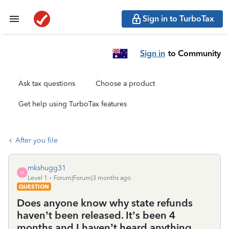
Sign in to TurboTax
Sign in
to Community
Ask tax questions
Choose a product
Get help using TurboTax features
After you file
mkshugg31
M
Level 1
Forum|Forum|3 months ago
QUESTION
Does anyone know why state refunds
haven’t been released. It’s been 4
months and I haven’t heard anything