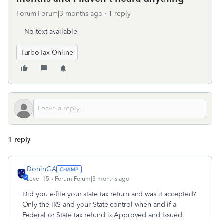
Forum|Forum|3 months ago
1 reply
No text available
TurboTax Online
1 reply
DoninGA
Level 15
Forum|Forum|3 months ago
Did you e-file your state tax return and was it accepted?
Only the IRS and your State control when and if a
Federal or State tax refund is Approved and Issued.