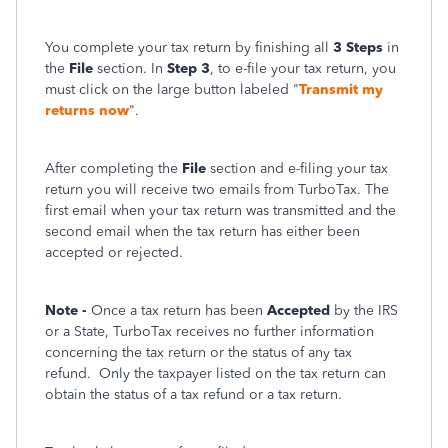
You complete your tax return by finishing all
3 Steps
in
the
File
section. In
Step 3
, to e-file your tax return, you
must click on the large button labeled "
Transmit my
returns now
".
After completing the
File
section and e-filing your tax
return you will receive two emails from TurboTax. The
first email when your tax return was transmitted and the
second email when the tax return has either been
accepted or rejected.
Note -
Once a tax return has been
Accepted
by the IRS
or a State, TurboTax receives no further information
concerning the tax return or the status of any tax
refund.
Only the taxpayer listed on the tax return can
obtain the status of a tax refund or a tax return.