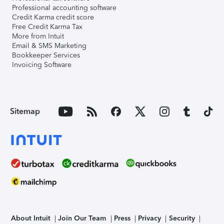
Professional accounting software
Credit Karma credit score
Free Credit Karma Tax
More from Intuit
Email & SMS Marketing
Bookkeeper Services
Invoicing Software
Sitemap
About Intuit
Join Our Team
Press
Privacy
Security