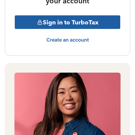
your account
Sign in to TurboTax
Create an account