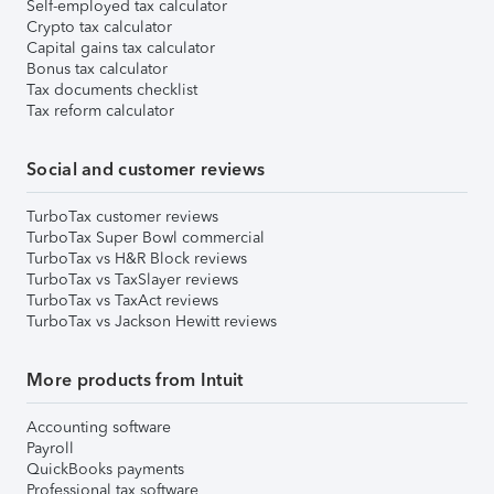
Self-employed tax calculator
Crypto tax calculator
Capital gains tax calculator
Bonus tax calculator
Tax documents checklist
Tax reform calculator
Social and customer reviews
TurboTax customer reviews
TurboTax Super Bowl commercial
TurboTax vs H&R Block reviews
TurboTax vs TaxSlayer reviews
TurboTax vs TaxAct reviews
TurboTax vs Jackson Hewitt reviews
More products from Intuit
Accounting software
Payroll
QuickBooks payments
Professional tax software