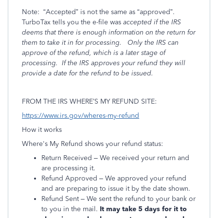
Note:
“Accepted” is not the same as “approved”.
TurboTax tells you the e-file was
accepted if the IRS
deems that there is enough information on the return for
them to take it in for processing.
Only the IRS can
approve of the refund, which is a later stage of
processing.
If the IRS
approves your refund they will
provide a date for the refund to be issued.
FROM THE IRS WHERE’S MY REFUND SITE:
https://www.irs.gov/wheres-my-refund
How it works
Where's My Refund shows your refund status:
Return Received – We received your return and
are processing it.
Refund Approved – We approved your refund
and are preparing to issue it by the date shown.
Refund Sent – We sent the refund to your bank or
to you in the mail.
It may take 5 days for it to