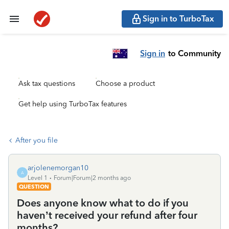
Sign in to TurboTax
Sign in
to Community
Ask tax questions
Choose a product
Get help using TurboTax features
After you file
arjolenemorgan10
A
Level 1
Forum|Forum|2 months ago
QUESTION
Does anyone know what to do if you
haven’t received your refund after four
months?