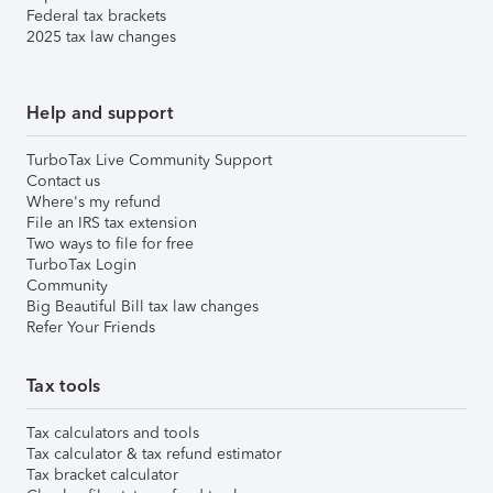
Federal tax brackets
2025 tax law changes
Help and support
TurboTax Live Community Support
Contact us
Where's my refund
File an IRS tax extension
Two ways to file for free
TurboTax Login
Community
Big Beautiful Bill tax law changes
Refer Your Friends
Tax tools
Tax calculators and tools
Tax calculator & tax refund estimator
Tax bracket calculator