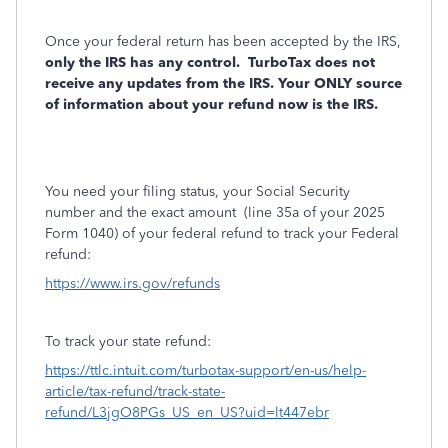
Once your federal return has been accepted by the IRS,
only the IRS has any control.
TurboTax does not
receive any updates from the IRS. Your ONLY source
of information about your refund now is the IRS.
You need your filing status, your Social Security
number and the exact amount
(line 35a of your 2025
Form 1040) of your federal refund to track your Federal
refund:
https://www.irs.gov/refunds
To track your state refund:
https://ttlc.intuit.com/turbotax-support/en-us/help-
article/tax-refund/track-state-
refund/L3jgO8PGs_US_en_US?uid=lt447ebr