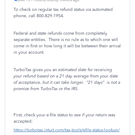
Level 15
Forum|Forum|2 months ago
To check on regular tax refund status via automated
phone, call
800-829-1954.
Federal and state refunds come from completely
separate entities.
There is no rule as to which one will
come in first or how long it will be between their arrival
in your account.
TurboTax gives you an
estimated date for receiving
your refund based on a 21 day average from your date
of acceptance, but it can take longer.
“21 days”
is not a
promise from TurboTax or the IRS.
First, check your e-file status to see if your return was
accepted:
https://turbotax.intuit.com/tax-tools/efile-status-lookup/