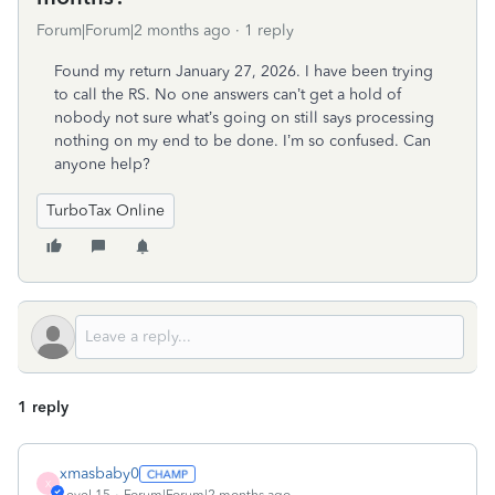
Forum|Forum|2 months ago
1 reply
Found my return January 27, 2026. I have been trying
to call the RS. No one answers can’t get a hold of
nobody not sure what’s going on still says processing
nothing on my end to be done. I’m so confused. Can
anyone help?
TurboTax Online
1 reply
xmasbaby0
X