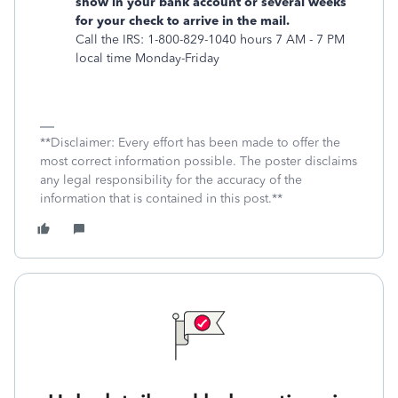
show in your bank account or several weeks
for your check to arrive in the mail.
Call the IRS: 1-800-829-1040 hours 7 AM - 7 PM
local time Monday-Friday
**Disclaimer: Every effort has been made to offer the
most correct information possible. The poster disclaims
any legal responsibility for the accuracy of the
information that is contained in this post.**