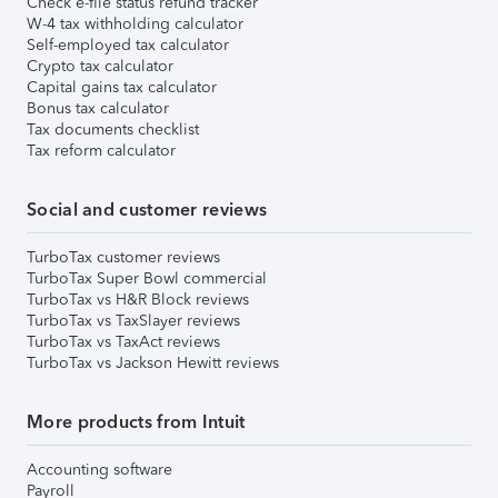
Check e-file status refund tracker
W-4 tax withholding calculator
Self-employed tax calculator
Crypto tax calculator
Capital gains tax calculator
Bonus tax calculator
Tax documents checklist
Tax reform calculator
Social and customer reviews
TurboTax customer reviews
TurboTax Super Bowl commercial
TurboTax vs H&R Block reviews
TurboTax vs TaxSlayer reviews
TurboTax vs TaxAct reviews
TurboTax vs Jackson Hewitt reviews
More products from Intuit
Accounting software
Payroll