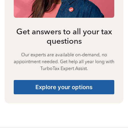
Get answers to all your tax
questions
Our experts are available on-demand, no
appointment needed. Get help all year long with
TurboTax Expert Assist.
Explore your options