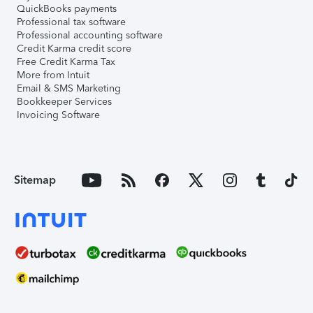
QuickBooks payments
Professional tax software
Professional accounting software
Credit Karma credit score
Free Credit Karma Tax
More from Intuit
Email & SMS Marketing
Bookkeeper Services
Invoicing Software
Sitemap