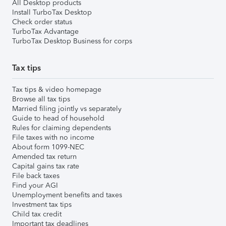
All Desktop products
Install TurboTax Desktop
Check order status
TurboTax Advantage
TurboTax Desktop Business for corps
Tax tips
Tax tips & video homepage
Browse all tax tips
Married filing jointly vs separately
Guide to head of household
Rules for claiming dependents
File taxes with no income
About form 1099-NEC
Amended tax return
Capital gains tax rate
File back taxes
Find your AGI
Unemployment benefits and taxes
Investment tax tips
Child tax credit
Important tax deadlines