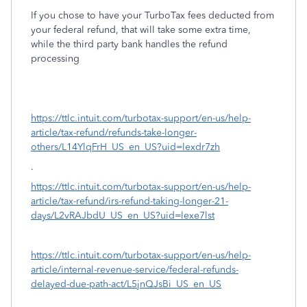
If you chose to have your TurboTax fees deducted from
your federal refund, that will take some extra time,
while the third party bank handles the refund
processing
https://ttlc.intuit.com/turbotax-support/en-us/help-
article/tax-refund/refunds-take-longer-
others/L14YlqFrH_US_en_US?uid=lexdr7zh
.
https://ttlc.intuit.com/turbotax-support/en-us/help-
article/tax-refund/irs-refund-taking-longer-21-
days/L2vRAJbdU_US_en_US?uid=lexe7lst
https://ttlc.intuit.com/turbotax-support/en-us/help-
article/internal-revenue-service/federal-refunds-
delayed-due-path-act/L5jnQJsBi_US_en_US