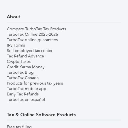
About
Compare TurboTax Tax Products
TurboTax Online 2025-2026
TurboTax online guarantees
IRS Forms
Self-employed tax center
Tax Refund Advance
Crypto Taxes
Credit Karma Money
TurboTax Blog
TurboTax Canada
Products for previous tax years
TurboTax mobile app
Early Tax Refunds
TurboTax en español
Tax & Online Software Products
Free tax filing