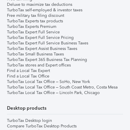
Deluxe to maximize tax deductions
TurboTax self-employed & investor taxes
Free military tax filing discount
TurboTax Experts tax products
TurboTax Experts Premium
TurboTax Expert Full Service
TurboTax Expert Full Service Pricing
TurboTax Expert Full Service Business Taxes
TurboTax Expert Assist Business Taxes
TurboTax Small Business Taxes
TurboTax Expert 365 Business Tax Planning
TurboTax stores and Expert offices
Find a Local Tax Expert
Find a Local Tax Office
TurboTax Local Tax Office – SoHo, New York
TurboTax Local Tax Office – South Coast Metro, Costa Mesa
TurboTax Local Tax Office – Lincoln Park, Chicago
Desktop products
TurboTax Desktop login
Compare TurboTax Desktop Products