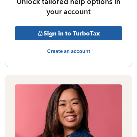
Unlock tailored help options in
your account
Sign in to TurboTax
Create an account