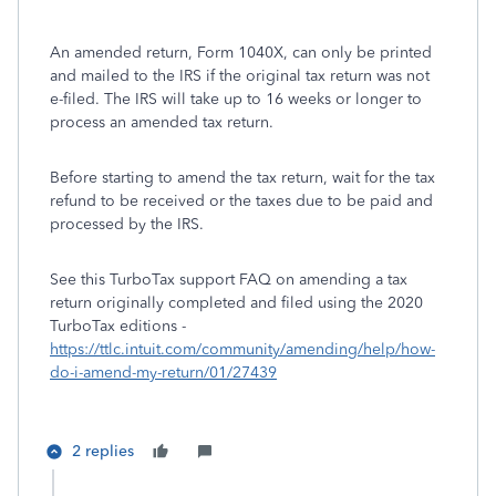
An amended return, Form 1040X, can only be printed
and mailed to the IRS if the original tax return was not
e-filed. The IRS will take up to 16 weeks or longer to
process an amended tax return.
Before starting to amend the tax return, wait for the tax
refund to be received or the taxes due to be paid and
processed by the IRS.
See this TurboTax support FAQ on amending a tax
return originally completed and filed using the 2020
TurboTax editions -
https://ttlc.intuit.com/community/amending/help/how-
do-i-amend-my-return/01/27439
2 replies