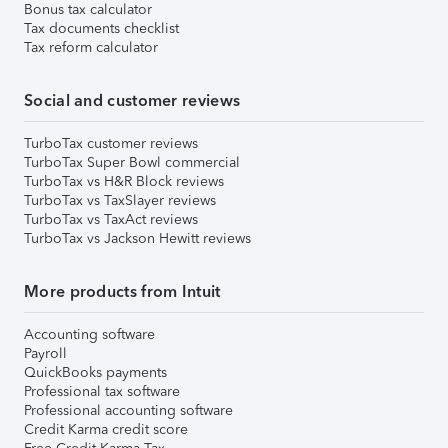
Bonus tax calculator
Tax documents checklist
Tax reform calculator
Social and customer reviews
TurboTax customer reviews
TurboTax Super Bowl commercial
TurboTax vs H&R Block reviews
TurboTax vs TaxSlayer reviews
TurboTax vs TaxAct reviews
TurboTax vs Jackson Hewitt reviews
More products from Intuit
Accounting software
Payroll
QuickBooks payments
Professional tax software
Professional accounting software
Credit Karma credit score