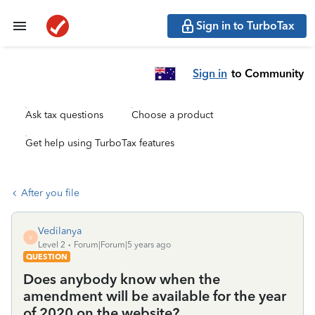
Sign in to TurboTax
Sign in
to Community
Ask tax questions
Choose a product
Get help using TurboTax features
After you file
Vedilanya
V
Level 2
Forum|Forum|5 years ago
QUESTION
Does anybody know when the
amendment will be available for the year
of 2020 on the website?