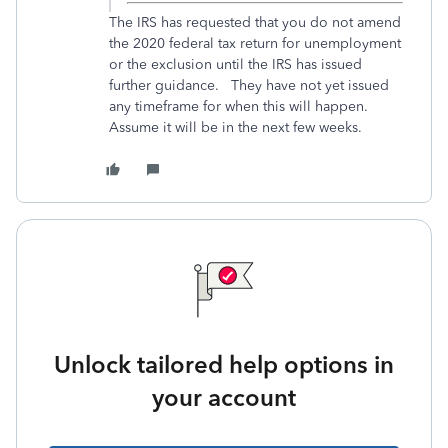
The IRS has requested that you do not amend
the 2020 federal tax return for unemployment
or the exclusion until the IRS has issued
further guidance. They have not yet issued
any timeframe for when this will happen.
Assume it will be in the next few weeks.
Unlock tailored help options in
your account