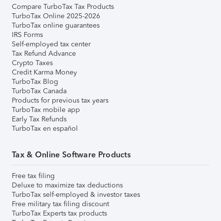
Compare TurboTax Tax Products
TurboTax Online 2025-2026
TurboTax online guarantees
IRS Forms
Self-employed tax center
Tax Refund Advance
Crypto Taxes
Credit Karma Money
TurboTax Blog
TurboTax Canada
Products for previous tax years
TurboTax mobile app
Early Tax Refunds
TurboTax en español
Tax & Online Software Products
Free tax filing
Deluxe to maximize tax deductions
TurboTax self-employed & investor taxes
Free military tax filing discount
TurboTax Experts tax products