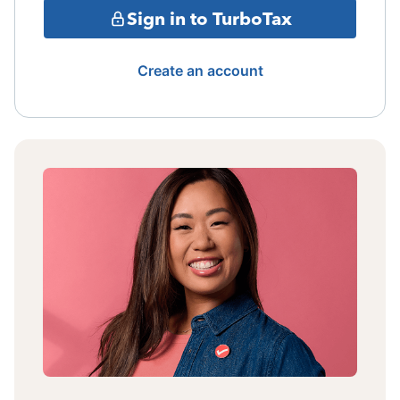
Sign in to TurboTax
Create an account