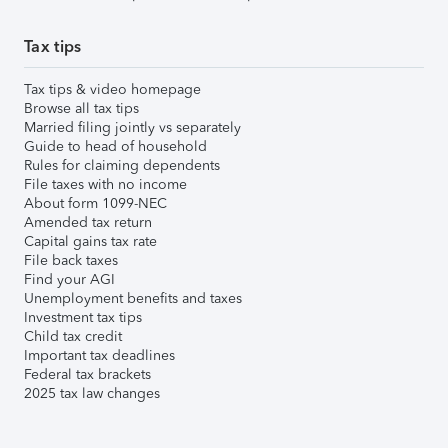
Tax tips
Tax tips & video homepage
Browse all tax tips
Married filing jointly vs separately
Guide to head of household
Rules for claiming dependents
File taxes with no income
About form 1099-NEC
Amended tax return
Capital gains tax rate
File back taxes
Find your AGI
Unemployment benefits and taxes
Investment tax tips
Child tax credit
Important tax deadlines
Federal tax brackets
2025 tax law changes