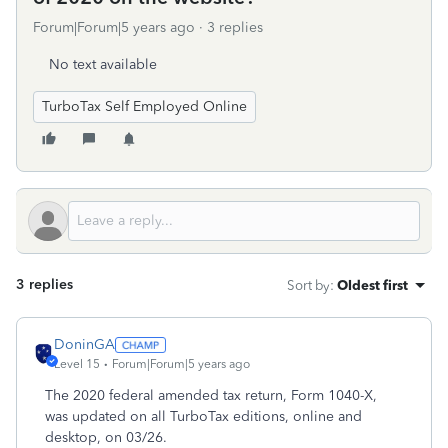
Forum|Forum|5 years ago
3 replies
No text available
TurboTax Self Employed Online
3 replies
Sort by
:
Oldest first
DoninGA
Level 15
Forum|Forum|5 years ago
The 2020 federal amended tax return, Form 1040-X,
was updated on all TurboTax editions, online and
desktop, on 03/26.