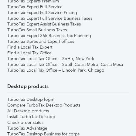
TurboTax Experts Premium
TurboTax Expert Full Service
TurboTax Expert Full Service Pricing
TurboTax Expert Full Service Business Taxes
TurboTax Expert Assist Business Taxes
TurboTax Small Business Taxes
TurboTax Expert 365 Business Tax Planning
TurboTax stores and Expert offices
Find a Local Tax Expert
Find a Local Tax Office
TurboTax Local Tax Office – SoHo, New York
TurboTax Local Tax Office – South Coast Metro, Costa Mesa
TurboTax Local Tax Office – Lincoln Park, Chicago
Desktop products
TurboTax Desktop login
Compare TurboTax Desktop Products
All Desktop products
Install TurboTax Desktop
Check order status
TurboTax Advantage
TurboTax Desktop Business for corps