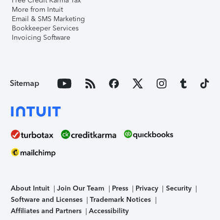
Free Credit Karma Tax
More from Intuit
Email & SMS Marketing
Bookkeeper Services
Invoicing Software
Sitemap
About Intuit
Join Our Team
Press
Privacy
Security
Software and Licenses
Trademark Notices
Affiliates and Partners
Accessibility