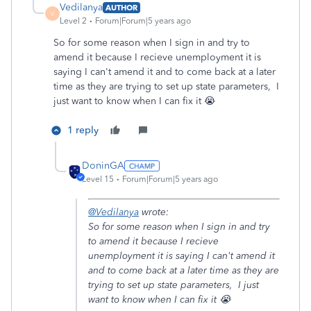
Vedilanya
AUTHOR
V
Level 2
Forum|Forum|5 years ago
So for some reason when I sign in and try to
amend it because I recieve unemployment it is
saying I can't amend it and to come back at a later
time as they are trying to set up state parameters, I
just want to know when I can fix it 😭
1 reply
DoninGA
Level 15
Forum|Forum|5 years ago
@Vedilanya
wrote:
So for some reason when I sign in and try
to amend it because I recieve
unemployment it is saying I can't amend it
and to come back at a later time as they are
trying to set up state parameters, I just
want to know when I can fix it 😭