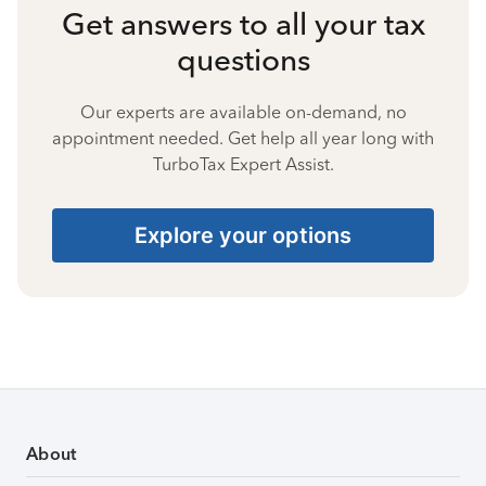
Get answers to all your tax
questions
Our experts are available on-demand, no
appointment needed. Get help all year long with
TurboTax Expert Assist.
Explore your options
About