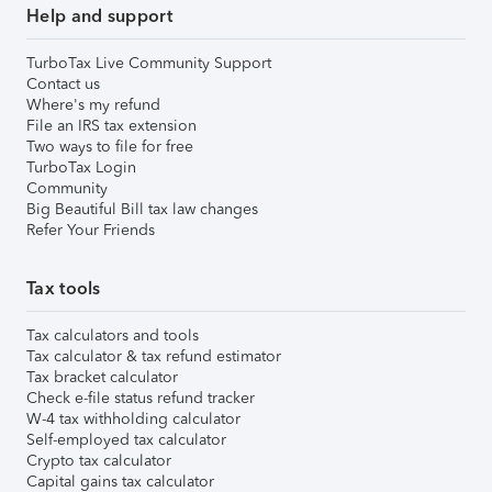
Help and support
TurboTax Live Community Support
Contact us
Where's my refund
File an IRS tax extension
Two ways to file for free
TurboTax Login
Community
Big Beautiful Bill tax law changes
Refer Your Friends
Tax tools
Tax calculators and tools
Tax calculator & tax refund estimator
Tax bracket calculator
Check e-file status refund tracker
W-4 tax withholding calculator
Self-employed tax calculator
Crypto tax calculator
Capital gains tax calculator