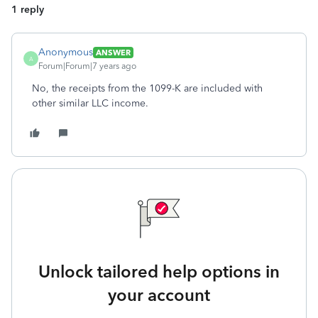
1 reply
Anonymous
ANSWER
A
Forum|Forum|7 years ago
No, the receipts from the 1099-K are included with
other similar LLC income.
Unlock tailored help options in
your account