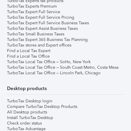
TurboTax Experts tax products
TurboTax Experts Premium
TurboTax Expert Full Service
TurboTax Expert Full Service Pricing
TurboTax Expert Full Service Business Taxes
TurboTax Expert Assist Business Taxes
TurboTax Small Business Taxes
TurboTax Expert 365 Business Tax Planning
TurboTax stores and Expert offices
Find a Local Tax Expert
Find a Local Tax Office
TurboTax Local Tax Office – SoHo, New York
TurboTax Local Tax Office – South Coast Metro, Costa Mesa
TurboTax Local Tax Office – Lincoln Park, Chicago
Desktop products
TurboTax Desktop login
Compare TurboTax Desktop Products
All Desktop products
Install TurboTax Desktop
Check order status
TurboTax Advantage