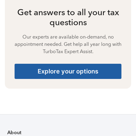
Get answers to all your tax
questions
Our experts are available on-demand, no
appointment needed. Get help all year long with
TurboTax Expert Assist.
Explore your options
About