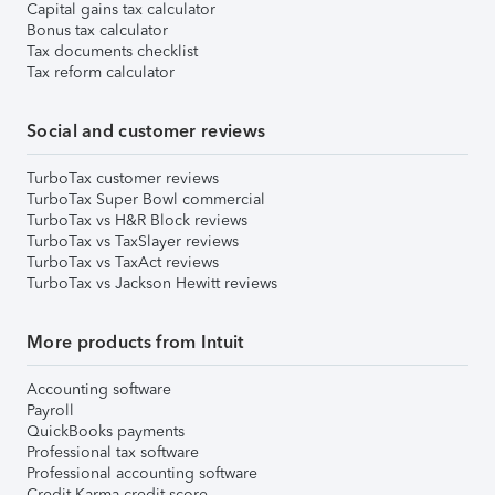
Capital gains tax calculator
Bonus tax calculator
Tax documents checklist
Tax reform calculator
Social and customer reviews
TurboTax customer reviews
TurboTax Super Bowl commercial
TurboTax vs H&R Block reviews
TurboTax vs TaxSlayer reviews
TurboTax vs TaxAct reviews
TurboTax vs Jackson Hewitt reviews
More products from Intuit
Accounting software
Payroll
QuickBooks payments
Professional tax software
Professional accounting software
Credit Karma credit score