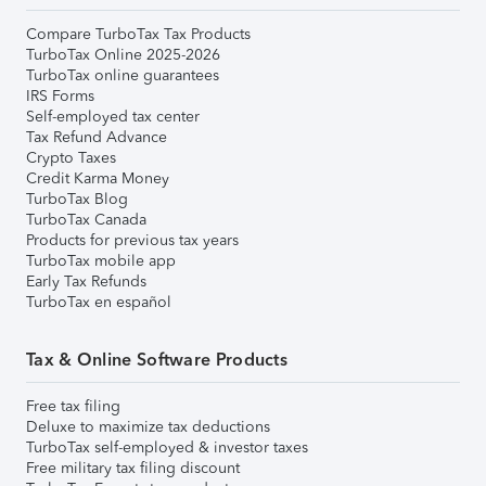
Compare TurboTax Tax Products
TurboTax Online 2025-2026
TurboTax online guarantees
IRS Forms
Self-employed tax center
Tax Refund Advance
Crypto Taxes
Credit Karma Money
TurboTax Blog
TurboTax Canada
Products for previous tax years
TurboTax mobile app
Early Tax Refunds
TurboTax en español
Tax & Online Software Products
Free tax filing
Deluxe to maximize tax deductions
TurboTax self-employed & investor taxes
Free military tax filing discount