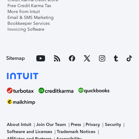
Free Credit Karma Tax
More from Intuit
Email & SMS Marketing
Bookkeeper Services
Invoicing Software
Sitemap
About Intuit
Join Our Team
Press
Privacy
Security
Software and Licenses
Trademark Notices
Affiliates and Partners
Accessibility