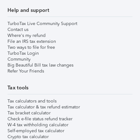
Help and support
TurboTax Live Community Support
Contact us
Where's my refund
File an IRS tax extension
Two ways to file for free
TurboTax Login
Community
Big Beautiful Bill tax law changes
Refer Your Friends
Tax tools
Tax calculators and tools
Tax calculator & tax refund estimator
Tax bracket calculator
Check e-file status refund tracker
W-4 tax withholding calculator
Self-employed tax calculator
Crypto tax calculator