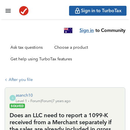
Sign in to TurboTax
Sign in
to Community
Ask tax questions
Choose a product
Get help using TurboTax features
After you file
asanch10
A
Level 1
Forum|Forum|7 years ago
SOLVED
Does an LLC need to report a 1099-K
received from a Merchant separately if
the sales are already included in gross