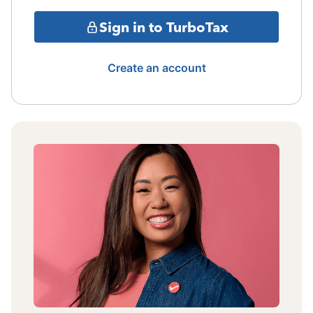
Sign in to TurboTax
Create an account