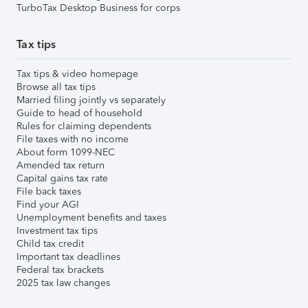
TurboTax Desktop Business for corps
Tax tips
Tax tips & video homepage
Browse all tax tips
Married filing jointly vs separately
Guide to head of household
Rules for claiming dependents
File taxes with no income
About form 1099-NEC
Amended tax return
Capital gains tax rate
File back taxes
Find your AGI
Unemployment benefits and taxes
Investment tax tips
Child tax credit
Important tax deadlines
Federal tax brackets
2025 tax law changes