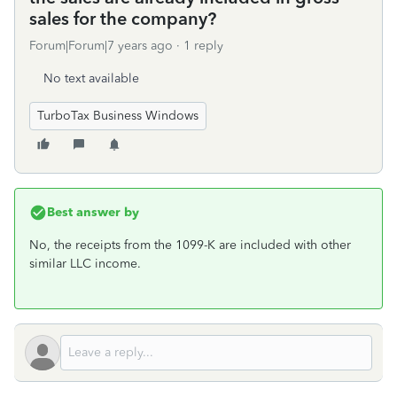
sales for the company?
Forum|Forum|7 years ago
1 reply
No text available
TurboTax Business Windows
Best answer by
No, the receipts from the 1099-K are included with other
similar LLC income.