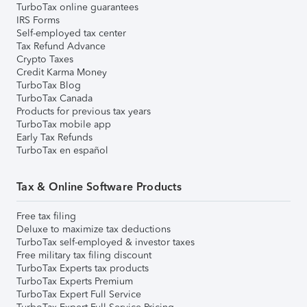
TurboTax online guarantees
IRS Forms
Self-employed tax center
Tax Refund Advance
Crypto Taxes
Credit Karma Money
TurboTax Blog
TurboTax Canada
Products for previous tax years
TurboTax mobile app
Early Tax Refunds
TurboTax en español
Tax & Online Software Products
Free tax filing
Deluxe to maximize tax deductions
TurboTax self-employed & investor taxes
Free military tax filing discount
TurboTax Experts tax products
TurboTax Experts Premium
TurboTax Expert Full Service