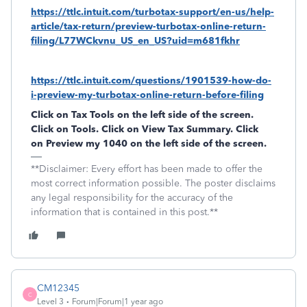
https://ttlc.intuit.com/turbotax-support/en-us/help-
article/tax-return/preview-turbotax-online-return-
filing/L77WCkvnu_US_en_US?uid=m681fkhr
https://ttlc.intuit.com/questions/1901539-how-do-
i-preview-my-turbotax-online-return-before-filing
Click on Tax Tools on the left side of the screen.
Click on Tools. Click on View Tax Summary. Click
on Preview my 1040 on the left side of the screen.
**Disclaimer: Every effort has been made to offer the
most correct information possible. The poster disclaims
any legal responsibility for the accuracy of the
information that is contained in this post.**
CM12345
C
Level 3
Forum|Forum|1 year ago