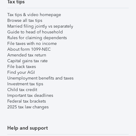
Tax tips
Tax tips & video homepage
Browse all tax tips
Married filing jointly vs separately
Guide to head of household
Rules for claiming dependents
File taxes with no income
About form 1099-NEC
Amended tax return
Capital gains tax rate
File back taxes
Find your AGI
Unemployment benefits and taxes
Investment tax tips
Child tax credit
Important tax deadlines
Federal tax brackets
2025 tax law changes
Help and support