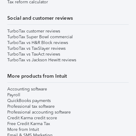
Tax reform calculator
Social and customer reviews
TurboTax customer reviews
TurboTax Super Bowl commercial
TurboTax vs H&R Block reviews
TurboTax vs TaxSlayer reviews
TurboTax vs TaxAct reviews
TurboTax vs Jackson Hewitt reviews
More products from Intuit
Accounting software
Payroll
QuickBooks payments
Professional tax software
Professional accounting software
Credit Karma credit score
Free Credit Karma Tax
More from Intuit
Email & SMS Marketing