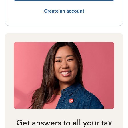
Create an account
Get answers to all your tax