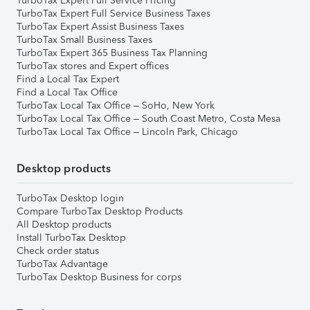
TurboTax Expert Full Service Pricing
TurboTax Expert Full Service Business Taxes
TurboTax Expert Assist Business Taxes
TurboTax Small Business Taxes
TurboTax Expert 365 Business Tax Planning
TurboTax stores and Expert offices
Find a Local Tax Expert
Find a Local Tax Office
TurboTax Local Tax Office – SoHo, New York
TurboTax Local Tax Office – South Coast Metro, Costa Mesa
TurboTax Local Tax Office – Lincoln Park, Chicago
Desktop products
TurboTax Desktop login
Compare TurboTax Desktop Products
All Desktop products
Install TurboTax Desktop
Check order status
TurboTax Advantage
TurboTax Desktop Business for corps