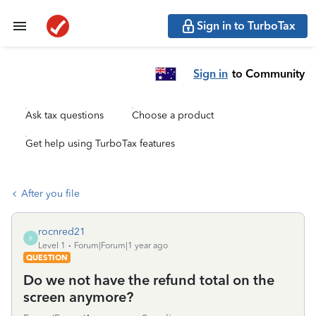
Sign in to TurboTax
Sign in
to Community
Ask tax questions
Choose a product
Get help using TurboTax features
After you file
rocnred21
R
Level 1
Forum|Forum|1 year ago
QUESTION
Do we not have the refund total on the
screen anymore?