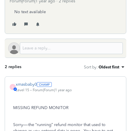
Forum|Forum|1 year ago
2 replies
No text available
2 replies
Sort by
:
Oldest first
xmasbaby0
X
Level 15
Forum|Forum|1 year ago
MISSING REFUND MONITOR
Sorry—-the “running” refund monitor that used to
change as you entered data is gone.
You have to get