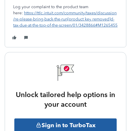
Log your complaint to the product team
here:
https://ttlc.intuit.com/community/taxes/discussion
/re-please-bring-back-the-run[product key removed]d-
tax-due-at-the-top-of-the-screen/01/3428866#M1265455
Unlock tailored help options in
your account
Sign in to TurboTax