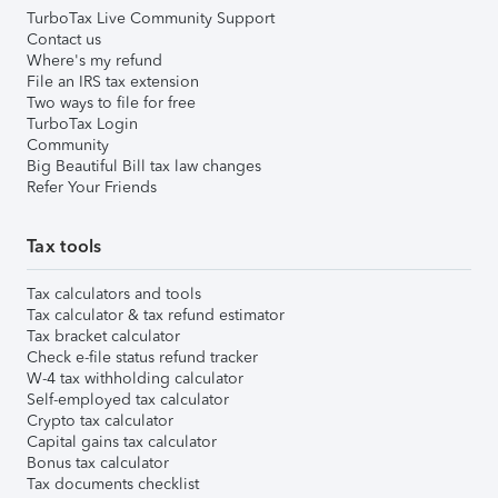
TurboTax Live Community Support
Contact us
Where's my refund
File an IRS tax extension
Two ways to file for free
TurboTax Login
Community
Big Beautiful Bill tax law changes
Refer Your Friends
Tax tools
Tax calculators and tools
Tax calculator & tax refund estimator
Tax bracket calculator
Check e-file status refund tracker
W-4 tax withholding calculator
Self-employed tax calculator
Crypto tax calculator
Capital gains tax calculator
Bonus tax calculator
Tax documents checklist