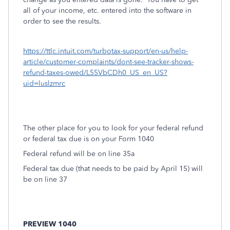
all of your income, etc. entered into the software in
order to see the results.
https://ttlc.intuit.com/turbotax-support/en-us/help-
article/customer-complaints/dont-see-tracker-shows-
refund-taxes-owed/L55VbCDh0_US_en_US?
uid=luslzmrc
The other place for you to look for your federal refund
or federal tax due is on your Form 1040
Federal refund will be on line 35a
Federal tax due (that needs to be paid by April 15) will
be on line 37
PREVIEW 1040