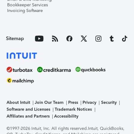
Bookkeeper Services
Invoicing Software
Sitemap
About Intuit
Join Our Team
Press
Privacy
Security
Software and Licenses
Trademark Notices
Affiliates and Partners
Accessibility
©1997-2026 Intuit, Inc. All rights reserved.
Intuit, QuickBooks,