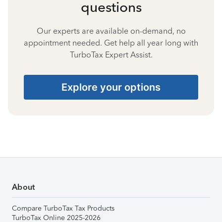
questions
Our experts are available on-demand, no
appointment needed. Get help all year long with
TurboTax Expert Assist.
Explore your options
About
Compare TurboTax Tax Products
TurboTax Online 2025-2026