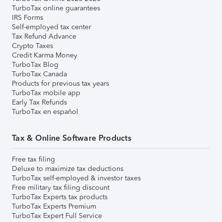
TurboTax online guarantees
IRS Forms
Self-employed tax center
Tax Refund Advance
Crypto Taxes
Credit Karma Money
TurboTax Blog
TurboTax Canada
Products for previous tax years
TurboTax mobile app
Early Tax Refunds
TurboTax en español
Tax & Online Software Products
Free tax filing
Deluxe to maximize tax deductions
TurboTax self-employed & investor taxes
Free military tax filing discount
TurboTax Experts tax products
TurboTax Experts Premium
TurboTax Expert Full Service