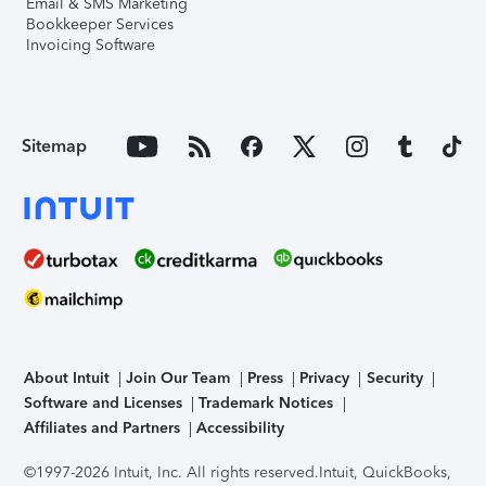
Email & SMS Marketing
Bookkeeper Services
Invoicing Software
Sitemap
About Intuit
Join Our Team
Press
Privacy
Security
Software and Licenses
Trademark Notices
Affiliates and Partners
Accessibility
©1997-2026 Intuit, Inc. All rights reserved.
Intuit, QuickBooks,