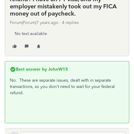
employer mistakenly took out my FICA
money out of paycheck.
Forum|Forum|7 years ago
4 replies
No text available
Best answer by
JohnW15
No. These are separate issues, dealt with in separate
transactions, so you don't need to wait for your federal
refund.