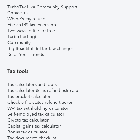
TurboTax Live Community Support
Contact us
Where's my refund
File an IRS tax extension
Two ways to file for free
TurboTax Login
Community
Big Beautiful Bill tax law changes
Refer Your Friends
Tax tools
Tax calculators and tools
Tax calculator & tax refund estimator
Tax bracket calculator
Check e-file status refund tracker
W-4 tax withholding calculator
Self-employed tax calculator
Crypto tax calculator
Capital gains tax calculator
Bonus tax calculator
Tax documents checklist