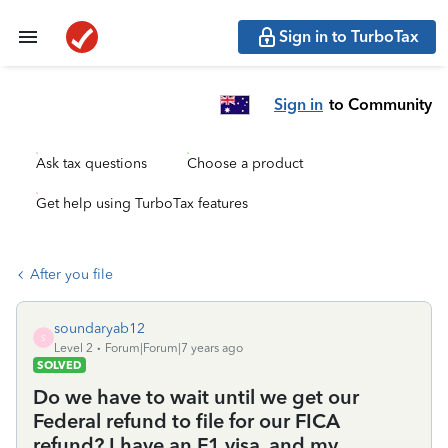
Sign in to TurboTax
Sign in
to Community
Ask tax questions
Choose a product
Get help using TurboTax features
After you file
soundaryab12
S
Level 2
Forum|Forum|7 years ago
SOLVED
Do we have to wait until we get our
Federal refund to file for our FICA
refund? I have an F1 visa, and my