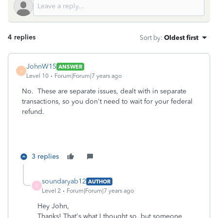
4 replies
Sort by
:
Oldest first
JohnW15
ANSWER
J
Level 10
Forum|Forum|7 years ago
No. These are separate issues, dealt with in separate
transactions, so you don't need to wait for your federal
refund.
3 replies
soundaryab12
AUTHOR
S
Level 2
Forum|Forum|7 years ago
Hey John,
Thanks! That's what I thought so, but someone