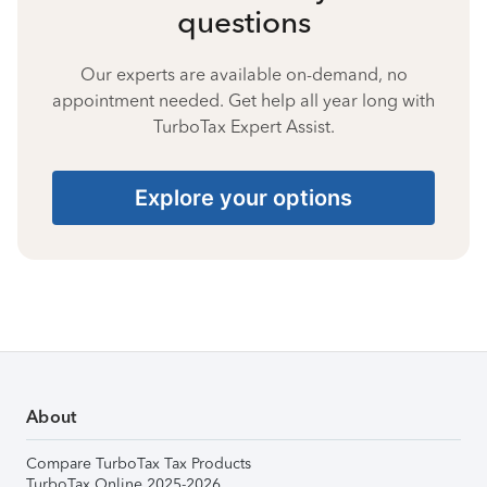
questions
Our experts are available on-demand, no
appointment needed. Get help all year long with
TurboTax Expert Assist.
Explore your options
About
Compare TurboTax Tax Products
TurboTax Online 2025-2026