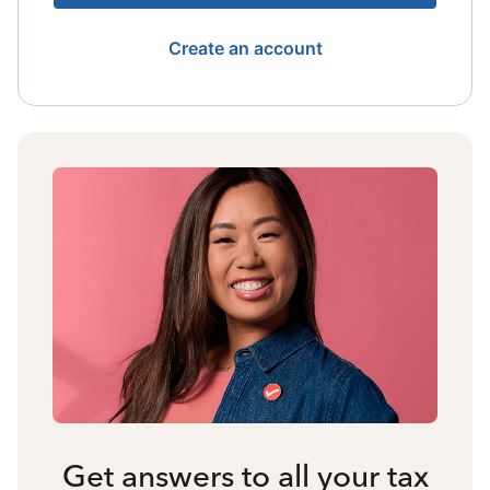
Create an account
Get answers to all your tax