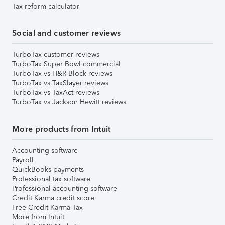
Tax reform calculator
Social and customer reviews
TurboTax customer reviews
TurboTax Super Bowl commercial
TurboTax vs H&R Block reviews
TurboTax vs TaxSlayer reviews
TurboTax vs TaxAct reviews
TurboTax vs Jackson Hewitt reviews
More products from Intuit
Accounting software
Payroll
QuickBooks payments
Professional tax software
Professional accounting software
Credit Karma credit score
Free Credit Karma Tax
More from Intuit