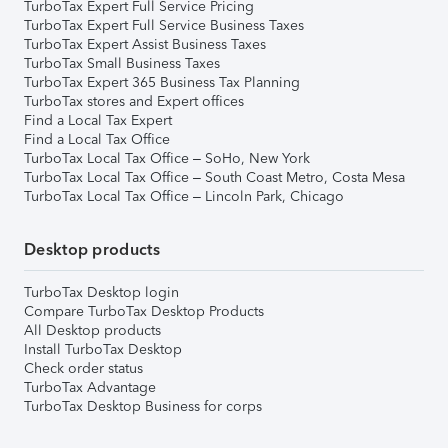
TurboTax Expert Full Service Pricing
TurboTax Expert Full Service Business Taxes
TurboTax Expert Assist Business Taxes
TurboTax Small Business Taxes
TurboTax Expert 365 Business Tax Planning
TurboTax stores and Expert offices
Find a Local Tax Expert
Find a Local Tax Office
TurboTax Local Tax Office – SoHo, New York
TurboTax Local Tax Office – South Coast Metro, Costa Mesa
TurboTax Local Tax Office – Lincoln Park, Chicago
Desktop products
TurboTax Desktop login
Compare TurboTax Desktop Products
All Desktop products
Install TurboTax Desktop
Check order status
TurboTax Advantage
TurboTax Desktop Business for corps