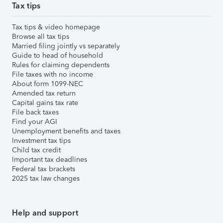
Tax tips
Tax tips & video homepage
Browse all tax tips
Married filing jointly vs separately
Guide to head of household
Rules for claiming dependents
File taxes with no income
About form 1099-NEC
Amended tax return
Capital gains tax rate
File back taxes
Find your AGI
Unemployment benefits and taxes
Investment tax tips
Child tax credit
Important tax deadlines
Federal tax brackets
2025 tax law changes
Help and support