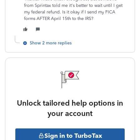
from Sprintax told me it's better to wait until I get
my federal refund. Is it okay if I send my FICA
forms AFTER April 15th to the IRS?
Show 2 more replies
Unlock tailored help options in
your account
Sign in to TurboTax