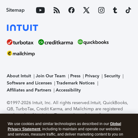
Sitemap
About Intuit
Join Our Team
Press
Privacy
Security
Software and Licenses
Trademark Notices
Affiliates and Partners
Accessibility
©1997-2026 Intuit, Inc. All rights reserved.
Intuit, QuickBooks,
QB, TurboTax, Credit Karma, and Mailchimp are registered
trademarks of Intuit Inc. Terms and conditions, features,
support, pricing, and service options subject to change
We use cookies and similar technologies as described in our
Global
without notice.
Security Certification of the TurboTax Online
Privacy Statement
, including to maintain and operate our websites
application has been performed by C-Level Security.
By
and services, measure traffic, and deliver marketing content to you on