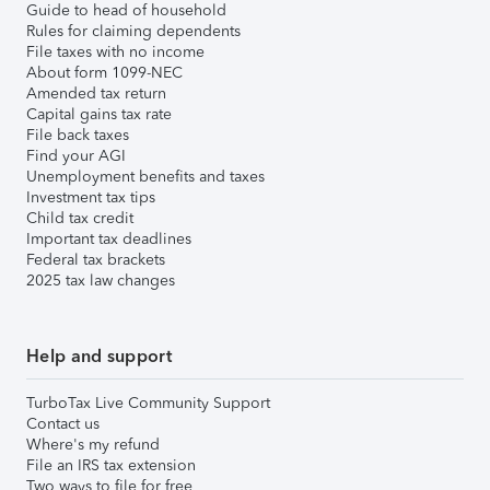
Guide to head of household
Rules for claiming dependents
File taxes with no income
About form 1099-NEC
Amended tax return
Capital gains tax rate
File back taxes
Find your AGI
Unemployment benefits and taxes
Investment tax tips
Child tax credit
Important tax deadlines
Federal tax brackets
2025 tax law changes
Help and support
TurboTax Live Community Support
Contact us
Where's my refund
File an IRS tax extension
Two ways to file for free