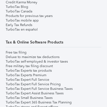
Credit Karma Money
TurboTax Blog
TurboTax Canada
Products for previous tax years
TurboTax mobile app
Early Tax Refunds
TurboTax en español
Tax & Online Software Products
Free tax filing
Deluxe to maximize tax deductions
TurboTax self-employed & investor taxes
Free military tax filing discount
TurboTax Experts tax products
TurboTax Experts Premium
TurboTax Expert Full Service
TurboTax Expert Full Service Pricing
TurboTax Expert Full Service Business Taxes
TurboTax Expert Assist Business Taxes
TurboTax Small Business Taxes
TurboTax Expert 365 Business Tax Planning
TurboTax stores and Expert offices