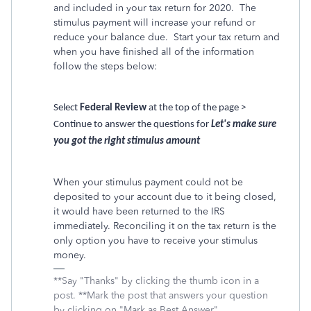
and included in your tax return for 2020. The
stimulus payment will increase your refund or
reduce your balance due. Start your tax return and
when you have finished all of the information
follow the steps below:
Select
Federal Review
at the top of the page >
Continue to answer the questions for
Let's make sure
you got the right stimulus amount
When your stimulus payment could not be
deposited to your account due to it being closed,
it would have been returned to the IRS
immediately. Reconciling it on the tax return is the
only option you have to receive your stimulus
money.
**Say "Thanks" by clicking the thumb icon in a
post. **Mark the post that answers your question
by clicking on "Mark as Best Answer"