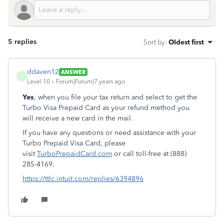
5 replies
Sort by
:
Oldest first
ddaven12
ANSWER
D
Level 10
Forum|Forum|7 years ago
Yes
, when you file your tax return and select to get the
Turbo Visa Prepaid Card as your refund method you
will receive a new card in the mail.
If you have any questions or need assistance with your
Turbo Prepaid Visa Card, please
visit
TurboPrepaidCard.com
or call toll-free at (888)
285-4169.
https://ttlc.intuit.com/replies/6394896