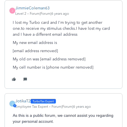
JimmieColeman63
J
Level 2
Forum|Forum|6 years ago
I lost my Turbo card and I'm trying to get another
one.to receive my stimulus checks.I have lost my card
and I have a different email address
My new email address is
[email address removed]
My old on was [email address removed]
My cell number is [phone number removed]
JotikaT2
J
Employee Tax Expert
Forum|Forum|6 years ago
As this is a public forum, we cannot assist you regarding
your personal account.