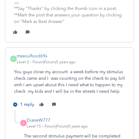
**Say "Thanks" by clicking the thumb icon in a post.
**Mark the post that answers your question by clicking
on "Mark as Best Answer"
mssoulfood69x
M
Level 2
Forum|Forum|5 years ago
You guys close my account a week before my stimulus
check came and I was counting on the check to pay bill
smh I am upset about this I need what to happen to my
check my kids and I will be in the streets I need help
1 reply
DianeW777
D
Level 15
Forum|Forum|5 years ago
The second stimulus payment will be completed