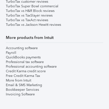
TurboTax customer reviews
TurboTax Super Bowl commercial
TurboTax vs H&R Block reviews
TurboTax vs TaxSlayer reviews
TurboTax vs TaxAct reviews
TurboTax vs Jackson Hewitt reviews
More products from Intuit
Accounting software
Payroll
QuickBooks payments
Professional tax software
Professional accounting software
Credit Karma credit score
Free Credit Karma Tax
More from Intuit
Email & SMS Marketing
Bookkeeper Services
Invoicing Software