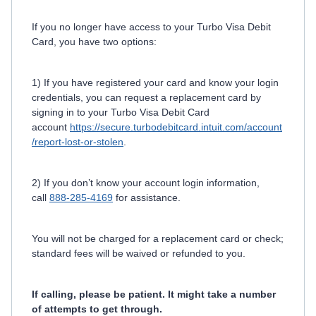
If you no longer have access to your Turbo Visa Debit
Card, you have two options:
1) If you have registered your card and know your login
credentials, you can request a replacement card by
signing in to your Turbo Visa Debit Card
account
https://secure.turbodebitcard.intuit.com/account
/report-lost-or-stolen
.
2) If you don’t know your account login information,
call
888-285-4169
for assistance.
You will not be charged for a replacement card or check;
standard fees will be waived or refunded to you.
If calling, please be patient. It might take a number
of attempts to get through.