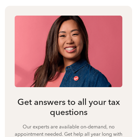
Get answers to all your tax
questions
Our experts are available on-demand, no
appointment needed. Get help all year long with