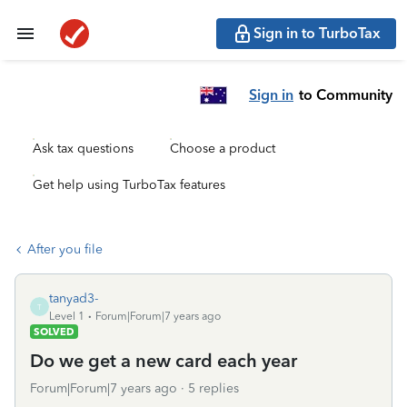
Sign in to TurboTax
Sign in
to Community
Ask tax questions
Choose a product
Get help using TurboTax features
After you file
tanyad3-
T
Level 1
Forum|Forum|7 years ago
SOLVED
Do we get a new card each year
Forum|Forum|7 years ago
5 replies