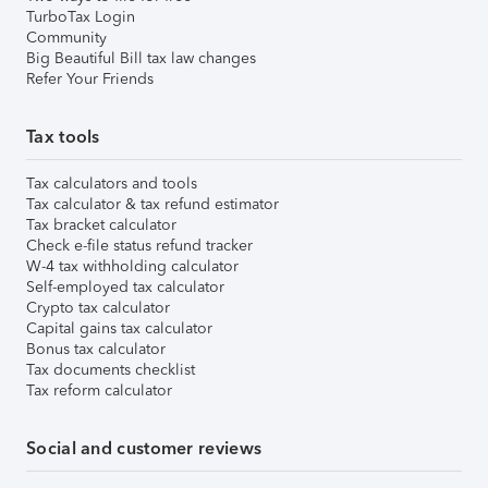
TurboTax Login
Community
Big Beautiful Bill tax law changes
Refer Your Friends
Tax tools
Tax calculators and tools
Tax calculator & tax refund estimator
Tax bracket calculator
Check e-file status refund tracker
W-4 tax withholding calculator
Self-employed tax calculator
Crypto tax calculator
Capital gains tax calculator
Bonus tax calculator
Tax documents checklist
Tax reform calculator
Social and customer reviews