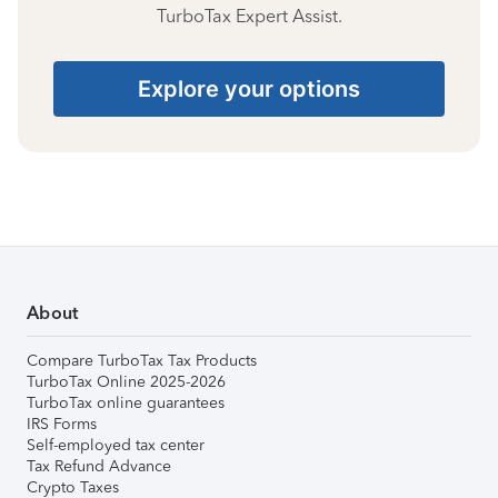
TurboTax Expert Assist.
Explore your options
About
Compare TurboTax Tax Products
TurboTax Online 2025-2026
TurboTax online guarantees
IRS Forms
Self-employed tax center
Tax Refund Advance
Crypto Taxes