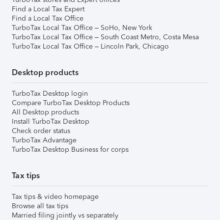
Find a Local Tax Expert
Find a Local Tax Office
TurboTax Local Tax Office – SoHo, New York
TurboTax Local Tax Office – South Coast Metro, Costa Mesa
TurboTax Local Tax Office – Lincoln Park, Chicago
Desktop products
TurboTax Desktop login
Compare TurboTax Desktop Products
All Desktop products
Install TurboTax Desktop
Check order status
TurboTax Advantage
TurboTax Desktop Business for corps
Tax tips
Tax tips & video homepage
Browse all tax tips
Married filing jointly vs separately