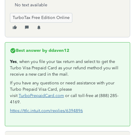
No text available
TurboTax Free Edition Online
Best answer by
ddaven12
Yes
, when you file your tax return and select to get the
Turbo Visa Prepaid Card as your refund method you will
receive a new card in the mail.
If you have any questions or need assistance with your
Turbo Prepaid Visa Card, please
visit
TurboPrepaidCard.com
or call toll-free at (888) 285-
4169.
https://ttlc.intuit.com/replies/6394896