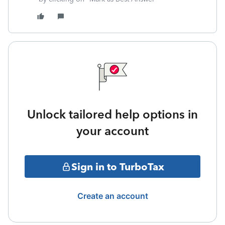
Unlock tailored help options in
your account
Sign in to TurboTax
Create an account