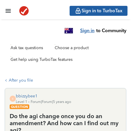
Sign in to TurboTax
Sign in
to Community
Ask tax questions
Choose a product
Get help using TurboTax features
After you file
bbizzybee1
B
Level 1
Forum|Forum|5 years ago
QUESTION
Do the agi change once you do an
amendment? And how can I find out my
agi?