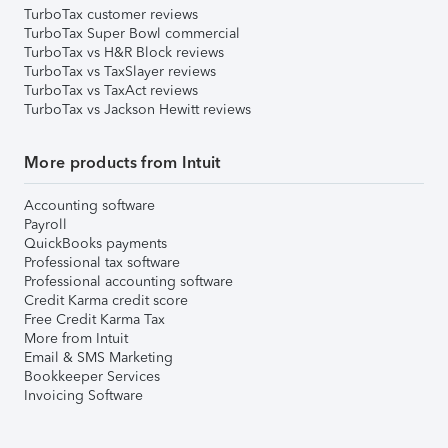
TurboTax customer reviews
TurboTax Super Bowl commercial
TurboTax vs H&R Block reviews
TurboTax vs TaxSlayer reviews
TurboTax vs TaxAct reviews
TurboTax vs Jackson Hewitt reviews
More products from Intuit
Accounting software
Payroll
QuickBooks payments
Professional tax software
Professional accounting software
Credit Karma credit score
Free Credit Karma Tax
More from Intuit
Email & SMS Marketing
Bookkeeper Services
Invoicing Software