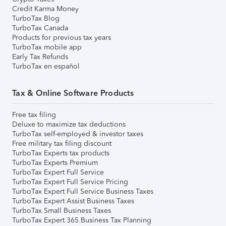
Credit Karma Money
TurboTax Blog
TurboTax Canada
Products for previous tax years
TurboTax mobile app
Early Tax Refunds
TurboTax en español
Tax & Online Software Products
Free tax filing
Deluxe to maximize tax deductions
TurboTax self-employed & investor taxes
Free military tax filing discount
TurboTax Experts tax products
TurboTax Experts Premium
TurboTax Expert Full Service
TurboTax Expert Full Service Pricing
TurboTax Expert Full Service Business Taxes
TurboTax Expert Assist Business Taxes
TurboTax Small Business Taxes
TurboTax Expert 365 Business Tax Planning