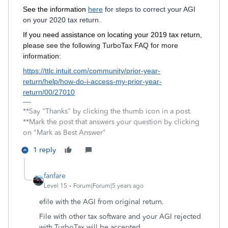
See the information
here
for steps to correct your AGI
on your 2020 tax return.
If you need assistance on locating your 2019 tax return,
p
lease see the following TurboTax FAQ for more
information:
https://ttlc.intuit.com/community/prior-year-
return/help/how-do-i-access-my-prior-year-
return/00/27010
**Say "Thanks" by clicking the thumb icon in a post.
**Mark the post that answers your question by clicking
on "Mark as Best Answer"
1 reply
fanfare
Level 15
Forum|Forum|5 years ago
efile with the AGI from original return.
File with other tax software and your AGI rejected
with TurboTax will be accepted.