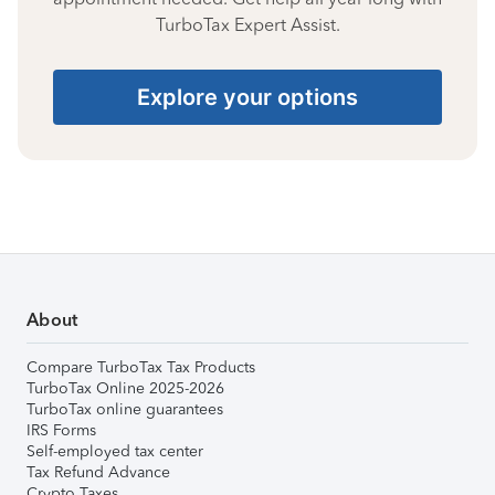
TurboTax Expert Assist.
Explore your options
About
Compare TurboTax Tax Products
TurboTax Online 2025-2026
TurboTax online guarantees
IRS Forms
Self-employed tax center
Tax Refund Advance
Crypto Taxes