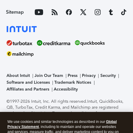
Sitemap
About Intuit
Join Our Team
Press
Privacy
Security
Software and Licenses
Trademark Notices
Affiliates and Partners
Accessibility
©1997-2026 Intuit, Inc. All rights reserved.
Intuit, QuickBooks,
QB, TurboTax, Credit Karma, and Mailchimp are registered
trademarks of Intuit Inc. Terms and conditions, features,
support, pricing, and service options subject to change
We use cookies and similar technologies as described in our
Global
without notice.
Security Certification of the TurboTax Online
Privacy Statement
, including to maintain and operate our websites
application has been performed by C-Level Security.
By
and services, measure traffic, and deliver marketing content to you on