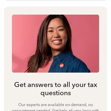
Get answers to all your tax
questions
Our experts are available on-demand, no
appointment needed. Get help all year long with