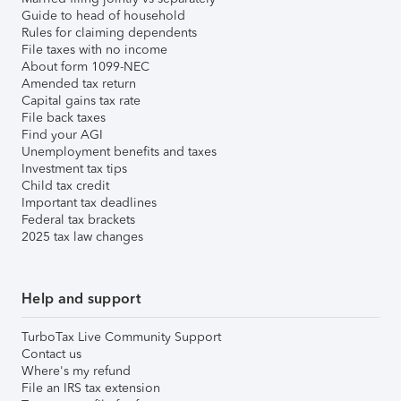
Guide to head of household
Rules for claiming dependents
File taxes with no income
About form 1099-NEC
Amended tax return
Capital gains tax rate
File back taxes
Find your AGI
Unemployment benefits and taxes
Investment tax tips
Child tax credit
Important tax deadlines
Federal tax brackets
2025 tax law changes
Help and support
TurboTax Live Community Support
Contact us
Where's my refund
File an IRS tax extension