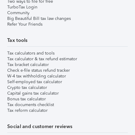
Two ways to file for free
TurboTax Login
Community
Big Beautiful Bill tax law changes
Refer Your Friends
Tax tools
Tax calculators and tools
Tax calculator & tax refund estimator
Tax bracket calculator
Check e-file status refund tracker
W-4 tax withholding calculator
Self-employed tax calculator
Crypto tax calculator
Capital gains tax calculator
Bonus tax calculator
Tax documents checklist
Tax reform calculator
Social and customer reviews