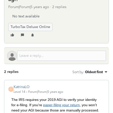
Forum|Forum|5 years ago
2 replies
No text available
TurboTax Deluxe Online
2 replies
Sort by
:
Oldest first
KatrinaLO
K
Level 14
Forum|Forum|5 years ago
The IRS requires your 2019 AGI to verify your identity
for e-filing. If you're
paper-filing your return
, you won't
need your AGI because those are manually processed.