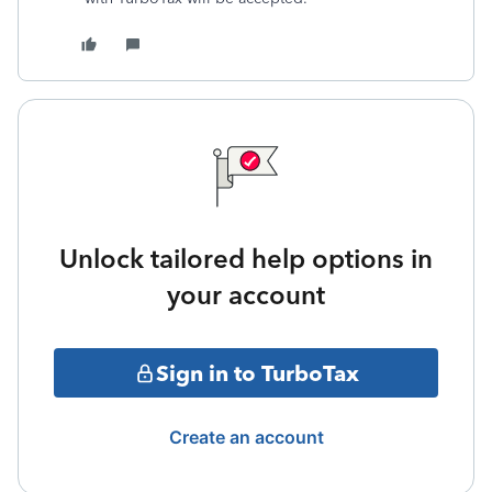
Unlock tailored help options in
your account
Sign in to TurboTax
Create an account