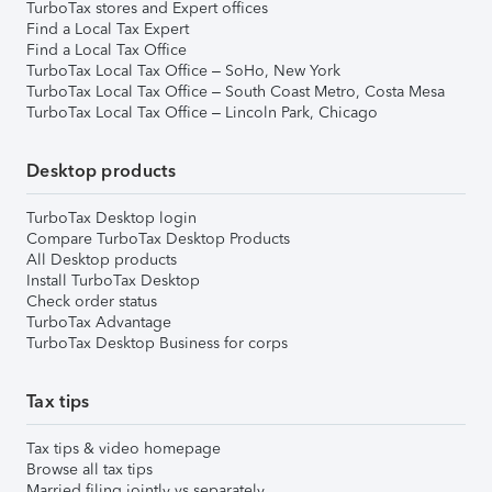
TurboTax stores and Expert offices
Find a Local Tax Expert
Find a Local Tax Office
TurboTax Local Tax Office – SoHo, New York
TurboTax Local Tax Office – South Coast Metro, Costa Mesa
TurboTax Local Tax Office – Lincoln Park, Chicago
Desktop products
TurboTax Desktop login
Compare TurboTax Desktop Products
All Desktop products
Install TurboTax Desktop
Check order status
TurboTax Advantage
TurboTax Desktop Business for corps
Tax tips
Tax tips & video homepage
Browse all tax tips
Married filing jointly vs separately