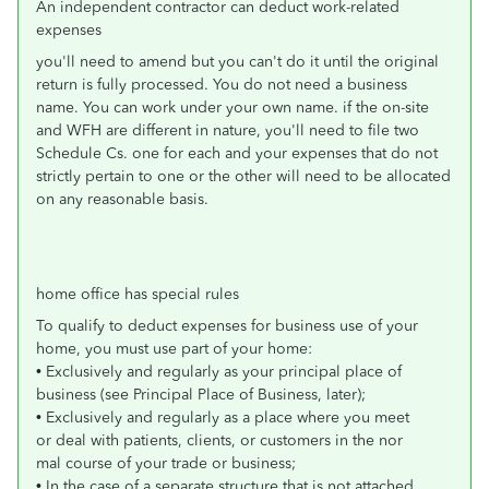
An independent contractor can deduct work-related
expenses
you'll need to amend but you can't do it until the original
return is fully processed. You do not need a business
name. You can work under your own name. if the on-site
and WFH are different in nature, you'll need to file two
Schedule Cs. one for each and your expenses that do not
strictly pertain to one or the other will need to be allocated
on any reasonable basis.
home office has special rules
To qualify to deduct expenses for business use of your
home, you must use part of your home:
• Exclusively and regularly as your principal place of
business (see Principal Place of Business, later);
• Exclusively and regularly as a place where you meet
or deal with patients, clients, or customers in the nor
mal course of your trade or business;
• In the case of a separate structure that is not attached