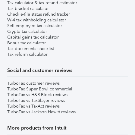
Tax calculator & tax refund estimator
Tax bracket calculator
Check e-file status refund tracker
W-4 tax withholding calculator
Self-employed tax calculator
Crypto tax calculator
Capital gains tax calculator
Bonus tax calculator
Tax documents checklist
Tax reform calculator
Social and customer reviews
TurboTax customer reviews
TurboTax Super Bowl commercial
TurboTax vs H&R Block reviews
TurboTax vs TaxSlayer reviews
TurboTax vs TaxAct reviews
TurboTax vs Jackson Hewitt reviews
More products from Intuit