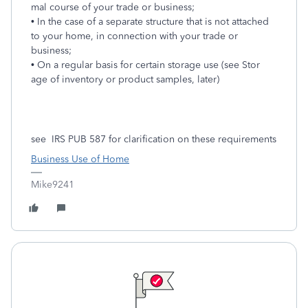
mal course of your trade or business;
• In the case of a separate structure that is not attached
to your home, in connection with your trade or
business;
• On a regular basis for certain storage use (see Stor
age of inventory or product samples, later)
see IRS PUB 587 for clarification on these requirements
Business Use of Home
Mike9241