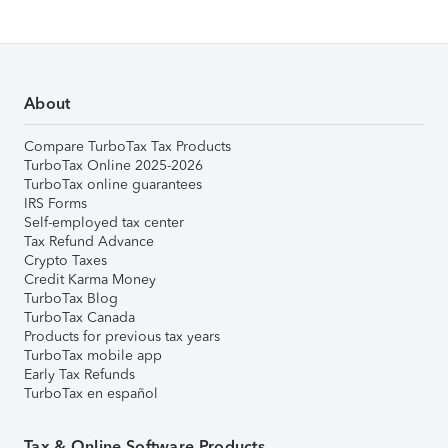
About
Compare TurboTax Tax Products
TurboTax Online 2025-2026
TurboTax online guarantees
IRS Forms
Self-employed tax center
Tax Refund Advance
Crypto Taxes
Credit Karma Money
TurboTax Blog
TurboTax Canada
Products for previous tax years
TurboTax mobile app
Early Tax Refunds
TurboTax en español
Tax & Online Software Products