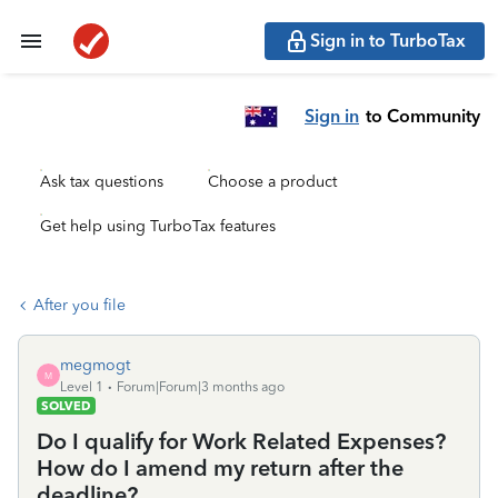
Sign in to TurboTax
Sign in
to Community
Ask tax questions
Choose a product
Get help using TurboTax features
After you file
megmogt
M
Level 1
Forum|Forum|3 months ago
SOLVED
Do I qualify for Work Related Expenses?
How do I amend my return after the
deadline?