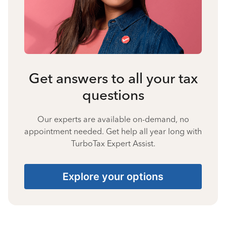
Get answers to all your tax
questions
Our experts are available on-demand, no
appointment needed. Get help all year long with
TurboTax Expert Assist.
Explore your options