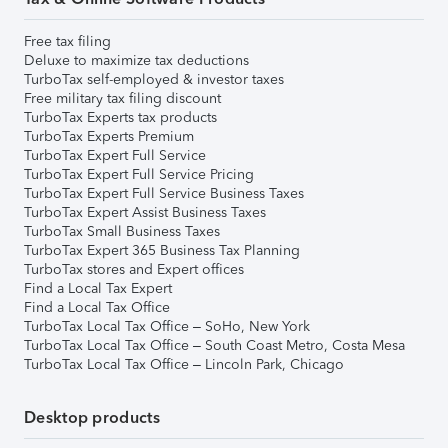
Free tax filing
Deluxe to maximize tax deductions
TurboTax self-employed & investor taxes
Free military tax filing discount
TurboTax Experts tax products
TurboTax Experts Premium
TurboTax Expert Full Service
TurboTax Expert Full Service Pricing
TurboTax Expert Full Service Business Taxes
TurboTax Expert Assist Business Taxes
TurboTax Small Business Taxes
TurboTax Expert 365 Business Tax Planning
TurboTax stores and Expert offices
Find a Local Tax Expert
Find a Local Tax Office
TurboTax Local Tax Office – SoHo, New York
TurboTax Local Tax Office – South Coast Metro, Costa Mesa
TurboTax Local Tax Office – Lincoln Park, Chicago
Desktop products