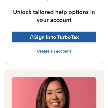
Unlock tailored help options in
your account
Sign in to TurboTax
Create an account