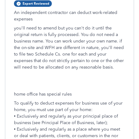
Expert Reviewed
An independent contractor can deduct work-related
expenses
you'll need to amend but you can't do it until the
original return is fully processed. You do not need a
business name. You can work under your own name. if
the on-site and WFH are different in nature, you'll need
to file two Schedule Cs. one for each and your
expenses that do not strictly pertain to one or the other
will need to be allocated on any reasonable basis.
home office has special rules
To qualify to deduct expenses for business use of your
home, you must use part of your home:
• Exclusively and regularly as your principal place of
business (see Principal Place of Business, later);
• Exclusively and regularly as a place where you meet
or deal with patients, clients, or customers in the nor