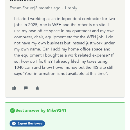
Forum|Forum|3 months ago
1 reply
I started working as an independent contractor for two
jobs in 2025, one is WFH and the other is on site. I
use my own office space in my apartment and my own
computer, chair, equipment etc for the WFH job. I do
not have my own business but instead just work under
my own name. Can I add my home office space and
the equipment I bought as a work related expense? If
so, how do I fix this? I already filed my taxes using
1040.com and know I owe money but the IRS site still
says “
Your information is not available at this time”.
Best answer by
Mike9241
Expert Reviewed