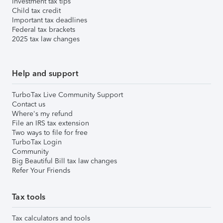
Investment tax tips
Child tax credit
Important tax deadlines
Federal tax brackets
2025 tax law changes
Help and support
TurboTax Live Community Support
Contact us
Where's my refund
File an IRS tax extension
Two ways to file for free
TurboTax Login
Community
Big Beautiful Bill tax law changes
Refer Your Friends
Tax tools
Tax calculators and tools