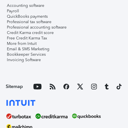
Accounting software
Payroll
QuickBooks payments
Professional tax software
Professional accounting software
Credit Karma credit score
Free Credit Karma Tax
More from Intuit
Email & SMS Marketing
Bookkeeper Services
Invoicing Software
Sitemap