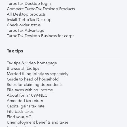
TurboTax Desktop login
Compare TurboTax Desktop Products
All Desktop products
Install TurboTax Desktop
Check order status
TurboTax Advantage
TurboTax Desktop Business for corps
Tax tips
Tax tips & video homepage
Browse all tax tips
Married filing jointly vs separately
Guide to head of household
Rules for claiming dependents
File taxes with no income
About form 1099-NEC
Amended tax return
Capital gains tax rate
File back taxes
Find your AGI
Unemployment benefits and taxes