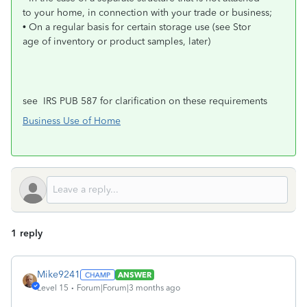
to your home, in connection with your trade or business;
• On a regular basis for certain storage use (see Stor
age of inventory or product samples, later)
see IRS PUB 587 for clarification on these requirements
Business Use of Home
1 reply
Mike9241
ANSWER
Level 15
Forum|Forum|3 months ago