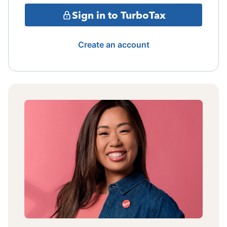
Sign in to TurboTax
Create an account