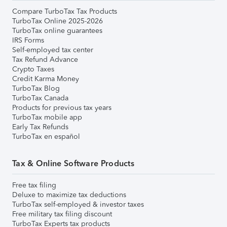
Compare TurboTax Tax Products
TurboTax Online 2025-2026
TurboTax online guarantees
IRS Forms
Self-employed tax center
Tax Refund Advance
Crypto Taxes
Credit Karma Money
TurboTax Blog
TurboTax Canada
Products for previous tax years
TurboTax mobile app
Early Tax Refunds
TurboTax en español
Tax & Online Software Products
Free tax filing
Deluxe to maximize tax deductions
TurboTax self-employed & investor taxes
Free military tax filing discount
TurboTax Experts tax products