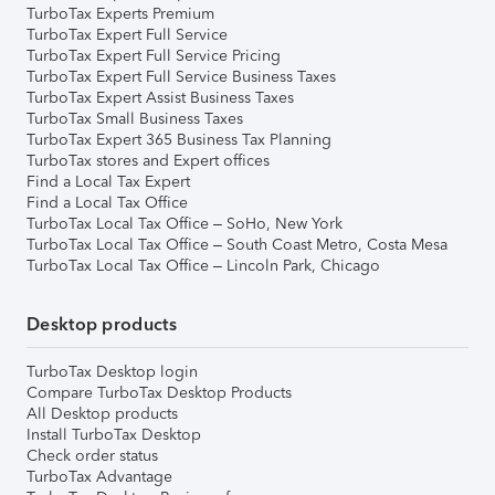
TurboTax Experts Premium
TurboTax Expert Full Service
TurboTax Expert Full Service Pricing
TurboTax Expert Full Service Business Taxes
TurboTax Expert Assist Business Taxes
TurboTax Small Business Taxes
TurboTax Expert 365 Business Tax Planning
TurboTax stores and Expert offices
Find a Local Tax Expert
Find a Local Tax Office
TurboTax Local Tax Office – SoHo, New York
TurboTax Local Tax Office – South Coast Metro, Costa Mesa
TurboTax Local Tax Office – Lincoln Park, Chicago
Desktop products
TurboTax Desktop login
Compare TurboTax Desktop Products
All Desktop products
Install TurboTax Desktop
Check order status
TurboTax Advantage