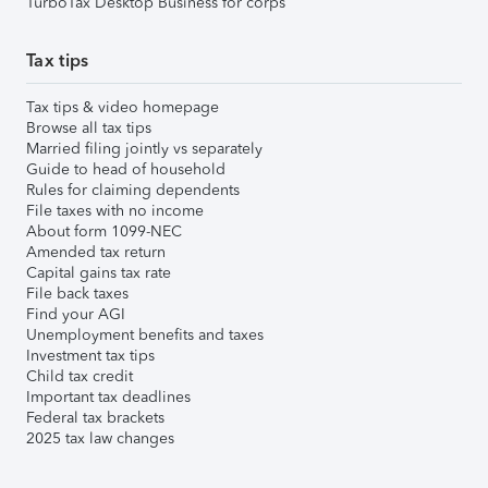
TurboTax Desktop Business for corps
Tax tips
Tax tips & video homepage
Browse all tax tips
Married filing jointly vs separately
Guide to head of household
Rules for claiming dependents
File taxes with no income
About form 1099-NEC
Amended tax return
Capital gains tax rate
File back taxes
Find your AGI
Unemployment benefits and taxes
Investment tax tips
Child tax credit
Important tax deadlines
Federal tax brackets
2025 tax law changes