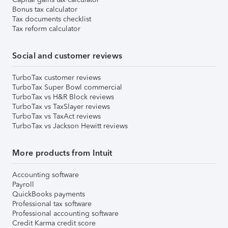
Bonus tax calculator
Tax documents checklist
Tax reform calculator
Social and customer reviews
TurboTax customer reviews
TurboTax Super Bowl commercial
TurboTax vs H&R Block reviews
TurboTax vs TaxSlayer reviews
TurboTax vs TaxAct reviews
TurboTax vs Jackson Hewitt reviews
More products from Intuit
Accounting software
Payroll
QuickBooks payments
Professional tax software
Professional accounting software
Credit Karma credit score