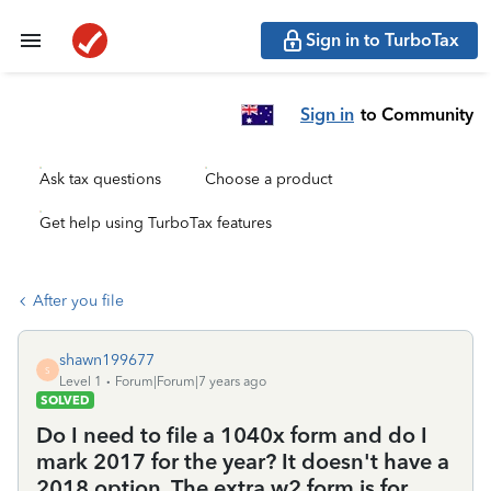
Sign in to TurboTax
Sign in
to Community
Ask tax questions
Choose a product
Get help using TurboTax features
After you file
shawn199677
S
Level 1
Forum|Forum|7 years ago
SOLVED
Do I need to file a 1040x form and do I
mark 2017 for the year? It doesn't have a
2018 option. The extra w2 form is for