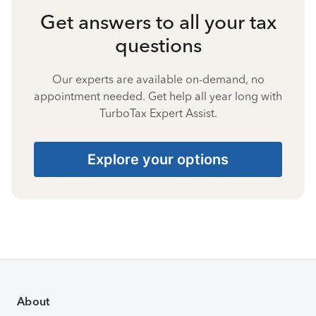
Get answers to all your tax
questions
Our experts are available on-demand, no
appointment needed. Get help all year long with
TurboTax Expert Assist.
Explore your options
About