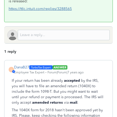
is released:
https://ttlc.intuit.com/replies/3288565
1 reply
DanaB27
ANSWER
D
Employee Tax Expert
Forum|Forum|7 years ago
If your return has been already
accepted
by the IRS,
you will have to file an amended return (1040X) to
include the form 1098-T. But you might want to wait
until your refund or payment is processed. The IRS will
only accept
amended returns
via
mail
.
The 1040X form for 2018 hasn't been approved yet by
IRS. Please, keep checking the following information