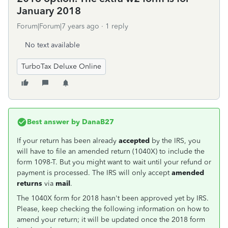
January 2018
Forum|Forum|7 years ago
1 reply
No text available
TurboTax Deluxe Online
Best answer by
DanaB27
If your return has been already
accepted
by the IRS, you
will have to file an amended return (1040X) to include the
form 1098-T. But you might want to wait until your refund or
payment is processed. The IRS will only accept
amended
returns
via
mail
.
The 1040X form for 2018 hasn't been approved yet by IRS.
Please, keep checking the following information on how to
amend your return; it will be updated once the 2018 form