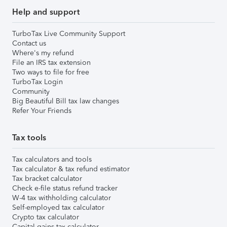
Help and support
TurboTax Live Community Support
Contact us
Where's my refund
File an IRS tax extension
Two ways to file for free
TurboTax Login
Community
Big Beautiful Bill tax law changes
Refer Your Friends
Tax tools
Tax calculators and tools
Tax calculator & tax refund estimator
Tax bracket calculator
Check e-file status refund tracker
W-4 tax withholding calculator
Self-employed tax calculator
Crypto tax calculator
Capital gains tax calculator