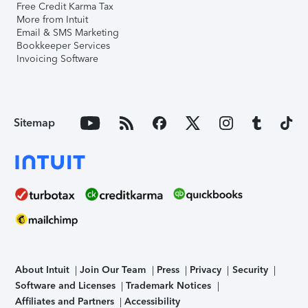
Free Credit Karma Tax
More from Intuit
Email & SMS Marketing
Bookkeeper Services
Invoicing Software
Sitemap
About Intuit
Join Our Team
Press
Privacy
Security
Software and Licenses
Trademark Notices
Affiliates and Partners
Accessibility