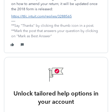
on how to amend your return; it will be updated once
the 2018 form is released:
https://ttlc.intuit.com/replies/3288565
**Say "Thanks" by clicking the thumb icon in a post.
**Mark the post that answers your question by clicking
on "Mark as Best Answer"
Unlock tailored help options in
your account