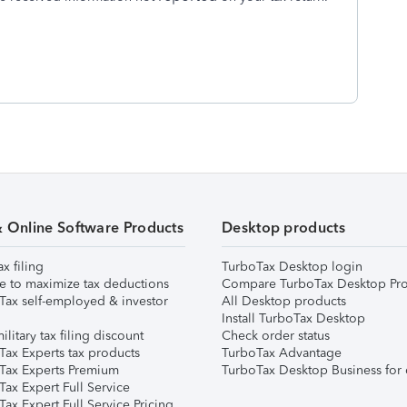
& Online Software Products
Desktop products
ax filing
TurboTax Desktop login
e to maximize tax deductions
Compare TurboTax Desktop Pro
Tax self-employed & investor
All Desktop products
Install TurboTax Desktop
ilitary tax filing discount
Check order status
Tax Experts tax products
TurboTax Advantage
Tax Experts Premium
TurboTax Desktop Business for 
ax Expert Full Service
ax Expert Full Service Pricing