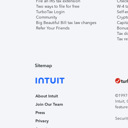
File an IRS tax extension
Check 
Two ways to file for free
W-4 ta
TurboTax Login
Self-e
Community
Crypto
Big Beautiful Bill tax law changes
Capita
Refer Your Friends
Bonus 
Tax d
Tax re
Sitemap
©1997-2
About Intuit
Intuit
Join Our Team
feature
Press
Securi
Privacy