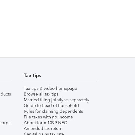
Tax tips
Tax tips & video homepage
ducts
Browse all tax tips
Married filing jointly vs separately
Guide to head of household
Rules for claiming dependents
File taxes with no income
corps
About form 1099-NEC
Amended tax return
Capital gains tax rate