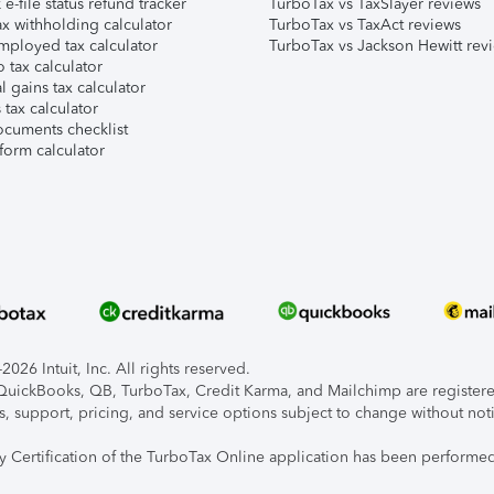
e-file status refund tracker
TurboTax vs TaxSlayer reviews
x withholding calculator
TurboTax vs TaxAct reviews
mployed tax calculator
TurboTax vs Jackson Hewitt rev
 tax calculator
l gains tax calculator
tax calculator
ocuments checklist
form calculator
026 Intuit, Inc. All rights reserved.
, QuickBooks, QB, TurboTax, Credit Karma, and Mailchimp are registered
s, support, pricing, and service options subject to change without not
ty Certification of the TurboTax Online application has been performed