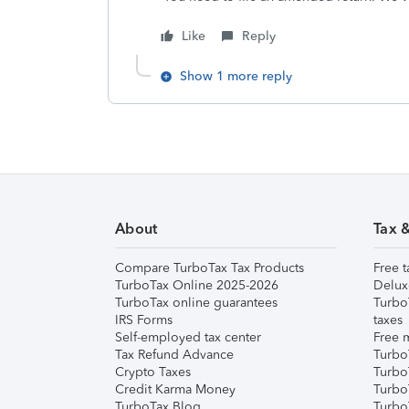
Like
Reply
Show 1 more reply
About
Tax 
Compare TurboTax Tax Products
Free t
TurboTax Online 2025-2026
Delux
TurboTax online guarantees
Turbo
IRS Forms
taxes
Self-employed tax center
Free m
Tax Refund Advance
Turbo
Crypto Taxes
Turbo
Credit Karma Money
TurboT
TurboTax Blog
TurboT