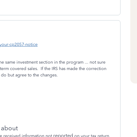
-your-cp2057-notice
he same investment section in the program ... not sure
term covered sales. If the IRS has made the correction
o do but agree to the changes.
s about
reported
e received information not
on your tax return.