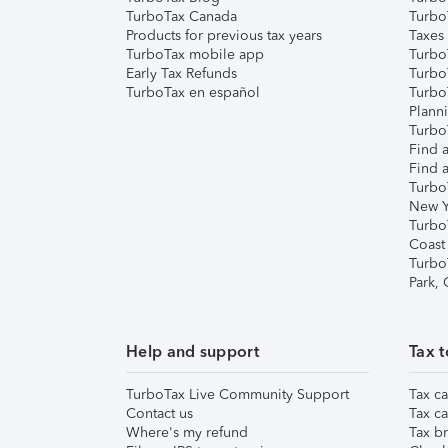
TurboTax Canada
Turbo
Products for previous tax years
Taxes
TurboTax mobile app
Turbo
Early Tax Refunds
Turbo
TurboTax en español
Turbo
Plann
TurboT
Find a
Find a
Turbo
New Y
Turbo
Coast
Turbo
Park,
Help and support
Tax t
TurboTax Live Community Support
Tax ca
Contact us
Tax ca
Where's my refund
Tax br