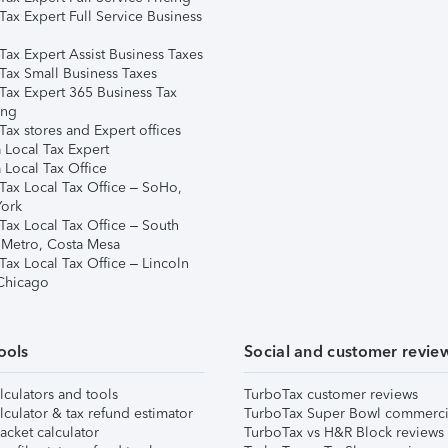
Tax Expert Full Service Business
Tax Expert Assist Business Taxes
Tax Small Business Taxes
Tax Expert 365 Business Tax
ing
ax stores and Expert offices
 Local Tax Expert
 Local Tax Office
Tax Local Tax Office – SoHo,
ork
Tax Local Tax Office – South
 Metro, Costa Mesa
Tax Local Tax Office – Lincoln
 Chicago
ools
Social and customer revie
lculators and tools
TurboTax customer reviews
lculator & tax refund estimator
TurboTax Super Bowl commerci
acket calculator
TurboTax vs H&R Block reviews