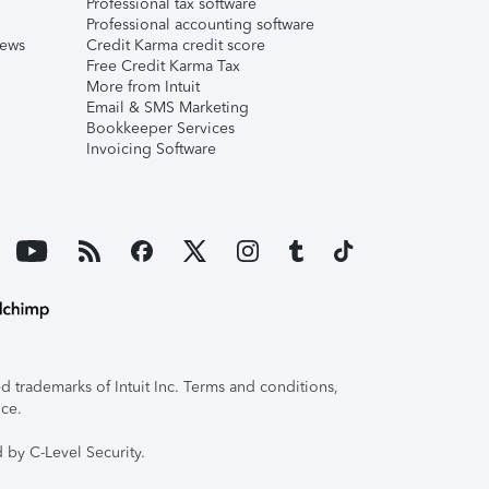
Professional tax software
Professional accounting software
iews
Credit Karma credit score
Free Credit Karma Tax
More from Intuit
Email & SMS Marketing
Bookkeeper Services
Invoicing Software
 trademarks of Intuit Inc. Terms and conditions,
ice.
 by C-Level Security.