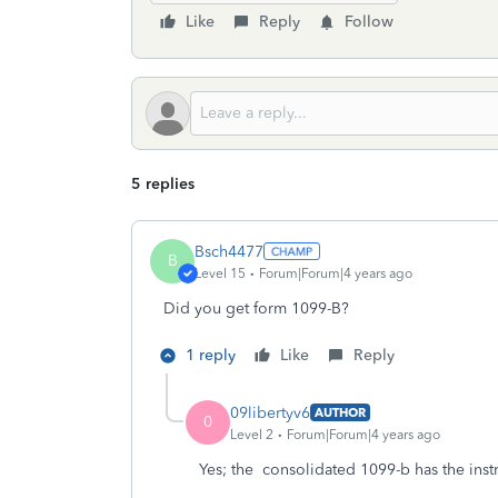
Like
Reply
Follow
5 replies
Bsch4477
B
Level 15
Forum|Forum|4 years ago
Did you get form 1099-B?
1 reply
Like
Reply
09libertyv6
AUTHOR
0
Level 2
Forum|Forum|4 years ago
Yes; the consolidated 1099-b has the inst