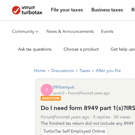
File your taxes
Business taxes
R
Community
News & Announcements
Events
Ask tax questions
Choose a product
Get help usi
Home
Discussions
Taxes
After you file
09libertyv6
0
Level 2
Forum|Forum|4 years ago
QUESTION
Do I need form 8949 part 1(s)?I
Forum|Forum|4 years ago
5 replies
50 views
The finished tax return did not include any 8949 
TurboTax Self Employed Online