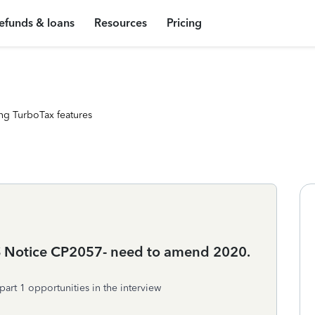
efunds & loans
Resources
Pricing
ng TurboTax features
RS Notice CP2057- need to amend 2020.
part 1 opportunities in the interview