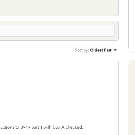
Sort by
:
Oldest first
ructions to 8949 part 1 with box A checked.