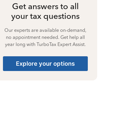
Get answers to all
your tax questions
Our experts are available on-demand,
no appointment needed. Get help all
year long with TurboTax Expert Assist.
Explore your options