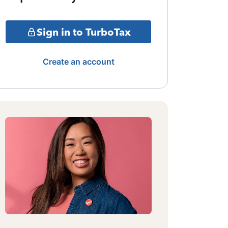
Sign in to TurboTax
Create an account