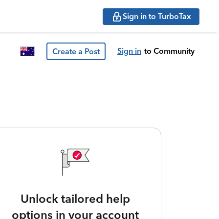
Sign in to TurboTax
Sign in
to Community
Create a Post
Unlock tailored help
options in your account