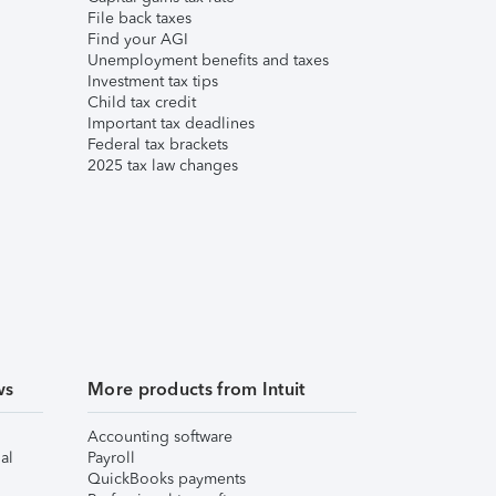
File back taxes
Find your AGI
Unemployment benefits and taxes
Investment tax tips
Child tax credit
Important tax deadlines
Federal tax brackets
2025 tax law changes
ws
More products from Intuit
Accounting software
al
Payroll
QuickBooks payments