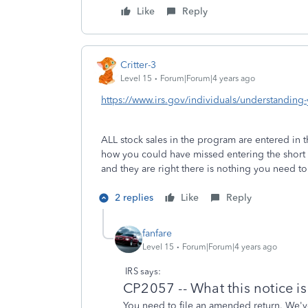
Like
Reply
Critter-3
Level 15
Forum|Forum|4 years ago
https://www.irs.gov/individuals/understanding
ALL stock sales in the program are entered in t
how you could have missed entering the short 
and they are right there is nothing you need t
2 replies
Like
Reply
fanfare
Level 15
Forum|Forum|4 years ago
IRS says:
CP2057 -- What this notice i
You need to file an amended return. We'v