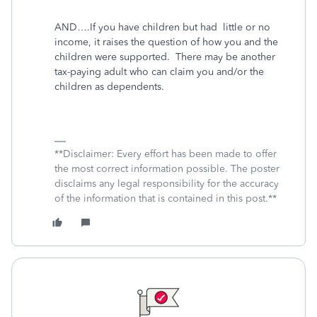
AND….If you have children but had
little or no
income, it raises the question of how you and the
children were supported.
There may be another
tax-paying adult who can claim you and/or the
children as dependents.
**Disclaimer: Every effort has been made to offer
the most correct information possible. The poster
disclaims any legal responsibility for the accuracy
of the information that is contained in this post.**