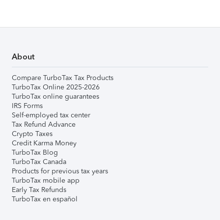
About
Compare TurboTax Tax Products
TurboTax Online 2025-2026
TurboTax online guarantees
IRS Forms
Self-employed tax center
Tax Refund Advance
Crypto Taxes
Credit Karma Money
TurboTax Blog
TurboTax Canada
Products for previous tax years
TurboTax mobile app
Early Tax Refunds
TurboTax en español