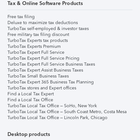
Tax & Online Software Products
Free tax filing
Deluxe to maximize tax deductions
TurboTax self-employed & investor taxes
Free military tax filing discount
TurboTax Experts tax products
TurboTax Experts Premium
TurboTax Expert Full Service
TurboTax Expert Full Service Pricing
TurboTax Expert Full Service Business Taxes
TurboTax Expert Assist Business Taxes
TurboTax Small Business Taxes
TurboTax Expert 365 Business Tax Planning
TurboTax stores and Expert offices
Find a Local Tax Expert
Find a Local Tax Office
TurboTax Local Tax Office – SoHo, New York
TurboTax Local Tax Office – South Coast Metro, Costa Mesa
TurboTax Local Tax Office – Lincoln Park, Chicago
Desktop products