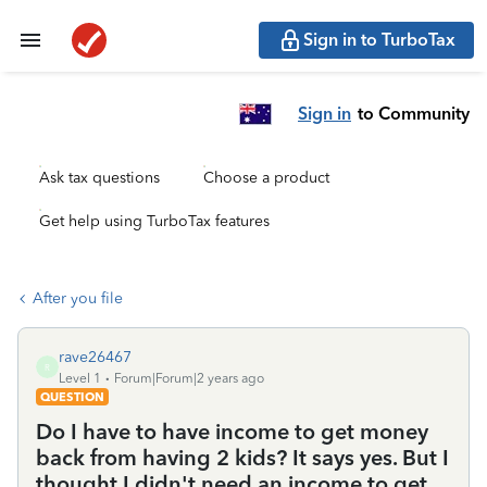
Sign in to TurboTax
Sign in
to Community
Ask tax questions
Choose a product
Get help using TurboTax features
After you file
rave26467
R
Level 1
Forum|Forum|2 years ago
QUESTION
Do I have to have income to get money
back from having 2 kids? It says yes. But I
thought I didn't need an income to get