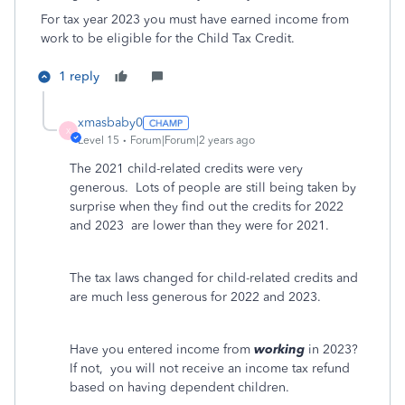
For tax year 2023 you must have earned income from
work to be eligible for the Child Tax Credit.
1 reply
xmasbaby0
X
Level 15
Forum|Forum|2 years ago
The 2021 child-related credits were very
generous.
Lots of people are still being taken by
surprise when they find out the credits for 2022
and 2023
are lower than they were for 2021.
The tax laws changed for child-related credits and
are much less generous for 2022 and 2023.
Have you entered income from
working
in 2023?
If not,
you will not receive an income tax refund
based on having dependent children.