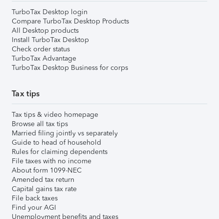
TurboTax Desktop login
Compare TurboTax Desktop Products
All Desktop products
Install TurboTax Desktop
Check order status
TurboTax Advantage
TurboTax Desktop Business for corps
Tax tips
Tax tips & video homepage
Browse all tax tips
Married filing jointly vs separately
Guide to head of household
Rules for claiming dependents
File taxes with no income
About form 1099-NEC
Amended tax return
Capital gains tax rate
File back taxes
Find your AGI
Unemployment benefits and taxes