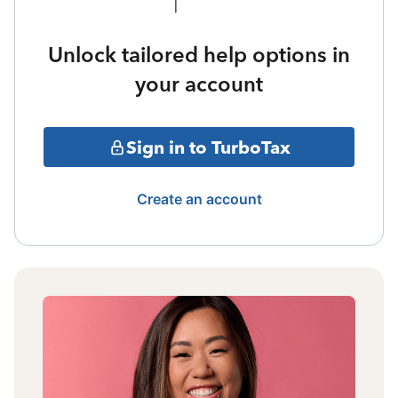
Unlock tailored help options in
your account
Sign in to TurboTax
Create an account