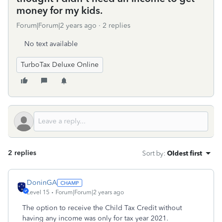
money for my kids.
Forum|Forum|2 years ago
2 replies
No text available
TurboTax Deluxe Online
2 replies
Sort by
:
Oldest first
DoninGA
Level 15
Forum|Forum|2 years ago
The option to receive the Child Tax Credit without
having any income was only for tax year 2021.