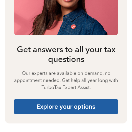
Get answers to all your tax
questions
Our experts are available on-demand, no
appointment needed. Get help all year long with
TurboTax Expert Assist.
Explore your options