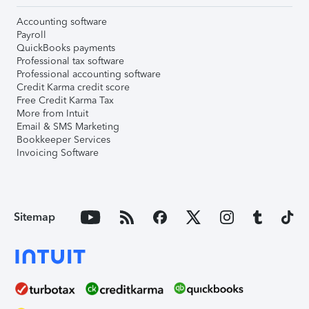
Accounting software
Payroll
QuickBooks payments
Professional tax software
Professional accounting software
Credit Karma credit score
Free Credit Karma Tax
More from Intuit
Email & SMS Marketing
Bookkeeper Services
Invoicing Software
Sitemap