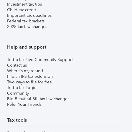
Investment tax tips
Child tax credit
Important tax deadlines
Federal tax brackets
2025 tax law changes
Help and support
TurboTax Live Community Support
Contact us
Where's my refund
File an IRS tax extension
Two ways to file for free
TurboTax Login
Community
Big Beautiful Bill tax law changes
Refer Your Friends
Tax tools