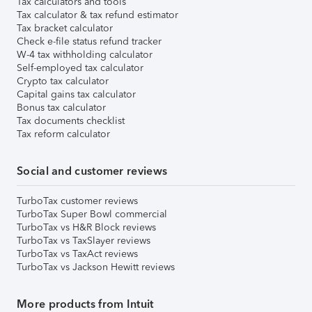
Tax calculators and tools
Tax calculator & tax refund estimator
Tax bracket calculator
Check e-file status refund tracker
W-4 tax withholding calculator
Self-employed tax calculator
Crypto tax calculator
Capital gains tax calculator
Bonus tax calculator
Tax documents checklist
Tax reform calculator
Social and customer reviews
TurboTax customer reviews
TurboTax Super Bowl commercial
TurboTax vs H&R Block reviews
TurboTax vs TaxSlayer reviews
TurboTax vs TaxAct reviews
TurboTax vs Jackson Hewitt reviews
More products from Intuit