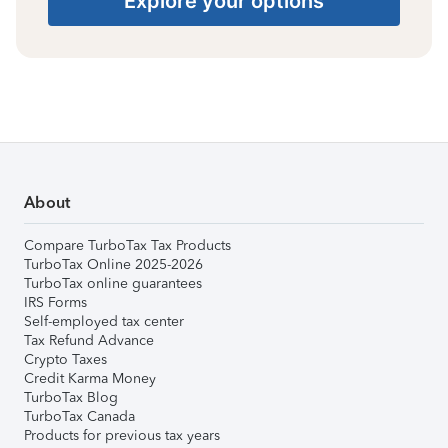
Explore your options
About
Compare TurboTax Tax Products
TurboTax Online 2025-2026
TurboTax online guarantees
IRS Forms
Self-employed tax center
Tax Refund Advance
Crypto Taxes
Credit Karma Money
TurboTax Blog
TurboTax Canada
Products for previous tax years