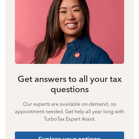
Get answers to all your tax
questions
Our experts are available on-demand, no
appointment needed. Get help all year long with
TurboTax Expert Assist.