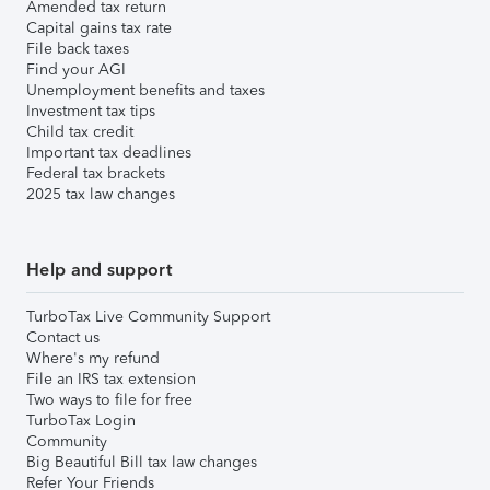
Amended tax return
Capital gains tax rate
File back taxes
Find your AGI
Unemployment benefits and taxes
Investment tax tips
Child tax credit
Important tax deadlines
Federal tax brackets
2025 tax law changes
Help and support
TurboTax Live Community Support
Contact us
Where's my refund
File an IRS tax extension
Two ways to file for free
TurboTax Login
Community
Big Beautiful Bill tax law changes
Refer Your Friends