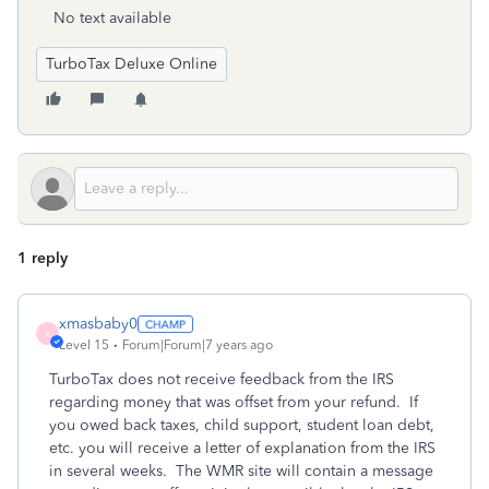
No text available
TurboTax Deluxe Online
1 reply
xmasbaby0
X
Level 15
Forum|Forum|7 years ago
TurboTax does not receive feedback from the IRS
regarding money that was offset from your refund. If
you owed back taxes, child support, student loan debt,
etc. you will receive a letter of explanation from the IRS
in several weeks. The WMR site will contain a message