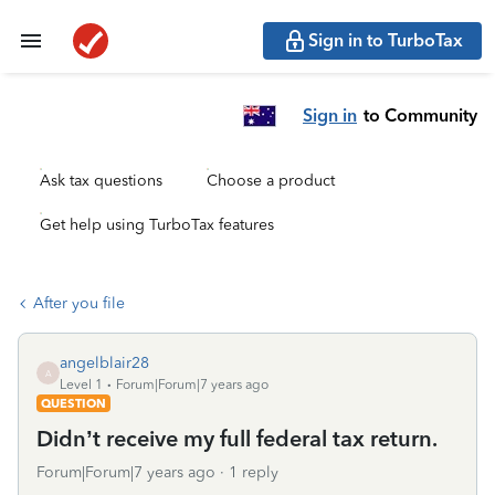
Sign in to TurboTax
Sign in
to Community
Ask tax questions
Choose a product
Get help using TurboTax features
After you file
angelblair28
A
Level 1
Forum|Forum|7 years ago
QUESTION
Didn’t receive my full federal tax return.
Forum|Forum|7 years ago
1 reply