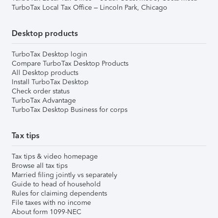
TurboTax Local Tax Office – Lincoln Park, Chicago
Desktop products
TurboTax Desktop login
Compare TurboTax Desktop Products
All Desktop products
Install TurboTax Desktop
Check order status
TurboTax Advantage
TurboTax Desktop Business for corps
Tax tips
Tax tips & video homepage
Browse all tax tips
Married filing jointly vs separately
Guide to head of household
Rules for claiming dependents
File taxes with no income
About form 1099-NEC