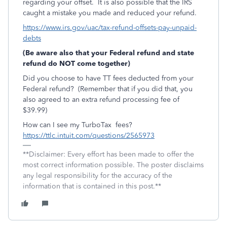
regarding your offset. It is also possible that the IRS
caught a mistake you made and reduced your refund.
https://www.irs.gov/uac/tax-refund-offsets-pay-unpaid-
debts
(Be aware also that your Federal refund and state
refund do NOT come together)
Did you choose to have TT fees deducted from your
Federal refund? (Remember that if you did that, you
also agreed to an extra refund processing fee of
$39.99)
How can I see my TurboTax fees?
https://ttlc.intuit.com/questions/2565973
**Disclaimer: Every effort has been made to offer the
most correct information possible. The poster disclaims
any legal responsibility for the accuracy of the
information that is contained in this post.**