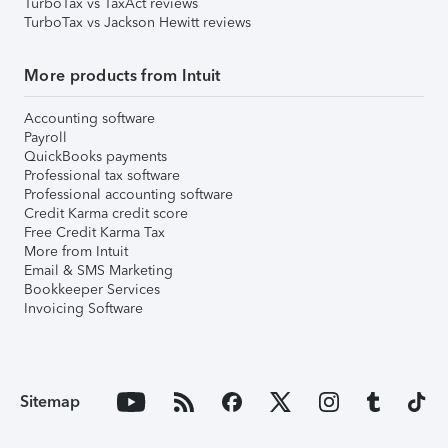
TurboTax vs TaxAct reviews
TurboTax vs Jackson Hewitt reviews
More products from Intuit
Accounting software
Payroll
QuickBooks payments
Professional tax software
Professional accounting software
Credit Karma credit score
Free Credit Karma Tax
More from Intuit
Email & SMS Marketing
Bookkeeper Services
Invoicing Software
Sitemap