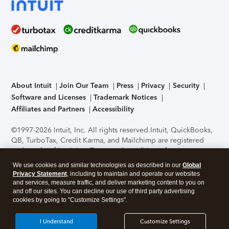
About Intuit
Join Our Team
Press
Privacy
Security
Software and Licenses
Trademark Notices
Affiliates and Partners
Accessibility
©1997-2026 Intuit, Inc. All rights reserved.
Intuit, QuickBooks,
QB, TurboTax, Credit Karma, and Mailchimp are registered
trademarks of Intuit Inc. Terms and conditions, features,
support, pricing, and service options subject to change
We use cookies and similar technologies as described in our
Global
without notice.
Security Certification of the TurboTax Online
Privacy Statement
, including to maintain and operate our websites
application has been performed by C-Level Security.
By
and services, measure traffic, and deliver marketing content to you on
accessing and using this page you agree to the
Terms of Use
.
and off our sites. You can decline our use of third party advertising
cookies by going to "Customize Settings".
About Cookies
Manage cookies
I Understand
Customize Settings