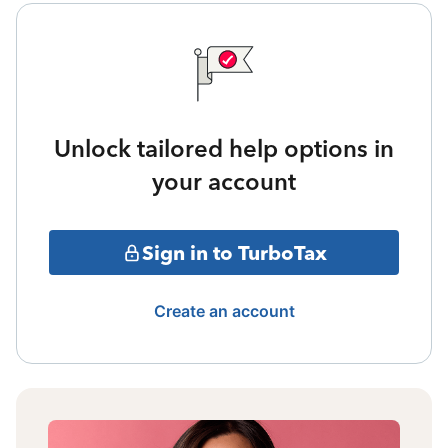
Unlock tailored help options in
your account
Sign in to TurboTax
Create an account