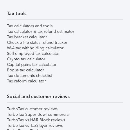
Tax tools
Tax calculators and tools
Tax calculator & tax refund estimator
Tax bracket calculator
Check e-file status refund tracker
W-4 tax withholding calculator
Self-employed tax calculator
Crypto tax calculator
Capital gains tax calculator
Bonus tax calculator
Tax documents checklist
Tax reform calculator
Social and customer reviews
TurboTax customer reviews
TurboTax Super Bowl commercial
TurboTax vs H&R Block reviews
TurboTax vs TaxSlayer reviews