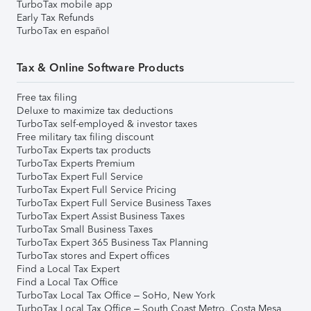
TurboTax mobile app
Early Tax Refunds
TurboTax en español
Tax & Online Software Products
Free tax filing
Deluxe to maximize tax deductions
TurboTax self-employed & investor taxes
Free military tax filing discount
TurboTax Experts tax products
TurboTax Experts Premium
TurboTax Expert Full Service
TurboTax Expert Full Service Pricing
TurboTax Expert Full Service Business Taxes
TurboTax Expert Assist Business Taxes
TurboTax Small Business Taxes
TurboTax Expert 365 Business Tax Planning
TurboTax stores and Expert offices
Find a Local Tax Expert
Find a Local Tax Office
TurboTax Local Tax Office – SoHo, New York
TurboTax Local Tax Office – South Coast Metro, Costa Mesa