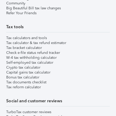
Community
Big Beautiful Bill tax law changes
Refer Your Friends
Tax tools
Tax calculators and tools
Tax calculator & tax refund estimator
Tax bracket calculator
Check e-file status refund tracker
W-4 tax withholding calculator
Self-employed tax calculator
Crypto tax calculator
Capital gains tax calculator
Bonus tax calculator
Tax documents checklist
Tax reform calculator
Social and customer reviews
TurboTax customer reviews