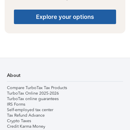
Explore your options
About
Compare TurboTax Tax Products
TurboTax Online 2025-2026
TurboTax online guarantees
IRS Forms
Self-employed tax center
Tax Refund Advance
Crypto Taxes
Credit Karma Money