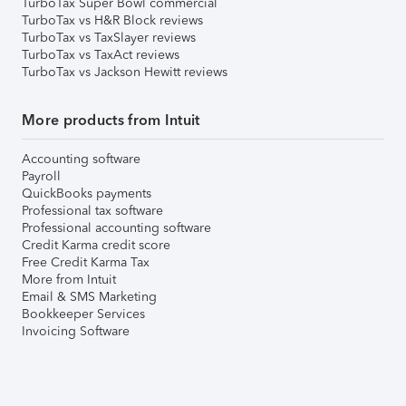
TurboTax Super Bowl commercial
TurboTax vs H&R Block reviews
TurboTax vs TaxSlayer reviews
TurboTax vs TaxAct reviews
TurboTax vs Jackson Hewitt reviews
More products from Intuit
Accounting software
Payroll
QuickBooks payments
Professional tax software
Professional accounting software
Credit Karma credit score
Free Credit Karma Tax
More from Intuit
Email & SMS Marketing
Bookkeeper Services
Invoicing Software