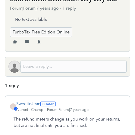
Forum|Forum|7 years ago
1 reply
No text available
TurboTax Free Edition Online
1 reply
SweetieJean
S
Alumni - Champ
Forum|Forum|7 years ago
The refund meters change as you work on your returns,
but are not final until you are finished.