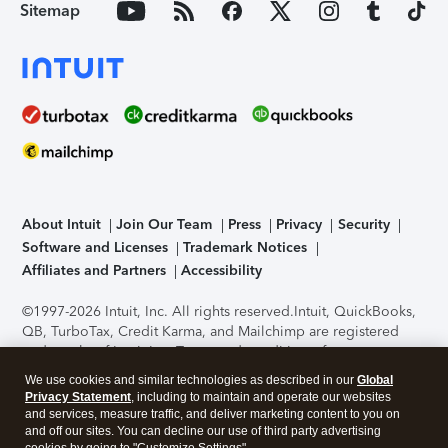
Sitemap
About Intuit
Join Our Team
Press
Privacy
Security
Software and Licenses
Trademark Notices
Affiliates and Partners
Accessibility
©1997-2026 Intuit, Inc. All rights reserved.
Intuit, QuickBooks,
QB, TurboTax, Credit Karma, and Mailchimp are registered
trademarks of Intuit Inc. Terms and conditions, features,
support, pricing, and service options subject to change
We use cookies and similar technologies as described in our
Global
without notice.
Security Certification of the TurboTax Online
Privacy Statement
, including to maintain and operate our websites
application has been performed by C-Level Security.
By
and services, measure traffic, and deliver marketing content to you on
accessing and using this page you agree to the
Terms of Use
.
and off our sites. You can decline our use of third party advertising