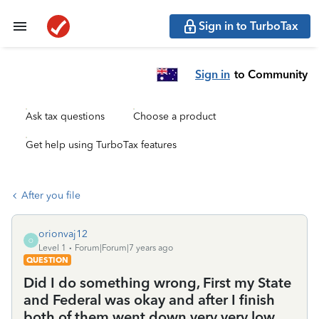
Sign in to TurboTax
Sign in
to Community
Ask tax questions
Choose a product
Get help using TurboTax features
After you file
orionvaj12
O
Level 1
Forum|Forum|7 years ago
QUESTION
Did I do something wrong, First my State
and Federal was okay and after I finish
both of them went down very very low.