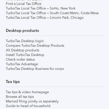
Find a Local Tax Office
TurboTax Local Tax Office – SoHo, New York
TurboTax Local Tax Office – South Coast Metro, Costa Mesa
TurboTax Local Tax Office – Lincoln Park, Chicago
Desktop products
TurboTax Desktop login
Compare TurboTax Desktop Products
All Desktop products
Install TurboTax Desktop
Check order status
TurboTax Advantage
TurboTax Desktop Business for corps
Tax tips
Tax tips & video homepage
Browse all tax tips
Married filing jointly vs separately
Guide to head of household