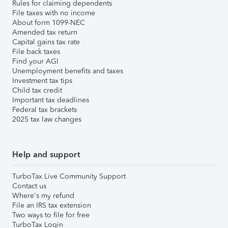
Rules for claiming dependents
File taxes with no income
About form 1099-NEC
Amended tax return
Capital gains tax rate
File back taxes
Find your AGI
Unemployment benefits and taxes
Investment tax tips
Child tax credit
Important tax deadlines
Federal tax brackets
2025 tax law changes
Help and support
TurboTax Live Community Support
Contact us
Where's my refund
File an IRS tax extension
Two ways to file for free
TurboTax Login