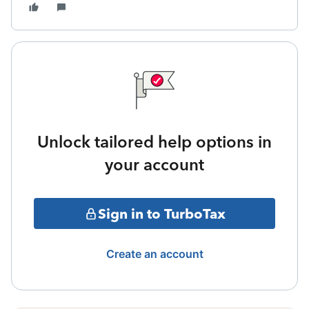
Unlock tailored help options in
your account
Sign in to TurboTax
Create an account