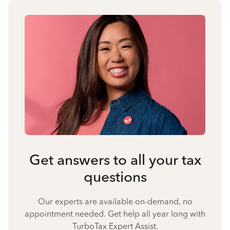
Get answers to all your tax
questions
Our experts are available on-demand, no
appointment needed. Get help all year long with
TurboTax Expert Assist.