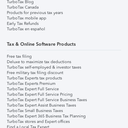
TurboTax Blog
TurboTax Canada
Products for previous tax years
TurboTax mobile app
Early Tax Refunds
TurboTax en español
Tax & Online Software Products
Free tax filing
Deluxe to maximize tax deductions
TurboTax self-employed & investor taxes
Free military tax filing discount
TurboTax Experts tax products
TurboTax Experts Premium
TurboTax Expert Full Service
TurboTax Expert Full Service Pricing
TurboTax Expert Full Service Business Taxes
TurboTax Expert Assist Business Taxes
TurboTax Small Business Taxes
TurboTax Expert 365 Business Tax Planning
TurboTax stores and Expert offices
Find a Local Tax Expert