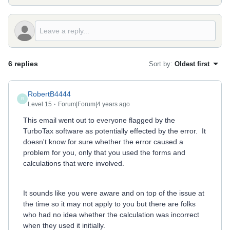
6 replies
Sort by
:
Oldest first
RobertB4444
R
Level 15
Forum|Forum|4 years ago
This email went out to everyone flagged by the
TurboTax software as potentially effected by the error. It
doesn't know for sure whether the error caused a
problem for you, only that you used the forms and
calculations that were involved.
It sounds like you were aware and on top of the issue at
the time so it may not apply to you but there are folks
who had no idea whether the calculation was incorrect
when they used it initially.