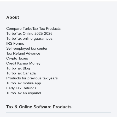
About
Compare TurboTax Tax Products
TurboTax Online 2025-2026
TurboTax online guarantees
IRS Forms
Self-employed tax center
Tax Refund Advance
Crypto Taxes
Credit Karma Money
TurboTax Blog
TurboTax Canada
Products for previous tax years
TurboTax mobile app
Early Tax Refunds
TurboTax en español
Tax & Online Software Products