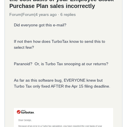
Purchase Plan sales incorrectly
Forum|Forum|4 years ago
6 replies
Did everyone got this e-mail?
If not then how does TurboTax know to send this to
select few?
Paranoid? Or, is Turbo Tax snooping at our returns?
As far as this software bug, EVERYONE knew but
Turbo Tax only fixed AFTER the Apr 15 filing deadline.