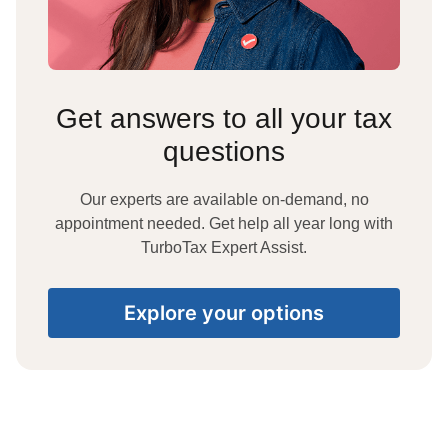
Get answers to all your tax
questions
Our experts are available on-demand, no
appointment needed. Get help all year long with
TurboTax Expert Assist.
Explore your options