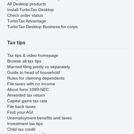
All Desktop products
Install TurboTax Desktop
Check order status
TurboTax Advantage
TurboTax Desktop Business for corps
Tax tips
Tax tips & video homepage
Browse all tax tips
Married filing jointly vs separately
Guide to head of household
Rules for claiming dependents
File taxes with no income
About form 1099-NEC
Amended tax return
Capital gains tax rate
File back taxes
Find your AGI
Unemployment benefits and taxes
Investment tax tips
Child tax credit