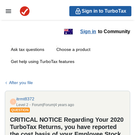
Sign in to TurboTax
Sign in
to Community
Ask tax questions
Choose a product
Get help using TurboTax features
After you file
itrmt8372
I
Level 2
Forum|Forum|4 years ago
QUESTION
CRITICAL NOTICE Regarding Your 2020
TurboTax Returns, you have reported
the cost basis of your Employee Stock