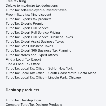
Free tax filing
Deluxe to maximize tax deductions
TurboTax self-employed & investor taxes
Free military tax filing discount
TurboTax Experts tax products
TurboTax Experts Premium
TurboTax Expert Full Service
TurboTax Expert Full Service Pricing
TurboTax Expert Full Service Business Taxes
TurboTax Expert Assist Business Taxes
TurboTax Small Business Taxes
TurboTax Expert 365 Business Tax Planning
TurboTax stores and Expert offices
Find a Local Tax Expert
Find a Local Tax Office
TurboTax Local Tax Office – SoHo, New York
TurboTax Local Tax Office – South Coast Metro, Costa Mesa
TurboTax Local Tax Office – Lincoln Park, Chicago
Desktop products
TurboTax Desktop login
Compare TurboTax Desktop Products