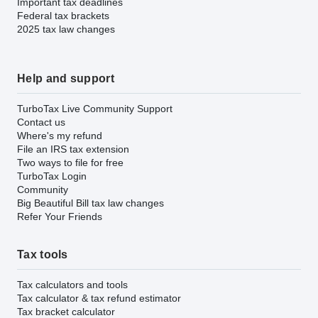
Important tax deadlines
Federal tax brackets
2025 tax law changes
Help and support
TurboTax Live Community Support
Contact us
Where's my refund
File an IRS tax extension
Two ways to file for free
TurboTax Login
Community
Big Beautiful Bill tax law changes
Refer Your Friends
Tax tools
Tax calculators and tools
Tax calculator & tax refund estimator
Tax bracket calculator