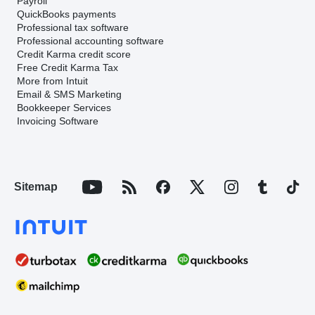
Payroll
QuickBooks payments
Professional tax software
Professional accounting software
Credit Karma credit score
Free Credit Karma Tax
More from Intuit
Email & SMS Marketing
Bookkeeper Services
Invoicing Software
Sitemap