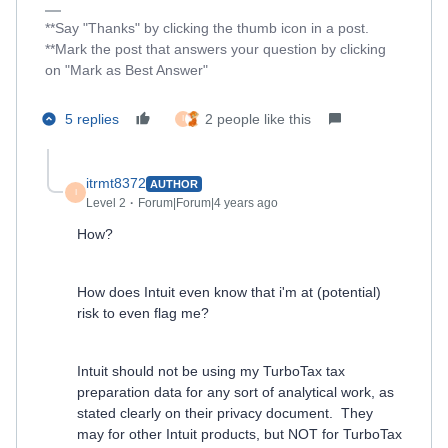
**Say "Thanks" by clicking the thumb icon in a post.
**Mark the post that answers your question by clicking
on "Mark as Best Answer"
5 replies
2 people like this
I
itrmt8372
AUTHOR
I
Level 2
Forum|Forum|4 years ago
How?
How does Intuit even know that i'm at (potential)
risk to even flag me?
Intuit should not be using my TurboTax tax
preparation data for any sort of analytical work, as
stated clearly on their privacy document. They
may for other Intuit products, but NOT for TurboTax