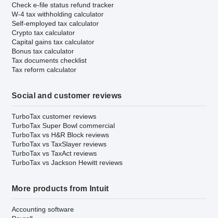
Check e-file status refund tracker
W-4 tax withholding calculator
Self-employed tax calculator
Crypto tax calculator
Capital gains tax calculator
Bonus tax calculator
Tax documents checklist
Tax reform calculator
Social and customer reviews
TurboTax customer reviews
TurboTax Super Bowl commercial
TurboTax vs H&R Block reviews
TurboTax vs TaxSlayer reviews
TurboTax vs TaxAct reviews
TurboTax vs Jackson Hewitt reviews
More products from Intuit
Accounting software