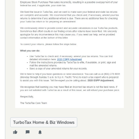
TurboTax Home & Biz Windows