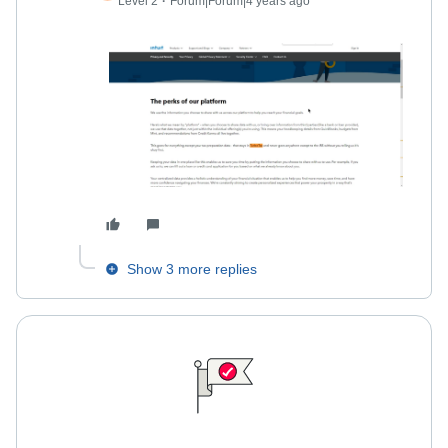
Level 2
Forum|Forum|4 years ago
Show 3 more replies