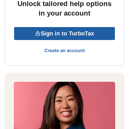
Unlock tailored help options
in your account
Sign in to TurboTax
Create an account