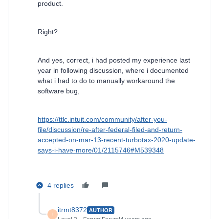
product.
Right?
And yes, correct, i had posted my experience last
year in following discussion, where i documented
what i had to do to manually workaround the
software bug,
https://ttlc.intuit.com/community/after-you-
file/discussion/re-after-federal-filed-and-return-
accepted-on-mar-13-recent-turbotax-2020-update-
says-i-have-more/01/2115746#M539348
4 replies
itrmt8372
AUTHOR
I