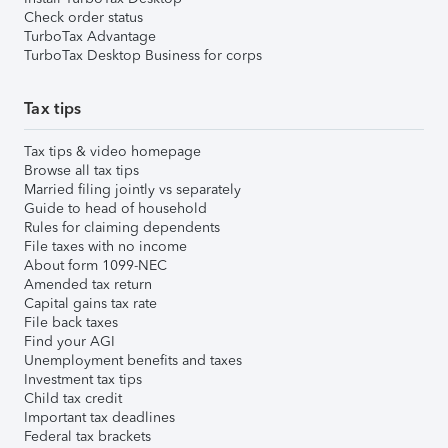
Check order status
TurboTax Advantage
TurboTax Desktop Business for corps
Tax tips
Tax tips & video homepage
Browse all tax tips
Married filing jointly vs separately
Guide to head of household
Rules for claiming dependents
File taxes with no income
About form 1099-NEC
Amended tax return
Capital gains tax rate
File back taxes
Find your AGI
Unemployment benefits and taxes
Investment tax tips
Child tax credit
Important tax deadlines
Federal tax brackets