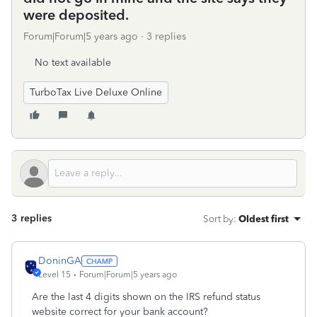
were deposited.
Forum|Forum|5 years ago
3 replies
No text available
TurboTax Live Deluxe Online
3 replies
Sort by
:
Oldest first
DoninGA
Level 15
Forum|Forum|5 years ago
Are the last 4 digits shown on the IRS refund status
website correct for your bank account?