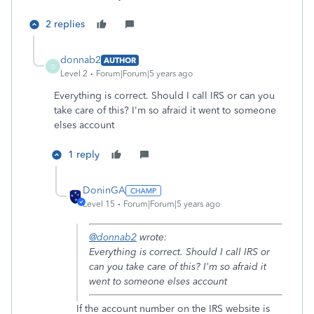
2 replies
donnab2
AUTHOR
D
Level 2
Forum|Forum|5 years ago
Everything is correct. Should I call IRS or can you
take care of this? I'm so afraid it went to someone
elses account
1 reply
DoninGA
Level 15
Forum|Forum|5 years ago
@donnab2
wrote:
Everything is correct. Should I call IRS or
can you take care of this? I'm so afraid it
went to someone elses account
If the account number on the IRS website is