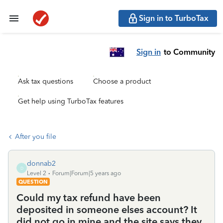
Sign in to TurboTax
Sign in
to Community
Ask tax questions
Choose a product
Get help using TurboTax features
After you file
donnab2
D
Level 2
Forum|Forum|5 years ago
QUESTION
Could my tax refund have been
deposited in someone elses account? It
did not go in mine and the site says they