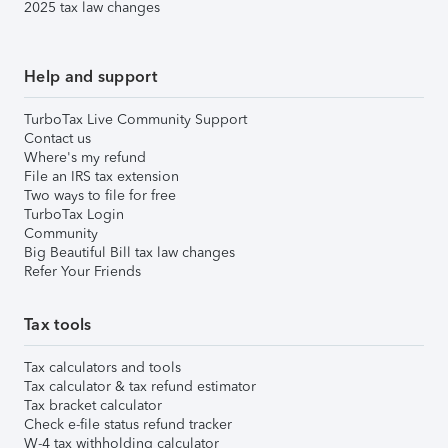
2025 tax law changes
Help and support
TurboTax Live Community Support
Contact us
Where's my refund
File an IRS tax extension
Two ways to file for free
TurboTax Login
Community
Big Beautiful Bill tax law changes
Refer Your Friends
Tax tools
Tax calculators and tools
Tax calculator & tax refund estimator
Tax bracket calculator
Check e-file status refund tracker
W-4 tax withholding calculator