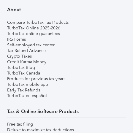
About
Compare TurboTax Tax Products
TurboTax Online 2025-2026
TurboTax online guarantees
IRS Forms
Self-employed tax center
Tax Refund Advance
Crypto Taxes
Credit Karma Money
TurboTax Blog
TurboTax Canada
Products for previous tax years
TurboTax mobile app
Early Tax Refunds
TurboTax en español
Tax & Online Software Products
Free tax filing
Deluxe to maximize tax deductions