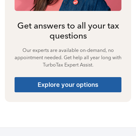
Get answers to all your tax
questions
Our experts are available on-demand, no
appointment needed. Get help all year long with
TurboTax Expert Assist.
Explore your options