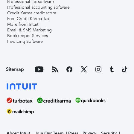
Professional tax software
Professional accounting software
Credit Karma credit score
Free Credit Karma Tax
More from Intuit
Email & SMS Marketing
Bookkeeper Services
Invoicing Software
Sitemap
About Intuit
Join Our Team
Press
Privacy
Security