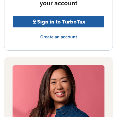
your account
Sign in to TurboTax
Create an account