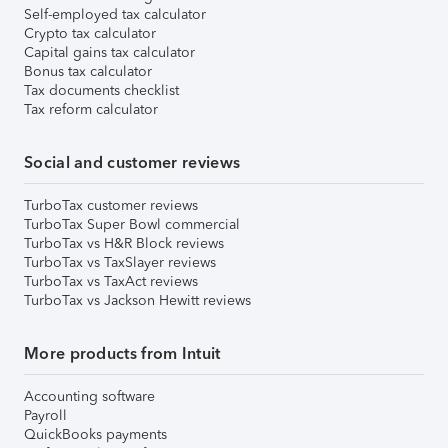
Self-employed tax calculator
Crypto tax calculator
Capital gains tax calculator
Bonus tax calculator
Tax documents checklist
Tax reform calculator
Social and customer reviews
TurboTax customer reviews
TurboTax Super Bowl commercial
TurboTax vs H&R Block reviews
TurboTax vs TaxSlayer reviews
TurboTax vs TaxAct reviews
TurboTax vs Jackson Hewitt reviews
More products from Intuit
Accounting software
Payroll
QuickBooks payments