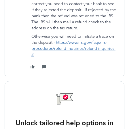
correct you need to contact your bank to see
if they rejected the deposit. If rejected by the
bank then the refund was returned to the IRS.
The IRS will then mail a refund check to the
address on the tax return.
Otherwise you will need to initiate a trace on
the deposit -
https://www.irs.gov/faqs/irs-
procedures/refund-inquiries/refund-inquiries-
2
Unlock tailored help options in