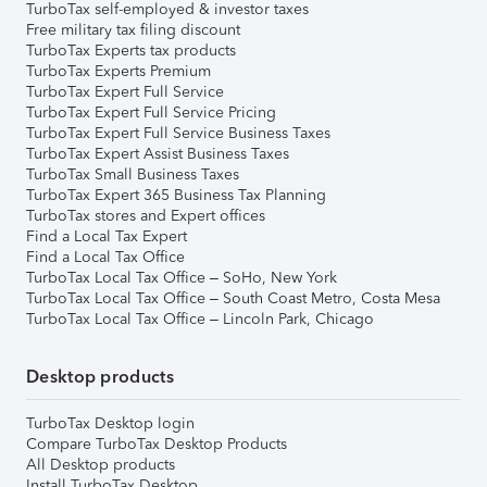
TurboTax self-employed & investor taxes
Free military tax filing discount
TurboTax Experts tax products
TurboTax Experts Premium
TurboTax Expert Full Service
TurboTax Expert Full Service Pricing
TurboTax Expert Full Service Business Taxes
TurboTax Expert Assist Business Taxes
TurboTax Small Business Taxes
TurboTax Expert 365 Business Tax Planning
TurboTax stores and Expert offices
Find a Local Tax Expert
Find a Local Tax Office
TurboTax Local Tax Office – SoHo, New York
TurboTax Local Tax Office – South Coast Metro, Costa Mesa
TurboTax Local Tax Office – Lincoln Park, Chicago
Desktop products
TurboTax Desktop login
Compare TurboTax Desktop Products
All Desktop products
Install TurboTax Desktop