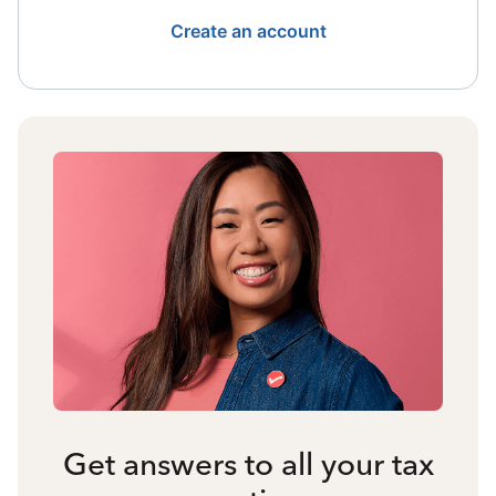
Create an account
Get answers to all your tax