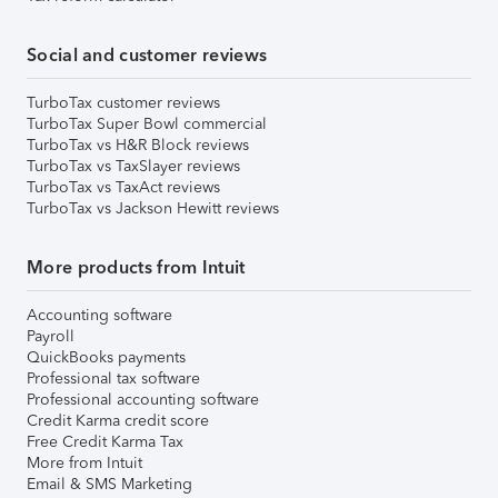
Social and customer reviews
TurboTax customer reviews
TurboTax Super Bowl commercial
TurboTax vs H&R Block reviews
TurboTax vs TaxSlayer reviews
TurboTax vs TaxAct reviews
TurboTax vs Jackson Hewitt reviews
More products from Intuit
Accounting software
Payroll
QuickBooks payments
Professional tax software
Professional accounting software
Credit Karma credit score
Free Credit Karma Tax
More from Intuit
Email & SMS Marketing