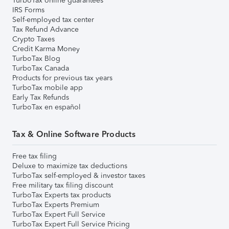
TurboTax online guarantees
IRS Forms
Self-employed tax center
Tax Refund Advance
Crypto Taxes
Credit Karma Money
TurboTax Blog
TurboTax Canada
Products for previous tax years
TurboTax mobile app
Early Tax Refunds
TurboTax en español
Tax & Online Software Products
Free tax filing
Deluxe to maximize tax deductions
TurboTax self-employed & investor taxes
Free military tax filing discount
TurboTax Experts tax products
TurboTax Experts Premium
TurboTax Expert Full Service
TurboTax Expert Full Service Pricing