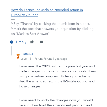
How do I cancel or undo an amended return in
TurboTax Online?
**Say "Thanks" by clicking the thumb icon in a post.
**Mark the post that answers your question by clicking
on "Mark as Best Answer"
1 reply
Critter-3
Level 15
Forum|Forum|4 years ago
If you used the 2020 online program last year and
made changes to the return you cannot undo them
using any online program. Unless you actually
filed the amended return the IRS/state got none of
those changes.
If you need to undo the changes now you would
have to download the amendment program and