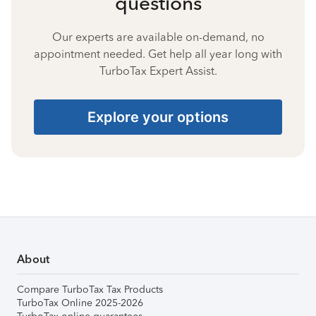
questions
Our experts are available on-demand, no
appointment needed. Get help all year long with
TurboTax Expert Assist.
Explore your options
About
Compare TurboTax Tax Products
TurboTax Online 2025-2026