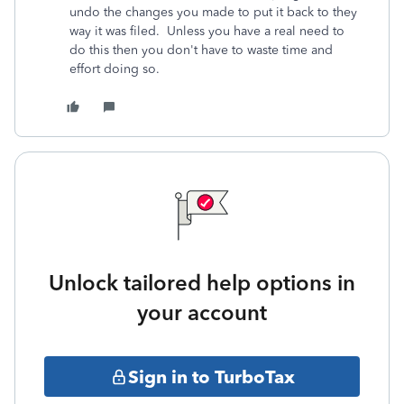
undo the changes you made to put it back to they
way it was filed. Unless you have a real need to
do this then you don't have to waste time and
effort doing so.
Unlock tailored help options in
your account
Sign in to TurboTax