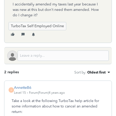
I accidentally amended my taxes last year because I
was new at this but don't need them amended. How
do I change it?
TurboTax Self Employed Online
2 replies
Sort by
:
Oldest first
AnnetteB6
A
Level 15
Forum|Forum|4 years ago
Take a look at the following TurboTax help article for
some information about how to cancel an amended
return: