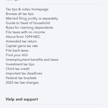
Tax tips & video homepage
Browse all tax tips
Married filing jointly vs separately
Guide to head of household
Rules for claiming dependents
File taxes with no income
About form 1099-NEC
Amended tax return
Capital gains tax rate
File back taxes
Find your AGI
Unemployment benefits and taxes
Investment tax tips
Child tax credit
Important tax deadlines
Federal tax brackets
2025 tax law changes
Help and support