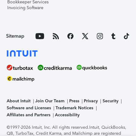
Bookkeeper Services
Invoicing Software
Sitemap
About Intuit
Join Our Team
Press
Privacy
Security
Software and Licenses
Trademark Notices
Affiliates and Partners
Accessibility
©1997-2026 Intuit, Inc. All rights reserved.
Intuit, QuickBooks,
QB, TurboTax, Credit Karma, and Mailchimp are registered