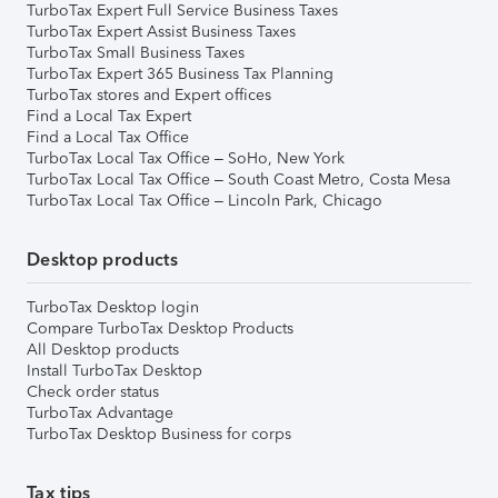
TurboTax Expert Full Service Business Taxes
TurboTax Expert Assist Business Taxes
TurboTax Small Business Taxes
TurboTax Expert 365 Business Tax Planning
TurboTax stores and Expert offices
Find a Local Tax Expert
Find a Local Tax Office
TurboTax Local Tax Office – SoHo, New York
TurboTax Local Tax Office – South Coast Metro, Costa Mesa
TurboTax Local Tax Office – Lincoln Park, Chicago
Desktop products
TurboTax Desktop login
Compare TurboTax Desktop Products
All Desktop products
Install TurboTax Desktop
Check order status
TurboTax Advantage
TurboTax Desktop Business for corps
Tax tips