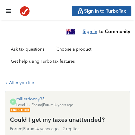
Sign in to TurboTax
Sign in
to Community
Ask tax questions
Choose a product
Get help using TurboTax features
After you file
millerdonny33
M
Level 1
Forum|Forum|4 years ago
QUESTION
Could I get my taxes unattended?
Forum|Forum|4 years ago
2 replies