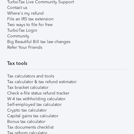
TurboTax Live Community Support
Contact us
Where's my refund
File an IRS tax extension
Two ways to file for free
TurboTax Login
Community
Big Beautiful Bill tax law changes
Refer Your Friends
Tax tools
Tax calculators and tools
Tax calculator & tax refund estimator
Tax bracket calculator
Check e-file status refund tracker
W-4 tax withholding calculator
Self-employed tax calculator
Crypto tax calculator
Capital gains tax calculator
Bonus tax calculator
Tax documents checklist
Tax reform calculator