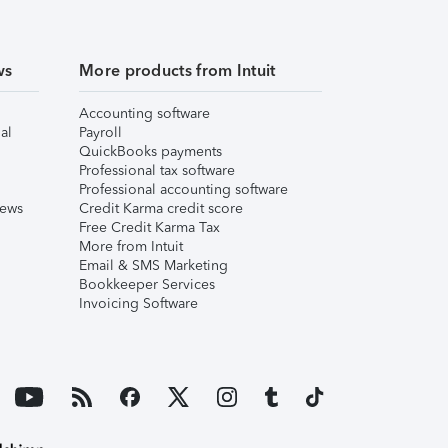
ws
More products from Intuit
Accounting software
al
Payroll
QuickBooks payments
Professional tax software
Professional accounting software
iews
Credit Karma credit score
Free Credit Karma Tax
More from Intuit
Email & SMS Marketing
Bookkeeper Services
Invoicing Software