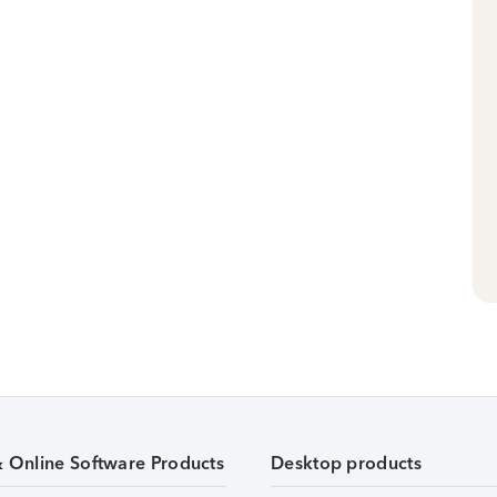
& Online Software Products
Desktop products