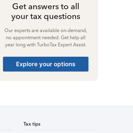
Get answers to all
your tax questions
Our experts are available on-demand,
no appointment needed. Get help all
year long with TurboTax Expert Assist.
Explore your options
Tax tips