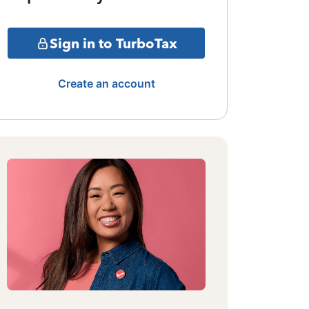
Sign in to TurboTax
Create an account