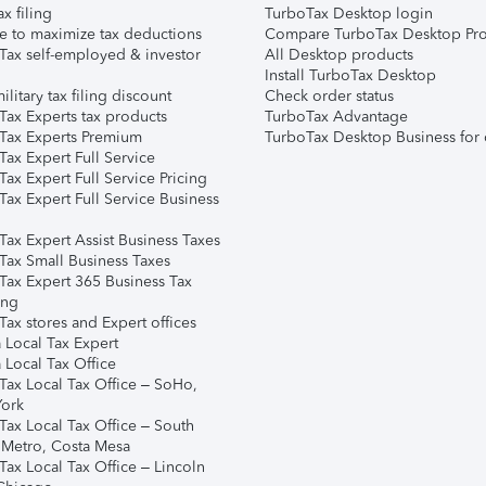
ax filing
TurboTax Desktop login
e to maximize tax deductions
Compare TurboTax Desktop Pro
Tax self-employed & investor
All Desktop products
Install TurboTax Desktop
ilitary tax filing discount
Check order status
Tax Experts tax products
TurboTax Advantage
Tax Experts Premium
TurboTax Desktop Business for 
ax Expert Full Service
ax Expert Full Service Pricing
Tax Expert Full Service Business
Tax Expert Assist Business Taxes
Tax Small Business Taxes
Tax Expert 365 Business Tax
ing
ax stores and Expert offices
 Local Tax Expert
 Local Tax Office
Tax Local Tax Office – SoHo,
ork
Tax Local Tax Office – South
 Metro, Costa Mesa
Tax Local Tax Office – Lincoln