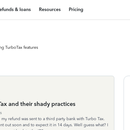
efunds & loans
Resources
Pricing
ng TurboTax features
ax and their shady practices
s
e my refund was sent to a third party bank with Turbo Tax.
nt out soon and to expect it in 14 days. Well guess what? I