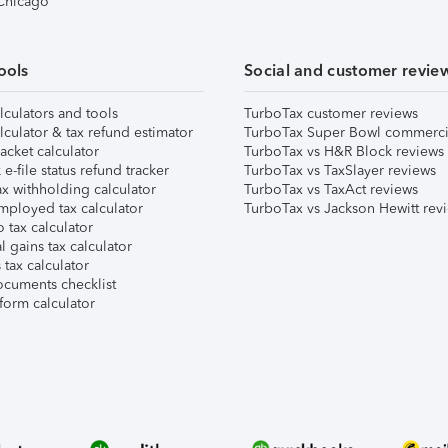
 Chicago
ools
Social and customer revie
lculators and tools
TurboTax customer reviews
lculator & tax refund estimator
TurboTax Super Bowl commerci
acket calculator
TurboTax vs H&R Block reviews
e-file status refund tracker
TurboTax vs TaxSlayer reviews
x withholding calculator
TurboTax vs TaxAct reviews
mployed tax calculator
TurboTax vs Jackson Hewitt rev
 tax calculator
l gains tax calculator
tax calculator
ocuments checklist
form calculator