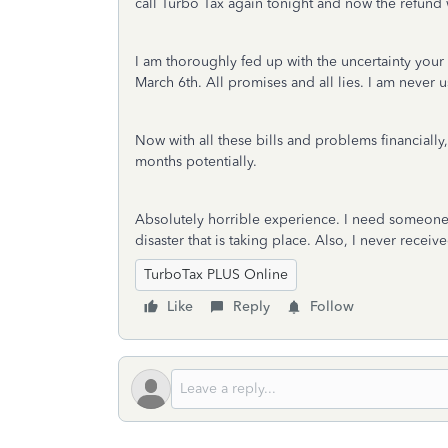
call Turbo Tax again tonight and now the refund 
I am thoroughly fed up with the uncertainty your 
March 6th. All promises and all lies. I am never 
Now with all these bills and problems financially
months potentially.
Absolutely horrible experience. I need someone 
disaster that is taking place. Also, I never recei
TurboTax PLUS Online
Like
Reply
Follow