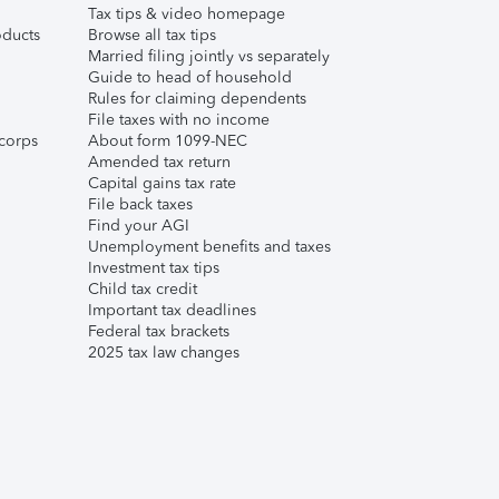
Tax tips & video homepage
ducts
Browse all tax tips
Married filing jointly vs separately
Guide to head of household
Rules for claiming dependents
File taxes with no income
corps
About form 1099-NEC
Amended tax return
Capital gains tax rate
File back taxes
Find your AGI
Unemployment benefits and taxes
Investment tax tips
Child tax credit
Important tax deadlines
Federal tax brackets
2025 tax law changes