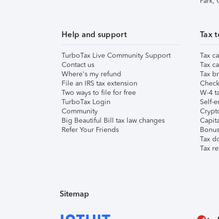
Park,
Help and support
Tax t
TurboTax Live Community Support
Tax ca
Contact us
Tax ca
Where's my refund
Tax br
File an IRS tax extension
Check 
Two ways to file for free
W-4 ta
TurboTax Login
Self-e
Community
Crypto
Big Beautiful Bill tax law changes
Capita
Refer Your Friends
Bonus 
Tax d
Tax re
Sitemap