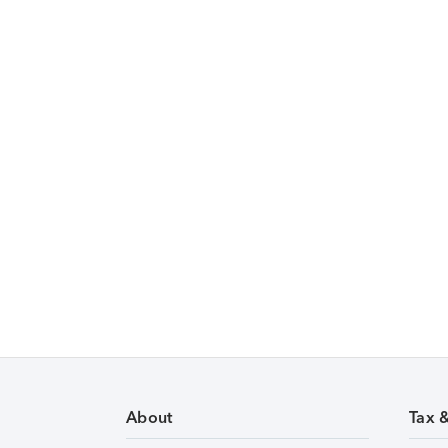
About
Tax 