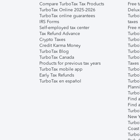
Compare TurboTax Tax Products
Free t
TurboTax Online 2025-2026
Delux
TurboTax online guarantees
Turbo
IRS Forms
taxes
Self-employed tax center
Free m
Tax Refund Advance
Turbo
Crypto Taxes
Turbo
Credit Karma Money
TurboT
TurboTax Blog
TurboT
TurboTax Canada
Turbo
Products for previous tax years
Taxes
TurboTax mobile app
Turbo
Early Tax Refunds
Turbo
TurboTax en español
Turbo
Plann
TurboT
Find a
Find a
Turbo
New Y
Turbo
Coast
Turbo