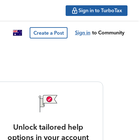
Sign in to TurboTax
Sign in
to Community
Create a Post
Unlock tailored help
options in your account