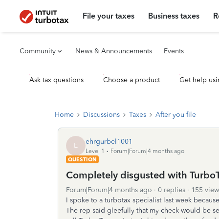
File your taxes
Business taxes
R
Community
News & Announcements
Events
Ask tax questions
Choose a product
Get help usi
Home
Discussions
Taxes
After you file
ehrgurbel1001
E
Level 1
Forum|Forum|4 months ago
QUESTION
Completely disgusted with TurboT
Forum|Forum|4 months ago
0 replies
155 view
I spoke to a turbotax specialist last week becaus
The rep said gleefully that my check would be se