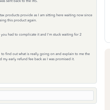
was sent back to the IRS.
tax products provide as I am sitting here waiting now since
using this product again.
, you had to complicate it and I'm stuck waiting for 2
to find out what is really going on and explain to me the
ved my early refund fee back as I was promised it.