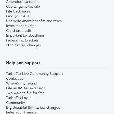
Amended tax return
Capital gains tax rate
File back taxes
Find your AGI
Unemployment benefits and taxes
Investment tax tips
Child tax credit
Important tax deadlines
Federal tax brackets
2025 tax law changes
Help and support
TurboTax Live Community Support
Contact us
Where's my refund
File an IRS tax extension
Two ways to file for free
TurboTax Login
Community
Big Beautiful Bill tax law changes
Refer Your Friends