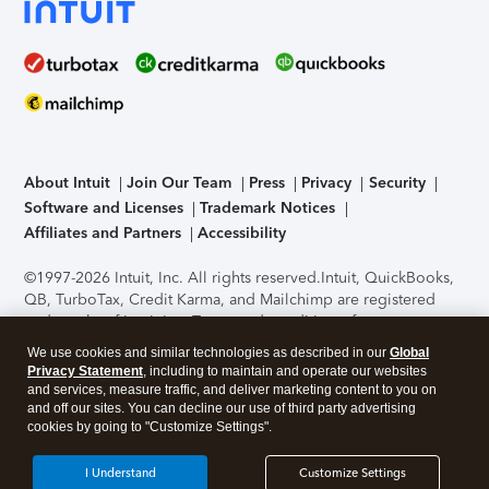
About Intuit
Join Our Team
Press
Privacy
Security
Software and Licenses
Trademark Notices
Affiliates and Partners
Accessibility
©1997-2026 Intuit, Inc. All rights reserved.
Intuit, QuickBooks,
QB, TurboTax, Credit Karma, and Mailchimp are registered
trademarks of Intuit Inc. Terms and conditions, features,
support, pricing, and service options subject to change
We use cookies and similar technologies as described in our
Global
without notice.
Security Certification of the TurboTax Online
Privacy Statement
, including to maintain and operate our websites
application has been performed by C-Level Security.
By
and services, measure traffic, and deliver marketing content to you on
accessing and using this page you agree to the
Terms of Use
.
and off our sites. You can decline our use of third party advertising
cookies by going to "Customize Settings".
About Cookies
Manage cookies
I Understand
Customize Settings