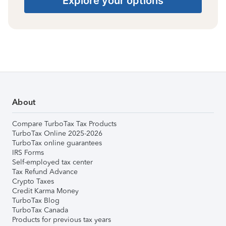
Explore your options
About
Compare TurboTax Tax Products
TurboTax Online 2025-2026
TurboTax online guarantees
IRS Forms
Self-employed tax center
Tax Refund Advance
Crypto Taxes
Credit Karma Money
TurboTax Blog
TurboTax Canada
Products for previous tax years