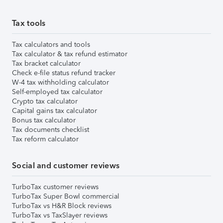
Tax tools
Tax calculators and tools
Tax calculator & tax refund estimator
Tax bracket calculator
Check e-file status refund tracker
W-4 tax withholding calculator
Self-employed tax calculator
Crypto tax calculator
Capital gains tax calculator
Bonus tax calculator
Tax documents checklist
Tax reform calculator
Social and customer reviews
TurboTax customer reviews
TurboTax Super Bowl commercial
TurboTax vs H&R Block reviews
TurboTax vs TaxSlayer reviews