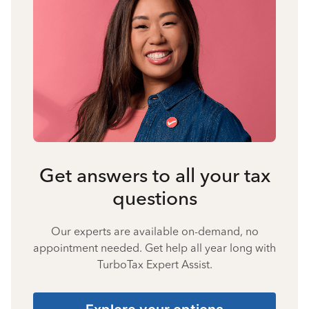
Get answers to all your tax
questions
Our experts are available on-demand, no
appointment needed. Get help all year long with
TurboTax Expert Assist.