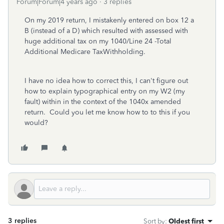
Forum|Forum|4 years ago
3 replies
On my 2019 return, I mistakenly entered on box 12 a
B (instead of a D) which resulted with assessed with
huge additional tax on my 1040/Line 24 -Total
Additional Medicare TaxWithholding.
I have no idea how to correct this, I can't figure out
how to explain typographical entry on my W2 (my
fault) within in the context of the 1040x amended
return. Could you let me know how to to this if you
would?
3 replies
Sort by
:
Oldest first