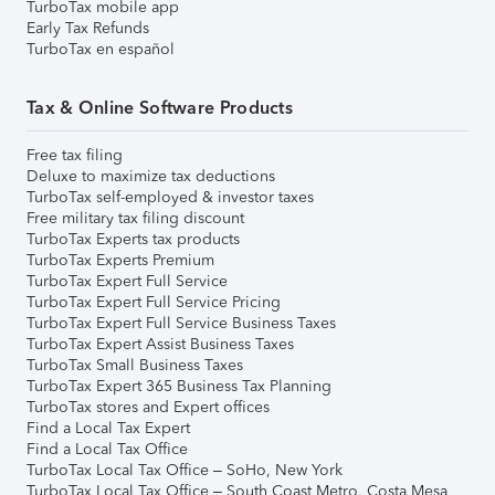
TurboTax mobile app
Early Tax Refunds
TurboTax en español
Tax & Online Software Products
Free tax filing
Deluxe to maximize tax deductions
TurboTax self-employed & investor taxes
Free military tax filing discount
TurboTax Experts tax products
TurboTax Experts Premium
TurboTax Expert Full Service
TurboTax Expert Full Service Pricing
TurboTax Expert Full Service Business Taxes
TurboTax Expert Assist Business Taxes
TurboTax Small Business Taxes
TurboTax Expert 365 Business Tax Planning
TurboTax stores and Expert offices
Find a Local Tax Expert
Find a Local Tax Office
TurboTax Local Tax Office – SoHo, New York
TurboTax Local Tax Office – South Coast Metro, Costa Mesa