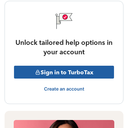
Unlock tailored help options in
your account
Sign in to TurboTax
Create an account