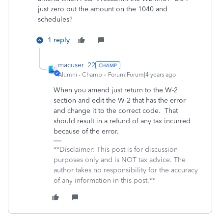
just zero out the amount on the 1040 and
schedules?
1 reply
macuser_22
Alumni - Champ
Forum|Forum|4 years ago
When you amend just return to the W-2
section and edit the W-2 that has the error
and change it to the correct code. That
should result in a refund of any tax incurred
because of the error.
**Disclaimer: This post is for discussion
purposes only and is NOT tax advice. The
author takes no responsibility for the accuracy
of any information in this post.**