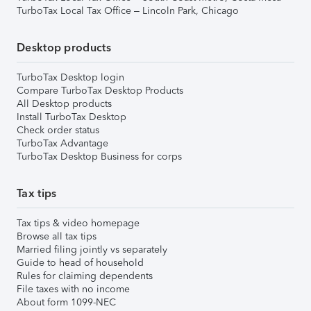
TurboTax Local Tax Office – Lincoln Park, Chicago
Desktop products
TurboTax Desktop login
Compare TurboTax Desktop Products
All Desktop products
Install TurboTax Desktop
Check order status
TurboTax Advantage
TurboTax Desktop Business for corps
Tax tips
Tax tips & video homepage
Browse all tax tips
Married filing jointly vs separately
Guide to head of household
Rules for claiming dependents
File taxes with no income
About form 1099-NEC