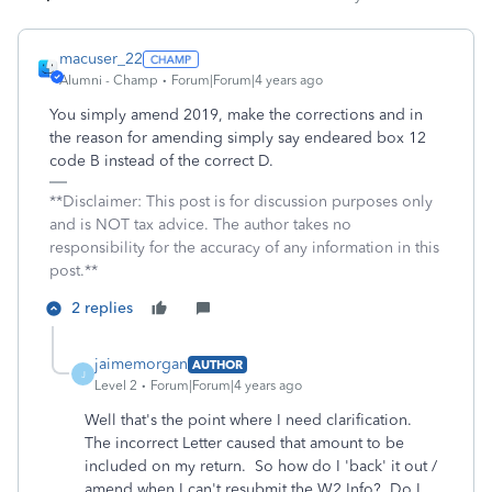
macuser_22
Alumni - Champ
Forum|Forum|4 years ago
You simply amend 2019, make the corrections and in
the reason for amending simply say endeared box 12
code B instead of the correct D.
**Disclaimer: This post is for discussion purposes only
and is NOT tax advice. The author takes no
responsibility for the accuracy of any information in this
post.**
2 replies
jaimemorgan
AUTHOR
J
Level 2
Forum|Forum|4 years ago
Well that's the point where I need clarification.
The incorrect Letter caused that amount to be
included on my return. So how do I 'back' it out /
amend when I can't resubmit the W2 Info? Do I