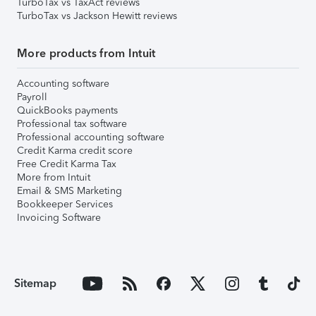
TurboTax vs TaxAct reviews
TurboTax vs Jackson Hewitt reviews
More products from Intuit
Accounting software
Payroll
QuickBooks payments
Professional tax software
Professional accounting software
Credit Karma credit score
Free Credit Karma Tax
More from Intuit
Email & SMS Marketing
Bookkeeper Services
Invoicing Software
Sitemap