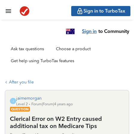
Sign in to TurboTax
Sign in
to Community
Ask tax questions
Choose a product
Get help using TurboTax features
After you file
jaimemorgan
J
Level 2
Forum|Forum|4 years ago
QUESTION
Clerical Error on W2 Entry caused
additional tax on Medicare Tips