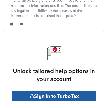
**Disclaimer: Every effort has been made to offer the
most correct information possible. The poster disclaims
any legal responsibility for the accuracy of the
information that is contained in this post.**
Unlock tailored help options in
your account
Sign in to TurboTax