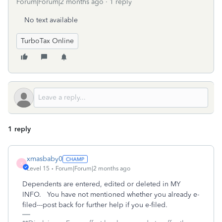
Forum|Forum|2 months ago
1 reply
No text available
TurboTax Online
1 reply
xmasbaby0
X
Level 15
Forum|Forum|2 months ago
Dependents are entered, edited or deleted in MY
INFO. You have not mentioned whether you already e-
filed---post back for further help if you e-filed.