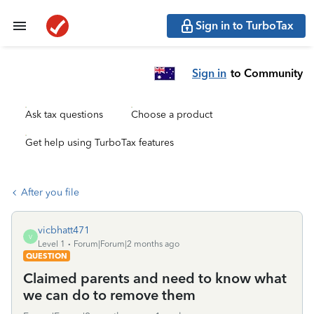
Sign in to TurboTax
Sign in
to Community
Ask tax questions
Choose a product
Get help using TurboTax features
After you file
vicbhatt471
V
Level 1
Forum|Forum|2 months ago
QUESTION
Claimed parents and need to know what
we can do to remove them