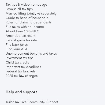
Tax tips & video homepage
Browse all tax tips
Married filing jointly vs separately
Guide to head of household
Rules for claiming dependents
File taxes with no income
About form 1099-NEC
Amended tax return
Capital gains tax rate
File back taxes
Find your AGI
Unemployment benefits and taxes
Investment tax tips
Child tax credit
Important tax deadlines
Federal tax brackets
2025 tax law changes
Help and support
TurboTax Live Community Support