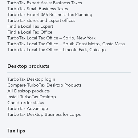
TurboTax Expert Assist Business Taxes
TurboTax Small Business Taxes
TurboTax Expert 365 Business Tax Planning
TurboTax stores and Expert offices
Find a Local Tax Expert
Find a Local Tax Office
TurboTax Local Tax Office – SoHo, New York
TurboTax Local Tax Office – South Coast Metro, Costa Mesa
TurboTax Local Tax Office – Lincoln Park, Chicago
Desktop products
TurboTax Desktop login
Compare TurboTax Desktop Products
All Desktop products
Install TurboTax Desktop
Check order status
TurboTax Advantage
TurboTax Desktop Business for corps
Tax tips