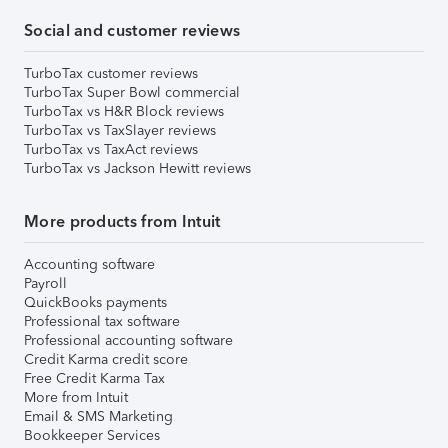
Social and customer reviews
TurboTax customer reviews
TurboTax Super Bowl commercial
TurboTax vs H&R Block reviews
TurboTax vs TaxSlayer reviews
TurboTax vs TaxAct reviews
TurboTax vs Jackson Hewitt reviews
More products from Intuit
Accounting software
Payroll
QuickBooks payments
Professional tax software
Professional accounting software
Credit Karma credit score
Free Credit Karma Tax
More from Intuit
Email & SMS Marketing
Bookkeeper Services