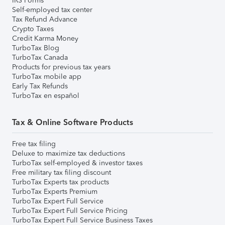
IRS Forms
Self-employed tax center
Tax Refund Advance
Crypto Taxes
Credit Karma Money
TurboTax Blog
TurboTax Canada
Products for previous tax years
TurboTax mobile app
Early Tax Refunds
TurboTax en español
Tax & Online Software Products
Free tax filing
Deluxe to maximize tax deductions
TurboTax self-employed & investor taxes
Free military tax filing discount
TurboTax Experts tax products
TurboTax Experts Premium
TurboTax Expert Full Service
TurboTax Expert Full Service Pricing
TurboTax Expert Full Service Business Taxes