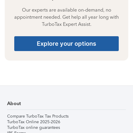
Our experts are available on-demand, no
appointment needed. Get help all year long with
TurboTax Expert Assist.
Explore your options
About
Compare TurboTax Tax Products
TurboTax Online 2025-2026
TurboTax online guarantees