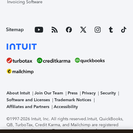
Invoicing Software
Sitemap
About Intuit
Join Our Team
Press
Privacy
Security
Software and Licenses
Trademark Notices
Affiliates and Partners
Accessibility
©1997-2026 Intuit, Inc. All rights reserved.
Intuit, QuickBooks,
QB, TurboTax, Credit Karma, and Mailchimp are registered
trademarks of Intuit Inc. Terms and conditions, features,