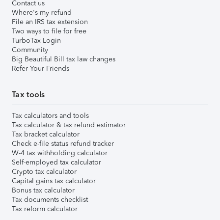
Contact us
Where's my refund
File an IRS tax extension
Two ways to file for free
TurboTax Login
Community
Big Beautiful Bill tax law changes
Refer Your Friends
Tax tools
Tax calculators and tools
Tax calculator & tax refund estimator
Tax bracket calculator
Check e-file status refund tracker
W-4 tax withholding calculator
Self-employed tax calculator
Crypto tax calculator
Capital gains tax calculator
Bonus tax calculator
Tax documents checklist
Tax reform calculator