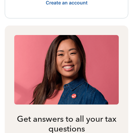
Create an account
Get answers to all your tax
questions