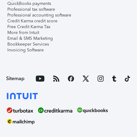
QuickBooks payments
Professional tax software
Professional accounting software
Credit Karma credit score
Free Credit Karma Tax
More from Intuit
Email & SMS Marketing
Bookkeeper Services
Invoicing Software
Sitemap