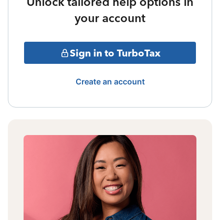
Unlock tailored help options in
your account
Sign in to TurboTax
Create an account