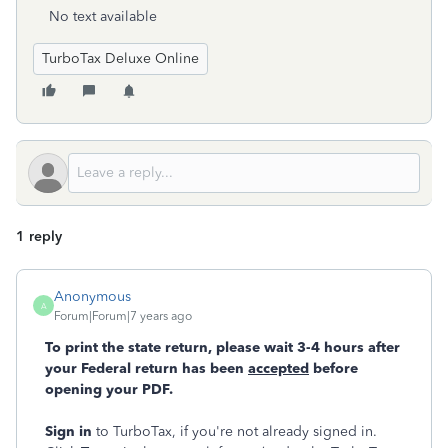
No text available
TurboTax Deluxe Online
1 reply
Anonymous
A
Forum|Forum|7 years ago
To print the state return, please wait 3-4 hours after
your Federal return has been
accepted
before
opening your PDF.
Sign in
to TurboTax, if you're not already signed in.