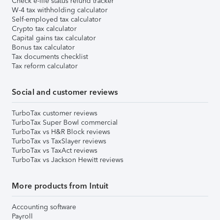
Check e-file status refund tracker
W-4 tax withholding calculator
Self-employed tax calculator
Crypto tax calculator
Capital gains tax calculator
Bonus tax calculator
Tax documents checklist
Tax reform calculator
Social and customer reviews
TurboTax customer reviews
TurboTax Super Bowl commercial
TurboTax vs H&R Block reviews
TurboTax vs TaxSlayer reviews
TurboTax vs TaxAct reviews
TurboTax vs Jackson Hewitt reviews
More products from Intuit
Accounting software
Payroll