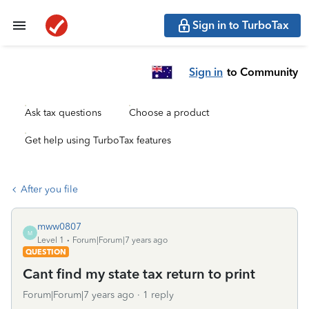
Sign in to TurboTax
Sign in
to Community
Ask tax questions
Choose a product
Get help using TurboTax features
After you file
mww0807
M
Level 1
Forum|Forum|7 years ago
QUESTION
Cant find my state tax return to print
Forum|Forum|7 years ago
1 reply