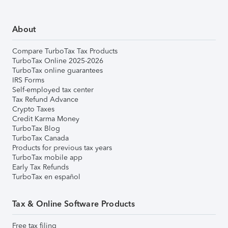
About
Compare TurboTax Tax Products
TurboTax Online 2025-2026
TurboTax online guarantees
IRS Forms
Self-employed tax center
Tax Refund Advance
Crypto Taxes
Credit Karma Money
TurboTax Blog
TurboTax Canada
Products for previous tax years
TurboTax mobile app
Early Tax Refunds
TurboTax en español
Tax & Online Software Products
Free tax filing