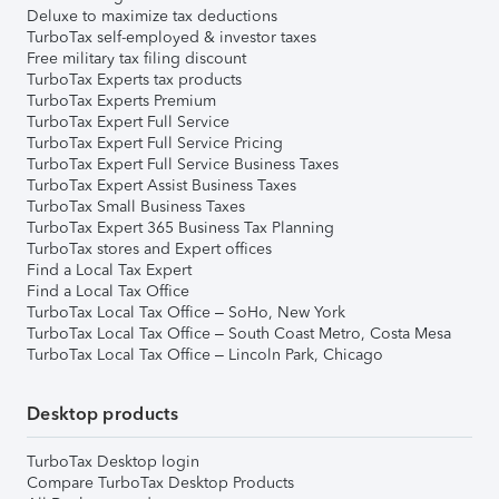
Deluxe to maximize tax deductions
TurboTax self-employed & investor taxes
Free military tax filing discount
TurboTax Experts tax products
TurboTax Experts Premium
TurboTax Expert Full Service
TurboTax Expert Full Service Pricing
TurboTax Expert Full Service Business Taxes
TurboTax Expert Assist Business Taxes
TurboTax Small Business Taxes
TurboTax Expert 365 Business Tax Planning
TurboTax stores and Expert offices
Find a Local Tax Expert
Find a Local Tax Office
TurboTax Local Tax Office – SoHo, New York
TurboTax Local Tax Office – South Coast Metro, Costa Mesa
TurboTax Local Tax Office – Lincoln Park, Chicago
Desktop products
TurboTax Desktop login
Compare TurboTax Desktop Products