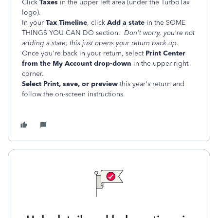
Click
Taxes
in the upper left area (under the TurboTax
logo).
In your
Tax Timeline
, click
Add a state
in the SOME
THINGS YOU CAN DO section.
Don't worry, you're not
adding a state; this just opens your return back up.
Once you're back in your return, select
Print Center
from the My Account drop-down
in the upper right
corner.
Select Print, save, or preview
this year's return and
follow the on-screen instructions.