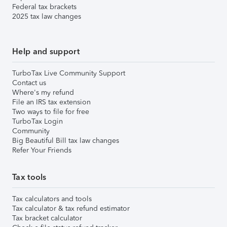
Federal tax brackets
2025 tax law changes
Help and support
TurboTax Live Community Support
Contact us
Where's my refund
File an IRS tax extension
Two ways to file for free
TurboTax Login
Community
Big Beautiful Bill tax law changes
Refer Your Friends
Tax tools
Tax calculators and tools
Tax calculator & tax refund estimator
Tax bracket calculator