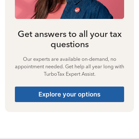
Get answers to all your tax
questions
Our experts are available on-demand, no
appointment needed. Get help all year long with
TurboTax Expert Assist.
Explore your options