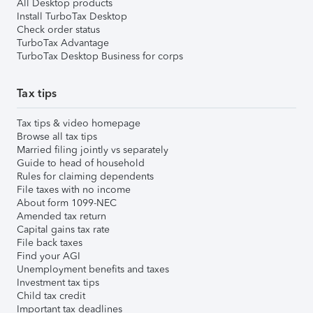
All Desktop products
Install TurboTax Desktop
Check order status
TurboTax Advantage
TurboTax Desktop Business for corps
Tax tips
Tax tips & video homepage
Browse all tax tips
Married filing jointly vs separately
Guide to head of household
Rules for claiming dependents
File taxes with no income
About form 1099-NEC
Amended tax return
Capital gains tax rate
File back taxes
Find your AGI
Unemployment benefits and taxes
Investment tax tips
Child tax credit
Important tax deadlines