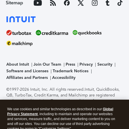
Sitemap
About Intuit
Join Our Team
Press
Privacy
Security
Software and Licenses
Trademark Notices
Affiliates and Partners
Accessibility
©1997-2026 Intuit, Inc. All rights reserved.
Intuit, QuickBooks,
QB, TurboTax, Credit Karma, and Mailchimp are registered
trademarks of Intuit Inc. Terms and conditions, features,
support, pricing, and service options subject to change
We use cookies and similar technologies as described in our
Global
without notice.
Security Certification of the TurboTax Online
Privacy Statement
, including to maintain and operate our websites
application has been performed by C-Level Security.
By
and services, measure traffic, and deliver marketing content to you on
accessing and using this page you agree to the
Terms of Use
.
and off our sites. You can decline our use of third party advertising
cookies by going to "Customize Settings".