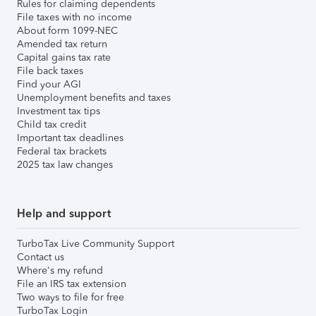
Rules for claiming dependents
File taxes with no income
About form 1099-NEC
Amended tax return
Capital gains tax rate
File back taxes
Find your AGI
Unemployment benefits and taxes
Investment tax tips
Child tax credit
Important tax deadlines
Federal tax brackets
2025 tax law changes
Help and support
TurboTax Live Community Support
Contact us
Where's my refund
File an IRS tax extension
Two ways to file for free
TurboTax Login