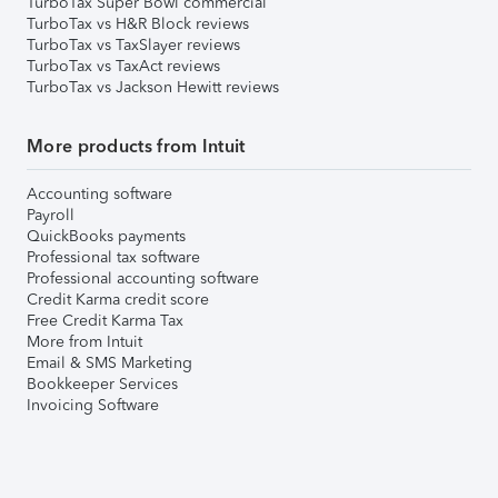
TurboTax Super Bowl commercial
TurboTax vs H&R Block reviews
TurboTax vs TaxSlayer reviews
TurboTax vs TaxAct reviews
TurboTax vs Jackson Hewitt reviews
More products from Intuit
Accounting software
Payroll
QuickBooks payments
Professional tax software
Professional accounting software
Credit Karma credit score
Free Credit Karma Tax
More from Intuit
Email & SMS Marketing
Bookkeeper Services
Invoicing Software