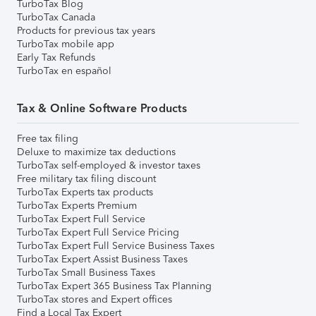
TurboTax Blog
TurboTax Canada
Products for previous tax years
TurboTax mobile app
Early Tax Refunds
TurboTax en español
Tax & Online Software Products
Free tax filing
Deluxe to maximize tax deductions
TurboTax self-employed & investor taxes
Free military tax filing discount
TurboTax Experts tax products
TurboTax Experts Premium
TurboTax Expert Full Service
TurboTax Expert Full Service Pricing
TurboTax Expert Full Service Business Taxes
TurboTax Expert Assist Business Taxes
TurboTax Small Business Taxes
TurboTax Expert 365 Business Tax Planning
TurboTax stores and Expert offices
Find a Local Tax Expert