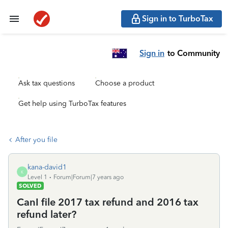
Sign in to TurboTax
Sign in
to Community
Ask tax questions
Choose a product
Get help using TurboTax features
After you file
kana-david1
K
Level 1
Forum|Forum|7 years ago
SOLVED
CanI file 2017 tax refund and 2016 tax
refund later?