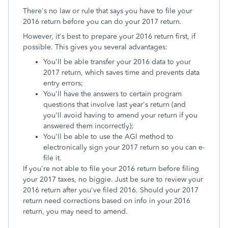
There's no law or rule that says you have to file your
2016 return before you can do your 2017 return.
However, it's best to prepare your 2016 return first, if
possible. This gives you several advantages:
You'll be able transfer your 2016 data to your
2017 return, which saves time and prevents data
entry errors;
You'll have the answers to certain program
questions that involve last year's return (and
you'll avoid having to amend your return if you
answered them incorrectly);
You'll be able to use the AGI method to
electronically sign your 2017 return so you can e-
file it.
If you're not able to file your 2016 return before filing
your 2017 taxes, no biggie. Just be sure to review your
2016 return after you've filed 2016. Should your 2017
return need corrections based on info in your 2016
return, you may need to amend.