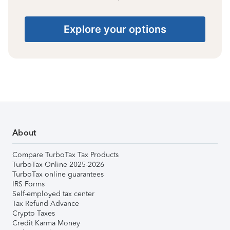
Explore your options
About
Compare TurboTax Tax Products
TurboTax Online 2025-2026
TurboTax online guarantees
IRS Forms
Self-employed tax center
Tax Refund Advance
Crypto Taxes
Credit Karma Money