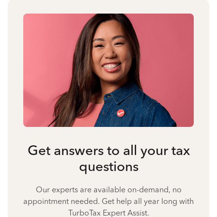
Get answers to all your tax
questions
Our experts are available on-demand, no
appointment needed. Get help all year long with
TurboTax Expert Assist.