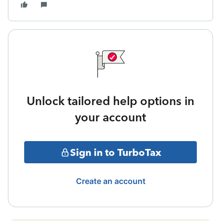
Unlock tailored help options in
your account
Sign in to TurboTax
Create an account