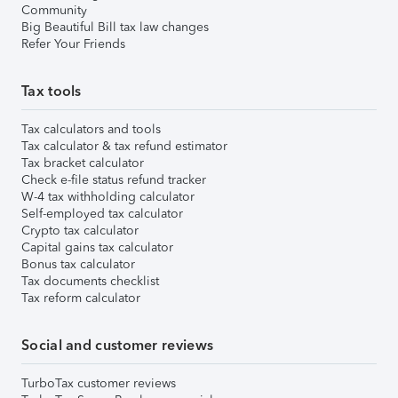
Community
Big Beautiful Bill tax law changes
Refer Your Friends
Tax tools
Tax calculators and tools
Tax calculator & tax refund estimator
Tax bracket calculator
Check e-file status refund tracker
W-4 tax withholding calculator
Self-employed tax calculator
Crypto tax calculator
Capital gains tax calculator
Bonus tax calculator
Tax documents checklist
Tax reform calculator
Social and customer reviews
TurboTax customer reviews