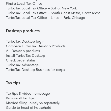
Find a Local Tax Office
TurboTax Local Tax Office – SoHo, New York
TurboTax Local Tax Office – South Coast Metro, Costa Mesa
TurboTax Local Tax Office – Lincoln Park, Chicago
Desktop products
TurboTax Desktop login
Compare TurboTax Desktop Products
All Desktop products
Install TurboTax Desktop
Check order status
TurboTax Advantage
TurboTax Desktop Business for corps
Tax tips
Tax tips & video homepage
Browse all tax tips
Married filing jointly vs separately
Guide to head of household