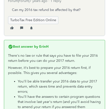
Forum|Forum|7 years ago
1 reply
Can my 2016 tax refund be affected by that?
TurboTax Free Edition Online
Best answer by
ErinH
There's no law or rule that says you have to file your 2016
return before you can do your 2017 return.
However, it's best to prepare your 2016 return first, if
possible. This gives you several advantages:
You'll be able transfer your 2016 data to your 2017
return, which saves time and prevents data entry
errors;
You'll have the answers to certain program questions
that involve last year's return (and you'll avoid having
to amend your return if you answered them