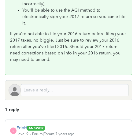
incorrectly);
You'll be able to use the AGI method to
electronically sign your 2017 return so you can e-file
it.
If you're not able to file your 2016 return before filing your
2017 taxes, no biggie. Just be sure to review your 2016
return after you've filed 2016. Should your 2017 return
need corrections based on info in your 2016 return, you
may need to amend.
1 reply
ErinH
ANSWER
E
Level 9
Forum|Forum|7 years ago