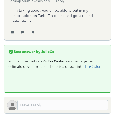
Forum|Forum|7 years ago
1 reply
I'm talking about would I be able to put in my
information on TurboTax online and get a refund
estimation?
Best answer by
JulieCo
You can use TurboTax's
TaxCaster
service to get an
estimate of your refund. Here is a direct link:
TaxCaster