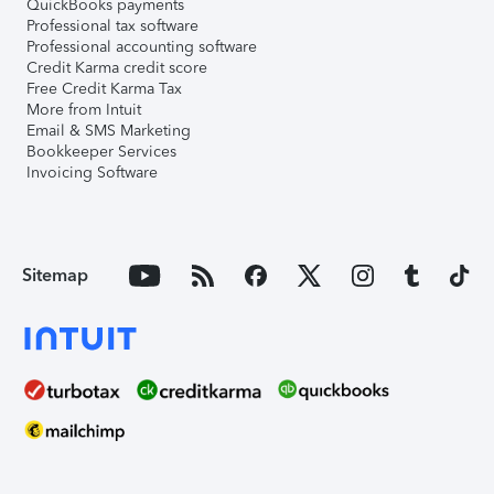
QuickBooks payments
Professional tax software
Professional accounting software
Credit Karma credit score
Free Credit Karma Tax
More from Intuit
Email & SMS Marketing
Bookkeeper Services
Invoicing Software
Sitemap