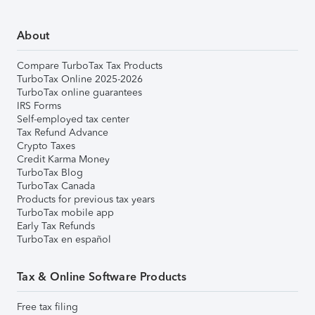
About
Compare TurboTax Tax Products
TurboTax Online 2025-2026
TurboTax online guarantees
IRS Forms
Self-employed tax center
Tax Refund Advance
Crypto Taxes
Credit Karma Money
TurboTax Blog
TurboTax Canada
Products for previous tax years
TurboTax mobile app
Early Tax Refunds
TurboTax en español
Tax & Online Software Products
Free tax filing