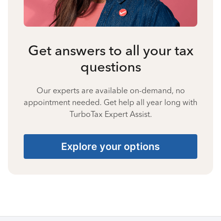
Get answers to all your tax
questions
Our experts are available on-demand, no
appointment needed. Get help all year long with
TurboTax Expert Assist.
Explore your options