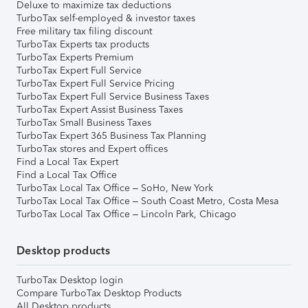
Deluxe to maximize tax deductions
TurboTax self-employed & investor taxes
Free military tax filing discount
TurboTax Experts tax products
TurboTax Experts Premium
TurboTax Expert Full Service
TurboTax Expert Full Service Pricing
TurboTax Expert Full Service Business Taxes
TurboTax Expert Assist Business Taxes
TurboTax Small Business Taxes
TurboTax Expert 365 Business Tax Planning
TurboTax stores and Expert offices
Find a Local Tax Expert
Find a Local Tax Office
TurboTax Local Tax Office – SoHo, New York
TurboTax Local Tax Office – South Coast Metro, Costa Mesa
TurboTax Local Tax Office – Lincoln Park, Chicago
Desktop products
TurboTax Desktop login
Compare TurboTax Desktop Products
All Desktop products