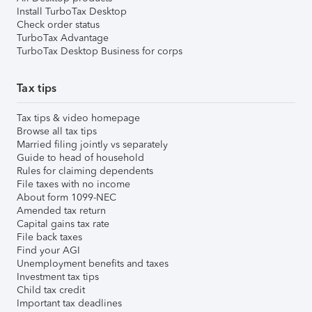
Install TurboTax Desktop
Check order status
TurboTax Advantage
TurboTax Desktop Business for corps
Tax tips
Tax tips & video homepage
Browse all tax tips
Married filing jointly vs separately
Guide to head of household
Rules for claiming dependents
File taxes with no income
About form 1099-NEC
Amended tax return
Capital gains tax rate
File back taxes
Find your AGI
Unemployment benefits and taxes
Investment tax tips
Child tax credit
Important tax deadlines