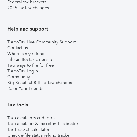
Federal tax brackets
2025 tax law changes
Help and support
TurboTax Live Community Support
Contact us
Where's my refund
File an IRS tax extension
Two ways to file for free
TurboTax Login
Community
Big Beautiful Bill tax law changes
Refer Your Friends
Tax tools
Tax calculators and tools
Tax calculator & tax refund estimator
Tax bracket calculator
Check e-file status refund tracker