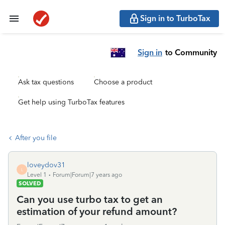
Sign in to TurboTax
Sign in
to Community
Ask tax questions
Choose a product
Get help using TurboTax features
After you file
loveydov31
L
Level 1
Forum|Forum|7 years ago
SOLVED
Can you use turbo tax to get an
estimation of your refund amount?