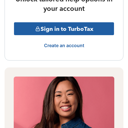
your account
Sign in to TurboTax
Create an account