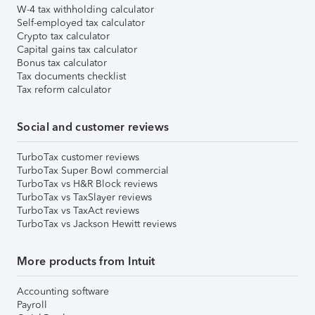
W-4 tax withholding calculator
Self-employed tax calculator
Crypto tax calculator
Capital gains tax calculator
Bonus tax calculator
Tax documents checklist
Tax reform calculator
Social and customer reviews
TurboTax customer reviews
TurboTax Super Bowl commercial
TurboTax vs H&R Block reviews
TurboTax vs TaxSlayer reviews
TurboTax vs TaxAct reviews
TurboTax vs Jackson Hewitt reviews
More products from Intuit
Accounting software
Payroll