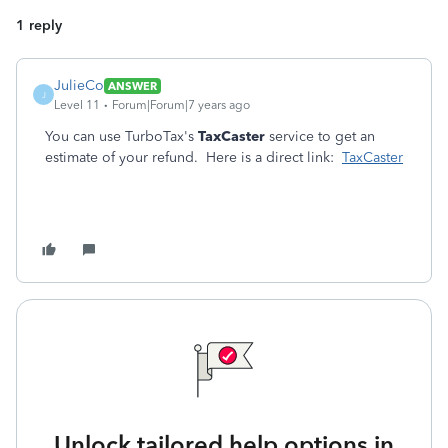
1 reply
JulieCo
ANSWER
J
Level 11
Forum|Forum|7 years ago
You can use TurboTax's
TaxCaster
service to get an
estimate of your refund. Here is a direct link:
TaxCaster
Unlock tailored help options in