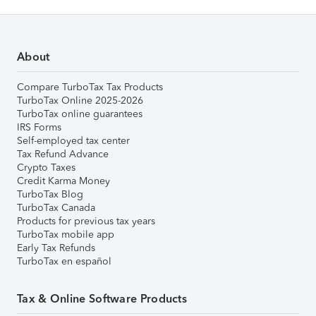
About
Compare TurboTax Tax Products
TurboTax Online 2025-2026
TurboTax online guarantees
IRS Forms
Self-employed tax center
Tax Refund Advance
Crypto Taxes
Credit Karma Money
TurboTax Blog
TurboTax Canada
Products for previous tax years
TurboTax mobile app
Early Tax Refunds
TurboTax en español
Tax & Online Software Products