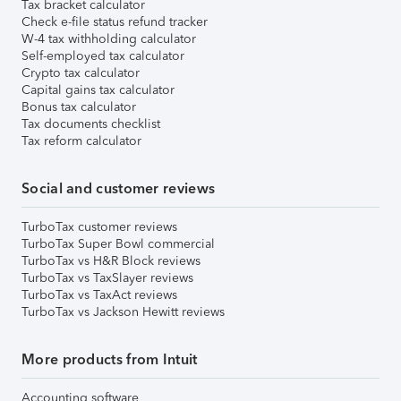
Tax bracket calculator
Check e-file status refund tracker
W-4 tax withholding calculator
Self-employed tax calculator
Crypto tax calculator
Capital gains tax calculator
Bonus tax calculator
Tax documents checklist
Tax reform calculator
Social and customer reviews
TurboTax customer reviews
TurboTax Super Bowl commercial
TurboTax vs H&R Block reviews
TurboTax vs TaxSlayer reviews
TurboTax vs TaxAct reviews
TurboTax vs Jackson Hewitt reviews
More products from Intuit
Accounting software