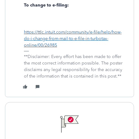
To change to e-filing:
https://ttlc.intuit.com/community/e-file/help/how-
do-i-change-from-mail-to-e-file-in-turbotax-
online/00/26985
**Disclaimer: Every effort has been made to offer
the most correct information possible. The poster
disclaims any legal responsibility for the accuracy
of the information that is contained in this post.**