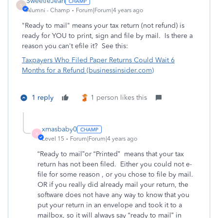
SweetieJean
S
Alumni - Champ
Forum|Forum|4 years ago
"Ready to mail" means your tax return (not refund) is
ready for YOU to print, sign and file by mail. Is there a
reason you can't efile it? See this:
Taxpayers Who Filed Paper Returns Could Wait 6
Months for a Refund (businessinsider.com)
1 reply
1 person likes this
xmasbaby0
X
Level 15
Forum|Forum|4 years ago
“Ready to mail”or “Printed”
means that your tax
return has not been filed.
Either you could not e-
file for some reason , or you chose to file by mail.
OR if you really did already mail your return, the
software does not have any way to know that you
put your return in an envelope and took it to a
mailbox, so it will always say “ready to mail” in