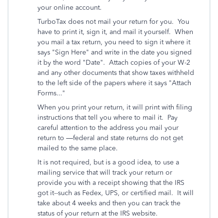
your online account.
TurboTax does not mail your return for you. You
have to print it, sign it, and mail it yourself. When
you mail a tax return, you need to sign it where it
says "Sign Here" and write in the date you signed
it by the word "Date". Attach copies of your W-2
and any other documents that show taxes withheld
to the left side of the
papers
where it says "Attach
Forms..."
When you print your return, it will print with filing
instructions that tell you where to mail it.
Pay
careful attention to the address you mail your
return to —federal and state returns do not get
mailed to the same place.
It is not required, but is a good idea, to use a
mailing service that will track your return or
provide you with a receipt showing that the IRS
got it--such as Fedex, UPS, or certified mail.
It will
take about 4 weeks and then you can track the
status of your return at the IRS website.