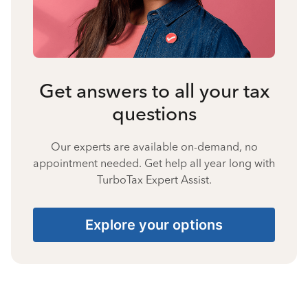
Get answers to all your tax
questions
Our experts are available on-demand, no
appointment needed. Get help all year long with
TurboTax Expert Assist.
Explore your options