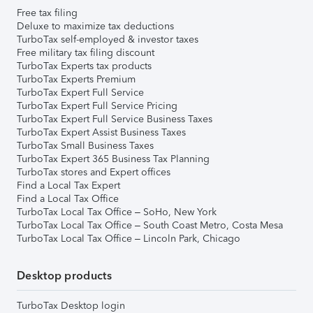
Free tax filing
Deluxe to maximize tax deductions
TurboTax self-employed & investor taxes
Free military tax filing discount
TurboTax Experts tax products
TurboTax Experts Premium
TurboTax Expert Full Service
TurboTax Expert Full Service Pricing
TurboTax Expert Full Service Business Taxes
TurboTax Expert Assist Business Taxes
TurboTax Small Business Taxes
TurboTax Expert 365 Business Tax Planning
TurboTax stores and Expert offices
Find a Local Tax Expert
Find a Local Tax Office
TurboTax Local Tax Office – SoHo, New York
TurboTax Local Tax Office – South Coast Metro, Costa Mesa
TurboTax Local Tax Office – Lincoln Park, Chicago
Desktop products
TurboTax Desktop login