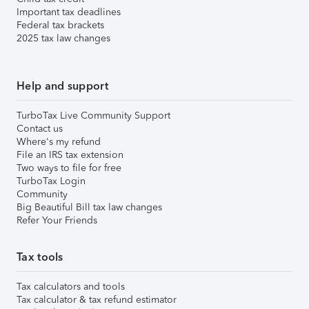
Important tax deadlines
Federal tax brackets
2025 tax law changes
Help and support
TurboTax Live Community Support
Contact us
Where's my refund
File an IRS tax extension
Two ways to file for free
TurboTax Login
Community
Big Beautiful Bill tax law changes
Refer Your Friends
Tax tools
Tax calculators and tools
Tax calculator & tax refund estimator