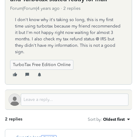
Forum|Forum|4 years ago
2 replies
I don't know why it's taking so long, this is my first
time using turbotax because my friend recommended
it but I'm not happy right now waiting for almost 3
months. I also check my tax refund status @ IRS but
they didn't have my information. This is not a good
sign.
TurboTax Free Edition Online
2 replies
Sort by
:
Oldest first