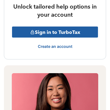
Unlock tailored help options in
your account
Sign in to TurboTax
Create an account