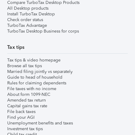
Compare TurboTax Desktop Products
All Desktop products
Install TurboTax Desktop
Check order status
TurboTax Advantage
TurboTax Desktop Business for corps
Tax tips
Tax tips & video homepage
Browse all tax tips
Married filing jointly vs separately
Guide to head of household
Rules for claiming dependents
File taxes with no income
About form 1099-NEC
Amended tax return
Capital gains tax rate
File back taxes
Find your AGI
Unemployment benefits and taxes
Investment tax tips
Child tax credit