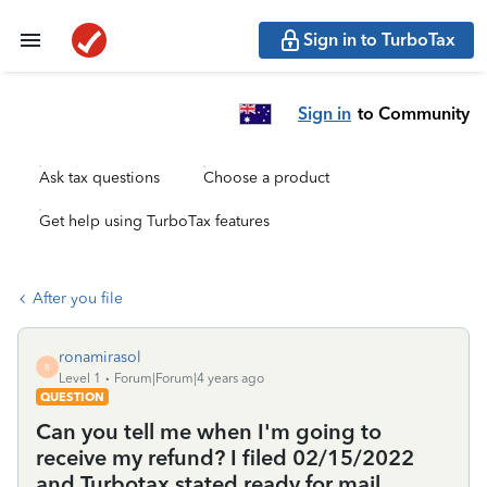
Sign in to TurboTax
Sign in
to Community
Ask tax questions
Choose a product
Get help using TurboTax features
After you file
ronamirasol
R
Level 1
Forum|Forum|4 years ago
QUESTION
Can you tell me when I'm going to
receive my refund? I filed 02/15/2022
and Turbotax stated ready for mail