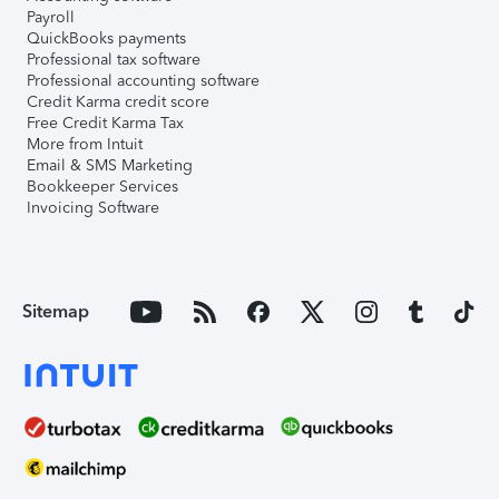
Payroll
QuickBooks payments
Professional tax software
Professional accounting software
Credit Karma credit score
Free Credit Karma Tax
More from Intuit
Email & SMS Marketing
Bookkeeper Services
Invoicing Software
Sitemap