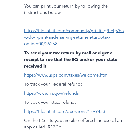
You can print your return by following the
instructions below
https://ttlc.intuit.com/community/printing/help/ho
w-do-i-print-and-mail-my-return-in-turbotax-
online/00/26258
To send your tax return by mail and get a
receipt to see that the IRS and/or your state
received it:
https://www.usps.com/taxes/welcome.htm
To track your Federal refund:
https://www.irs.gov/refunds
To track your state refund:
https://ttlc.intuit.com/questions/1899433
On the IRS site you are also offered the use of an
app called IRS2Go