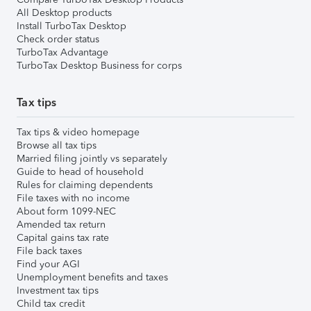
All Desktop products
Install TurboTax Desktop
Check order status
TurboTax Advantage
TurboTax Desktop Business for corps
Tax tips
Tax tips & video homepage
Browse all tax tips
Married filing jointly vs separately
Guide to head of household
Rules for claiming dependents
File taxes with no income
About form 1099-NEC
Amended tax return
Capital gains tax rate
File back taxes
Find your AGI
Unemployment benefits and taxes
Investment tax tips
Child tax credit