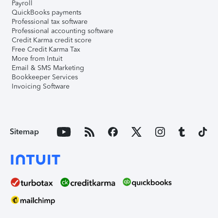
Payroll
QuickBooks payments
Professional tax software
Professional accounting software
Credit Karma credit score
Free Credit Karma Tax
More from Intuit
Email & SMS Marketing
Bookkeeper Services
Invoicing Software
Sitemap