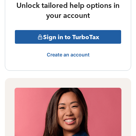
Unlock tailored help options in
your account
Sign in to TurboTax
Create an account