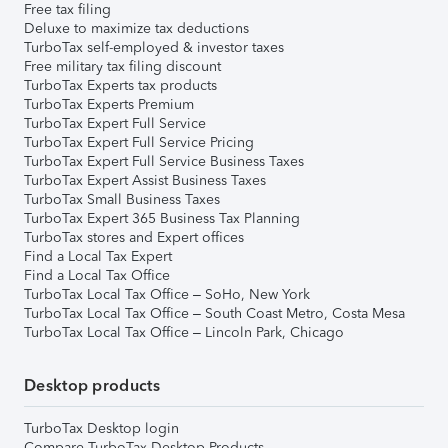
Free tax filing
Deluxe to maximize tax deductions
TurboTax self-employed & investor taxes
Free military tax filing discount
TurboTax Experts tax products
TurboTax Experts Premium
TurboTax Expert Full Service
TurboTax Expert Full Service Pricing
TurboTax Expert Full Service Business Taxes
TurboTax Expert Assist Business Taxes
TurboTax Small Business Taxes
TurboTax Expert 365 Business Tax Planning
TurboTax stores and Expert offices
Find a Local Tax Expert
Find a Local Tax Office
TurboTax Local Tax Office – SoHo, New York
TurboTax Local Tax Office – South Coast Metro, Costa Mesa
TurboTax Local Tax Office – Lincoln Park, Chicago
Desktop products
TurboTax Desktop login
Compare TurboTax Desktop Products