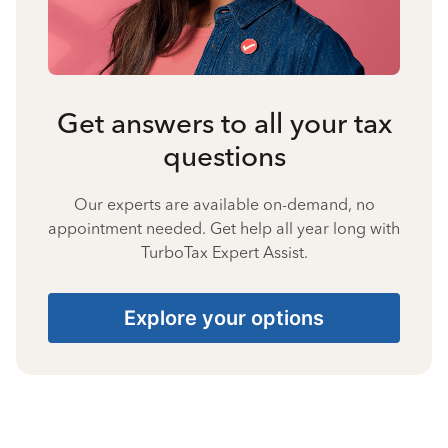
Get answers to all your tax
questions
Our experts are available on-demand, no
appointment needed. Get help all year long with
TurboTax Expert Assist.
Explore your options