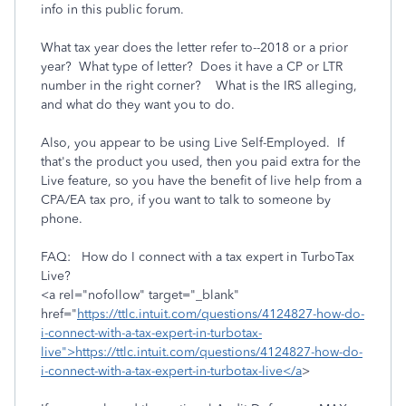
info in this public forum.
What tax year does the letter refer to--2018 or a prior
year? What type of letter? Does it have a CP or LTR
number in the right corner? What is the IRS alleging,
and what do they want you to do.
Also, you appear to be using Live Self-Employed. If
that's the product you used, then you paid extra for the
Live feature, so you have the benefit of live help from a
CPA/EA tax pro, if you want to talk to someone by
phone.
FAQ: How do I connect with a tax expert in TurboTax
Live?
<a rel="nofollow" target="_blank"
href="
https://ttlc.intuit.com/questions/4124827-how-do-
i-connect-with-a-tax-expert-in-turbotax-
live">https://ttlc.intuit.com/questions/4124827-how-do-
i-connect-with-a-tax-expert-in-turbotax-live</a
>