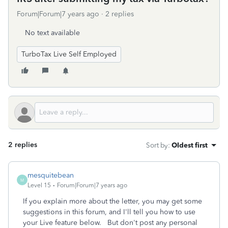
Forum|Forum|7 years ago
2 replies
No text available
TurboTax Live Self Employed
2 replies
Sort by
:
Oldest first
mesquitebean
M
Level 15
Forum|Forum|7 years ago
If you explain more about the letter, you may get some
suggestions in this forum, and I'll tell you how to use
your Live feature below. But don't post any personal