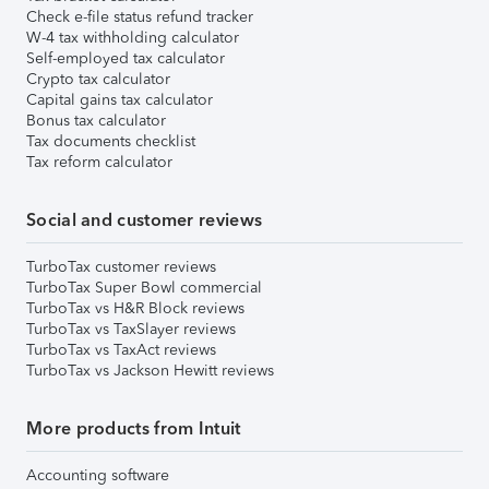
Check e-file status refund tracker
W-4 tax withholding calculator
Self-employed tax calculator
Crypto tax calculator
Capital gains tax calculator
Bonus tax calculator
Tax documents checklist
Tax reform calculator
Social and customer reviews
TurboTax customer reviews
TurboTax Super Bowl commercial
TurboTax vs H&R Block reviews
TurboTax vs TaxSlayer reviews
TurboTax vs TaxAct reviews
TurboTax vs Jackson Hewitt reviews
More products from Intuit
Accounting software