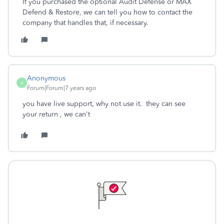
If you purchased the optional Audit Defense or MAX
Defend & Restore, we can tell you how to contact the
company that handles that, if necessary.
Anonymous
A
Forum|Forum|7 years ago
you have live support, why not use it. they can see
your return , we can't