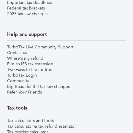
Important tax deadlines
Federal tax brackets
2025 tax law changes
Help and support
TurboTax Live Community Support
Contact us
Where's my refund
File an IRS tax extension
Two ways to file for free
TurboTax Login
Community
Big Beautiful Bill tax law changes
Refer Your Friends
Tax tools
Tax calculators and tools
Tax calculator & tax refund estimator
Tax bracket calculator