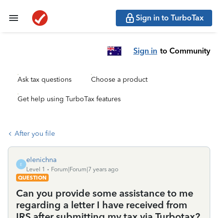
Sign in to TurboTax
Sign in
to Community
Ask tax questions
Choose a product
Get help using TurboTax features
After you file
elenichna
E
Level 1
Forum|Forum|7 years ago
QUESTION
Can you provide some assistance to me
regarding a letter I have received from
IRS after submitting my tax via Turbotax?