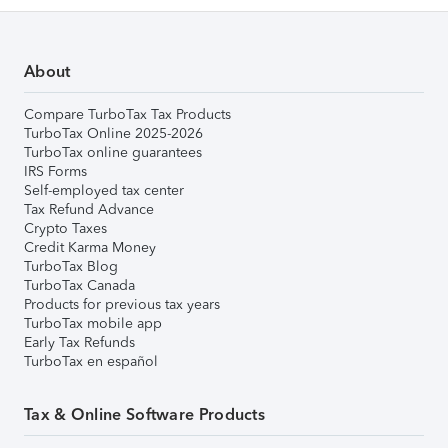
About
Compare TurboTax Tax Products
TurboTax Online 2025-2026
TurboTax online guarantees
IRS Forms
Self-employed tax center
Tax Refund Advance
Crypto Taxes
Credit Karma Money
TurboTax Blog
TurboTax Canada
Products for previous tax years
TurboTax mobile app
Early Tax Refunds
TurboTax en español
Tax & Online Software Products