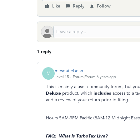
Like
Reply
Follow
1 reply
mesquitebean
M
Level 15
Forum|Forum|6 years ago
This is mainly a user community forum, but you
Deluxe
product, which
includes
access to a ta
and a review of your return prior to filing.
Hours 5AM-9PM Pacific (8AM-12 Midnight East
FAQ: What is TurboTax Live?