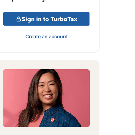
Sign in to TurboTax
Create an account