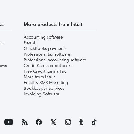
ws
More products from Intuit
Accounting software
al
Payroll
QuickBooks payments
Professional tax software
Professional accounting software
iews
Credit Karma credit score
Free Credit Karma Tax
More from Intuit
Email & SMS Marketing
Bookkeeper Services
Invoicing Software