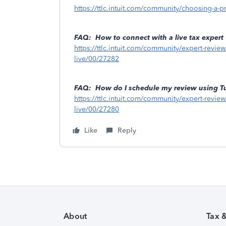
https://ttlc.intuit.com/community/choosing-a-p
FAQ: How to connect with a live tax expert
https://ttlc.intuit.com/community/expert-review
live/00/27282
FAQ: How do I schedule my review using T
https://ttlc.intuit.com/community/expert-revie
live/00/27280
Like
Reply
About
Tax 