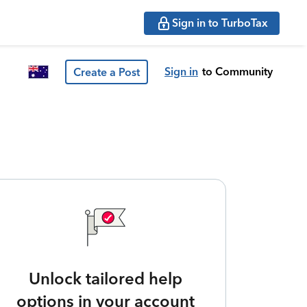
Sign in to TurboTax
Sign in
to Community
Create a Post
Unlock tailored help
options in your account