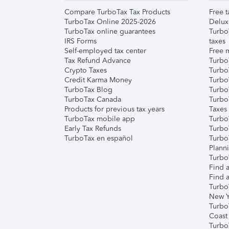
Compare TurboTax Tax Products
Free t
TurboTax Online 2025-2026
Delux
TurboTax online guarantees
Turbo
IRS Forms
taxes
Self-employed tax center
Free m
Tax Refund Advance
Turbo
Crypto Taxes
Turbo
Credit Karma Money
TurboT
TurboTax Blog
TurboT
TurboTax Canada
Turbo
Products for previous tax years
Taxes
TurboTax mobile app
Turbo
Early Tax Refunds
Turbo
TurboTax en español
Turbo
Plann
TurboT
Find a
Find a
Turbo
New Y
Turbo
Coast
Turbo