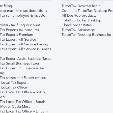
ax filing
TurboTax Desktop login
e to maximize tax deductions
Compare TurboTax Desktop Pro
Tax self-employed & investor
All Desktop products
Install TurboTax Desktop
ilitary tax filing discount
Check order status
Tax Experts tax products
TurboTax Advantage
Tax Experts Premium
TurboTax Desktop Business for 
ax Expert Full Service
ax Expert Full Service Pricing
Tax Expert Full Service Business
Tax Expert Assist Business Taxes
Tax Small Business Taxes
Tax Expert 365 Business Tax
ing
ax stores and Expert offices
 Local Tax Expert
 Local Tax Office
Tax Local Tax Office – SoHo,
ork
Tax Local Tax Office – South
 Metro, Costa Mesa
Tax Local Tax Office – Lincoln