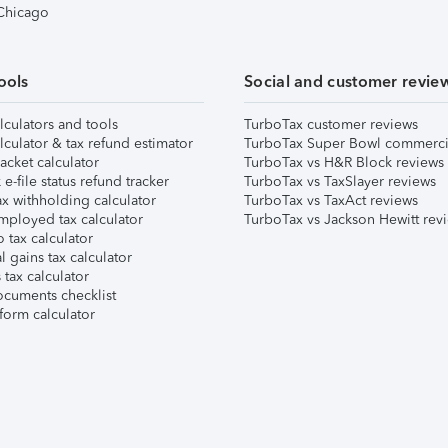
 Chicago
ools
Social and customer revie
lculators and tools
TurboTax customer reviews
lculator & tax refund estimator
TurboTax Super Bowl commerci
acket calculator
TurboTax vs H&R Block reviews
e-file status refund tracker
TurboTax vs TaxSlayer reviews
x withholding calculator
TurboTax vs TaxAct reviews
mployed tax calculator
TurboTax vs Jackson Hewitt rev
 tax calculator
l gains tax calculator
tax calculator
ocuments checklist
form calculator