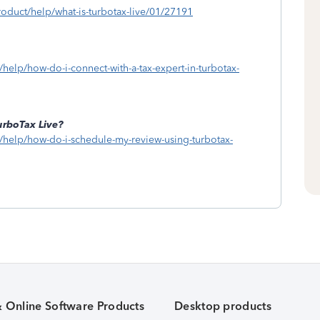
roduct/help/what-is-turbotax-live/01/27191
/help/how-do-i-connect-with-a-tax-expert-in-turbotax-
urboTax Live?
w/help/how-do-i-schedule-my-review-using-turbotax-
& Online Software Products
Desktop products