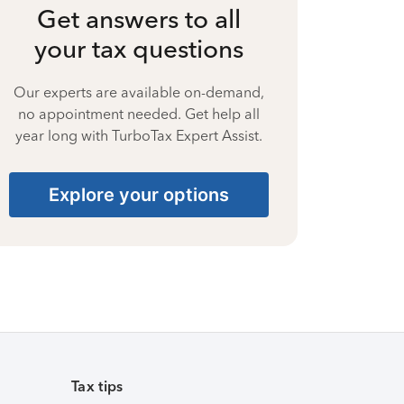
Get answers to all
your tax questions
Our experts are available on-demand,
no appointment needed. Get help all
year long with TurboTax Expert Assist.
Explore your options
Tax tips