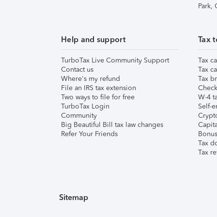
Park,
Help and support
Tax t
TurboTax Live Community Support
Tax ca
Contact us
Tax ca
Where's my refund
Tax br
File an IRS tax extension
Check 
Two ways to file for free
W-4 ta
TurboTax Login
Self-e
Community
Crypto
Big Beautiful Bill tax law changes
Capita
Refer Your Friends
Bonus 
Tax d
Tax re
Sitemap