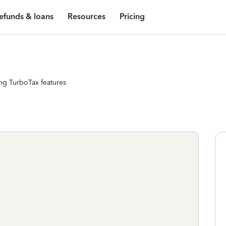
efunds & loans
Resources
Pricing
ng TurboTax features