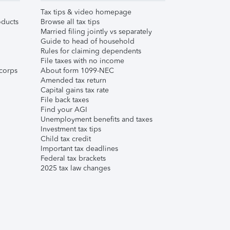
Tax tips & video homepage
ducts
Browse all tax tips
Married filing jointly vs separately
Guide to head of household
Rules for claiming dependents
File taxes with no income
corps
About form 1099-NEC
Amended tax return
Capital gains tax rate
File back taxes
Find your AGI
Unemployment benefits and taxes
Investment tax tips
Child tax credit
Important tax deadlines
Federal tax brackets
2025 tax law changes