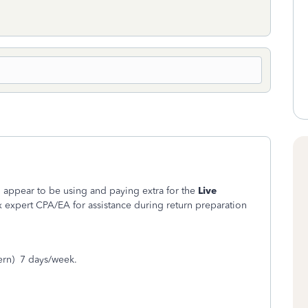
 appear to be using and paying extra for the
Live
x expert CPA/EA for assistance during return preparation
ern) 7 days/week.