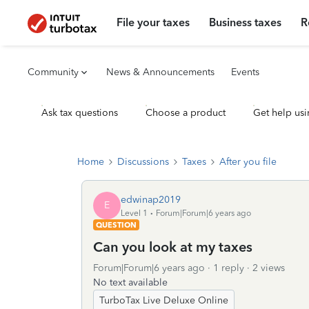
File your taxes
Business taxes
R
Community
News & Announcements
Events
Ask tax questions
Choose a product
Get help usi
Home
Discussions
Taxes
After you file
edwinap2019
E
Level 1
Forum|Forum|6 years ago
QUESTION
Can you look at my taxes
Forum|Forum|6 years ago
1 reply
2 views
No text available
TurboTax Live Deluxe Online