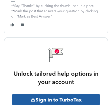
**Say "Thanks" by clicking the thumb icon in a post.
**Mark the post that answers your question by clicking
on "Mark as Best Answer"
Unlock tailored help options in
your account
Sign in to TurboTax