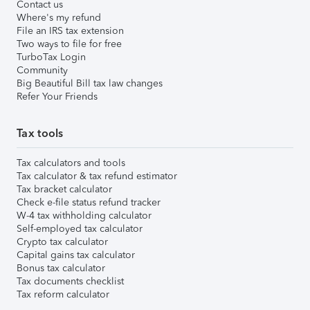
Contact us
Where's my refund
File an IRS tax extension
Two ways to file for free
TurboTax Login
Community
Big Beautiful Bill tax law changes
Refer Your Friends
Tax tools
Tax calculators and tools
Tax calculator & tax refund estimator
Tax bracket calculator
Check e-file status refund tracker
W-4 tax withholding calculator
Self-employed tax calculator
Crypto tax calculator
Capital gains tax calculator
Bonus tax calculator
Tax documents checklist
Tax reform calculator