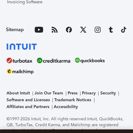
Invoicing Software
Sitemap
About Intuit
Join Our Team
Press
Privacy
Security
Software and Licenses
Trademark Notices
Affiliates and Partners
Accessibility
©1997-2026 Intuit, Inc. All rights reserved.
Intuit, QuickBooks,
QB, TurboTax, Credit Karma, and Mailchimp are registered
trademarks of Intuit Inc. Terms and conditions, features,