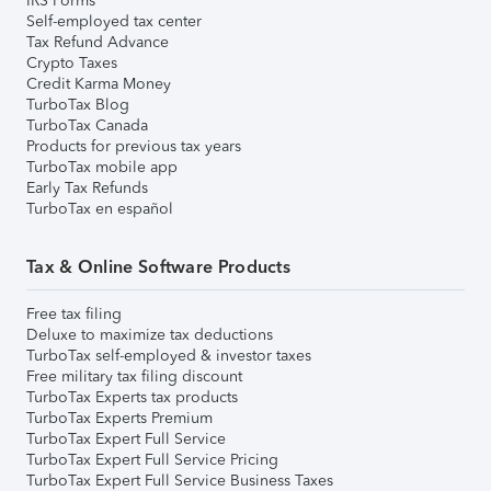
IRS Forms
Self-employed tax center
Tax Refund Advance
Crypto Taxes
Credit Karma Money
TurboTax Blog
TurboTax Canada
Products for previous tax years
TurboTax mobile app
Early Tax Refunds
TurboTax en español
Tax & Online Software Products
Free tax filing
Deluxe to maximize tax deductions
TurboTax self-employed & investor taxes
Free military tax filing discount
TurboTax Experts tax products
TurboTax Experts Premium
TurboTax Expert Full Service
TurboTax Expert Full Service Pricing
TurboTax Expert Full Service Business Taxes