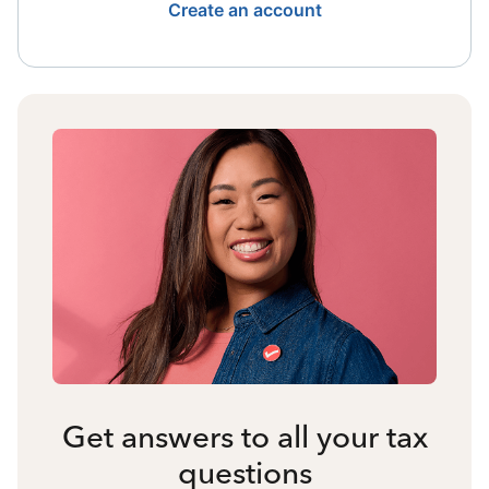
Create an account
Get answers to all your tax
questions