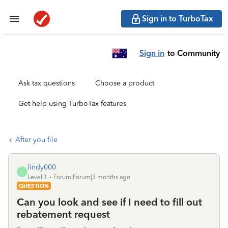
Sign in to TurboTax
Sign in
to Community
Ask tax questions
Choose a product
Get help using TurboTax features
After you file
lindy000
L
Level 1
Forum|Forum|3 months ago
QUESTION
Can you look and see if I need to fill out
rebatement request