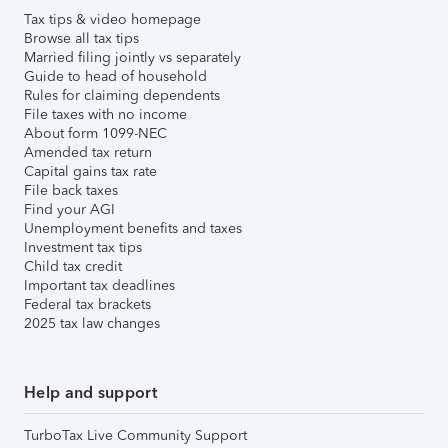
Tax tips & video homepage
Browse all tax tips
Married filing jointly vs separately
Guide to head of household
Rules for claiming dependents
File taxes with no income
About form 1099-NEC
Amended tax return
Capital gains tax rate
File back taxes
Find your AGI
Unemployment benefits and taxes
Investment tax tips
Child tax credit
Important tax deadlines
Federal tax brackets
2025 tax law changes
Help and support
TurboTax Live Community Support