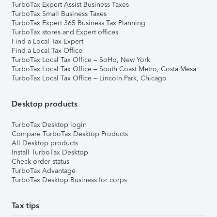
TurboTax Expert Assist Business Taxes
TurboTax Small Business Taxes
TurboTax Expert 365 Business Tax Planning
TurboTax stores and Expert offices
Find a Local Tax Expert
Find a Local Tax Office
TurboTax Local Tax Office – SoHo, New York
TurboTax Local Tax Office – South Coast Metro, Costa Mesa
TurboTax Local Tax Office – Lincoln Park, Chicago
Desktop products
TurboTax Desktop login
Compare TurboTax Desktop Products
All Desktop products
Install TurboTax Desktop
Check order status
TurboTax Advantage
TurboTax Desktop Business for corps
Tax tips