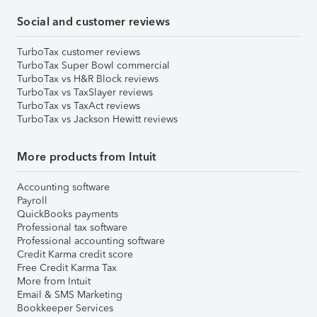
Social and customer reviews
TurboTax customer reviews
TurboTax Super Bowl commercial
TurboTax vs H&R Block reviews
TurboTax vs TaxSlayer reviews
TurboTax vs TaxAct reviews
TurboTax vs Jackson Hewitt reviews
More products from Intuit
Accounting software
Payroll
QuickBooks payments
Professional tax software
Professional accounting software
Credit Karma credit score
Free Credit Karma Tax
More from Intuit
Email & SMS Marketing
Bookkeeper Services