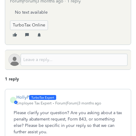
Forum|Forum|3 months ago
1 reply
No text available
TurboTax Online
1 reply
HollyP
H
Employee Tax Expert
Forum|Forum|3 months ago
Please clarify your question? Are you asking about a tax
penalty abatement request, Form 843, or something
else? Please be specific in your reply so that we can
further assist you.