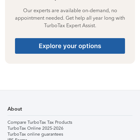
Our experts are available on-demand, no
appointment needed. Get help all year long with
TurboTax Expert Assist.
Explore your options
About
Compare TurboTax Tax Products
TurboTax Online 2025-2026
TurboTax online guarantees