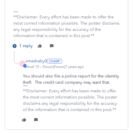
**Disclaimer: Every effort has been made to offer the
most correct information possible. The poster disclaims
any legal responsibility for the accuracy of the
information that is contained in this post.**
1 reply
xmasbaby0
X
Level 15
Forum|Forum|7 years ago
You should also file a police report for the identity
theft. The credit card company may want that.
**Disclaimer: Every effort has been made to offer
the most correct information possible. The poster
disclaims any legal responsibility for the accuracy
of the information that is contained in this post.**