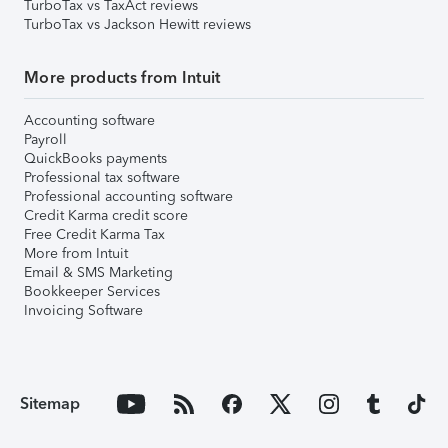
TurboTax vs TaxAct reviews
TurboTax vs Jackson Hewitt reviews
More products from Intuit
Accounting software
Payroll
QuickBooks payments
Professional tax software
Professional accounting software
Credit Karma credit score
Free Credit Karma Tax
More from Intuit
Email & SMS Marketing
Bookkeeper Services
Invoicing Software
Sitemap