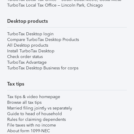
TurboTax Local Tax Office – Lincoln Park, Chicago
Desktop products
TurboTax Desktop login
Compare TurboTax Desktop Products
All Desktop products
Install TurboTax Desktop
Check order status
TurboTax Advantage
TurboTax Desktop Business for corps
Tax tips
Tax tips & video homepage
Browse all tax tips
Married filing jointly vs separately
Guide to head of household
Rules for claiming dependents
File taxes with no income
About form 1099-NEC