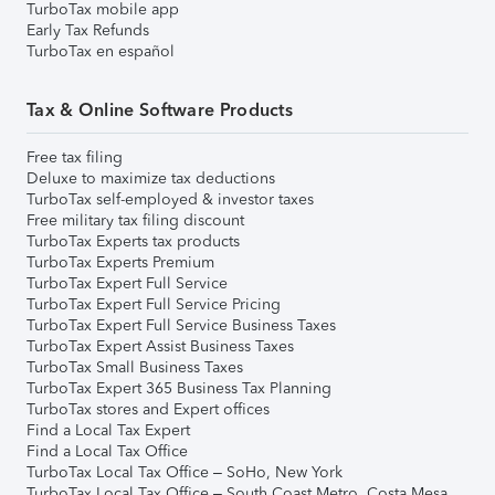
TurboTax mobile app
Early Tax Refunds
TurboTax en español
Tax & Online Software Products
Free tax filing
Deluxe to maximize tax deductions
TurboTax self-employed & investor taxes
Free military tax filing discount
TurboTax Experts tax products
TurboTax Experts Premium
TurboTax Expert Full Service
TurboTax Expert Full Service Pricing
TurboTax Expert Full Service Business Taxes
TurboTax Expert Assist Business Taxes
TurboTax Small Business Taxes
TurboTax Expert 365 Business Tax Planning
TurboTax stores and Expert offices
Find a Local Tax Expert
Find a Local Tax Office
TurboTax Local Tax Office – SoHo, New York
TurboTax Local Tax Office – South Coast Metro, Costa Mesa