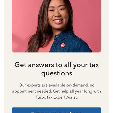
Get answers to all your tax
questions
Our experts are available on-demand, no
appointment needed. Get help all year long with
TurboTax Expert Assist.