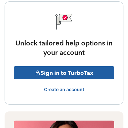
Unlock tailored help options in
your account
Sign in to TurboTax
Create an account