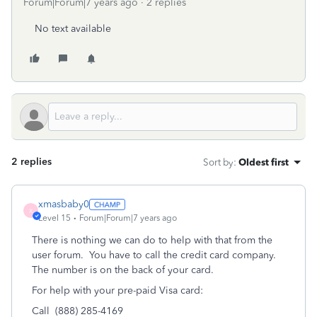
Forum|Forum|7 years ago
2 replies
No text available
2 replies
Sort by
:
Oldest first
xmasbaby0
X
Level 15
Forum|Forum|7 years ago
There is nothing we can do to help with that from the
user forum. You have to call the credit card company.
The number is on the back of your card.
For help with your pre-paid Visa card:
Call (888) 285-4169