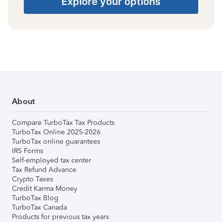
Explore your options
About
Compare TurboTax Tax Products
TurboTax Online 2025-2026
TurboTax online guarantees
IRS Forms
Self-employed tax center
Tax Refund Advance
Crypto Taxes
Credit Karma Money
TurboTax Blog
TurboTax Canada
Products for previous tax years