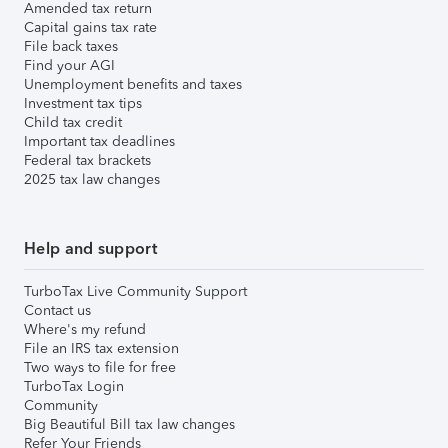
Amended tax return
Capital gains tax rate
File back taxes
Find your AGI
Unemployment benefits and taxes
Investment tax tips
Child tax credit
Important tax deadlines
Federal tax brackets
2025 tax law changes
Help and support
TurboTax Live Community Support
Contact us
Where's my refund
File an IRS tax extension
Two ways to file for free
TurboTax Login
Community
Big Beautiful Bill tax law changes
Refer Your Friends