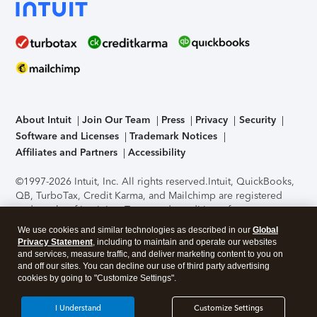
About Intuit
Join Our Team
Press
Privacy
Security
Software and Licenses
Trademark Notices
Affiliates and Partners
Accessibility
©1997-2026 Intuit, Inc. All rights reserved.
Intuit, QuickBooks,
QB, TurboTax, Credit Karma, and Mailchimp are registered
trademarks of Intuit Inc. Terms and conditions, features,
support, pricing, and service options subject to change
We use cookies and similar technologies as described in our
Global
without notice.
Security Certification of the TurboTax Online
Privacy Statement
, including to maintain and operate our websites
application has been performed by C-Level Security.
By
and services, measure traffic, and deliver marketing content to you on
accessing and using this page you agree to the
Terms of Use
.
and off our sites. You can decline our use of third party advertising
cookies by going to "Customize Settings".
About Cookies
Manage cookies
I Understand
Customize Settings