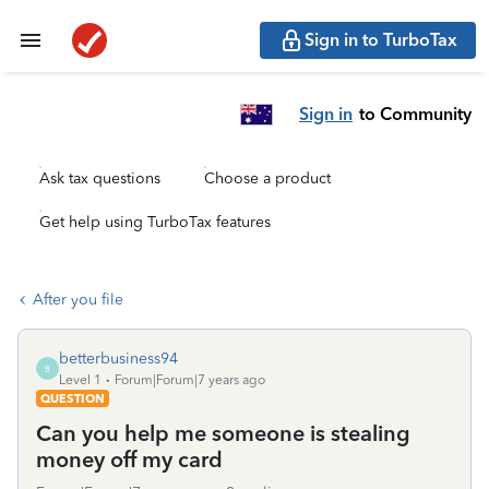
Sign in to TurboTax
Sign in
to Community
Ask tax questions
Choose a product
Get help using TurboTax features
After you file
betterbusiness94
B
Level 1
Forum|Forum|7 years ago
QUESTION
Can you help me someone is stealing
money off my card