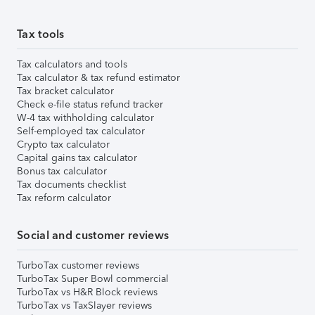
Tax tools
Tax calculators and tools
Tax calculator & tax refund estimator
Tax bracket calculator
Check e-file status refund tracker
W-4 tax withholding calculator
Self-employed tax calculator
Crypto tax calculator
Capital gains tax calculator
Bonus tax calculator
Tax documents checklist
Tax reform calculator
Social and customer reviews
TurboTax customer reviews
TurboTax Super Bowl commercial
TurboTax vs H&R Block reviews
TurboTax vs TaxSlayer reviews