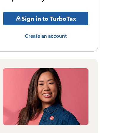
Sign in to TurboTax
Create an account