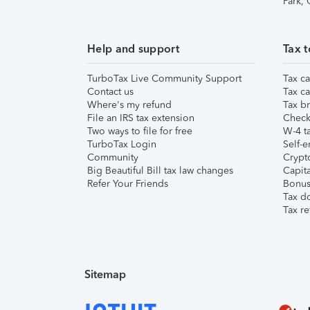
Park,
Help and support
Tax t
TurboTax Live Community Support
Tax ca
Contact us
Tax ca
Where's my refund
Tax br
File an IRS tax extension
Check 
Two ways to file for free
W-4 ta
TurboTax Login
Self-e
Community
Crypto
Big Beautiful Bill tax law changes
Capita
Refer Your Friends
Bonus 
Tax d
Tax re
Sitemap