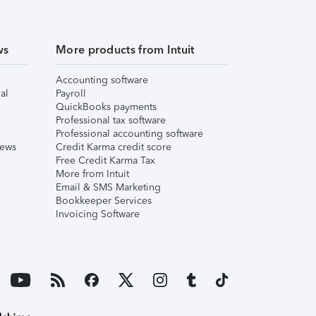
ws
More products from Intuit
Accounting software
al
Payroll
QuickBooks payments
Professional tax software
Professional accounting software
iews
Credit Karma credit score
Free Credit Karma Tax
More from Intuit
Email & SMS Marketing
Bookkeeper Services
Invoicing Software