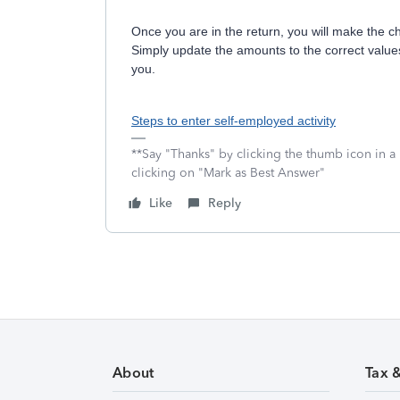
Once you are in the return, you will make the 
Simply update the amounts to the correct value
you.
Steps to enter self-employed activity
**Say "Thanks" by clicking the thumb icon in a
clicking on "Mark as Best Answer"
Like
Reply
About
Tax 