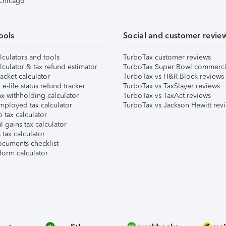
 Chicago
ools
Social and customer revie
lculators and tools
TurboTax customer reviews
lculator & tax refund estimator
TurboTax Super Bowl commerci
acket calculator
TurboTax vs H&R Block reviews
e-file status refund tracker
TurboTax vs TaxSlayer reviews
x withholding calculator
TurboTax vs TaxAct reviews
mployed tax calculator
TurboTax vs Jackson Hewitt rev
 tax calculator
l gains tax calculator
tax calculator
ocuments checklist
form calculator