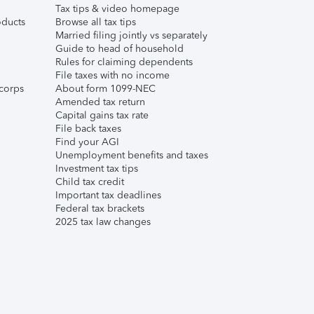
Tax tips & video homepage
ducts
Browse all tax tips
Married filing jointly vs separately
Guide to head of household
Rules for claiming dependents
File taxes with no income
corps
About form 1099-NEC
Amended tax return
Capital gains tax rate
File back taxes
Find your AGI
Unemployment benefits and taxes
Investment tax tips
Child tax credit
Important tax deadlines
Federal tax brackets
2025 tax law changes