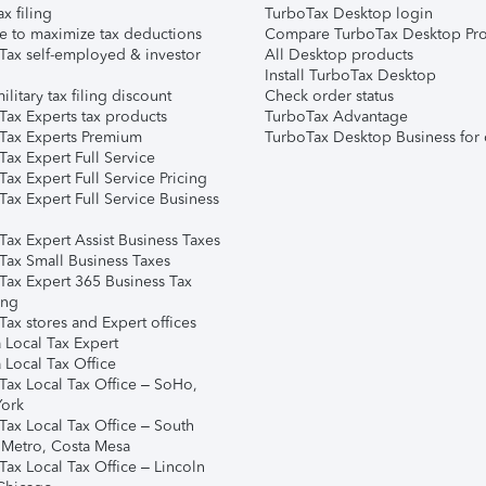
ax filing
TurboTax Desktop login
e to maximize tax deductions
Compare TurboTax Desktop Pro
Tax self-employed & investor
All Desktop products
Install TurboTax Desktop
ilitary tax filing discount
Check order status
Tax Experts tax products
TurboTax Advantage
Tax Experts Premium
TurboTax Desktop Business for 
ax Expert Full Service
ax Expert Full Service Pricing
Tax Expert Full Service Business
Tax Expert Assist Business Taxes
Tax Small Business Taxes
Tax Expert 365 Business Tax
ing
ax stores and Expert offices
 Local Tax Expert
 Local Tax Office
Tax Local Tax Office – SoHo,
ork
Tax Local Tax Office – South
 Metro, Costa Mesa
Tax Local Tax Office – Lincoln