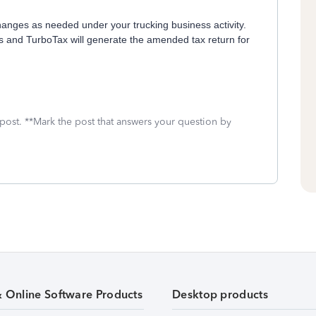
changes as needed under your trucking business activity.
s and TurboTax will generate the amended tax return for
 post. **Mark the post that answers your question by
& Online Software Products
Desktop products