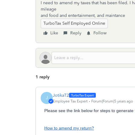
I need to amend my taxes that has been filed. I 
mileage
and food and entertainment, and maintance
TurboTax Self Employed Online
Like
Reply
Follow
1 reply
JotikaT2
J
Employee Tax Expert
Forum|Forum|5 years ago
Please see the link below for steps to generate
How to amend my return?