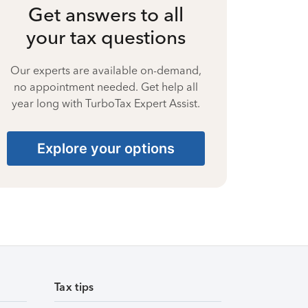
Get answers to all
your tax questions
Our experts are available on-demand,
no appointment needed. Get help all
year long with TurboTax Expert Assist.
Explore your options
Tax tips