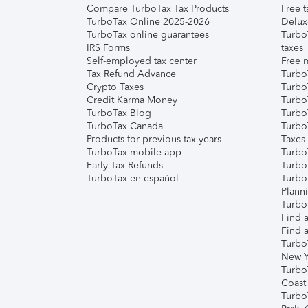
Compare TurboTax Tax Products
Free t
TurboTax Online 2025-2026
Delux
TurboTax online guarantees
Turbo
IRS Forms
taxes
Self-employed tax center
Free m
Tax Refund Advance
Turbo
Crypto Taxes
Turbo
Credit Karma Money
TurboT
TurboTax Blog
TurboT
TurboTax Canada
Turbo
Products for previous tax years
Taxes
TurboTax mobile app
Turbo
Early Tax Refunds
Turbo
TurboTax en español
Turbo
Plann
TurboT
Find a
Find a
Turbo
New Y
Turbo
Coast
Turbo