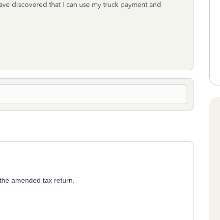
have discovered that I can use my truck payment and
 the amended tax return.