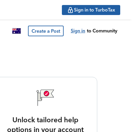
Sign in to TurboTax
Sign in
to Community
Create a Post
Unlock tailored help
options in your account