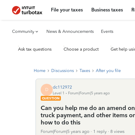
File your taxes
Business taxes
R
Community
News & Announcements
Events
Ask tax questions
Choose a product
Get help usi
Home
Discussions
Taxes
After you file
dc112972
D
Level 1
Forum|Forum|5 years ago
QUESTION
Can you help me do an amend on ta
truck payment, and other items o
how to do this
Forum|Forum|5 years ago
1 reply
8 views