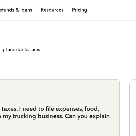
efunds & loans
Resources
Pricing
ng TurboTax features
xes. I need to file expenses, food,
n my trucking business. Can you explain