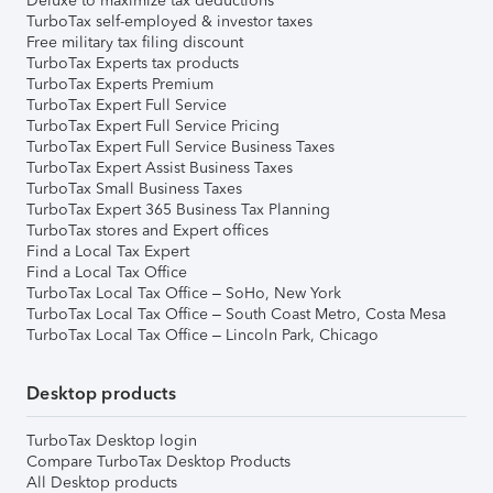
Deluxe to maximize tax deductions
TurboTax self-employed & investor taxes
Free military tax filing discount
TurboTax Experts tax products
TurboTax Experts Premium
TurboTax Expert Full Service
TurboTax Expert Full Service Pricing
TurboTax Expert Full Service Business Taxes
TurboTax Expert Assist Business Taxes
TurboTax Small Business Taxes
TurboTax Expert 365 Business Tax Planning
TurboTax stores and Expert offices
Find a Local Tax Expert
Find a Local Tax Office
TurboTax Local Tax Office – SoHo, New York
TurboTax Local Tax Office – South Coast Metro, Costa Mesa
TurboTax Local Tax Office – Lincoln Park, Chicago
Desktop products
TurboTax Desktop login
Compare TurboTax Desktop Products
All Desktop products