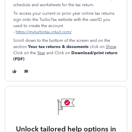
schedule and worksheets for the tax return.
To access your current or prior year online tax returns
sign onto the TurboTax website with the userID you
used to create the account
-
https://myturbotax.intuit.com/
Scroll down to the bottom of the screen and on the
section
Your tax returns & documents
click on
Show
.
Click on the
Year
and Click on
Download/print return
(PDF)
Unlock tailored help options in