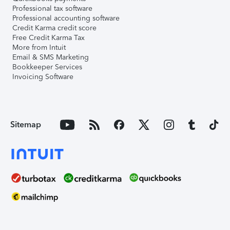
Professional tax software
Professional accounting software
Credit Karma credit score
Free Credit Karma Tax
More from Intuit
Email & SMS Marketing
Bookkeeper Services
Invoicing Software
Sitemap