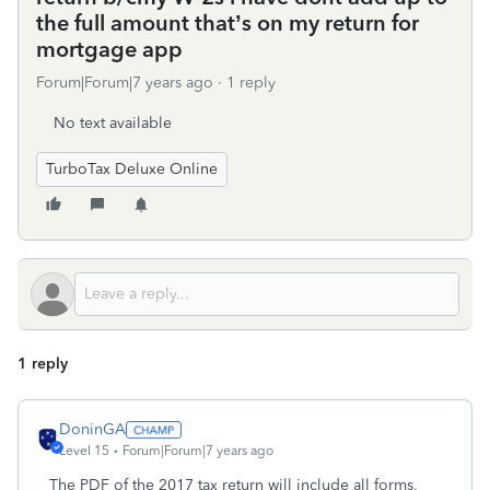
the full amount that’s on my return for
mortgage app
Forum|Forum|7 years ago
1 reply
No text available
TurboTax Deluxe Online
1 reply
DoninGA
Level 15
Forum|Forum|7 years ago
The PDF of the 2017 tax return will include all forms,