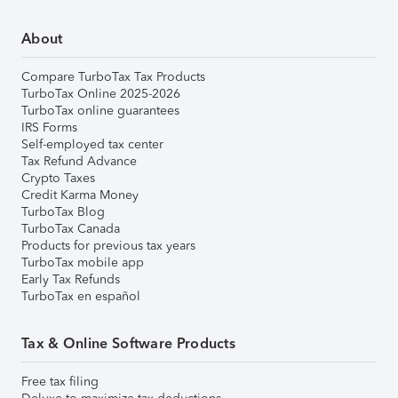
About
Compare TurboTax Tax Products
TurboTax Online 2025-2026
TurboTax online guarantees
IRS Forms
Self-employed tax center
Tax Refund Advance
Crypto Taxes
Credit Karma Money
TurboTax Blog
TurboTax Canada
Products for previous tax years
TurboTax mobile app
Early Tax Refunds
TurboTax en español
Tax & Online Software Products
Free tax filing