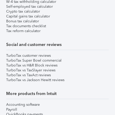
W-4 tax withholding calculator
Self-employed tax calculator
Crypto tax calculator
Capital gains tax calculator
Bonus tax calculator
Tax documents checklist
Tax reform calculator
Social and customer reviews
TurboTax customer reviews
TurboTax Super Bowl commercial
TurboTax vs H&R Block reviews
TurboTax vs TaxSlayer reviews
TurboTax vs TaxAct reviews
TurboTax vs Jackson Hewitt reviews
More products from Intuit
Accounting software
Payroll
QuickBooks payments