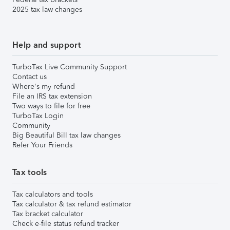
2025 tax law changes
Help and support
TurboTax Live Community Support
Contact us
Where's my refund
File an IRS tax extension
Two ways to file for free
TurboTax Login
Community
Big Beautiful Bill tax law changes
Refer Your Friends
Tax tools
Tax calculators and tools
Tax calculator & tax refund estimator
Tax bracket calculator
Check e-file status refund tracker