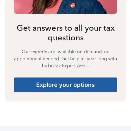
Get answers to all your tax
questions
Our experts are available on-demand, no
appointment needed. Get help all year long with
TurboTax Expert Assist.
Explore your options