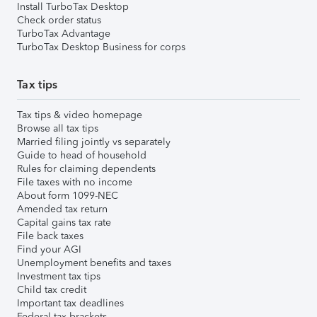
Install TurboTax Desktop
Check order status
TurboTax Advantage
TurboTax Desktop Business for corps
Tax tips
Tax tips & video homepage
Browse all tax tips
Married filing jointly vs separately
Guide to head of household
Rules for claiming dependents
File taxes with no income
About form 1099-NEC
Amended tax return
Capital gains tax rate
File back taxes
Find your AGI
Unemployment benefits and taxes
Investment tax tips
Child tax credit
Important tax deadlines
Federal tax brackets