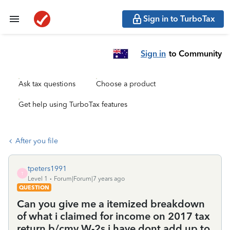
Sign in to TurboTax
Sign in
to Community
Ask tax questions
Choose a product
Get help using TurboTax features
After you file
tpeters1991
T
Level 1
Forum|Forum|7 years ago
QUESTION
Can you give me a itemized breakdown
of what i claimed for income on 2017 tax
return b/cmy W-2s i have dont add up to