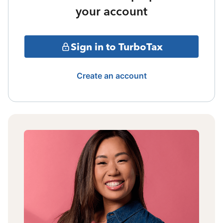
your account
Sign in to TurboTax
Create an account