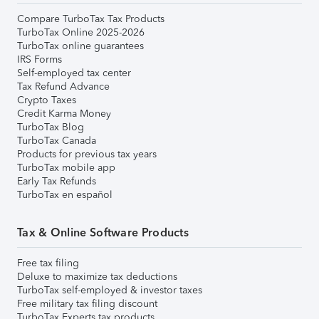
Compare TurboTax Tax Products
TurboTax Online 2025-2026
TurboTax online guarantees
IRS Forms
Self-employed tax center
Tax Refund Advance
Crypto Taxes
Credit Karma Money
TurboTax Blog
TurboTax Canada
Products for previous tax years
TurboTax mobile app
Early Tax Refunds
TurboTax en español
Tax & Online Software Products
Free tax filing
Deluxe to maximize tax deductions
TurboTax self-employed & investor taxes
Free military tax filing discount
TurboTax Experts tax products