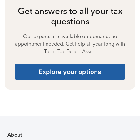
Get answers to all your tax
questions
Our experts are available on-demand, no
appointment needed. Get help all year long with
TurboTax Expert Assist.
Explore your options
About