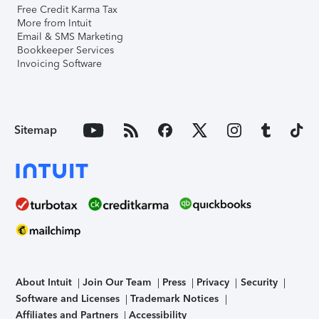
Free Credit Karma Tax
More from Intuit
Email & SMS Marketing
Bookkeeper Services
Invoicing Software
Sitemap
About Intuit
Join Our Team
Press
Privacy
Security
Software and Licenses
Trademark Notices
Affiliates and Partners
Accessibility