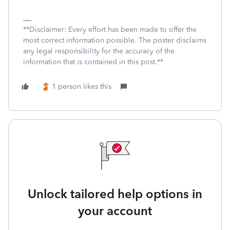
**Disclaimer: Every effort has been made to offer the
most correct information possible. The poster disclaims
any legal responsibility for the accuracy of the
information that is contained in this post.**
1 person likes this
Unlock tailored help options in
your account