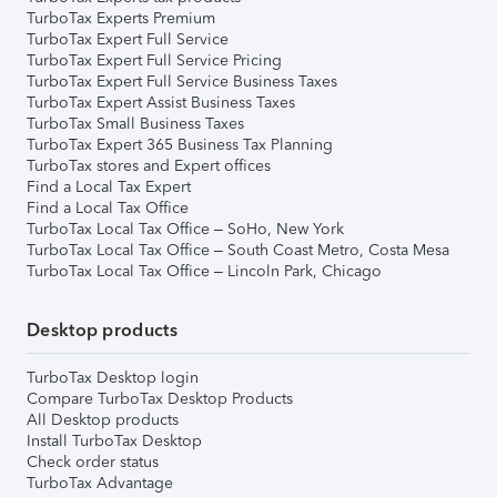
TurboTax Experts Premium
TurboTax Expert Full Service
TurboTax Expert Full Service Pricing
TurboTax Expert Full Service Business Taxes
TurboTax Expert Assist Business Taxes
TurboTax Small Business Taxes
TurboTax Expert 365 Business Tax Planning
TurboTax stores and Expert offices
Find a Local Tax Expert
Find a Local Tax Office
TurboTax Local Tax Office – SoHo, New York
TurboTax Local Tax Office – South Coast Metro, Costa Mesa
TurboTax Local Tax Office – Lincoln Park, Chicago
Desktop products
TurboTax Desktop login
Compare TurboTax Desktop Products
All Desktop products
Install TurboTax Desktop
Check order status
TurboTax Advantage