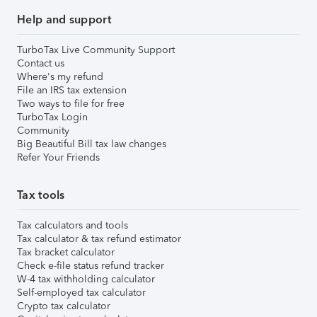
Help and support
TurboTax Live Community Support
Contact us
Where's my refund
File an IRS tax extension
Two ways to file for free
TurboTax Login
Community
Big Beautiful Bill tax law changes
Refer Your Friends
Tax tools
Tax calculators and tools
Tax calculator & tax refund estimator
Tax bracket calculator
Check e-file status refund tracker
W-4 tax withholding calculator
Self-employed tax calculator
Crypto tax calculator