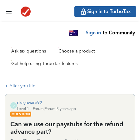
Sign in to TurboTax
Sign in
to Community
Ask tax questions
Choose a product
Get help using TurboTax features
After you file
drayaware92
D
Level 1
Forum|Forum|3 years ago
QUESTION
Can we use our paystubs for the refund
advance part?