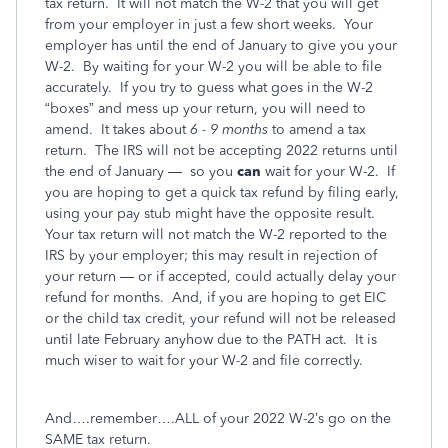
tax return.
It will not match the W-2 that you will get
from your employer in just a few short weeks.
Your
employer has until the end of January to give you your
W-2.
By waiting for your W-2 you will be able to file
accurately.
If you try to guess what goes in the W-2
“boxes” and mess up your return, you will need to
amend.
It takes about
6 - 9 months
to amend a tax
return.
The IRS will not be accepting 2022 returns until
the end of January —
so you
can
wait for your W-2.
If
you are hoping to get a quick tax refund by filing early,
using your pay stub might have the opposite result.
Your tax return will not match the W-2 reported to the
IRS by your employer; this may result in rejection of
your return — or if accepted, could actually delay your
refund for months.
And, if you are hoping to get EIC
or the child tax credit, your refund will not be released
until late February anyhow due to the PATH act.
It is
much wiser to wait for your W-2 and file correctly.
And….remember….ALL of your 2022 W-2’s go on the
SAME tax return.