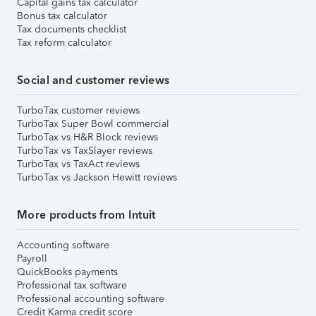
Capital gains tax calculator
Bonus tax calculator
Tax documents checklist
Tax reform calculator
Social and customer reviews
TurboTax customer reviews
TurboTax Super Bowl commercial
TurboTax vs H&R Block reviews
TurboTax vs TaxSlayer reviews
TurboTax vs TaxAct reviews
TurboTax vs Jackson Hewitt reviews
More products from Intuit
Accounting software
Payroll
QuickBooks payments
Professional tax software
Professional accounting software
Credit Karma credit score