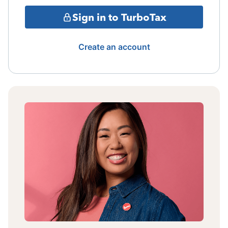
Sign in to TurboTax
Create an account