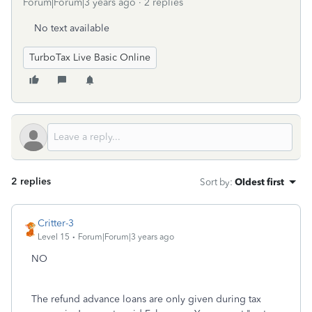
Forum|Forum|3 years ago
2 replies
No text available
TurboTax Live Basic Online
2 replies
Sort by
:
Oldest first
Critter-3
Level 15
Forum|Forum|3 years ago
NO
The refund advance loans are only given during tax