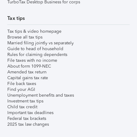
TurboTax Desktop Business for corps
Tax tips
Tax tips & video homepage
Browse all tax tips
Married filing jointly vs separately
Guide to head of household
Rules for claiming dependents
File taxes with no income
About form 1099-NEC
Amended tax return
Capital gains tax rate
File back taxes
Find your AGI
Unemployment benefits and taxes
Investment tax tips
Child tax credit
Important tax deadlines
Federal tax brackets
2025 tax law changes