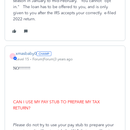
season in January to mid-February. You cannot "opt
in." The loan has to be offered to you, and is only
given to you after the IRS accepts your correctly e-filed
2022 return.
xmasbaby0
X
Level 15
Forum|Forum|3 years ago
NO!!!!!!!!
CAN I USE MY PAY STUB TO PREPARE MY TAX
RETURN?
Please
do not try to use your pay stub to prepare your