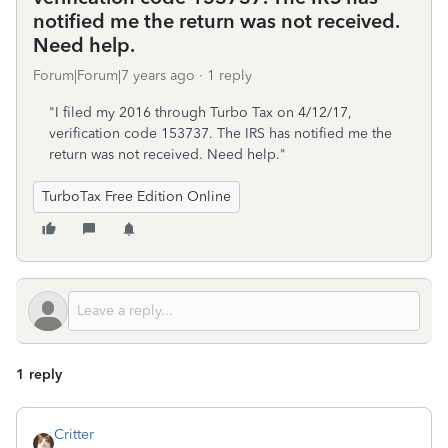
notified me the return was not received.
Need help.
Forum|Forum|7 years ago
1 reply
"I filed my 2016 through Turbo Tax on 4/12/17,
verification code 153737. The IRS has notified me the
return was not received. Need help."
TurboTax Free Edition Online
1 reply
Critter