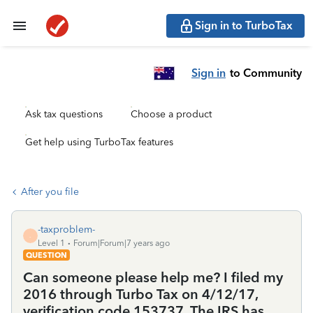
Sign in to TurboTax
Sign in
to Community
Ask tax questions
Choose a product
Get help using TurboTax features
After you file
-taxproblem-
-
Level 1
Forum|Forum|7 years ago
QUESTION
Can someone please help me? I filed my
2016 through Turbo Tax on 4/12/17,
verification code 153737. The IRS has