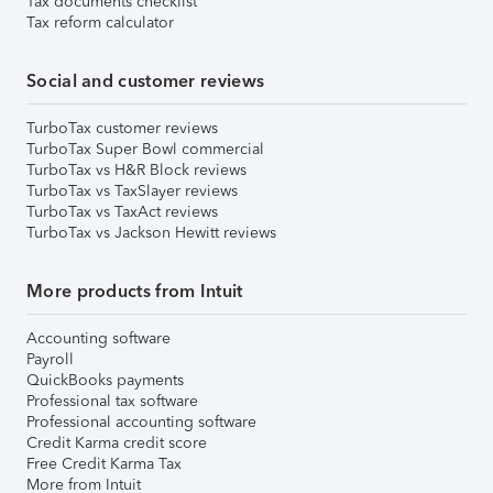
Tax documents checklist
Tax reform calculator
Social and customer reviews
TurboTax customer reviews
TurboTax Super Bowl commercial
TurboTax vs H&R Block reviews
TurboTax vs TaxSlayer reviews
TurboTax vs TaxAct reviews
TurboTax vs Jackson Hewitt reviews
More products from Intuit
Accounting software
Payroll
QuickBooks payments
Professional tax software
Professional accounting software
Credit Karma credit score
Free Credit Karma Tax
More from Intuit