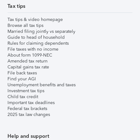
Tax tips
Tax tips & video homepage
Browse all tax tips
Married filing jointly vs separately
Guide to head of household
Rules for claiming dependents
File taxes with no income
About form 1099-NEC
Amended tax return
Capital gains tax rate
File back taxes
Find your AGI
Unemployment benefits and taxes
Investment tax tips
Child tax credit
Important tax deadlines
Federal tax brackets
2025 tax law changes
Help and support