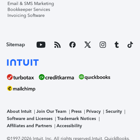
Email & SMS Marketing
Bookkeeper Services
Invoicing Software
Sitemap
About Intuit
Join Our Team
Press
Privacy
Security
Software and Licenses
Trademark Notices
Affiliates and Partners
Accessibility
©1997-2026 Intuit, Inc. All rights reserved.
Intuit, QuickBooks,