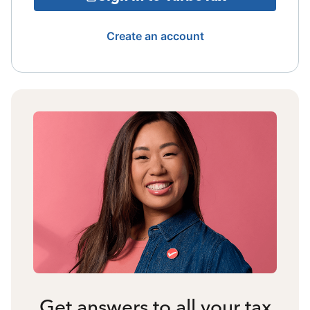
Create an account
Get answers to all your tax