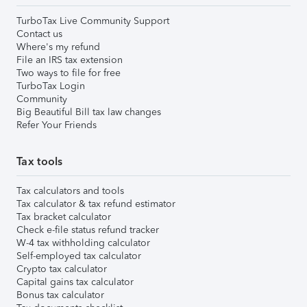
TurboTax Live Community Support
Contact us
Where's my refund
File an IRS tax extension
Two ways to file for free
TurboTax Login
Community
Big Beautiful Bill tax law changes
Refer Your Friends
Tax tools
Tax calculators and tools
Tax calculator & tax refund estimator
Tax bracket calculator
Check e-file status refund tracker
W-4 tax withholding calculator
Self-employed tax calculator
Crypto tax calculator
Capital gains tax calculator
Bonus tax calculator