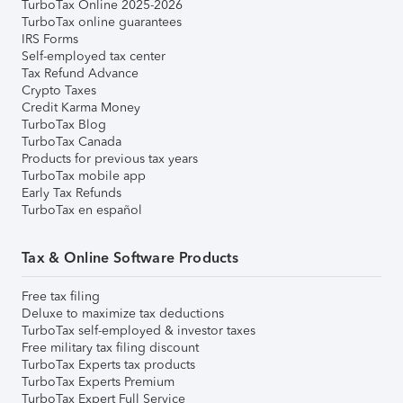
TurboTax Online 2025-2026
TurboTax online guarantees
IRS Forms
Self-employed tax center
Tax Refund Advance
Crypto Taxes
Credit Karma Money
TurboTax Blog
TurboTax Canada
Products for previous tax years
TurboTax mobile app
Early Tax Refunds
TurboTax en español
Tax & Online Software Products
Free tax filing
Deluxe to maximize tax deductions
TurboTax self-employed & investor taxes
Free military tax filing discount
TurboTax Experts tax products
TurboTax Experts Premium
TurboTax Expert Full Service