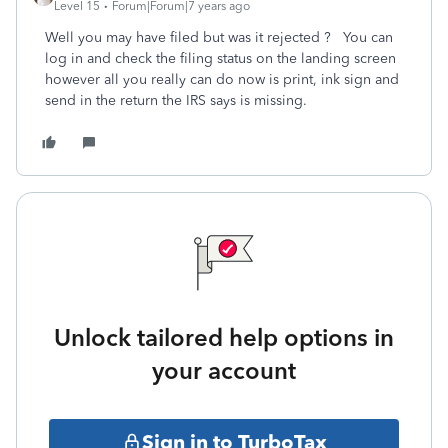
Level 15
Forum|Forum|7 years ago
Well you may have filed but was it rejected ? You can
log in and check the filing status on the landing screen
however all you really can do now is print, ink sign and
send in the return the IRS says is missing.
Unlock tailored help options in
your account
Sign in to TurboTax