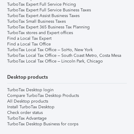
TurboTax Expert Full Service Pricing
TurboTax Expert Full Service Business Taxes
TurboTax Expert Assist Business Taxes
TurboTax Small Business Taxes
TurboTax Expert 365 Business Tax Planning
TurboTax stores and Expert offices
Find a Local Tax Expert
Find a Local Tax Office
TurboTax Local Tax Office – SoHo, New York
TurboTax Local Tax Office – South Coast Metro, Costa Mesa
TurboTax Local Tax Office – Lincoln Park, Chicago
Desktop products
TurboTax Desktop login
Compare TurboTax Desktop Products
All Desktop products
Install TurboTax Desktop
Check order status
TurboTax Advantage
TurboTax Desktop Business for corps