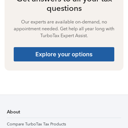
questions
Our experts are available on-demand, no
appointment needed. Get help all year long with
TurboTax Expert Assist.
Explore your options
About
Compare TurboTax Tax Products