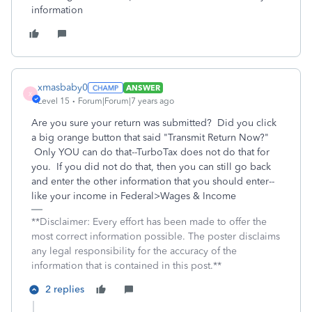
information
xmasbaby0
ANSWER
X
Level 15
Forum|Forum|7 years ago
Are you sure your return was submitted? Did you click
a big orange button that said "Transmit Return Now?"
Only YOU can do that--TurboTax does not do that for
you. If you did not do that, then you can still go back
and enter the other information that you should enter--
like your income in Federal>Wages & Income
**Disclaimer: Every effort has been made to offer the
most correct information possible. The poster disclaims
any legal responsibility for the accuracy of the
information that is contained in this post.**
2 replies