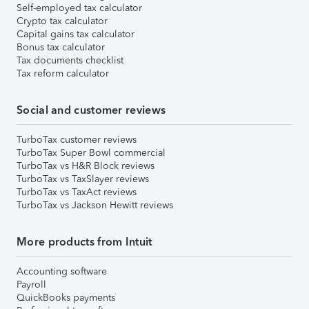
Self-employed tax calculator
Crypto tax calculator
Capital gains tax calculator
Bonus tax calculator
Tax documents checklist
Tax reform calculator
Social and customer reviews
TurboTax customer reviews
TurboTax Super Bowl commercial
TurboTax vs H&R Block reviews
TurboTax vs TaxSlayer reviews
TurboTax vs TaxAct reviews
TurboTax vs Jackson Hewitt reviews
More products from Intuit
Accounting software
Payroll
QuickBooks payments