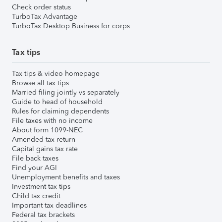
Check order status
TurboTax Advantage
TurboTax Desktop Business for corps
Tax tips
Tax tips & video homepage
Browse all tax tips
Married filing jointly vs separately
Guide to head of household
Rules for claiming dependents
File taxes with no income
About form 1099-NEC
Amended tax return
Capital gains tax rate
File back taxes
Find your AGI
Unemployment benefits and taxes
Investment tax tips
Child tax credit
Important tax deadlines
Federal tax brackets