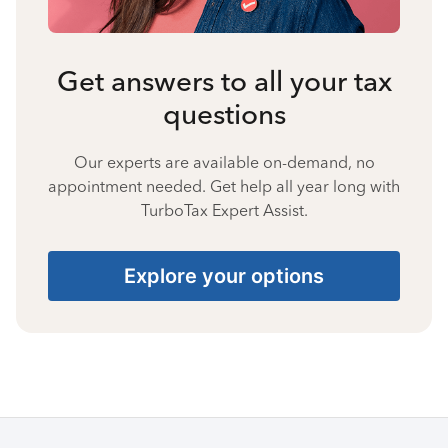
Get answers to all your tax
questions
Our experts are available on-demand, no
appointment needed. Get help all year long with
TurboTax Expert Assist.
Explore your options