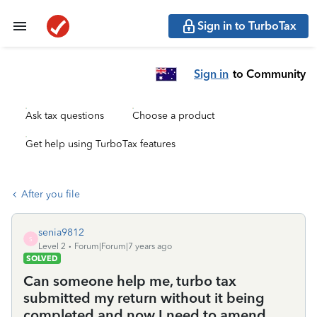
Sign in to TurboTax
Sign in
to Community
Ask tax questions
Choose a product
Get help using TurboTax features
After you file
senia9812
S
Level 2
Forum|Forum|7 years ago
SOLVED
Can someone help me, turbo tax
submitted my return without it being
completed and now I need to amend