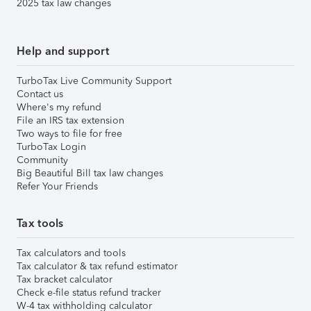
2025 tax law changes
Help and support
TurboTax Live Community Support
Contact us
Where's my refund
File an IRS tax extension
Two ways to file for free
TurboTax Login
Community
Big Beautiful Bill tax law changes
Refer Your Friends
Tax tools
Tax calculators and tools
Tax calculator & tax refund estimator
Tax bracket calculator
Check e-file status refund tracker
W-4 tax withholding calculator