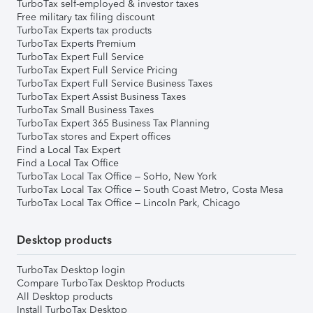
TurboTax self-employed & investor taxes
Free military tax filing discount
TurboTax Experts tax products
TurboTax Experts Premium
TurboTax Expert Full Service
TurboTax Expert Full Service Pricing
TurboTax Expert Full Service Business Taxes
TurboTax Expert Assist Business Taxes
TurboTax Small Business Taxes
TurboTax Expert 365 Business Tax Planning
TurboTax stores and Expert offices
Find a Local Tax Expert
Find a Local Tax Office
TurboTax Local Tax Office – SoHo, New York
TurboTax Local Tax Office – South Coast Metro, Costa Mesa
TurboTax Local Tax Office – Lincoln Park, Chicago
Desktop products
TurboTax Desktop login
Compare TurboTax Desktop Products
All Desktop products
Install TurboTax Desktop