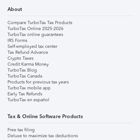
About
Compare TurboTax Tax Products
TurboTax Online 2025-2026
TurboTax online guarantees
IRS Forms
Self-employed tax center
Tax Refund Advance
Crypto Taxes
Credit Karma Money
TurboTax Blog
TurboTax Canada
Products for previous tax years
TurboTax mobile app
Early Tax Refunds
TurboTax en español
Tax & Online Software Products
Free tax filing
Deluxe to maximize tax deductions