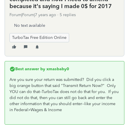
because it’s saying I made 0$ for 2017
Forum|Forum|7 years ago
5 replies
No text available
TurboTax Free Edition Online
Best answer by
xmasbaby0
Are you sure your return was submitted? Did you click a
big orange button that said "Transmit Return Now?" Only
YOU can do that--TurboTax does not do that for you. If you
did not do that, then you can still go back and enter the
other information that you should enter--like your income
in Federal>Wages & Income