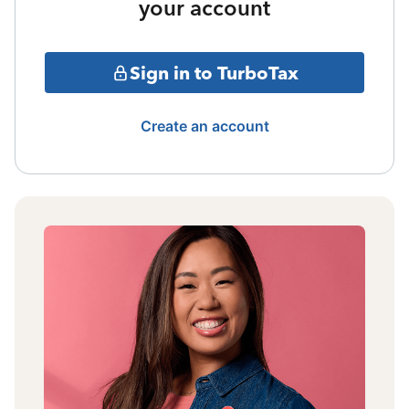
your account
Sign in to TurboTax
Create an account