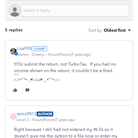
5 replies
Sort by
:
Oldest first
Lisa995
Alumni - Champ
Forum|Forum|7 years ago
YOU submit the return, not TurboTax. If you had no
income shown on the return, it couldn't be e-filed.
♪♫•*¨*•.¸¸♥Lisa♥ ¸¸.•*¨*•♫♪
senia9812
AUTHOR
S
Level 2
Forum|Forum|7 years ago
Right because I still had not entered my W-2s so it
doesn’t give me the option to e file now or enter my