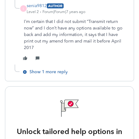
senia9812
AUTHOR
S
Level 2
Forum|Forum|7 years ago
I’m certain that I did not submit “Transmit return
now” and I don’t have any options available to go
back and add my information, it says that I have
print out my amend form and mail it before April
2017
Show 1 more reply
Unlock tailored help options in