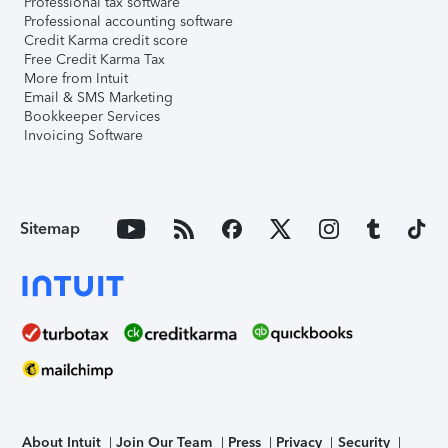
Professional tax software
Professional accounting software
Credit Karma credit score
Free Credit Karma Tax
More from Intuit
Email & SMS Marketing
Bookkeeper Services
Invoicing Software
Sitemap
About Intuit
Join Our Team
Press
Privacy
Security