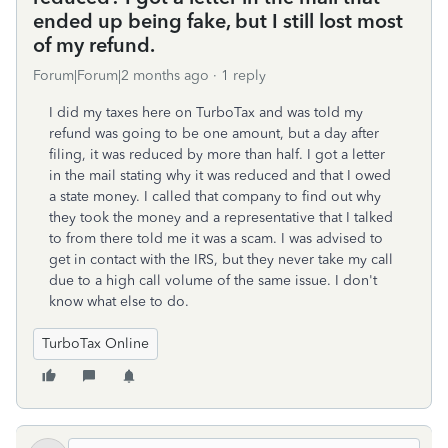
ended up being fake, but I still lost most
of my refund.
Forum|Forum|2 months ago
1 reply
I did my taxes here on TurboTax and was told my
refund was going to be one amount, but a day after
filing, it was reduced by more than half. I got a letter
in the mail stating why it was reduced and that I owed
a state money. I called that company to find out why
they took the money and a representative that I talked
to from there told me it was a scam. I was advised to
get in contact with the IRS, but they never take my call
due to a high call volume of the same issue. I don't
know what else to do.
TurboTax Online