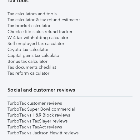
Tax tools
Tax calculators and tools
Tax calculator & tax refund estimator
Tax bracket calculator
Check e-file status refund tracker
W-4 tax withholding calculator
Self-employed tax calculator
Crypto tax calculator
Capital gains tax calculator
Bonus tax calculator
Tax documents checklist
Tax reform calculator
Social and customer reviews
TurboTax customer reviews
TurboTax Super Bowl commercial
TurboTax vs H&R Block reviews
TurboTax vs TaxSlayer reviews
TurboTax vs TaxAct reviews
TurboTax vs Jackson Hewitt reviews