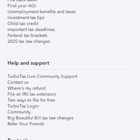
Find your AGI
Unemployment benefits and taxes
Investment tax tips
Child tax credit
Important tax deadlines
Federal tax brackets
2025 tax law changes
Help and support
TurboTax Live Community Support
Contact us
Where's my refund
File an IRS tax extension
Two ways to file for free
TurboTax Login
Community
Big Beautiful Bill tax law changes
Refer Your Friends