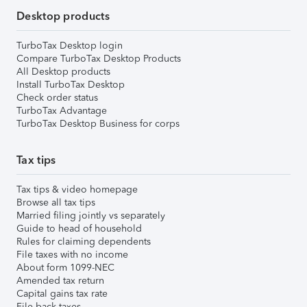
Desktop products
TurboTax Desktop login
Compare TurboTax Desktop Products
All Desktop products
Install TurboTax Desktop
Check order status
TurboTax Advantage
TurboTax Desktop Business for corps
Tax tips
Tax tips & video homepage
Browse all tax tips
Married filing jointly vs separately
Guide to head of household
Rules for claiming dependents
File taxes with no income
About form 1099-NEC
Amended tax return
Capital gains tax rate
File back taxes