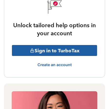
Unlock tailored help options in
your account
Sign in to TurboTax
Create an account