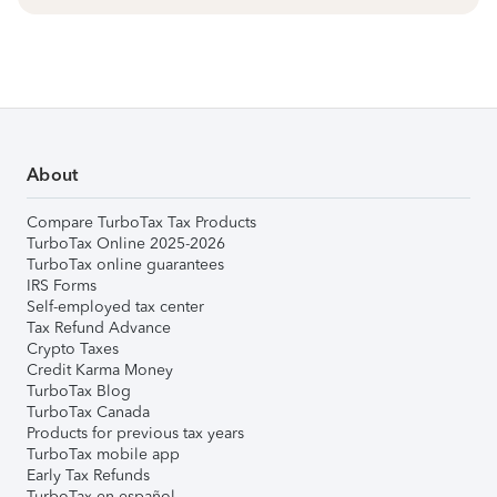
About
Compare TurboTax Tax Products
TurboTax Online 2025-2026
TurboTax online guarantees
IRS Forms
Self-employed tax center
Tax Refund Advance
Crypto Taxes
Credit Karma Money
TurboTax Blog
TurboTax Canada
Products for previous tax years
TurboTax mobile app
Early Tax Refunds
TurboTax en español