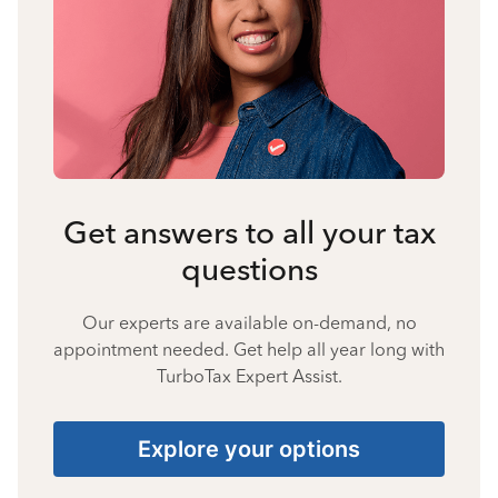
Get answers to all your tax
questions
Our experts are available on-demand, no
appointment needed. Get help all year long with
TurboTax Expert Assist.
Explore your options