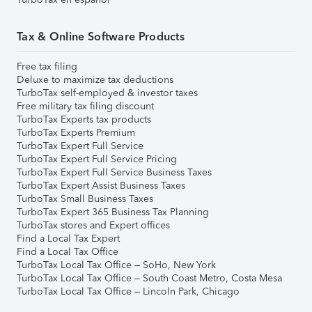
Tax & Online Software Products
Free tax filing
Deluxe to maximize tax deductions
TurboTax self-employed & investor taxes
Free military tax filing discount
TurboTax Experts tax products
TurboTax Experts Premium
TurboTax Expert Full Service
TurboTax Expert Full Service Pricing
TurboTax Expert Full Service Business Taxes
TurboTax Expert Assist Business Taxes
TurboTax Small Business Taxes
TurboTax Expert 365 Business Tax Planning
TurboTax stores and Expert offices
Find a Local Tax Expert
Find a Local Tax Office
TurboTax Local Tax Office – SoHo, New York
TurboTax Local Tax Office – South Coast Metro, Costa Mesa
TurboTax Local Tax Office – Lincoln Park, Chicago