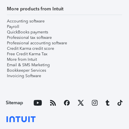
More products from Intuit
Accounting software
Payroll
QuickBooks payments
Professional tax software
Professional accounting software
Credit Karma credit score
Free Credit Karma Tax
More from Intuit
Email & SMS Marketing
Bookkeeper Services
Invoicing Software
Sitemap