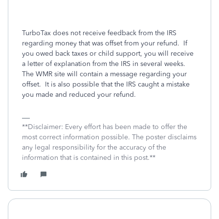
TurboTax does not receive feedback from the IRS
regarding money that was offset from your refund.
If
you owed back taxes or child support, you will receive
a letter of explanation from the IRS in several weeks.
The WMR site will contain a message regarding your
offset.
It is also possible that the IRS caught a mistake
you made and reduced your refund.
**Disclaimer: Every effort has been made to offer the
most correct information possible. The poster disclaims
any legal responsibility for the accuracy of the
information that is contained in this post.**