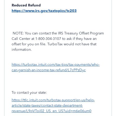
Reduced Refund
https://www.irs.gov/taxtopics/tc203
NOTE: You can contact the IRS Treasury Offset Program
Call Center at 1-800-304-3107 to ask if they have an
offset for you on file. TurboTax would not have that
information.
https://turbotax.intuit.com/tax-tips/tax-payments/who-
can-garnish-an-income-tax-refund/L7cPPzDyc
To contact your state:
https://ttlc.intuit.com/turbotax-support/en-us/help-
article/state-taxes/contact-state-department-
revenue/L9qVToi02_US_en_US?uid=m6e06um0