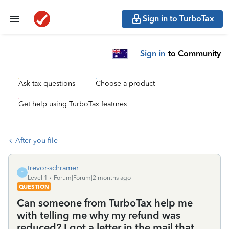
Sign in to TurboTax
Sign in
to Community
Ask tax questions
Choose a product
Get help using TurboTax features
After you file
trevor-schramer
T
Level 1
Forum|Forum|2 months ago
QUESTION
Can someone from TurboTax help me
with telling me why my refund was
reduced? I got a letter in the mail that