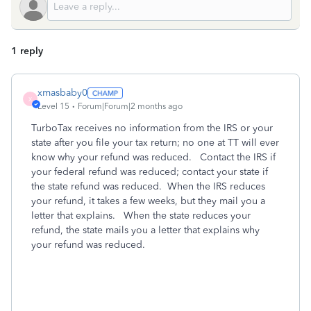
1 reply
xmasbaby0
X
Level 15
Forum|Forum|2 months ago
TurboTax receives no information from the IRS or your
state after you file your tax return; no one at TT will ever
know why your refund was reduced. Contact the IRS if
your federal refund was reduced; contact your state if
the state refund was reduced. When the IRS reduces
your refund, it takes a few weeks, but they mail you a
letter that explains. When the state reduces your
refund, the state mails you a letter that explains why
your refund was reduced.