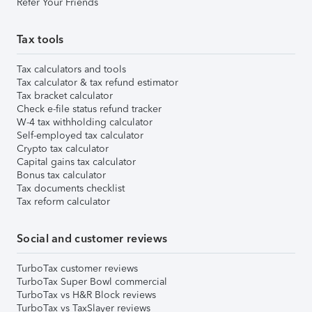
Refer Your Friends
Tax tools
Tax calculators and tools
Tax calculator & tax refund estimator
Tax bracket calculator
Check e-file status refund tracker
W-4 tax withholding calculator
Self-employed tax calculator
Crypto tax calculator
Capital gains tax calculator
Bonus tax calculator
Tax documents checklist
Tax reform calculator
Social and customer reviews
TurboTax customer reviews
TurboTax Super Bowl commercial
TurboTax vs H&R Block reviews
TurboTax vs TaxSlayer reviews