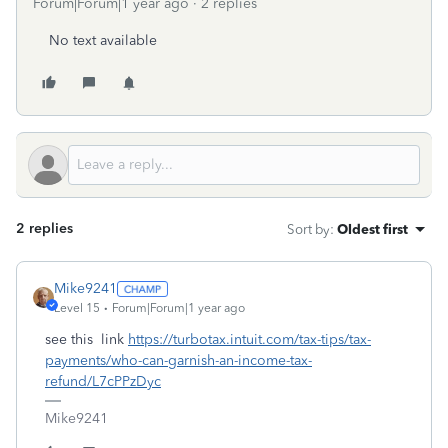
Forum|Forum|1 year ago
2 replies
No text available
2 replies
Sort by
:
Oldest first
Mike9241
Level 15
Forum|Forum|1 year ago
see this link
https://turbotax.intuit.com/tax-tips/tax-
payments/who-can-garnish-an-income-tax-
refund/L7cPPzDyc
Mike9241