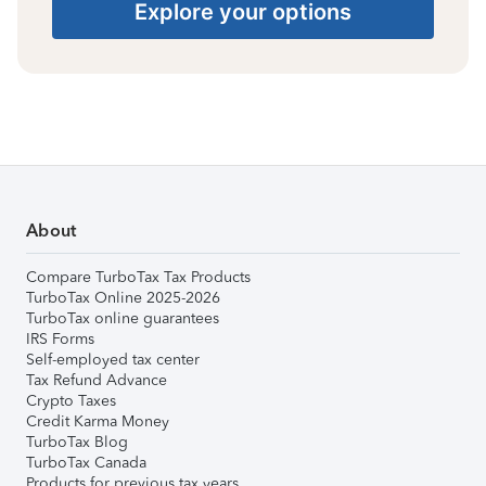
Explore your options
About
Compare TurboTax Tax Products
TurboTax Online 2025-2026
TurboTax online guarantees
IRS Forms
Self-employed tax center
Tax Refund Advance
Crypto Taxes
Credit Karma Money
TurboTax Blog
TurboTax Canada
Products for previous tax years