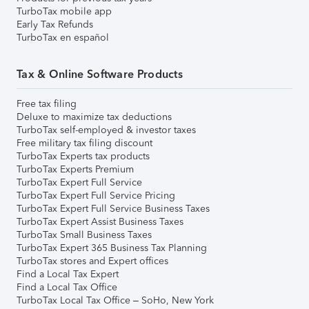
TurboTax mobile app
Early Tax Refunds
TurboTax en español
Tax & Online Software Products
Free tax filing
Deluxe to maximize tax deductions
TurboTax self-employed & investor taxes
Free military tax filing discount
TurboTax Experts tax products
TurboTax Experts Premium
TurboTax Expert Full Service
TurboTax Expert Full Service Pricing
TurboTax Expert Full Service Business Taxes
TurboTax Expert Assist Business Taxes
TurboTax Small Business Taxes
TurboTax Expert 365 Business Tax Planning
TurboTax stores and Expert offices
Find a Local Tax Expert
Find a Local Tax Office
TurboTax Local Tax Office – SoHo, New York