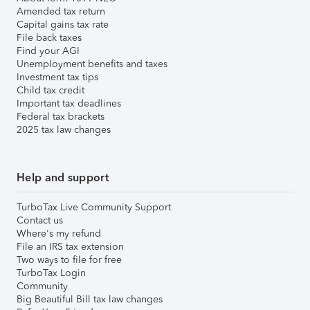
Amended tax return
Capital gains tax rate
File back taxes
Find your AGI
Unemployment benefits and taxes
Investment tax tips
Child tax credit
Important tax deadlines
Federal tax brackets
2025 tax law changes
Help and support
TurboTax Live Community Support
Contact us
Where's my refund
File an IRS tax extension
Two ways to file for free
TurboTax Login
Community
Big Beautiful Bill tax law changes