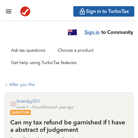
Sign in to TurboTax
Sign in
to Community
Ask tax questions
Choose a product
Get help using TurboTax features
After you file
brandyy551
B
Level 1
Forum|Forum|1 year ago
QUESTION
Can my tax refund be garnished if I have
a abstract of judgement