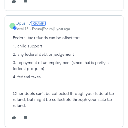
Opus 17
O
Level 15
Forum|Forum|1 year ago
Federal tax refunds can be offset for:
1. child support
2. any federal debt or judgement
3. repayment of unemployment (since that is partly a
federal program)
4. federal taxes
Other debts can't be collected through your federal tax
refund, but might be collectible through your state tax
refund.