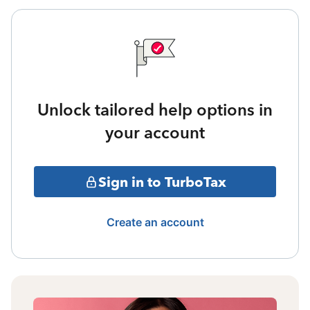
Unlock tailored help options in
your account
Sign in to TurboTax
Create an account