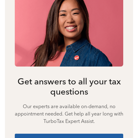
Get answers to all your tax
questions
Our experts are available on-demand, no
appointment needed. Get help all year long with
TurboTax Expert Assist.