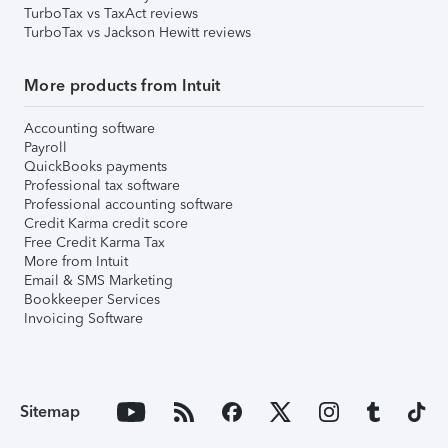
TurboTax vs TaxAct reviews
TurboTax vs Jackson Hewitt reviews
More products from Intuit
Accounting software
Payroll
QuickBooks payments
Professional tax software
Professional accounting software
Credit Karma credit score
Free Credit Karma Tax
More from Intuit
Email & SMS Marketing
Bookkeeper Services
Invoicing Software
Sitemap