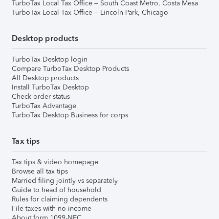
TurboTax Local Tax Office – South Coast Metro, Costa Mesa
TurboTax Local Tax Office – Lincoln Park, Chicago
Desktop products
TurboTax Desktop login
Compare TurboTax Desktop Products
All Desktop products
Install TurboTax Desktop
Check order status
TurboTax Advantage
TurboTax Desktop Business for corps
Tax tips
Tax tips & video homepage
Browse all tax tips
Married filing jointly vs separately
Guide to head of household
Rules for claiming dependents
File taxes with no income
About form 1099-NEC