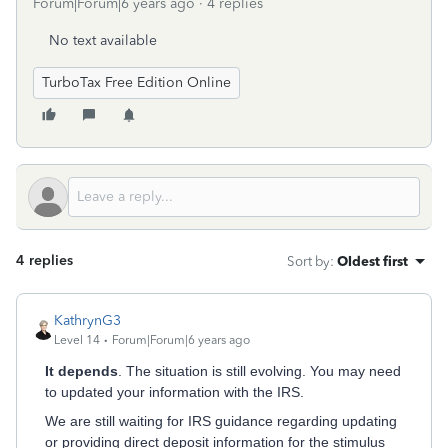
Forum|Forum|6 years ago
4 replies
No text available
TurboTax Free Edition Online
4 replies
Sort by
:
Oldest first
KathrynG3
Level 14
Forum|Forum|6 years ago
It depends
. The situation is still evolving. You may need
to updated your information with the IRS.
We are still waiting for IRS guidance regarding updating
or providing direct deposit information for the stimulus