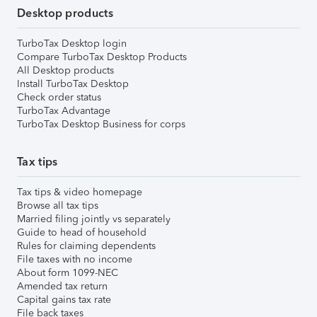
Desktop products
TurboTax Desktop login
Compare TurboTax Desktop Products
All Desktop products
Install TurboTax Desktop
Check order status
TurboTax Advantage
TurboTax Desktop Business for corps
Tax tips
Tax tips & video homepage
Browse all tax tips
Married filing jointly vs separately
Guide to head of household
Rules for claiming dependents
File taxes with no income
About form 1099-NEC
Amended tax return
Capital gains tax rate
File back taxes