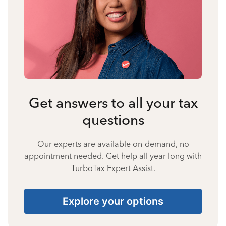
Get answers to all your tax
questions
Our experts are available on-demand, no
appointment needed. Get help all year long with
TurboTax Expert Assist.
Explore your options