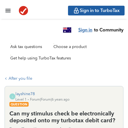
Sign in to TurboTax
Sign in
to Community
Ask tax questions
Choose a product
Get help using TurboTax features
After you file
layshine78
L
Level 1
Forum|Forum|6 years ago
QUESTION
Can my stimulus check be electronically
deposited onto my turbotax debit card?