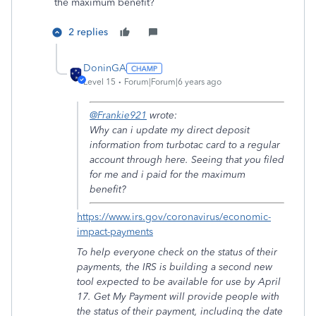
the maximum benefit?
2 replies
DoninGA
Level 15
Forum|Forum|6 years ago
@Frankie921
wrote:
Why can i update my direct deposit
information from turbotac card to a regular
account through here. Seeing that you filed
for me and i paid for the maximum
benefit?
https://www.irs.gov/coronavirus/economic-
impact-payments
To help everyone check on the status of their
payments, the IRS is building a second new
tool expected to be available for use by April
17. Get My Payment will provide people with
the status of their payment, including the date