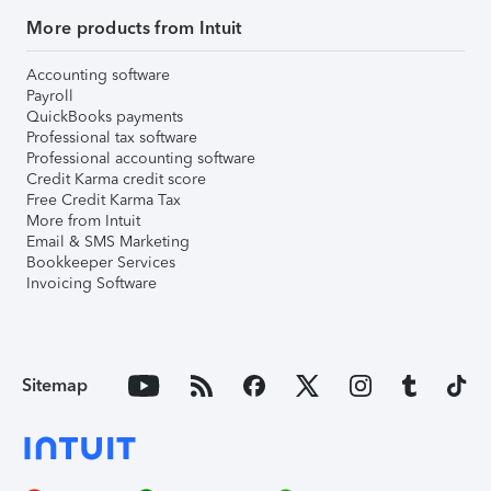
More products from Intuit
Accounting software
Payroll
QuickBooks payments
Professional tax software
Professional accounting software
Credit Karma credit score
Free Credit Karma Tax
More from Intuit
Email & SMS Marketing
Bookkeeper Services
Invoicing Software
Sitemap