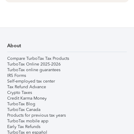
About
Compare TurboTax Tax Products
TurboTax Online 2025-2026
TurboTax online guarantees
IRS Forms
Self-employed tax center
Tax Refund Advance
Crypto Taxes
Credit Karma Money
TurboTax Blog
TurboTax Canada
Products for previous tax years
TurboTax mobile app
Early Tax Refunds
TurboTax en español