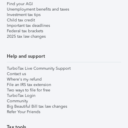
Find your AGI
Unemployment benefits and taxes
Investment tax tips
Child tax credit
Important tax deadlines
Federal tax brackets
2025 tax law changes
Help and support
TurboTax Live Community Support
Contact us
Where's my refund
File an IRS tax extension
Two ways to file for free
TurboTax Login
Community
Big Beautiful Bill tax law changes
Refer Your Friends
Tax tools