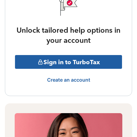
Unlock tailored help options in
your account
Sign in to TurboTax
Create an account