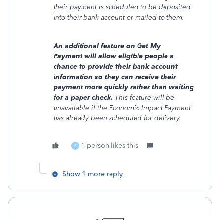
their payment is scheduled to be deposited
into their bank account or mailed to them.
An additional feature on Get My
Payment will allow eligible people a
chance to provide their bank account
information so they can receive their
payment more quickly rather than waiting
for a paper check.
This feature will be
unavailable if the Economic Impact Payment
has already been scheduled for delivery.
1 person likes this
F
Show 1 more reply