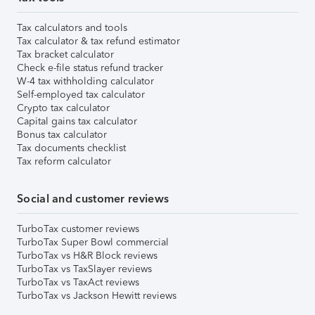
Tax calculators and tools
Tax calculator & tax refund estimator
Tax bracket calculator
Check e-file status refund tracker
W-4 tax withholding calculator
Self-employed tax calculator
Crypto tax calculator
Capital gains tax calculator
Bonus tax calculator
Tax documents checklist
Tax reform calculator
Social and customer reviews
TurboTax customer reviews
TurboTax Super Bowl commercial
TurboTax vs H&R Block reviews
TurboTax vs TaxSlayer reviews
TurboTax vs TaxAct reviews
TurboTax vs Jackson Hewitt reviews