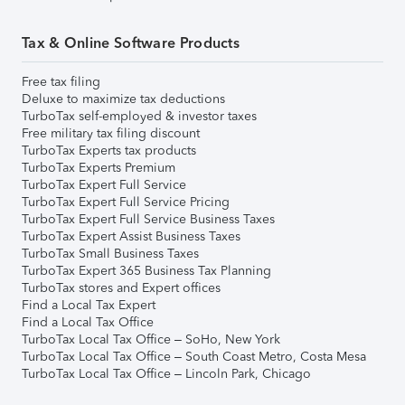
Tax & Online Software Products
Free tax filing
Deluxe to maximize tax deductions
TurboTax self-employed & investor taxes
Free military tax filing discount
TurboTax Experts tax products
TurboTax Experts Premium
TurboTax Expert Full Service
TurboTax Expert Full Service Pricing
TurboTax Expert Full Service Business Taxes
TurboTax Expert Assist Business Taxes
TurboTax Small Business Taxes
TurboTax Expert 365 Business Tax Planning
TurboTax stores and Expert offices
Find a Local Tax Expert
Find a Local Tax Office
TurboTax Local Tax Office – SoHo, New York
TurboTax Local Tax Office – South Coast Metro, Costa Mesa
TurboTax Local Tax Office – Lincoln Park, Chicago