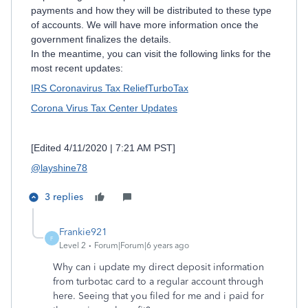
payments and how they will be distributed to these type
of accounts. We will have more information once the
government finalizes the details.
In the meantime, you can visit the following links for the
most recent updates:
IRS Coronavirus Tax Relief
TurboTax
Corona Virus Tax Center Updates
[Edited 4/11/2020 | 7:21 AM PST]
@layshine78
3 replies
Frankie921
F
Level 2
Forum|Forum|6 years ago
Why can i update my direct deposit information
from turbotac card to a regular account through
here. Seeing that you filed for me and i paid for