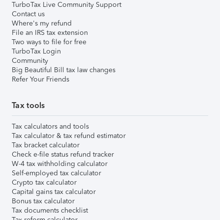
TurboTax Live Community Support
Contact us
Where's my refund
File an IRS tax extension
Two ways to file for free
TurboTax Login
Community
Big Beautiful Bill tax law changes
Refer Your Friends
Tax tools
Tax calculators and tools
Tax calculator & tax refund estimator
Tax bracket calculator
Check e-file status refund tracker
W-4 tax withholding calculator
Self-employed tax calculator
Crypto tax calculator
Capital gains tax calculator
Bonus tax calculator
Tax documents checklist
Tax reform calculator