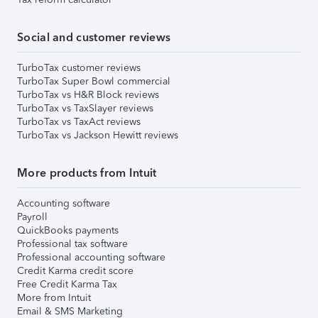
Social and customer reviews
TurboTax customer reviews
TurboTax Super Bowl commercial
TurboTax vs H&R Block reviews
TurboTax vs TaxSlayer reviews
TurboTax vs TaxAct reviews
TurboTax vs Jackson Hewitt reviews
More products from Intuit
Accounting software
Payroll
QuickBooks payments
Professional tax software
Professional accounting software
Credit Karma credit score
Free Credit Karma Tax
More from Intuit
Email & SMS Marketing