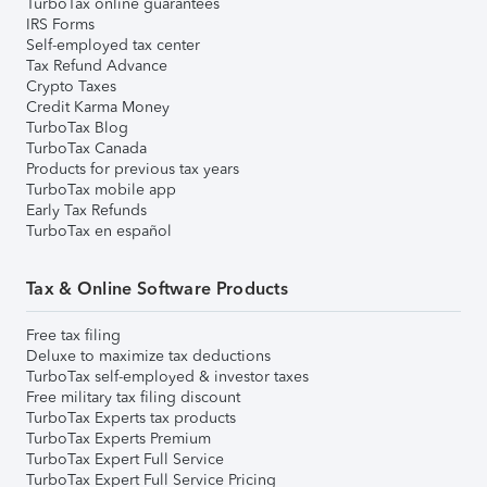
TurboTax online guarantees
IRS Forms
Self-employed tax center
Tax Refund Advance
Crypto Taxes
Credit Karma Money
TurboTax Blog
TurboTax Canada
Products for previous tax years
TurboTax mobile app
Early Tax Refunds
TurboTax en español
Tax & Online Software Products
Free tax filing
Deluxe to maximize tax deductions
TurboTax self-employed & investor taxes
Free military tax filing discount
TurboTax Experts tax products
TurboTax Experts Premium
TurboTax Expert Full Service
TurboTax Expert Full Service Pricing