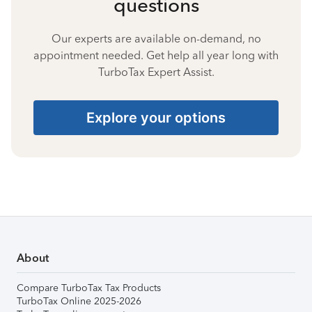
questions
Our experts are available on-demand, no
appointment needed. Get help all year long with
TurboTax Expert Assist.
Explore your options
About
Compare TurboTax Tax Products
TurboTax Online 2025-2026