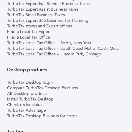
TurboTax Expert Full Service Business Taxes
TurboTax Expert Assist Business Taxes
TurboTax Small Business Taxes
TurboTax Expert 365 Business Tax Planning
TurboTax stores and Expert offices
Find a Local Tax Expert
Find a Local Tax Office
TurboTax Local Tax Office – SoHo, New York
TurboTax Local Tax Office – South Coast Metro, Costa Mesa
TurboTax Local Tax Office – Lincoln Park, Chicago
Desktop products
TurboTax Desktop login
Compare TurboTax Desktop Products
All Desktop products
Install TurboTax Desktop
Check order status
TurboTax Advantage
TurboTax Desktop Business for corps
Tax tips