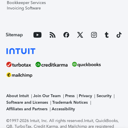
Bookkeeper Services
Invoicing Software
Sitemap
About Intuit
Join Our Team
Press
Privacy
Security
Software and Licenses
Trademark Notices
Affiliates and Partners
Accessibility
©1997-2026 Intuit, Inc. All rights reserved.
Intuit, QuickBooks,
QB, TurboTax, Credit Karma, and Mailchimp are registered