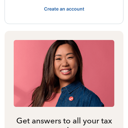
Create an account
Get answers to all your tax