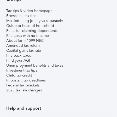
Tax tips & video homepage
Browse all tax tips
Married filing jointly vs separately
Guide to head of household
Rules for claiming dependents
File taxes with no income
About form 1099-NEC
Amended tax return
Capital gains tax rate
File back taxes
Find your AGI
Unemployment benefits and taxes
Investment tax tips
Child tax credit
Important tax deadlines
Federal tax brackets
2025 tax law changes
Help and support