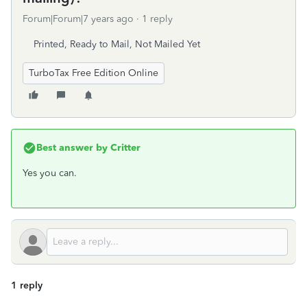
Forum|Forum|7 years ago
1 reply
Printed, Ready to Mail, Not Mailed Yet
TurboTax Free Edition Online
Best answer by
Critter
Yes you can.
1 reply