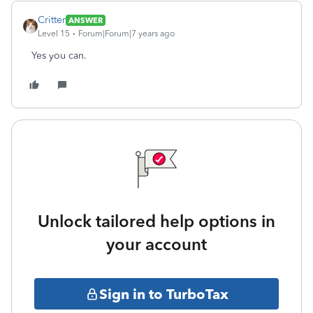
Critter
ANSWER
Level 15
Forum|Forum|7 years ago
Yes you can.
Unlock tailored help options in
your account
Sign in to TurboTax