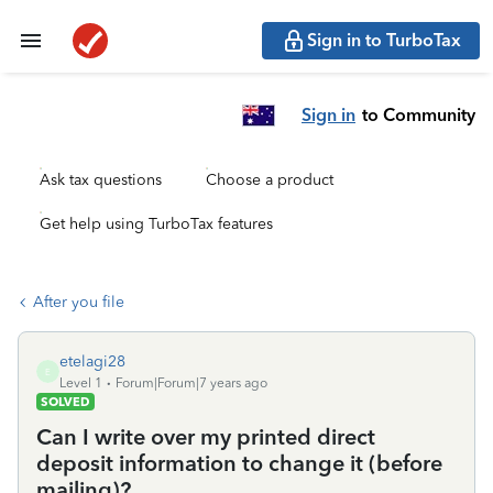
Sign in to TurboTax
Sign in
to Community
Ask tax questions
Choose a product
Get help using TurboTax features
After you file
etelagi28
E
Level 1
Forum|Forum|7 years ago
SOLVED
Can I write over my printed direct
deposit information to change it (before
mailing)?