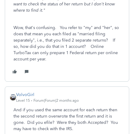
want to check the status of her return but I don't know
where to find it."
Wow, that's confusing. You refer to "my" and "her", so
does that mean you each filed as "married filing
separately", i.e., that you filed 2 separate returns? If
so, how did you do that in 1 account? Online
TurboTax can only prepare 1 Federal return per online
account per year.
VolvoGirl
Level 15
Forum|Forum|2 months ago
And if you used the same account for each return then
the second return overwrote the first return and it is
gone. Did you efile? Were they both Accepted? You
may have to check with the IRS.