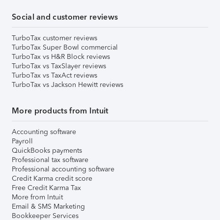
Social and customer reviews
TurboTax customer reviews
TurboTax Super Bowl commercial
TurboTax vs H&R Block reviews
TurboTax vs TaxSlayer reviews
TurboTax vs TaxAct reviews
TurboTax vs Jackson Hewitt reviews
More products from Intuit
Accounting software
Payroll
QuickBooks payments
Professional tax software
Professional accounting software
Credit Karma credit score
Free Credit Karma Tax
More from Intuit
Email & SMS Marketing
Bookkeeper Services