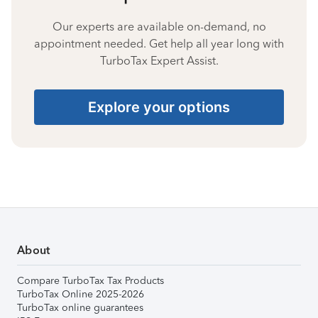
Our experts are available on-demand, no
appointment needed. Get help all year long with
TurboTax Expert Assist.
Explore your options
About
Compare TurboTax Tax Products
TurboTax Online 2025-2026
TurboTax online guarantees