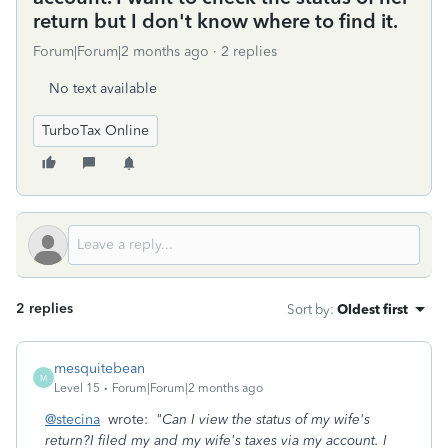
return but I don't know where to find it.
Forum|Forum|2 months ago
2 replies
No text available
TurboTax Online
2 replies
Sort by
:
Oldest first
mesquitebean
M
Level 15
Forum|Forum|2 months ago
@stecina
wrote:
"Can I view the status of my wife's
return?I filed my and my wife's taxes via my account. I