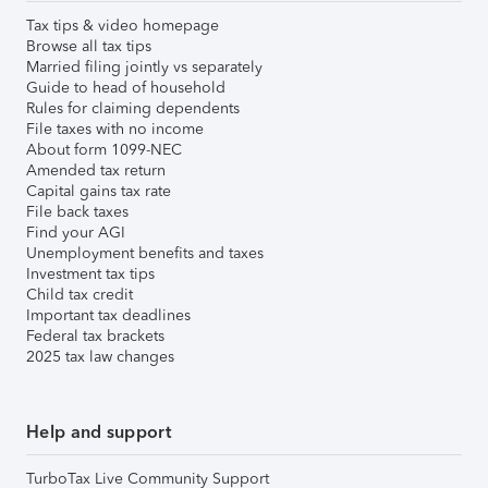
Tax tips & video homepage
Browse all tax tips
Married filing jointly vs separately
Guide to head of household
Rules for claiming dependents
File taxes with no income
About form 1099-NEC
Amended tax return
Capital gains tax rate
File back taxes
Find your AGI
Unemployment benefits and taxes
Investment tax tips
Child tax credit
Important tax deadlines
Federal tax brackets
2025 tax law changes
Help and support
TurboTax Live Community Support