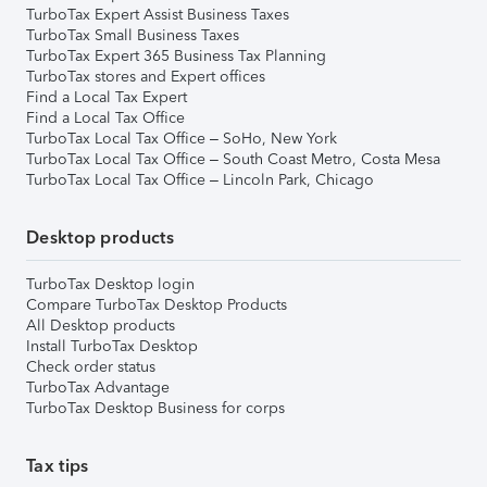
TurboTax Expert Assist Business Taxes
TurboTax Small Business Taxes
TurboTax Expert 365 Business Tax Planning
TurboTax stores and Expert offices
Find a Local Tax Expert
Find a Local Tax Office
TurboTax Local Tax Office – SoHo, New York
TurboTax Local Tax Office – South Coast Metro, Costa Mesa
TurboTax Local Tax Office – Lincoln Park, Chicago
Desktop products
TurboTax Desktop login
Compare TurboTax Desktop Products
All Desktop products
Install TurboTax Desktop
Check order status
TurboTax Advantage
TurboTax Desktop Business for corps
Tax tips