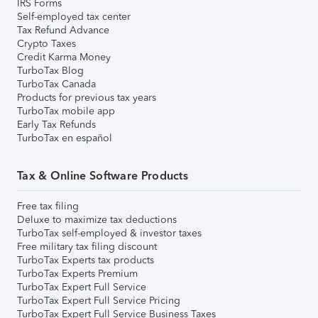
IRS Forms
Self-employed tax center
Tax Refund Advance
Crypto Taxes
Credit Karma Money
TurboTax Blog
TurboTax Canada
Products for previous tax years
TurboTax mobile app
Early Tax Refunds
TurboTax en español
Tax & Online Software Products
Free tax filing
Deluxe to maximize tax deductions
TurboTax self-employed & investor taxes
Free military tax filing discount
TurboTax Experts tax products
TurboTax Experts Premium
TurboTax Expert Full Service
TurboTax Expert Full Service Pricing
TurboTax Expert Full Service Business Taxes