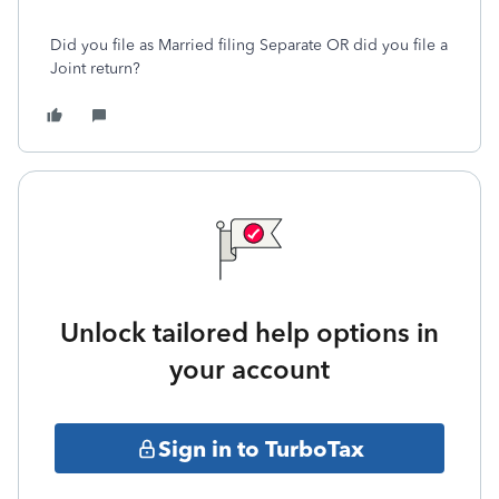
Did you file as Married filing Separate OR did you file a
Joint return?
Unlock tailored help options in
your account
Sign in to TurboTax