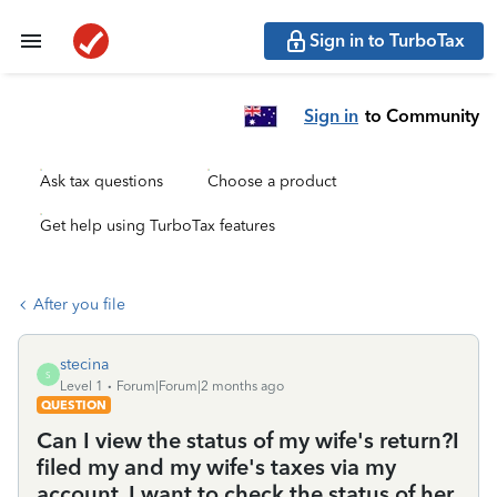
Sign in to TurboTax
Sign in
to Community
Ask tax questions
Choose a product
Get help using TurboTax features
After you file
stecina
S
Level 1
Forum|Forum|2 months ago
QUESTION
Can I view the status of my wife's return?I
filed my and my wife's taxes via my
account. I want to check the status of her