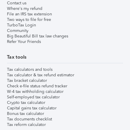
Contact us
Where's my refund
File an IRS tax extension
Two ways to file for free
TurboTax Login
Community
Big Beautiful Bill tax law changes
Refer Your Friends
Tax tools
Tax calculators and tools
Tax calculator & tax refund estimator
Tax bracket calculator
Check e-file status refund tracker
W-4 tax withholding calculator
Self-employed tax calculator
Crypto tax calculator
Capital gains tax calculator
Bonus tax calculator
Tax documents checklist
Tax reform calculator