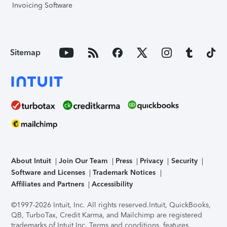
Invoicing Software
Sitemap
About Intuit
Join Our Team
Press
Privacy
Security
Software and Licenses
Trademark Notices
Affiliates and Partners
Accessibility
©1997-2026 Intuit, Inc. All rights reserved.
Intuit, QuickBooks,
QB, TurboTax, Credit Karma, and Mailchimp are registered
trademarks of Intuit Inc. Terms and conditions, features,