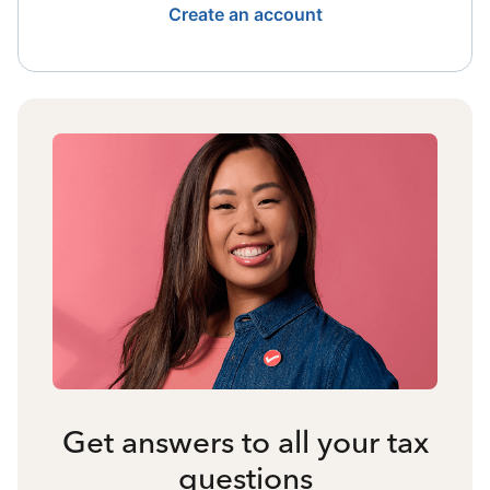
Create an account
Get answers to all your tax
questions