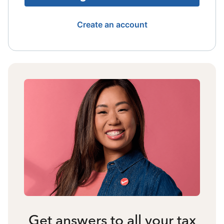
Create an account
Get answers to all your tax