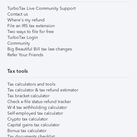
TurboTax Live Community Support
Contact us
Where's my refund
File an IRS tax extension
Two ways to file for free
TurboTax Login
Community
Big Beautiful Bill tax law changes
Refer Your Friends
Tax tools
Tax calculators and tools
Tax calculator & tax refund estimator
Tax bracket calculator
Check e-file status refund tracker
W-4 tax withholding calculator
Self-employed tax calculator
Crypto tax calculator
Capital gains tax calculator
Bonus tax calculator
Tax documents checklist