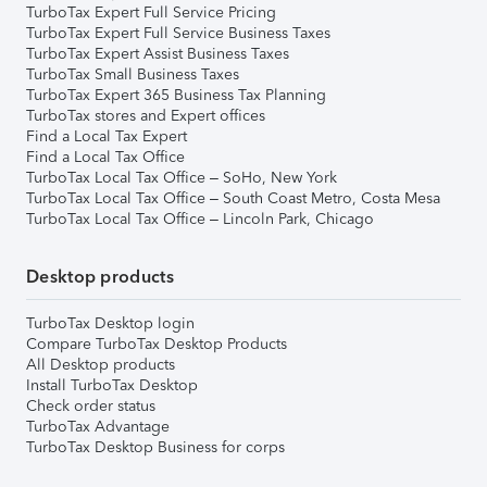
TurboTax Expert Full Service Pricing
TurboTax Expert Full Service Business Taxes
TurboTax Expert Assist Business Taxes
TurboTax Small Business Taxes
TurboTax Expert 365 Business Tax Planning
TurboTax stores and Expert offices
Find a Local Tax Expert
Find a Local Tax Office
TurboTax Local Tax Office – SoHo, New York
TurboTax Local Tax Office – South Coast Metro, Costa Mesa
TurboTax Local Tax Office – Lincoln Park, Chicago
Desktop products
TurboTax Desktop login
Compare TurboTax Desktop Products
All Desktop products
Install TurboTax Desktop
Check order status
TurboTax Advantage
TurboTax Desktop Business for corps