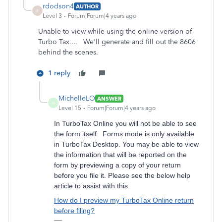
rdodson4
AUTHOR
R
Level 3
Forum|Forum|4 years ago
Unable to view while using the online version of
Turbo Tax....
We'll generate and fill out the 8606
behind the scenes.
1 reply
MichelleLO
ANSWER
M
Level 15
Forum|Forum|4 years ago
In TurboTax Online you will not be able to see
the form itself. Forms mode is only available
in TurboTax Desktop. You may be able to view
the information that will be reported on the
form by previewing a copy of your return
before you file it. Please see the below help
article to assist with this.
How do I preview my TurboTax Online return
before filing?