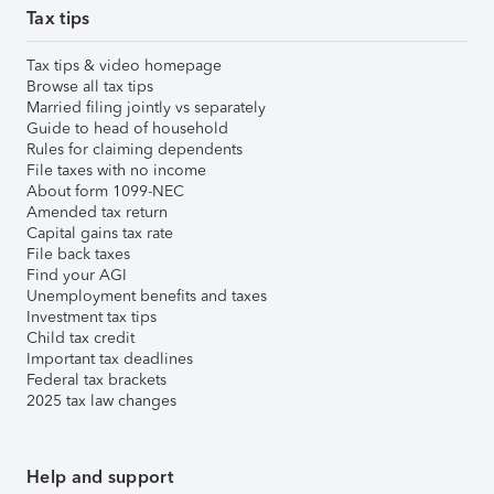
Tax tips
Tax tips & video homepage
Browse all tax tips
Married filing jointly vs separately
Guide to head of household
Rules for claiming dependents
File taxes with no income
About form 1099-NEC
Amended tax return
Capital gains tax rate
File back taxes
Find your AGI
Unemployment benefits and taxes
Investment tax tips
Child tax credit
Important tax deadlines
Federal tax brackets
2025 tax law changes
Help and support