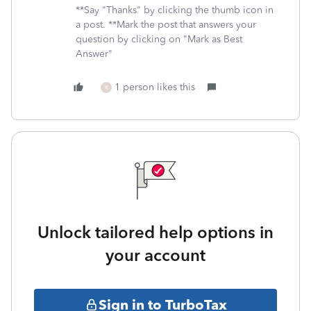
**Say "Thanks" by clicking the thumb icon in
a post. **Mark the post that answers your
question by clicking on "Mark as Best
Answer"
1 person likes this
R
Unlock tailored help options in
your account
Sign in to TurboTax