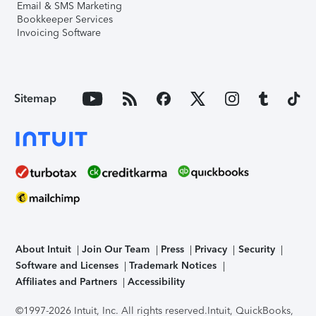
Email & SMS Marketing
Bookkeeper Services
Invoicing Software
Sitemap
About Intuit
Join Our Team
Press
Privacy
Security
Software and Licenses
Trademark Notices
Affiliates and Partners
Accessibility
©1997-2026 Intuit, Inc. All rights reserved.
Intuit, QuickBooks,