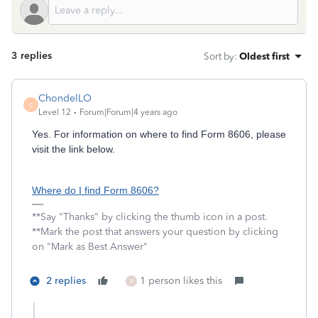
3 replies
Sort by
:
Oldest first
ChondelLO
C
Level 12
Forum|Forum|4 years ago
Yes. For information on where to find Form 8606, please
visit the link below.
Where do I find Form 8606?
**Say "Thanks" by clicking the thumb icon in a post.
**Mark the post that answers your question by clicking
on "Mark as Best Answer"
2 replies
1 person likes this
R