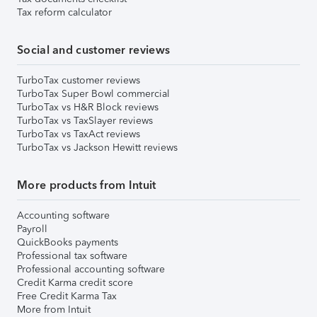
Tax reform calculator
Social and customer reviews
TurboTax customer reviews
TurboTax Super Bowl commercial
TurboTax vs H&R Block reviews
TurboTax vs TaxSlayer reviews
TurboTax vs TaxAct reviews
TurboTax vs Jackson Hewitt reviews
More products from Intuit
Accounting software
Payroll
QuickBooks payments
Professional tax software
Professional accounting software
Credit Karma credit score
Free Credit Karma Tax
More from Intuit