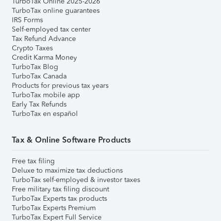
TurboTax Online 2025-2026
TurboTax online guarantees
IRS Forms
Self-employed tax center
Tax Refund Advance
Crypto Taxes
Credit Karma Money
TurboTax Blog
TurboTax Canada
Products for previous tax years
TurboTax mobile app
Early Tax Refunds
TurboTax en español
Tax & Online Software Products
Free tax filing
Deluxe to maximize tax deductions
TurboTax self-employed & investor taxes
Free military tax filing discount
TurboTax Experts tax products
TurboTax Experts Premium
TurboTax Expert Full Service