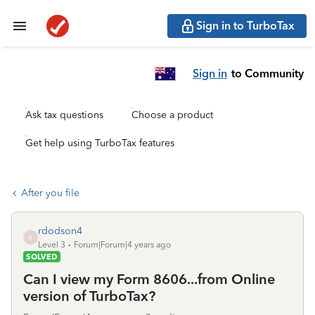
Sign in to TurboTax
Sign in
to Community
Ask tax questions
Choose a product
Get help using TurboTax features
After you file
rdodson4
R
Level 3
Forum|Forum|4 years ago
SOLVED
Can I view my Form 8606...from Online
version of TurboTax?