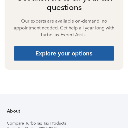
questions
Our experts are available on-demand, no
appointment needed. Get help all year long with
TurboTax Expert Assist.
Explore your options
About
Compare TurboTax Tax Products