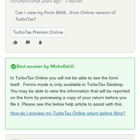
Forum|Forum|4 years ago
3 replies
Can I view my Form 8606...from Online version of
TurboTax?
TurboTax Premier Online
Best answer by
MichelleLO
In TurboTax Online you will not be able to see the form
itself. Forms mode is only available in TurboTax Desktop.
You may be able to view the information that will be reported
on the form by previewing a copy of your return before you
file it. Please see the below help article to assist with this.
How do I preview my TurboTax Online return before filing?