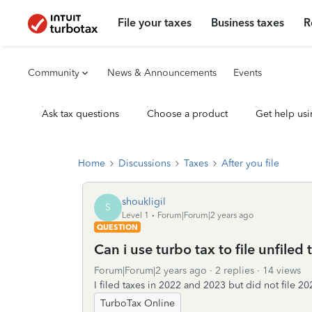
File your taxes
Business taxes
R
Community
News & Announcements
Events
Ask tax questions
Choose a product
Get help usi
Home
Discussions
Taxes
After you file
shoukligil
S
Level 1
Forum|Forum|2 years ago
QUESTION
Can i use turbo tax to file unfiled
Forum|Forum|2 years ago
2 replies
14 views
I filed taxes in 2022 and 2023 but did not file 
TurboTax Online