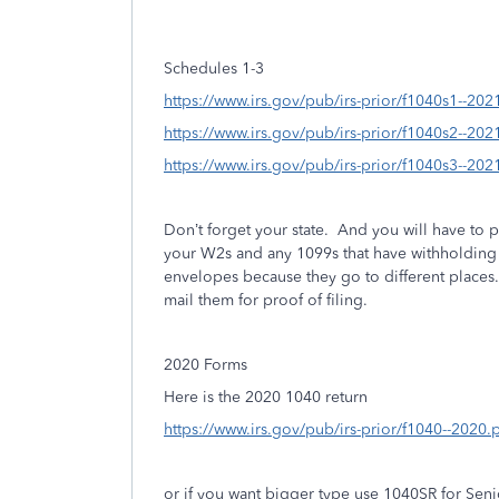
Schedules 1-3
https://www.irs.gov/pub/irs-prior/f1040s1--202
https://www.irs.gov/pub/irs-prior/f1040s2--202
https://www.irs.gov/pub/irs-prior/f1040s3--202
Don’t forget your state.
And you will have to p
your W2s and any 1099s that have withholding 
envelopes because they go to different places
mail them for proof of filing.
2020 Forms
Here is the 2020 1040 return
https://www.irs.gov/pub/irs-prior/f1040--2020.
or if you want bigger type use 1040SR for Seni