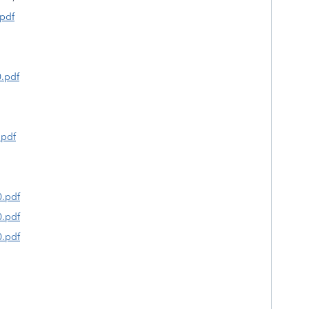
.pdf
0.pdf
.pdf
0.pdf
0.pdf
0.pdf