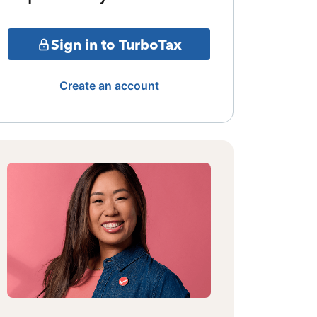
Sign in to TurboTax
Create an account