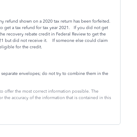
-any refund shown on a 2020 tax return has been forfeited.
 to get a tax refund for tax year 2021. If you did not get
he recovery rebate credit in Federal Review to get the
21 but did not receive it. If someone else could claim
igible for the credit.
 separate envelopes; do not try to combine them in the
to offer the most correct information possible. The
or the accuracy of the information that is contained in this