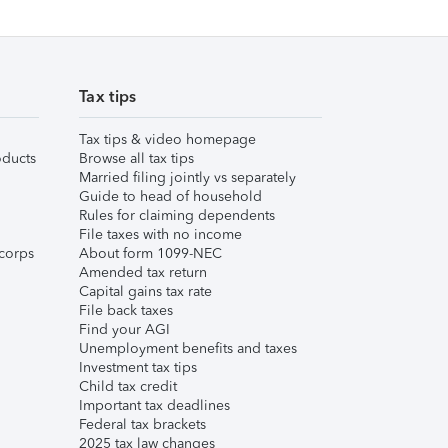
Tax tips
Tax tips & video homepage
ducts
Browse all tax tips
Married filing jointly vs separately
Guide to head of household
Rules for claiming dependents
File taxes with no income
corps
About form 1099-NEC
Amended tax return
Capital gains tax rate
File back taxes
Find your AGI
Unemployment benefits and taxes
Investment tax tips
Child tax credit
Important tax deadlines
Federal tax brackets
2025 tax law changes