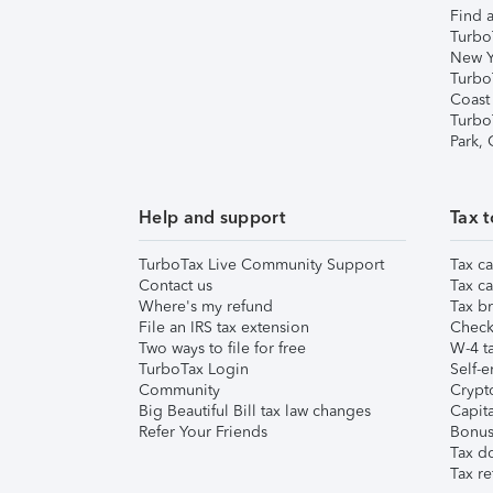
Find a
Turbo
New Y
Turbo
Coast
Turbo
Park,
Help and support
Tax t
TurboTax Live Community Support
Tax ca
Contact us
Tax ca
Where's my refund
Tax br
File an IRS tax extension
Check 
Two ways to file for free
W-4 ta
TurboTax Login
Self-e
Community
Crypto
Big Beautiful Bill tax law changes
Capita
Refer Your Friends
Bonus 
Tax d
Tax re