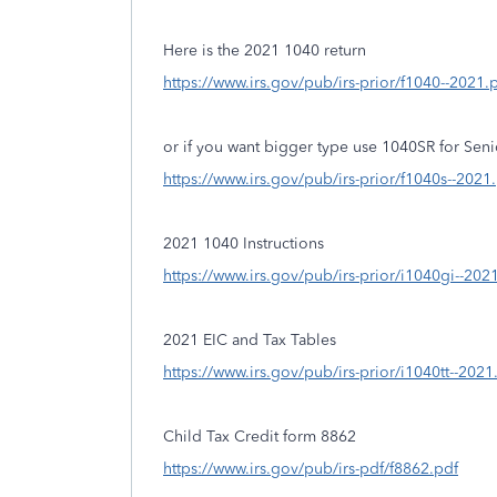
Here is the 2021 1040 return
https://www.irs.gov/pub/irs-prior/f1040--2021.
or if you want bigger type use 1040SR for Seni
https://www.irs.gov/pub/irs-prior/f1040s--2021
2021 1040 Instructions
https://www.irs.gov/pub/irs-prior/i1040gi--202
2021 EIC and Tax Tables
https://www.irs.gov/pub/irs-prior/i1040tt--2021
Child Tax Credit form 8862
https://www.irs.gov/pub/irs-pdf/f8862.pdf