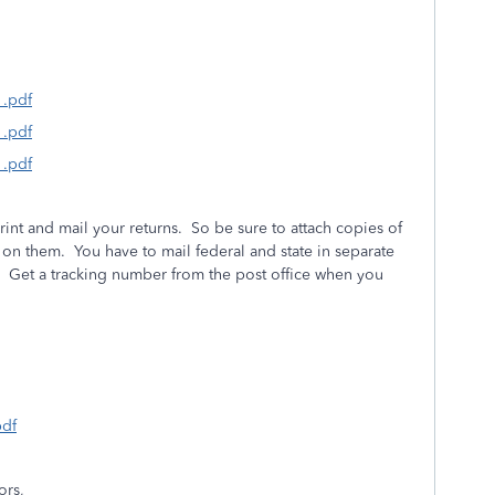
1.pdf
1.pdf
1.pdf
rint and mail your returns. So be sure to attach copies of
on them. You have to mail federal and state in separate
. Get a tracking number from the post office when you
pdf
ors,