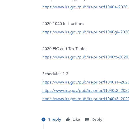
https://www.irs.gov/pub/irs-prior/f1040s--2020
2020 1040 Instructions
https://www.irs.gov/pub/irs-prior/i1040gi--202
2020 EIC and Tax Tables
https://www.irs.gov/pub/irs-prior/i1040tt--2020
Schedules 1-3
https://www.irs.gov/pub/irs-prior/f1040s1--202
https://www.irs.gov/pub/irs-prior/f1040s2--202
https://www.irs.gov/pub/irs-prior/f1040s3--202
1 reply
Like
Reply