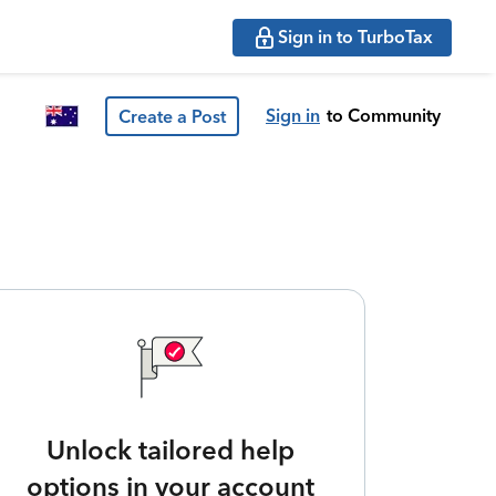
Sign in to TurboTax
Sign in
to Community
Create a Post
Unlock tailored help
options in your account