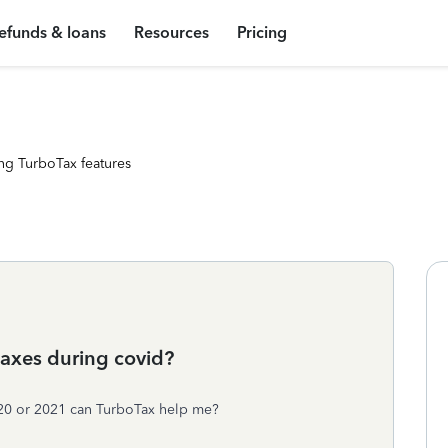
efunds & loans
Resources
Pricing
ng TurboTax features
 taxes during covid?
2020 or 2021 can TurboTax help me?