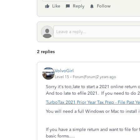
Like
Reply
Follow
2 replies
VolvoGirl
Level 15
Forum|Forum|2 years ago
Sorry it's too,late to start a 2021 online retur
And too late to efile 2021.
If you need to do 
TurboTax 2021 Prior Year Tax Prep - File Past Ye
You will need a full Windows or Mac to install i
If you have a simple return and want to file fo
basic forms.....