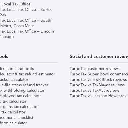
 Local Tax Office
Tax Local Tax Office – SoHo,
ork
Tax Local Tax Office – South
 Metro, Costa Mesa
Tax Local Tax Office – Lincoln
 Chicago
ools
Social and customer revie
lculators and tools
TurboTax customer reviews
lculator & tax refund estimator
TurboTax Super Bowl commerci
acket calculator
TurboTax vs H&R Block reviews
e-file status refund tracker
TurboTax vs TaxSlayer reviews
x withholding calculator
TurboTax vs TaxAct reviews
mployed tax calculator
TurboTax vs Jackson Hewitt rev
 tax calculator
l gains tax calculator
tax calculator
ocuments checklist
form calculator