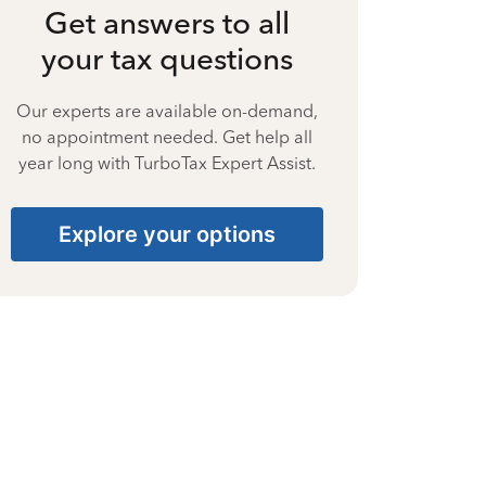
Get answers to all
your tax questions
Our experts are available on-demand,
no appointment needed. Get help all
year long with TurboTax Expert Assist.
Explore your options