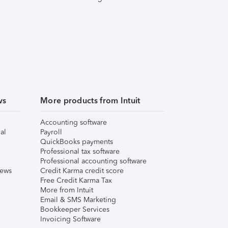
ws
More products from Intuit
Accounting software
al
Payroll
QuickBooks payments
Professional tax software
Professional accounting software
iews
Credit Karma credit score
Free Credit Karma Tax
More from Intuit
Email & SMS Marketing
Bookkeeper Services
Invoicing Software