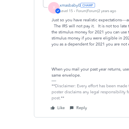
xmasbaby0
X
Level 15
Forum|Forum|2 years ago
Just so you have realistic expectations---
The IRS will not pay it. It is not too late
the stimulus money for 2021 you can use t
stimulus money if you were eligible in 20
you as a dependent for 2021 you are not el
When you mail your past year returns, use
same envelope.
**Disclaimer: Every effort has been made 
poster disclaims any legal responsibility f
post.**
Like
Reply