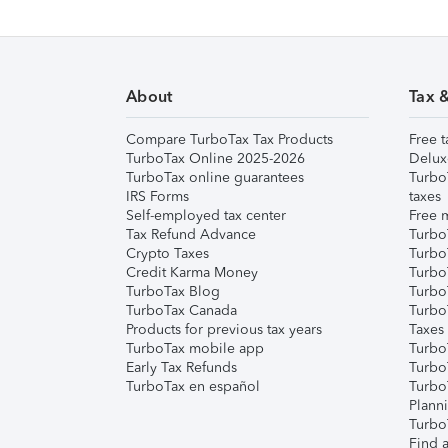
About
Tax 
Compare TurboTax Tax Products
Free t
TurboTax Online 2025-2026
Delux
TurboTax online guarantees
Turbo
IRS Forms
taxes
Self-employed tax center
Free m
Tax Refund Advance
Turbo
Crypto Taxes
Turbo
Credit Karma Money
TurboT
TurboTax Blog
TurboT
TurboTax Canada
Turbo
Products for previous tax years
Taxes
TurboTax mobile app
Turbo
Early Tax Refunds
Turbo
TurboTax en español
Turbo
Plann
TurboT
Find a