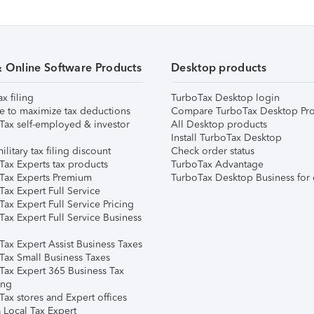
& Online Software Products
Desktop products
ax filing
TurboTax Desktop login
e to maximize tax deductions
Compare TurboTax Desktop Pro
Tax self-employed & investor
All Desktop products
Install TurboTax Desktop
ilitary tax filing discount
Check order status
Tax Experts tax products
TurboTax Advantage
Tax Experts Premium
TurboTax Desktop Business for 
ax Expert Full Service
ax Expert Full Service Pricing
Tax Expert Full Service Business
Tax Expert Assist Business Taxes
Tax Small Business Taxes
Tax Expert 365 Business Tax
ing
ax stores and Expert offices
 Local Tax Expert