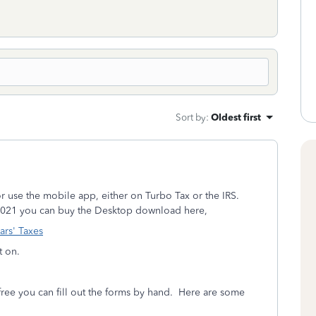
Sort by
:
Oldest first
n or use the mobile app, either on Turbo Tax or the IRS.
2021 you can buy the Desktop download here,
ars' Taxes
t on.
r free you can fill out the forms by hand. Here are some