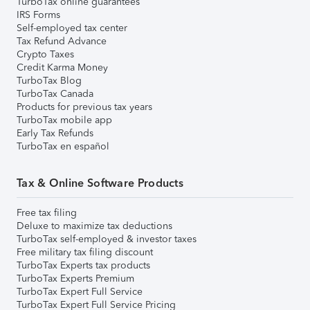
TurboTax online guarantees
IRS Forms
Self-employed tax center
Tax Refund Advance
Crypto Taxes
Credit Karma Money
TurboTax Blog
TurboTax Canada
Products for previous tax years
TurboTax mobile app
Early Tax Refunds
TurboTax en español
Tax & Online Software Products
Free tax filing
Deluxe to maximize tax deductions
TurboTax self-employed & investor taxes
Free military tax filing discount
TurboTax Experts tax products
TurboTax Experts Premium
TurboTax Expert Full Service
TurboTax Expert Full Service Pricing