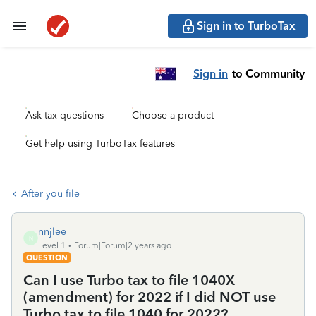
Sign in to TurboTax
Sign in
to Community
Ask tax questions
Choose a product
Get help using TurboTax features
After you file
nnjlee
N
Level 1
Forum|Forum|2 years ago
QUESTION
Can I use Turbo tax to file 1040X
(amendment) for 2022 if I did NOT use
Turbo tax to file 1040 for 2022?