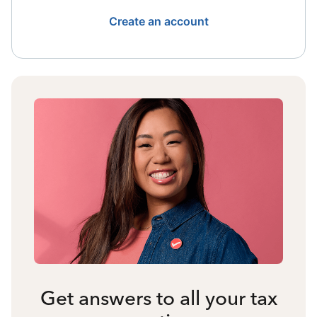
Create an account
Get answers to all your tax