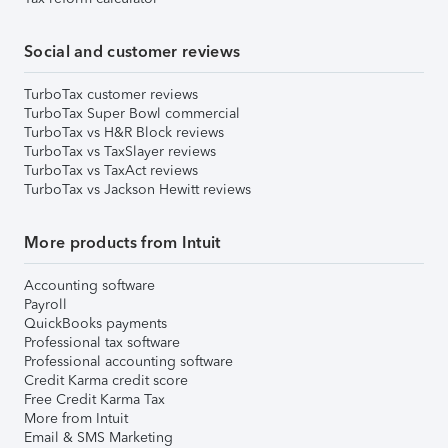
Social and customer reviews
TurboTax customer reviews
TurboTax Super Bowl commercial
TurboTax vs H&R Block reviews
TurboTax vs TaxSlayer reviews
TurboTax vs TaxAct reviews
TurboTax vs Jackson Hewitt reviews
More products from Intuit
Accounting software
Payroll
QuickBooks payments
Professional tax software
Professional accounting software
Credit Karma credit score
Free Credit Karma Tax
More from Intuit
Email & SMS Marketing