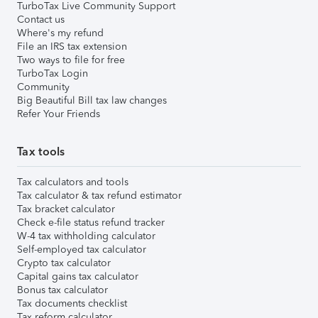
TurboTax Live Community Support
Contact us
Where's my refund
File an IRS tax extension
Two ways to file for free
TurboTax Login
Community
Big Beautiful Bill tax law changes
Refer Your Friends
Tax tools
Tax calculators and tools
Tax calculator & tax refund estimator
Tax bracket calculator
Check e-file status refund tracker
W-4 tax withholding calculator
Self-employed tax calculator
Crypto tax calculator
Capital gains tax calculator
Bonus tax calculator
Tax documents checklist
Tax reform calculator