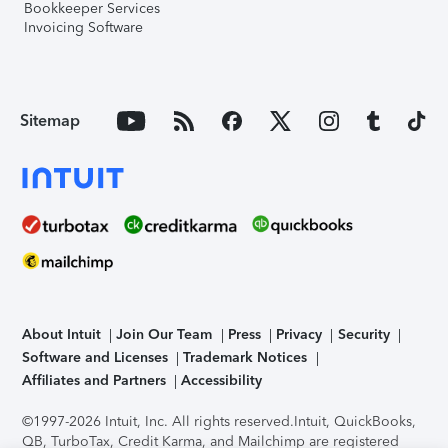
Bookkeeper Services
Invoicing Software
Sitemap
About Intuit
Join Our Team
Press
Privacy
Security
Software and Licenses
Trademark Notices
Affiliates and Partners
Accessibility
©1997-2026 Intuit, Inc. All rights reserved.
Intuit, QuickBooks,
QB, TurboTax, Credit Karma, and Mailchimp are registered