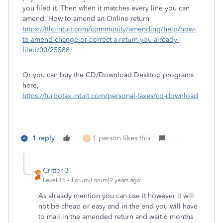
you filed it. Then when it matches every line you can
amend. How to amend an Online return
https://ttlc.intuit.com/community/amending/help/how-
to-amend-change-or-correct-a-return-you-already-
filed/00/25588
Or you can buy the CD/Download Desktop programs
here,
https://turbotax.intuit.com/personal-taxes/cd-download
1 reply
1 person likes this
B
Critter-3
Level 15
Forum|Forum|2 years ago
As already mention you can use it however it will
not be cheap or easy and in the end you will have
to mail in the amended return and wait 6 months