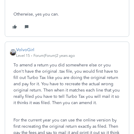
Otherwise, yes you can.
VolvoGirl
Level 15
Forum|Forum|2 years ago
To amend a return you did somewhere else or you
don't have the original .tax file, you would first have to
fill out Turbo Tax like you are doing the original return
and pay for it. You have to recreate the actual wrong
original return. Then when it matches each line that you
really filed you have to tell Turbo Tax you will mail it so
it thinks it was filed. Then you can amend it.
For the current year you can use the online version by
first recreating the original return exactly as filed. Then
pay the fees and say to mail it and print it out so it think