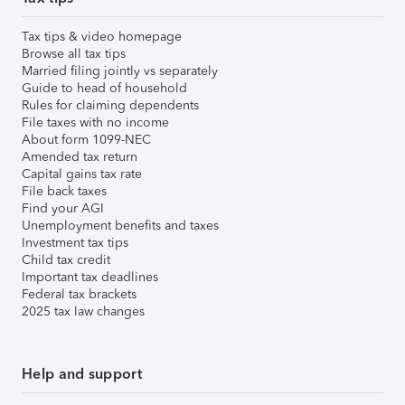
Tax tips & video homepage
Browse all tax tips
Married filing jointly vs separately
Guide to head of household
Rules for claiming dependents
File taxes with no income
About form 1099-NEC
Amended tax return
Capital gains tax rate
File back taxes
Find your AGI
Unemployment benefits and taxes
Investment tax tips
Child tax credit
Important tax deadlines
Federal tax brackets
2025 tax law changes
Help and support