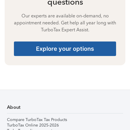
questions
Our experts are available on-demand, no
appointment needed. Get help all year long with
TurboTax Expert Assist.
Explore your options
About
Compare TurboTax Tax Products
TurboTax Online 2025-2026