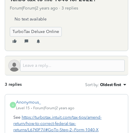
Forum|Forum|2 years ago
3 replies
No text available
TurboTax Deluxe Online
3 replies
Sort by
:
Oldest first
Anonymous_
A
Level 15
Forum|Forum|2 years ago
See
https://turbotax.intuit.com/tax-tips/amend-
return/how-to-correct-federal-tax-
returns/L67t0F7il#GoTo-Step-2--Form-1040-X