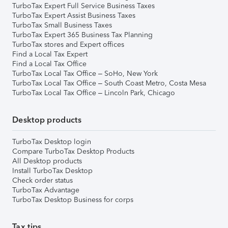
TurboTax Expert Full Service Business Taxes
TurboTax Expert Assist Business Taxes
TurboTax Small Business Taxes
TurboTax Expert 365 Business Tax Planning
TurboTax stores and Expert offices
Find a Local Tax Expert
Find a Local Tax Office
TurboTax Local Tax Office – SoHo, New York
TurboTax Local Tax Office – South Coast Metro, Costa Mesa
TurboTax Local Tax Office – Lincoln Park, Chicago
Desktop products
TurboTax Desktop login
Compare TurboTax Desktop Products
All Desktop products
Install TurboTax Desktop
Check order status
TurboTax Advantage
TurboTax Desktop Business for corps
Tax tips