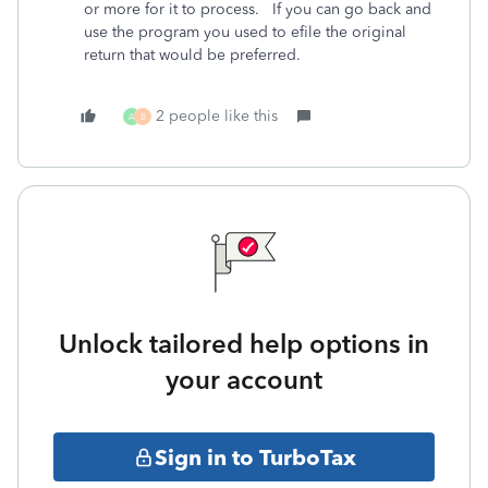
or more for it to process. If you can go back and
use the program you used to efile the original
return that would be preferred.
2 people like this
A
B
Unlock tailored help options in
your account
Sign in to TurboTax