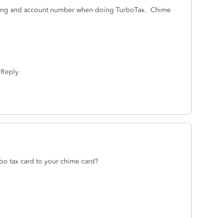
uting and account number when doing TurboTax. Chime
Reply
bo tax card to your chime card?