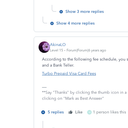
Show 3 more replies
Show 4 more replies
AkinaLO
Level 15
Forum|Forum|6 years ago
According to the following fee schedule, you
and a Bank Teller.
Turbo Prepaid Visa Card Fees
**Say "Thanks" by clicking the thumb icon in a
clicking on "Mark as Best Answer"
5 replies
Like
1 person likes this
M