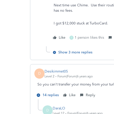
Next time use Chime. Use their ro
has no fees.
I got $12,000 stuck at TurboCard.
Like
1 person likes this
T
Show 3 more replies
Desikimmet05
D
Level 2
Forum|Forum|6 years ago
So you can't transfer your money from your tur
14 replies
Like
Reply
DaraLO
D
Level 12
Forum|Forum|6 years ago