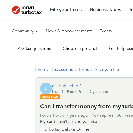
File your taxes
Business taxes
R
Community
News & Announcements
Events
Ask tax questions
Choose a product
Get help usi
Home
Discussions
Taxes
After you file
echo-the-elite-2
E
Level 1
Forum|Forum|7 years ago
QUESTION
Can I transfer money from my tur
Forum|Forum|7 years ago
167 replies
681 vie
My card hasn’t arrived yet also
TurboTax Deluxe Online