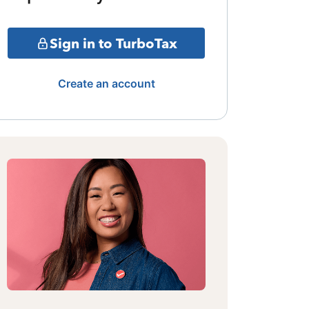
Sign in to TurboTax
Create an account