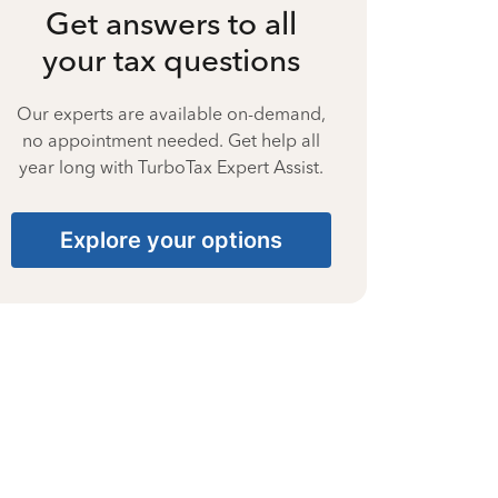
Get answers to all
your tax questions
Our experts are available on-demand,
no appointment needed. Get help all
year long with TurboTax Expert Assist.
Explore your options