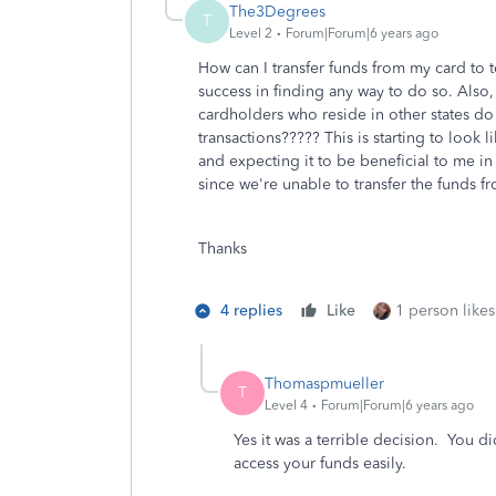
The3Degrees
T
Level 2
Forum|Forum|6 years ago
How can I transfer funds from my card to 
success in finding any way to do so. Also,
cardholders who reside in other states do
transactions????? This is starting to look 
and expecting it to be beneficial to me in t
since we're unable to transfer the funds f
Thanks
4 replies
Like
1 person likes
Thomaspmueller
T
Level 4
Forum|Forum|6 years ago
Yes it was a terrible decision. You d
access your funds easily.