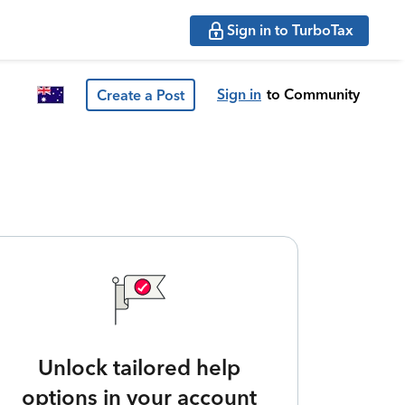
Sign in to TurboTax
Sign in
to Community
Create a Post
Unlock tailored help
options in your account