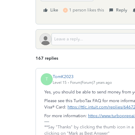
Like
1 person likes this
Reply
A
167 replies
TomK2023
T
Level 15
Forum|Forum|7 years ago
Yes, you should be able to send money from y
Please see this TurboTax FAQ for more informa
Visa® Card:
https://ttlc.intuit.com/replies/6467
For more information:
https://www.turboprepa
**Say "Thanks" by clicking the thumb icon in a
clicking on "Mark as Best Answer"