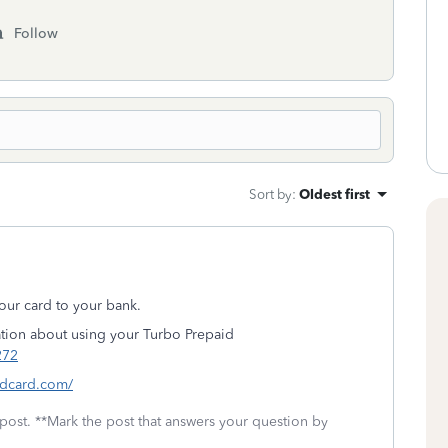
Follow
Sort by
:
Oldest first
our card to your bank.
tion about using your Turbo Prepaid
272
idcard.com/
 post. **Mark the post that answers your question by