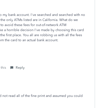
to my bank account. I've searched and searched with no
 the only ATMs listed are in California. What do we
 to avoid these fees for out-of-network ATM
like a horrible decision I've made by choosing this card
he first place. You all are robbing us with all the fees
rom the card to an actual bank account.
 this
Reply
id not read all of the fine print and assumed you could