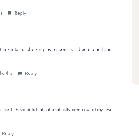
is
Reply
think intuit is blocking my responses. I been to hell and
ke this
Reply
s card I have bills that automatically come out of my own
Reply