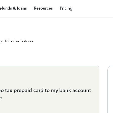
efunds & loans
Resources
Pricing
ng TurboTax features
bo tax prepaid card to my bank account
ws