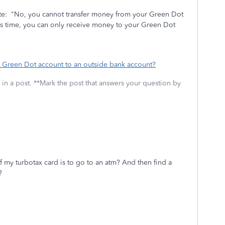
e: "No, you cannot transfer money from your Green Dot
his time, you can only receive money to your Green Dot
 Green Dot account to an outside bank account?
 in a post. **Mark the post that answers your question by
f my turbotax card is to go to an atm? And then find a
??