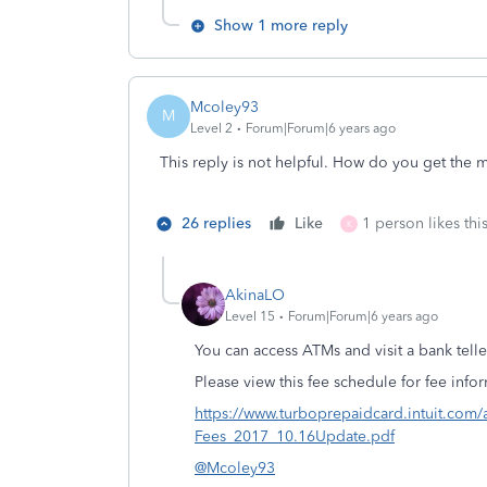
Show 1 more reply
Mcoley93
M
Level 2
Forum|Forum|6 years ago
This reply is not helpful. How do you get the 
26 replies
Like
1 person likes thi
K
AkinaLO
Level 15
Forum|Forum|6 years ago
You can access ATMs and visit a bank tel
Please view this fee schedule for fee inf
https://www.turboprepaidcard.intuit.com
Fees_2017_10.16Update.pdf
@Mcoley93