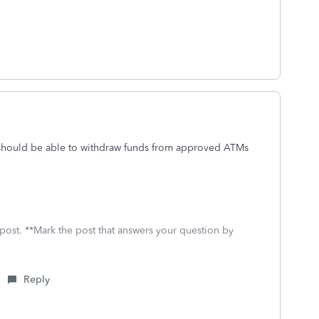
 should be able to withdraw funds from approved ATMs
 post. **Mark the post that answers your question by
Reply