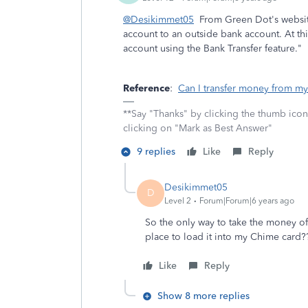
@Desikimmet05
From Green Dot's websit
account to an outside bank account. At t
account using the Bank Transfer feature."
Reference
:
Can I transfer money from my
**Say "Thanks" by clicking the thumb icon
clicking on "Mark as Best Answer"
9 replies
Like
Reply
Desikimmet05
D
Level 2
Forum|Forum|6 years ago
So the only way to take the money of
place to load it into my Chime card
Like
Reply
Show 8 more replies