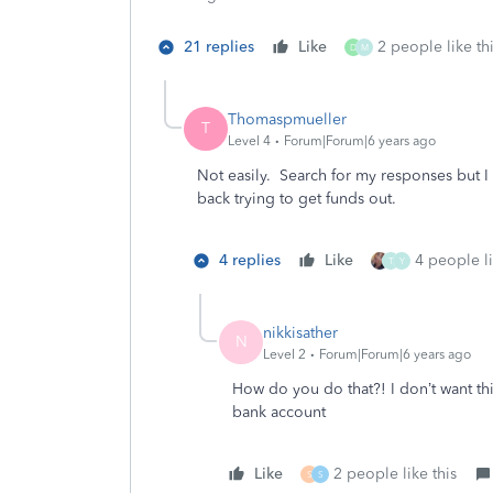
21 replies
Like
2 people like th
D
M
Thomaspmueller
T
Level 4
Forum|Forum|6 years ago
Not easily. Search for my responses but I 
back trying to get funds out.
4 replies
Like
4 people li
T
Y
nikkisather
N
Level 2
Forum|Forum|6 years ago
How do you do that?! I don’t want thi
bank account
Like
2 people like this
S
S