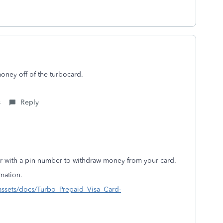
money off of the turbocard.
s
Reply
ler with a pin number to withdraw money from your card.
ormation.
/assets/docs/Turbo_Prepaid_Visa_Card-