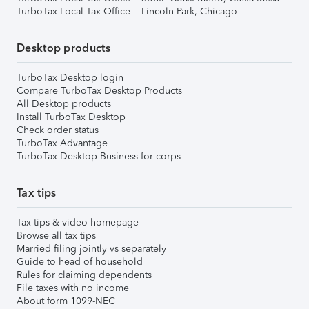
TurboTax Local Tax Office – Lincoln Park, Chicago
Desktop products
TurboTax Desktop login
Compare TurboTax Desktop Products
All Desktop products
Install TurboTax Desktop
Check order status
TurboTax Advantage
TurboTax Desktop Business for corps
Tax tips
Tax tips & video homepage
Browse all tax tips
Married filing jointly vs separately
Guide to head of household
Rules for claiming dependents
File taxes with no income
About form 1099-NEC