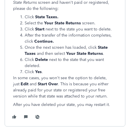
State Returns
screen and haven't paid or registered,
please do the following:
Click
State Taxes.
Select the
Your State Returns
screen.
Click
Start
next to the state you want to delete.
After the transfer of the information completes,
click
Continue.
Once the next screen has loaded, click
State
Taxes
and then select
Your State Returns
.
Click
Delete
next to the state that you want
deleted.
Click
Yes
.
In some cases, you won't see the option to delete,
just
Edit
and
Start Over
. This is because you either
already paid for your state or registered your free
version while that state was attached to your return.
After you have deleted your state, you may restart it.