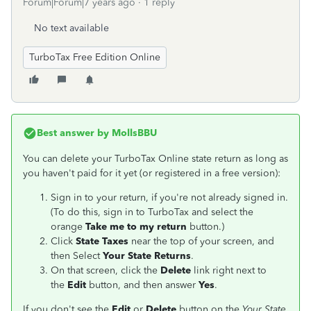
Forum|Forum|7 years ago
1 reply
No text available
TurboTax Free Edition Online
Best answer by
MollsBBU
You can delete your TurboTax Online state return as long as
you haven't paid for it yet (or registered in a free version):
Sign in to your return, if you're not already signed in.
(To do this, sign in to TurboTax and select the
orange
Take me to my return
button.)
Click
State Taxes
near the top of your screen, and
then Select
Your State Returns
.
On that screen, click the
Delete
link right next to
the
Edit
button, and then answer
Yes
.
If you don't see the
Edit
or
Delete
button on the
Your State