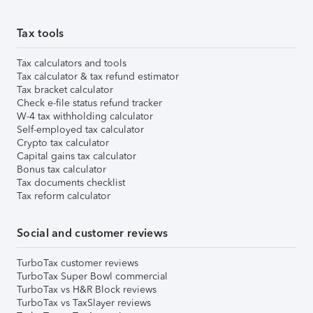
Tax tools
Tax calculators and tools
Tax calculator & tax refund estimator
Tax bracket calculator
Check e-file status refund tracker
W-4 tax withholding calculator
Self-employed tax calculator
Crypto tax calculator
Capital gains tax calculator
Bonus tax calculator
Tax documents checklist
Tax reform calculator
Social and customer reviews
TurboTax customer reviews
TurboTax Super Bowl commercial
TurboTax vs H&R Block reviews
TurboTax vs TaxSlayer reviews