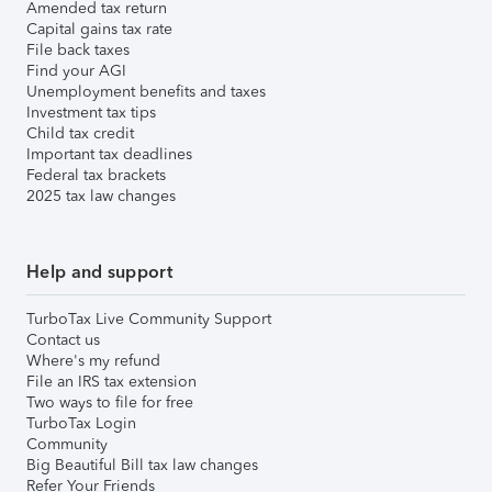
Amended tax return
Capital gains tax rate
File back taxes
Find your AGI
Unemployment benefits and taxes
Investment tax tips
Child tax credit
Important tax deadlines
Federal tax brackets
2025 tax law changes
Help and support
TurboTax Live Community Support
Contact us
Where's my refund
File an IRS tax extension
Two ways to file for free
TurboTax Login
Community
Big Beautiful Bill tax law changes
Refer Your Friends