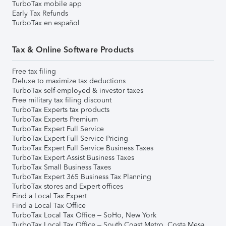
TurboTax mobile app
Early Tax Refunds
TurboTax en español
Tax & Online Software Products
Free tax filing
Deluxe to maximize tax deductions
TurboTax self-employed & investor taxes
Free military tax filing discount
TurboTax Experts tax products
TurboTax Experts Premium
TurboTax Expert Full Service
TurboTax Expert Full Service Pricing
TurboTax Expert Full Service Business Taxes
TurboTax Expert Assist Business Taxes
TurboTax Small Business Taxes
TurboTax Expert 365 Business Tax Planning
TurboTax stores and Expert offices
Find a Local Tax Expert
Find a Local Tax Office
TurboTax Local Tax Office – SoHo, New York
TurboTax Local Tax Office – South Coast Metro, Costa Mesa