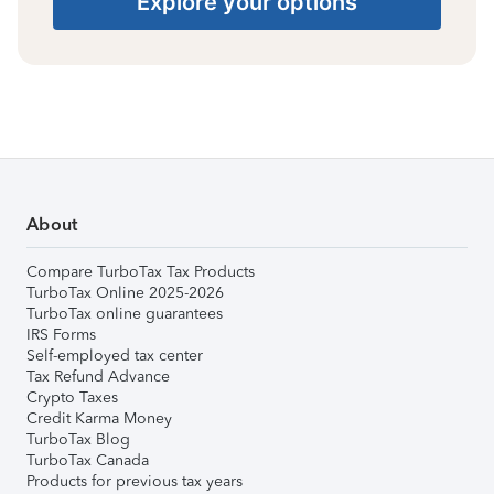
Explore your options
About
Compare TurboTax Tax Products
TurboTax Online 2025-2026
TurboTax online guarantees
IRS Forms
Self-employed tax center
Tax Refund Advance
Crypto Taxes
Credit Karma Money
TurboTax Blog
TurboTax Canada
Products for previous tax years