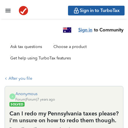
Sign in to TurboTax
Sign in
to Community
Ask tax questions
Choose a product
Get help using TurboTax features
After you file
Anonymous
A
Forum|Forum|7 years ago
SOLVED
Can I redo my Pennsylvania taxes please?
i'm unsure on how to redo them though.