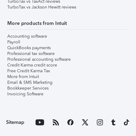
TurboTax vs TaxAct reviews
TurboTax vs Jackson Hewitt reviews
More products from Intuit
Accounting software
Payroll
QuickBooks payments
Professional tax software
Professional accounting software
Credit Karma credit score
Free Credit Karma Tax
More from Intuit
Email & SMS Marketing
Bookkeeper Services
Invoicing Software
Sitemap