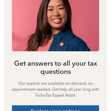
Get answers to all your tax
questions
Our experts are available on-demand, no
appointment needed. Get help all year long with
TurboTax Expert Assist.