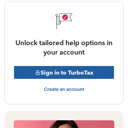
Unlock tailored help options in
your account
Sign in to TurboTax
Create an account