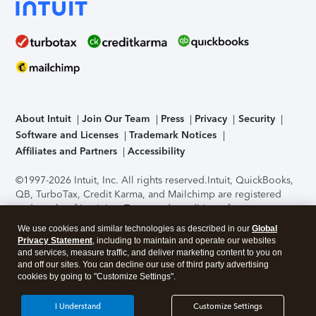
About Intuit
Join Our Team
Press
Privacy
Security
Software and Licenses
Trademark Notices
Affiliates and Partners
Accessibility
©1997-2026 Intuit, Inc. All rights reserved.
Intuit, QuickBooks,
QB, TurboTax, Credit Karma, and Mailchimp are registered
trademarks of Intuit Inc. Terms and conditions, features,
support, pricing, and service options subject to change
We use cookies and similar technologies as described in our
Global
without notice.
Security Certification of the TurboTax Online
Privacy Statement
, including to maintain and operate our websites
application has been performed by C-Level Security.
By
and services, measure traffic, and deliver marketing content to you on
accessing and using this page you agree to the
Terms of Use
.
and off our sites. You can decline our use of third party advertising
cookies by going to "Customize Settings".
About Cookies
Manage cookies
I Understand
Customize Settings