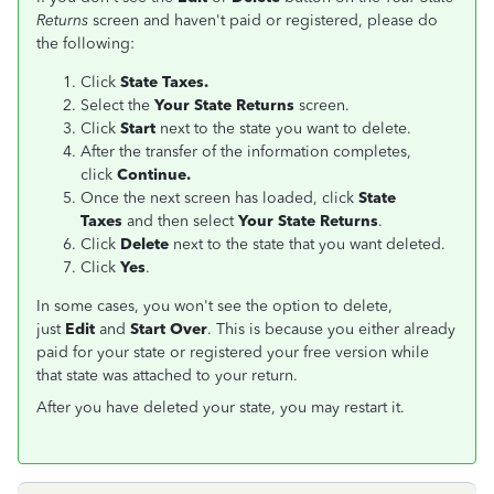
Returns
screen and haven't paid or registered, please do
the following:
Click
State Taxes.
Select the
Your State Returns
screen.
Click
Start
next to the state you want to delete.
After the transfer of the information completes,
click
Continue.
Once the next screen has loaded, click
State
Taxes
and then select
Your State Returns
.
Click
Delete
next to the state that you want deleted.
Click
Yes
.
In some cases, you won't see the option to delete,
just
Edit
and
Start Over
. This is because you either already
paid for your state or registered your free version while
that state was attached to your return.
After you have deleted your state, you may restart it.