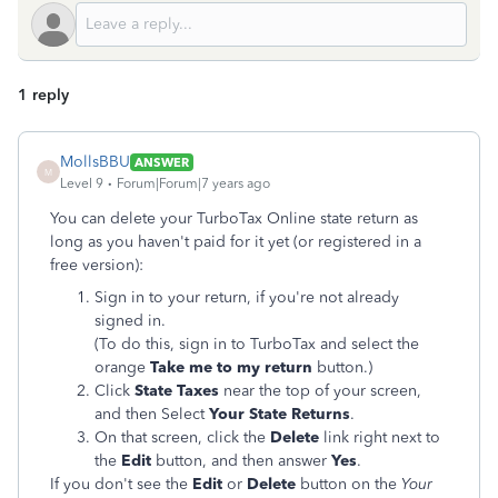
1 reply
MollsBBU
ANSWER
M
Level 9
Forum|Forum|7 years ago
You can delete your TurboTax Online state return as
long as you haven't paid for it yet (or registered in a
free version):
Sign in to your return, if you're not already
signed in.
(To do this, sign in to TurboTax and select the
orange
Take me to my return
button.)
Click
State Taxes
near the top of your screen,
and then Select
Your State Returns
.
On that screen, click the
Delete
link right next to
the
Edit
button, and then answer
Yes
.
If you don't see the
Edit
or
Delete
button on the
Your