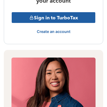
your account
Sign in to TurboTax
Create an account