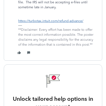
file.
The IRS will not be accepting e-files until
sometime late in January.
https://turbotax.intuit.com/refund-advance/
**Disclaimer: Every effort has been made to offer
the most correct information possible. The poster
disclaims any legal responsibility for the accuracy
of the information that is contained in this post.**
Unlock tailored help options in