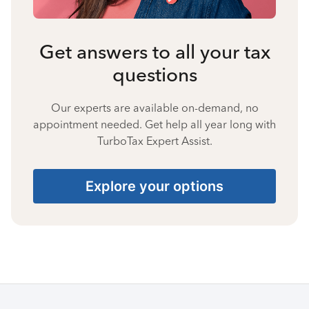
Get answers to all your tax
questions
Our experts are available on-demand, no
appointment needed. Get help all year long with
TurboTax Expert Assist.
Explore your options