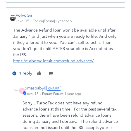
VolvoGirl
Level 15
Forum|Forum|1 year ago
The Advance Refund loan won't be available until after
January 1 and just when you are ready to file. And only
if they offered it to you. You can't self select it. Then
you don't get it until AFTER your efile is Accepted by
the IRS.
https://turbotax.intuit.com/refund-advance/
1 reply
xmasbaby0
X
Level 15
Forum|Forum|1 year ago
Sorry…TurboTax does not have any refund
advance loans at this time.
For the past several tax
seasons, there have been refund advance loans
during January and February.
The refund advance
loans are not issued until the IRS accepts your e-