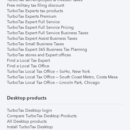
Free military tax filing discount
TurboTax Experts tax products
TurboTax Experts Premium
TurboTax Expert Full Service
TurboTax Expert Full Service Pricing
TurboTax Expert Full Service Business Taxes
TurboTax Expert Assist Business Taxes
TurboTax Small Business Taxes
TurboTax Expert 365 Business Tax Planning
TurboTax stores and Expert offices
Find a Local Tax Expert
Find a Local Tax Office
TurboTax Local Tax Office – SoHo, New York
TurboTax Local Tax Office – South Coast Metro, Costa Mesa
TurboTax Local Tax Office – Lincoln Park, Chicago
Desktop products
TurboTax Desktop login
Compare TurboTax Desktop Products
All Desktop products
Install TurboTax Desktop