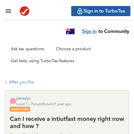
Sign in to TurboTax
Sign in
to Community
Ask tax questions
Choose a product
Get help using TurboTax features
After you file
perezjo
P
Level 1
Forum|Forum|1 year ago
QUESTION
Can I receive a intiutfast money right now
and how ?