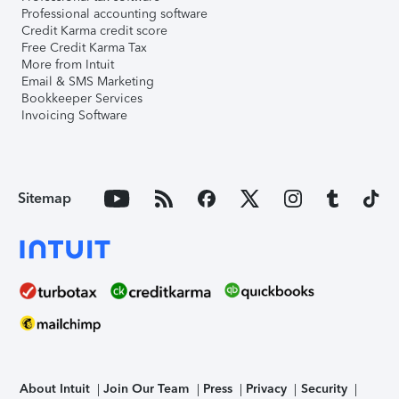
Professional accounting software
Credit Karma credit score
Free Credit Karma Tax
More from Intuit
Email & SMS Marketing
Bookkeeper Services
Invoicing Software
Sitemap
About Intuit
Join Our Team
Press
Privacy
Security