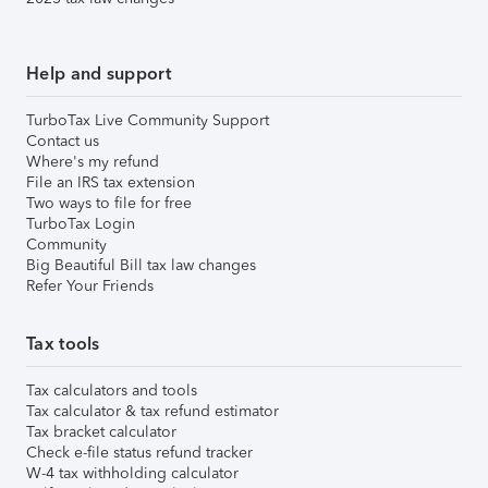
Help and support
TurboTax Live Community Support
Contact us
Where's my refund
File an IRS tax extension
Two ways to file for free
TurboTax Login
Community
Big Beautiful Bill tax law changes
Refer Your Friends
Tax tools
Tax calculators and tools
Tax calculator & tax refund estimator
Tax bracket calculator
Check e-file status refund tracker
W-4 tax withholding calculator