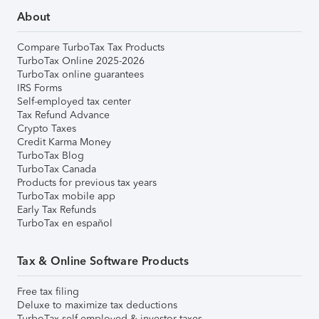
About
Compare TurboTax Tax Products
TurboTax Online 2025-2026
TurboTax online guarantees
IRS Forms
Self-employed tax center
Tax Refund Advance
Crypto Taxes
Credit Karma Money
TurboTax Blog
TurboTax Canada
Products for previous tax years
TurboTax mobile app
Early Tax Refunds
TurboTax en español
Tax & Online Software Products
Free tax filing
Deluxe to maximize tax deductions
TurboTax self-employed & investor taxes