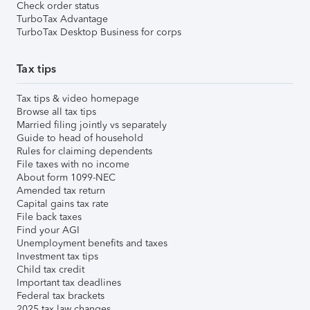
Check order status
TurboTax Advantage
TurboTax Desktop Business for corps
Tax tips
Tax tips & video homepage
Browse all tax tips
Married filing jointly vs separately
Guide to head of household
Rules for claiming dependents
File taxes with no income
About form 1099-NEC
Amended tax return
Capital gains tax rate
File back taxes
Find your AGI
Unemployment benefits and taxes
Investment tax tips
Child tax credit
Important tax deadlines
Federal tax brackets
2025 tax law changes