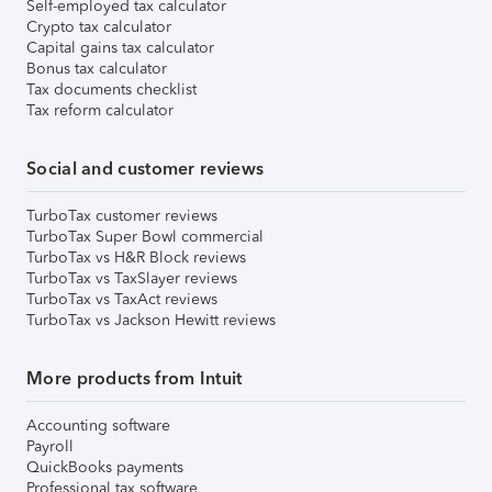
Self-employed tax calculator
Crypto tax calculator
Capital gains tax calculator
Bonus tax calculator
Tax documents checklist
Tax reform calculator
Social and customer reviews
TurboTax customer reviews
TurboTax Super Bowl commercial
TurboTax vs H&R Block reviews
TurboTax vs TaxSlayer reviews
TurboTax vs TaxAct reviews
TurboTax vs Jackson Hewitt reviews
More products from Intuit
Accounting software
Payroll
QuickBooks payments
Professional tax software