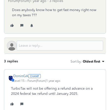
Forum|Forum|1 year ago
3 replies
Does anybody know how to get fast money right now
on my taxes ???
3 replies
Sort by
:
Oldest first
DoninGA
Level 15
Forum|Forum|1 year ago
TurboTax will not be offering a refund advance on a
2024 federal tax refund until January 2025.