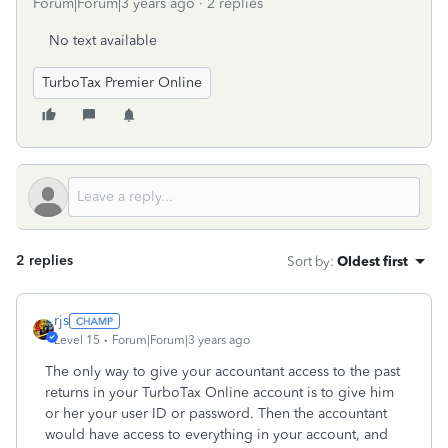
Forum|Forum|3 years ago
2 replies
No text available
TurboTax Premier Online
2 replies
Sort by
:
Oldest first
rjs
Level 15
Forum|Forum|3 years ago
The only way to give your accountant access to the past
returns in your TurboTax Online account is to give him
or her your user ID or password. Then the accountant
would have access to everything in your account, and