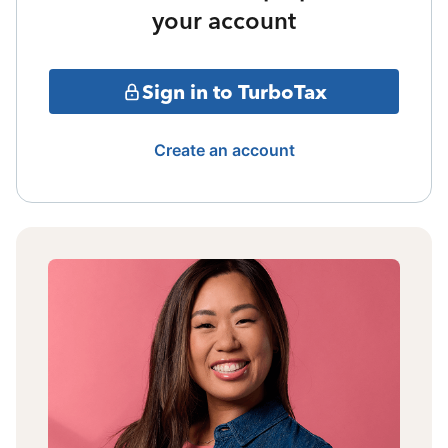
your account
Sign in to TurboTax
Create an account