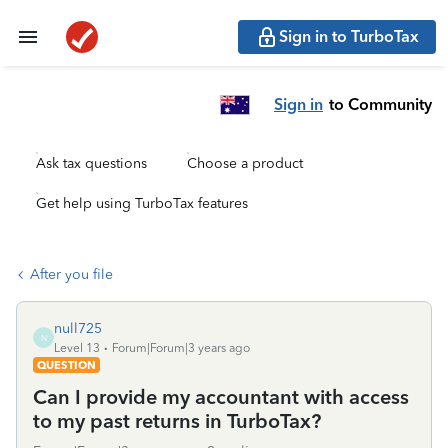
Sign in to TurboTax
Sign in
to Community
Ask tax questions
Choose a product
Get help using TurboTax features
After you file
null725
N
Level 13
Forum|Forum|3 years ago
QUESTION
Can I provide my accountant with access
to my past returns in TurboTax?