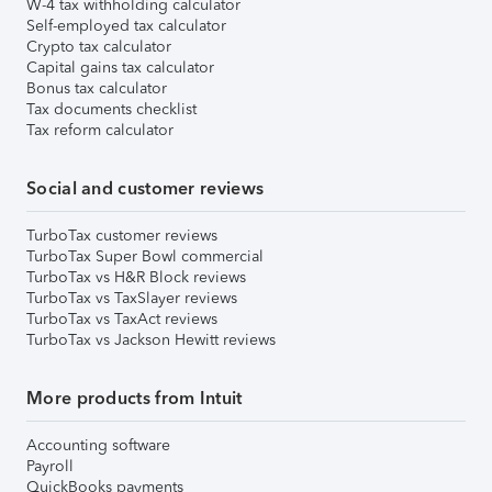
W-4 tax withholding calculator
Self-employed tax calculator
Crypto tax calculator
Capital gains tax calculator
Bonus tax calculator
Tax documents checklist
Tax reform calculator
Social and customer reviews
TurboTax customer reviews
TurboTax Super Bowl commercial
TurboTax vs H&R Block reviews
TurboTax vs TaxSlayer reviews
TurboTax vs TaxAct reviews
TurboTax vs Jackson Hewitt reviews
More products from Intuit
Accounting software
Payroll
QuickBooks payments