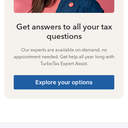
Get answers to all your tax
questions
Our experts are available on-demand, no
appointment needed. Get help all year long with
TurboTax Expert Assist.
Explore your options