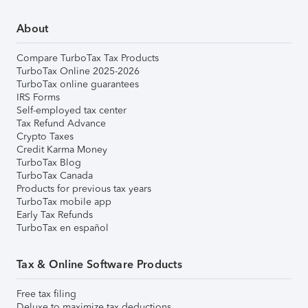
About
Compare TurboTax Tax Products
TurboTax Online 2025-2026
TurboTax online guarantees
IRS Forms
Self-employed tax center
Tax Refund Advance
Crypto Taxes
Credit Karma Money
TurboTax Blog
TurboTax Canada
Products for previous tax years
TurboTax mobile app
Early Tax Refunds
TurboTax en español
Tax & Online Software Products
Free tax filing
Deluxe to maximize tax deductions