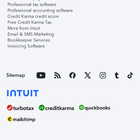
Professional tax software
Professional accounting software
Credit Karma credit score
Free Credit Karma Tax
More from Intuit
Email & SMS Marketing
Bookkeeper Services
Invoicing Software
Sitemap