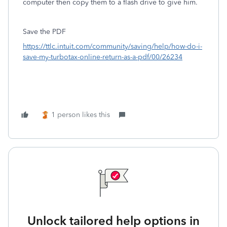
computer then copy them to a flash drive to give him.
Save the PDF
https://ttlc.intuit.com/community/saving/help/how-do-i-
save-my-turbotax-online-return-as-a-pdf/00/26234
1 person likes this
Unlock tailored help options in