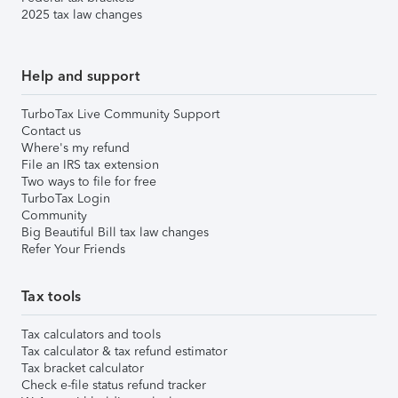
2025 tax law changes
Help and support
TurboTax Live Community Support
Contact us
Where's my refund
File an IRS tax extension
Two ways to file for free
TurboTax Login
Community
Big Beautiful Bill tax law changes
Refer Your Friends
Tax tools
Tax calculators and tools
Tax calculator & tax refund estimator
Tax bracket calculator
Check e-file status refund tracker