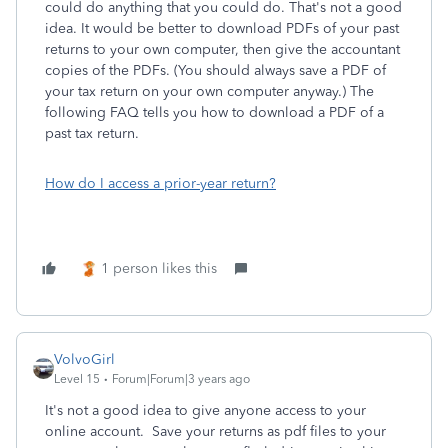
could do anything that you could do. That's not a good
idea. It would be better to download PDFs of your past
returns to your own computer, then give the accountant
copies of the PDFs. (You should always save a PDF of
your tax return on your own computer anyway.) The
following FAQ tells you how to download a PDF of a
past tax return.
How do I access a prior-year return?
1 person likes this
VolvoGirl
Level 15
Forum|Forum|3 years ago
It's not a good idea to give anyone access to your
online account. Save your returns as pdf files to your