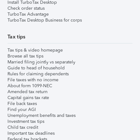
Install TurboTax Desktop
Check order status
TurboTax Advantage
TurboTax Desktop Business for corps
Tax tips
Tax tips & video homepage
Browse all tax tips
Married filing jointly vs separately
Guide to head of household
Rules for claiming dependents
File taxes with no income
About form 1099-NEC
Amended tax return
Capital gains tax rate
File back taxes
Find your AGI
Unemployment benefits and taxes
Investment tax tips
Child tax credit
Important tax deadlines
Federal tax brackets