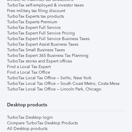
TurboTax self-employed & investor taxes
Free military tax filing discount
TurboTax Experts tax products
TurboTax Experts Premium
TurboTax Expert Full Service
TurboTax Expert Full Service Pricing
TurboTax Expert Full Service Business Taxes
TurboTax Expert Assist Business Taxes
TurboTax Small Business Taxes
TurboTax Expert 365 Business Tax Planning
TurboTax stores and Expert offices
Find a Local Tax Expert
Find a Local Tax Office
TurboTax Local Tax Office – SoHo, New York
TurboTax Local Tax Office – South Coast Metro, Costa Mesa
TurboTax Local Tax Office – Lincoln Park, Chicago
Desktop products
TurboTax Desktop login
Compare TurboTax Desktop Products
All Desktop products